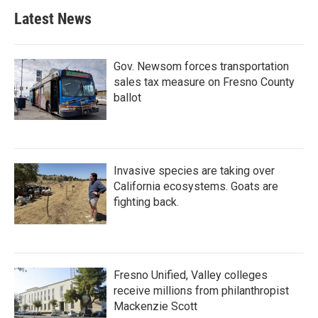
Latest News
Gov. Newsom forces transportation
sales tax measure on Fresno County
ballot
Invasive species are taking over
California ecosystems. Goats are
fighting back.
Fresno Unified, Valley colleges
receive millions from philanthropist
Mackenzie Scott