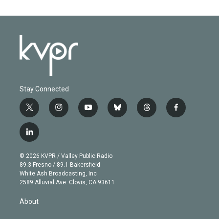
Stay Connected
t
i
y
b
t
f
w
n
o
l
h
a
i
s
u
u
r
c
l
t
t
t
e
e
e
i
t
a
u
s
a
b
n
e
g
b
k
d
o
© 2026 KVPR / Valley Public Radio
k
r
r
e
y
s
o
89.3 Fresno / 89.1 Bakersfield
e
a
k
White Ash Broadcasting, Inc
d
m
2589 Alluvial Ave. Clovis, CA 93611
i
n
About