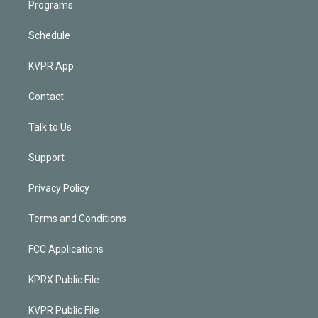
Programs
Schedule
KVPR App
Contact
Talk to Us
Support
Privacy Policy
Terms and Conditions
FCC Applications
KPRX Public File
KVPR Public File