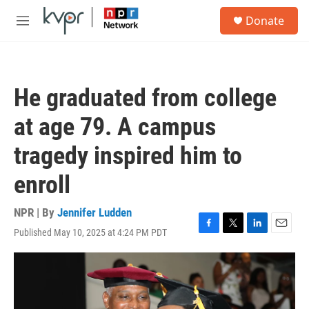
Skip to main content
S
Donate
e
M
a
e
r
n
c
u
h
He graduated from college
u
e
at age 79. A campus
r
y
tragedy inspired him to
enroll
NPR | By
Jennifer Ludden
Published May 10, 2025 at 4:24 PM PDT
F
T
L
E
a
w
i
m
c
i
n
a
e
t
k
i
b
t
e
l
o
e
d