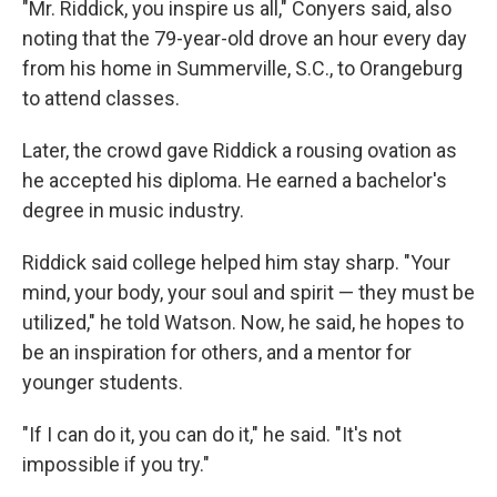
"Mr. Riddick, you inspire us all," Conyers said, also
noting that the 79-year-old
drove an hour every day
from his home in Summerville, S.C.,
to Orangeburg
to attend classes.
Later, the crowd gave Riddick a rousing ovation as
he accepted his diploma. He earned a bachelor's
degree in music industry.
Riddick said college helped him stay sharp. "Your
mind, your body, your soul and spirit — they must be
utilized," he told Watson. Now, he said, he hopes to
be an inspiration for others, and a mentor for
younger students.
"If I can do it, you can do it," he said. "It's not
impossible if you try."