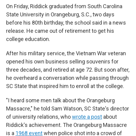
On Friday, Riddick graduated from South Carolina
State University in Orangeburg, S.C., two days
before his 80th birthday, the school said in a news
release. He came out of retirement to get his
college education.
After his military service, the Vietnam War veteran
opened his own business selling souvenirs for
three decades, and retired at age 72. But soon after,
he
overheard a
conversation while passing through
SC State that
inspired him to enroll at the college.
"I heard some men talk about the Orangeburg
Massacre," he told Sam Watson, SC State's director
of university relations, who
wrote a post
about
Riddick's achievement. The Orangeburg Massacre
is a
1968 event
when police shot into a crowd of