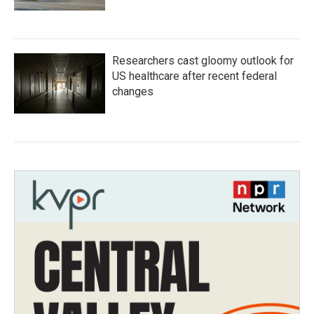
Researchers cast gloomy outlook for
US healthcare after recent federal
changes