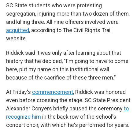
SC State students who were protesting
segregation, injuring more than two dozen of them
and killing three. All nine officers involved were
acquitted
, according to The Civil Rights Trail
website.
Riddick said it was only after learning about that
history that he decided, "I'm going to have to come
here, put my name on this institutional wall
because of the sacrifice of these three men."
At Friday's
commencement
, Riddick was honored
even before crossing the stage. SC State President
Alexander Conyers briefly paused the ceremony
to
recognize him
in the back row of the school's
concert choir, with which he's performed for years.