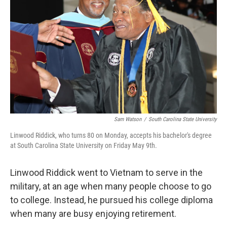
o
r
I
k
n
Sam Watson
/
South Carolina State University
Linwood Riddick, who turns 80 on Monday, accepts his bachelor's degree
at South Carolina State University on Friday May 9th.
Linwood Riddick
went to Vietnam to serve in the
military, at an age when many people choose to go
to college. Instead, he pursued his college diploma
when many are busy enjoying retirement.