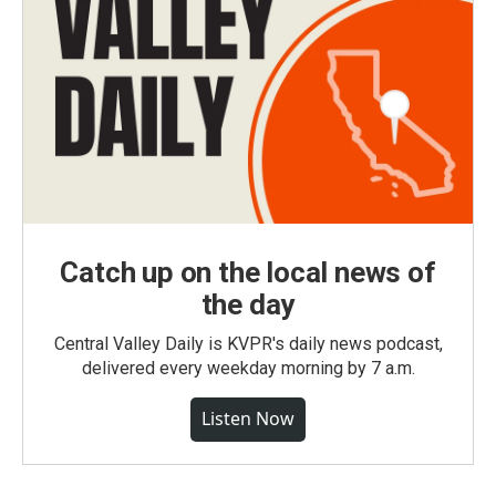
Catch up on the local news of
the day
Central Valley Daily is KVPR's daily news podcast,
delivered every weekday morning by 7 a.m.
Listen Now