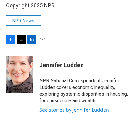
Copyright 2025 NPR
NPR News
F
T
L
E
a
w
i
m
c
i
n
a
e
t
k
i
Jennifer Ludden
b
t
e
l
o
e
d
o
r
I
NPR National Correspondent Jennifer
k
n
Ludden covers economic inequality,
exploring systemic disparities in housing,
food insecurity and wealth.
See stories by Jennifer Ludden