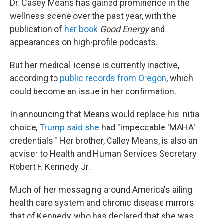
Dr. Casey Means has gained prominence in the
wellness scene over the past year, with the
publication of
her book
Good Energy
and
appearances on high-profile podcasts.
But her medical license is currently inactive,
according to
public records from Oregon
, which
could become an issue in her confirmation.
In announcing that Means would replace his initial
choice,
Trump said she
had "impeccable 'MAHA'
credentials." Her brother, Calley Means, is also an
adviser to Health and Human Services Secretary
Robert F. Kennedy Jr.
Much of her messaging around America's ailing
health care system and chronic disease mirrors
that of Kennedy, who has declared that she was