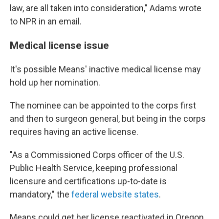
law, are all taken into consideration," Adams wrote
to NPR in an email.
Medical license issue
It's possible Means' inactive medical license may
hold up her nomination.
The nominee can be appointed to the corps first
and then to surgeon general, but being in the corps
requires having an active license.
"As a Commissioned Corps officer of the U.S.
Public Health Service, keeping professional
licensure and certifications up-to-date is
mandatory," the
federal website states
.
Means could get her license reactivated in Oregon,