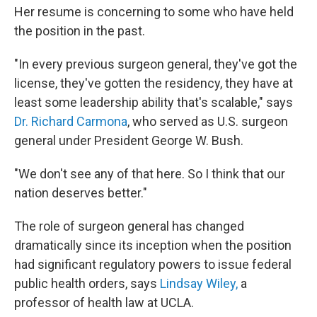
Her resume is concerning to some who have held
the position in the past.
"In every previous surgeon general, they've got the
license, they've gotten the residency, they have at
least some leadership ability that's scalable," says
Dr. Richard Carmona
, who served as U.S. surgeon
general under President George W. Bush.
"We don't see any of that here. So I think that our
nation deserves better."
The role of surgeon general has changed
dramatically since its inception when the position
had significant regulatory powers to issue federal
public health orders, says
Lindsay Wiley,
a
professor of health law at UCLA.