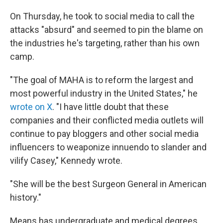
On Thursday, he took to social media to call the
attacks "absurd" and seemed to pin the blame on
the industries he's targeting, rather than his own
camp.
"The goal of MAHA is to reform the largest and
most powerful industry in the United States," he
wrote on X
. "I have little doubt that these
companies and their conflicted media outlets will
continue to pay bloggers and other social media
influencers to weaponize innuendo to slander and
vilify Casey," Kennedy wrote.
"She will be the best Surgeon General in American
history."
Means has undergraduate and medical degrees