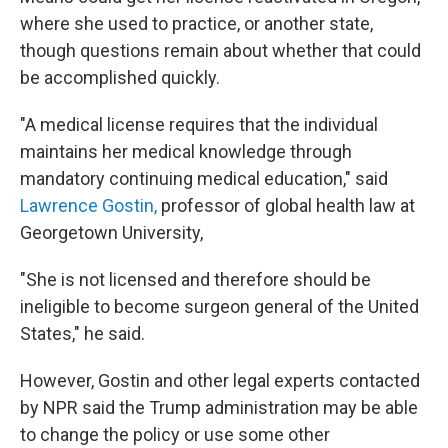
where she used to practice, or another state,
though questions remain about whether that could
be accomplished quickly.
"A medical license requires that the individual
maintains her medical knowledge through
mandatory continuing medical education," said
Lawrence Gostin,
professor of global health law at
Georgetown University,
"She is not licensed and therefore should be
ineligible to become surgeon general of the United
States," he said.
However, Gostin and other legal experts contacted
by NPR said the Trump administration may be able
to change the policy or use some other