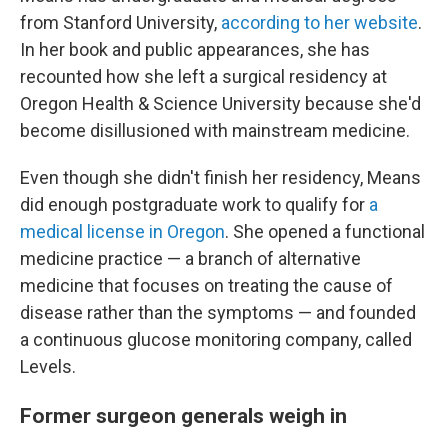
from Stanford University,
according to her website
.
In her book and public appearances, she has
recounted how she left a surgical residency at
Oregon Health & Science University because she'd
become disillusioned with mainstream medicine.
Even though she didn't finish her residency, Means
did enough postgraduate work to qualify for
a
medical license in Oregon
. She opened a functional
medicine practice — a branch of alternative
medicine that focuses on treating the cause of
disease rather than the symptoms — and founded
a continuous glucose monitoring company, called
Levels.
Former surgeon generals weigh in