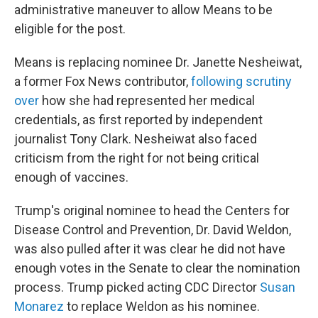
administrative maneuver to allow Means to be
eligible for the post.
Means is replacing nominee Dr. Janette Nesheiwat,
a former Fox News contributor,
following scrutiny
over
how she had represented her medical
credentials, as first reported by independent
journalist Tony Clark. Nesheiwat also faced
criticism from the right for not being critical
enough of vaccines.
Trump's original nominee to head the Centers for
Disease Control and Prevention, Dr. David Weldon,
was also pulled after it was clear he did not have
enough votes in the Senate to clear the nomination
process. Trump picked acting CDC Director
Susan
Monarez
to replace Weldon as his nominee.