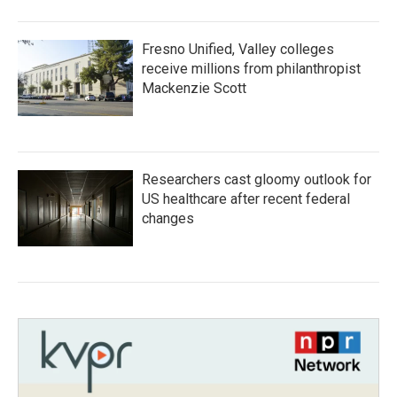
Fresno Unified, Valley colleges
receive millions from philanthropist
Mackenzie Scott
Researchers cast gloomy outlook for
US healthcare after recent federal
changes