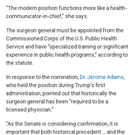
"The modern position functions more like a health-
communicator-in-chief," she says.
The surgeon general must be appointed from the
Commissioned Corps of the U.S. Public Health
Service and have "specialized training or significant
experience in public health programs," according to
the statute.
In response to the nomination,
Dr. Jerome Adams,
who held the position during Trump's first
administration, pointed out that historically the
surgeon general has been "required to be a
licensed physician."
"As the Senate is considering confirmation, it is
important that both historical precedent … and the