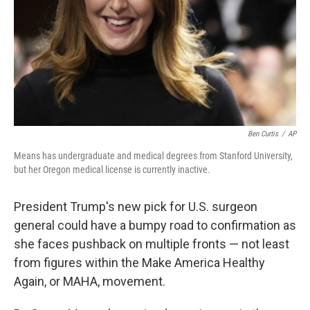
Ben Curtis
/
AP
Means has undergraduate and medical degrees from Stanford University,
but her Oregon medical license is currently inactive.
President Trump's new pick for U.S. surgeon
general could have a bumpy road to confirmation as
she faces pushback on multiple fronts — not least
from figures within the Make America Healthy
Again, or MAHA, movement.