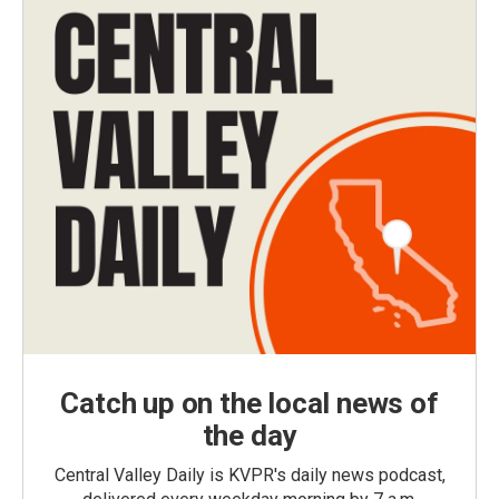
Catch up on the local news of
the day
Central Valley Daily is KVPR's daily news podcast,