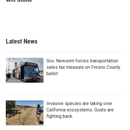
b
t
e
l
o
e
d
o
r
I
k
n
Latest News
Gov. Newsom forces transportation
sales tax measure on Fresno County
ballot
Invasive species are taking over
California ecosystems. Goats are
fighting back.