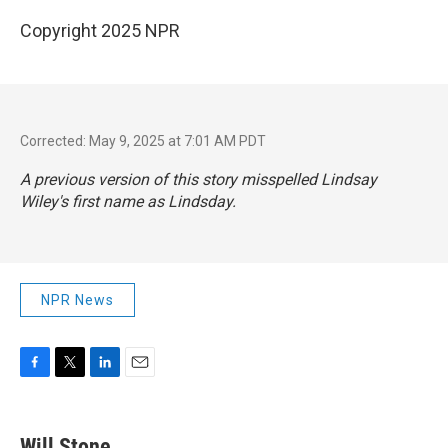
Copyright 2025 NPR
Corrected: May 9, 2025 at 7:01 AM PDT
A previous version of this story misspelled Lindsay
Wiley's first name as Lindsday.
NPR News
F
T
L
E
a
w
i
m
c
i
n
a
e
t
k
i
Will Stone