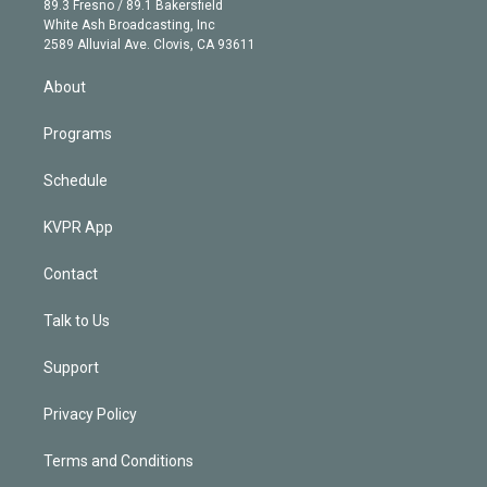
r
r
e
y
s
o
89.3 Fresno / 89.1 Bakersfield
e
a
k
White Ash Broadcasting, Inc
d
m
2589 Alluvial Ave. Clovis, CA 93611
i
n
About
Programs
Schedule
KVPR App
Contact
Talk to Us
Support
Privacy Policy
Terms and Conditions