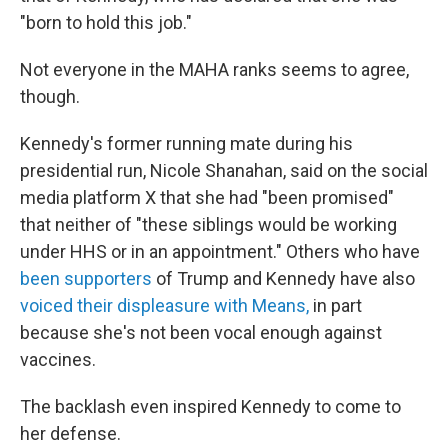
"born to hold this job."
Not everyone in the MAHA ranks seems to agree,
though.
Kennedy's former running mate during his
presidential run, Nicole Shanahan, said on the social
media platform X that she had "been promised"
that neither of "these siblings would be working
under HHS or in an appointment." Others who have
been supporters
of Trump and Kennedy have also
voiced their displeasure with Means,
in part
because she's not been vocal enough against
vaccines.
The backlash even inspired Kennedy to come to
her defense.