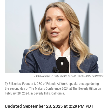
o
r
I
k
n
Emma McIntyre
/
Getty Images For The 2024 MAKERS Conference
Ty Stiklorius, Founder & CEO of Friends At Work, speaks onstage during
the second day of The Makers Conference 2024 at The Beverly Hilton on
February 28, 2024, in Beverly Hills, California.
Updated September 23, 2025 at 2:29 PM PDT