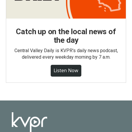
Catch up on the local news of
the day
Central Valley Daily is KVPR's daily news podcast,
delivered every weekday morning by 7 a.m.
Listen Now