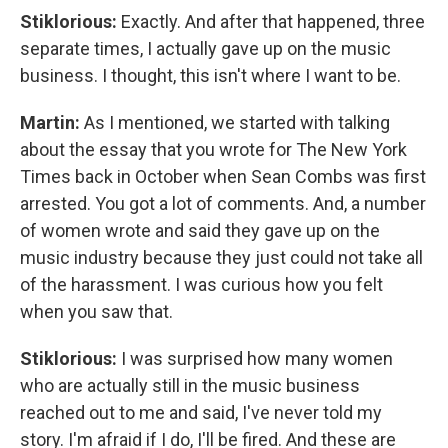
Stiklorious:
Exactly. And after that happened, three
separate times, I actually gave up on the music
business. I thought, this isn't where I want to be.
Martin:
As I mentioned, we started with talking
about the essay that you wrote for The New York
Times back in October when Sean Combs was first
arrested. You got a lot of comments. And, a number
of women wrote and said they gave up on the
music industry because they just could not take all
of the harassment. I was curious how you felt
when you saw that.
Stiklorious:
I was surprised how many women
who are actually still in the music business
reached out to me and said, I've never told my
story. I'm afraid if I do, I'll be fired. And these are