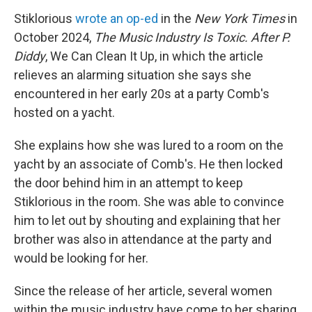
Stiklorious
wrote an op-ed
in the
New York Times
in
October 2024,
The Music Industry Is Toxic. After P.
Diddy
, We Can Clean It Up, in which the article
relieves an alarming situation she says she
encountered in her early 20s at a party Comb's
hosted on a yacht.
She explains how she was lured to a room on the
yacht by an associate of Comb's. He then locked
the door behind him in an attempt to keep
Stiklorious in the room. She was able to convince
him to let out by shouting and explaining that her
brother was also in attendance at the party and
would be looking for her.
Since the release of her article, several women
within the music industry have come to her sharing