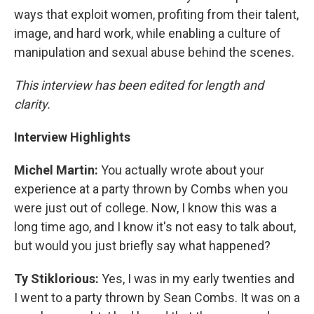
ways that exploit women, profiting from their talent,
image, and hard work, while enabling a culture of
manipulation and sexual abuse behind the scenes.
This interview has been edited for length and
clarity.
Interview Highlights
Michel Martin:
You actually wrote about your
experience at a party thrown by Combs when you
were just out of college. Now, I know this was a
long time ago, and I know it's not easy to talk about,
but would you just briefly say what happened?
Ty Stiklorious:
Yes, I was in my early twenties and
I went to a party thrown by Sean Combs. It was on a