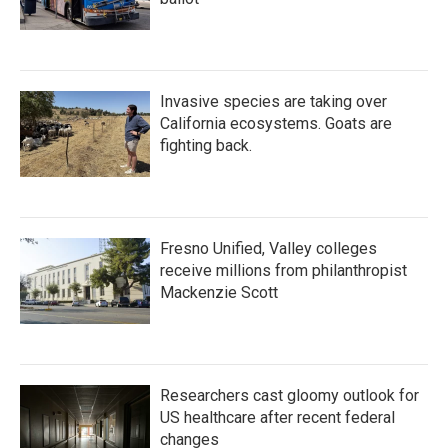
Invasive species are taking over
California ecosystems. Goats are
fighting back.
Fresno Unified, Valley colleges
receive millions from philanthropist
Mackenzie Scott
Researchers cast gloomy outlook for
US healthcare after recent federal
changes