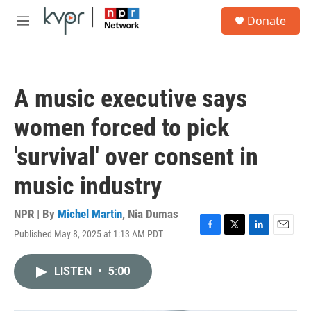
Skip to main content
S
Donate
e
M
a
e
r
n
c
u
h
A music executive says
u
e
women forced to pick
r
y
'survival' over consent in
music industry
NPR | By
Michel Martin
,
Nia Dumas
Published May 8, 2025 at 1:13 AM PDT
F
T
L
E
a
w
i
m
c
i
n
a
LISTEN
•
5:00
e
t
k
i
b
t
e
l
o
e
d