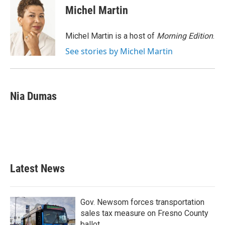
e
t
k
i
Michel Martin
b
t
e
l
o
e
d
o
r
I
Michel Martin is a host of
Morning Edition
.
k
n
See stories by Michel Martin
Nia Dumas
Latest News
Gov. Newsom forces transportation
sales tax measure on Fresno County
ballot