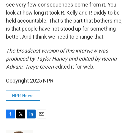
see very few consequences come from it. You
look at how long it took R. Kelly and P. Diddy to be
held accountable. That's the part that bothers me,
is that people have not stood up for something
better. And I think we need to change that.
The broadcast version of this interview was
produced by Taylor Haney and edited by Reena
Advani. Treye Green e
dited it for web.
Copyright 2025 NPR
NPR News
F
T
L
E
a
w
i
m
c
i
n
a