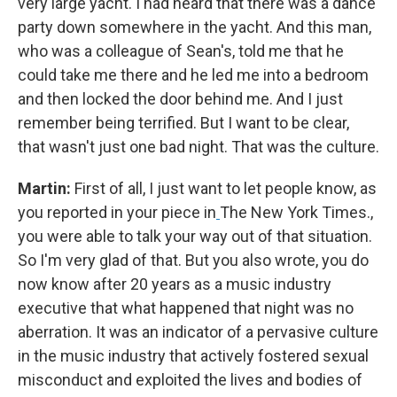
very large yacht. I had heard that there was a dance
party down somewhere in the yacht. And this man,
who was a colleague of Sean's, told me that he
could take me there and he led me into a bedroom
and then locked the door behind me. And I just
remember being terrified. But I want to be clear,
that wasn't just one bad night. That was the culture.
Martin:
First of all, I just want to let people know, as
you reported in your piece in
The New York Times.,
you were able to talk your way out of that situation.
So I'm very glad of that. But you also wrote, you do
now know after 20 years as a music industry
executive that what happened that night was no
aberration. It was an indicator of a pervasive culture
in the music industry that actively fostered sexual
misconduct and exploited the lives and bodies of