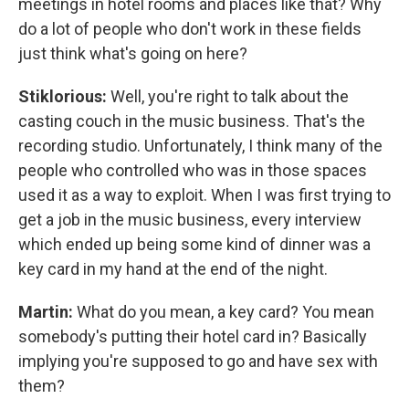
meetings in hotel rooms and places like that? Why
do a lot of people who don't work in these fields
just think what's going on here?
Stiklorious:
Well, you're right to talk about the
casting couch in the music business. That's the
recording studio. Unfortunately, I think many of the
people who controlled who was in those spaces
used it as a way to exploit. When I was first trying to
get a job in the music business, every interview
which ended up being some kind of dinner was a
key card in my hand at the end of the night.
Martin:
What do you mean, a key card? You mean
somebody's putting their hotel card in? Basically
implying you're supposed to go and have sex with
them?