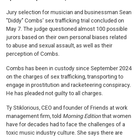
Jury selection for musician and businessman Sean
"Diddy" Combs' sex trafficking trial concluded on
May 7. The judge questioned almost 100 possible
jurors based on their own personal biases related
to abuse and sexual assault, as well as their
perception of Combs.
Combs has been in custody since September 2024
on the charges of sex trafficking, transporting to
engage in prostitution and racketeering conspiracy.
He has pleaded not guilty to all charges.
Ty Stiklorious, CEO and founder of Friends at work
management firm, told
Morning Edition
that women
have for decades had to face the challenges of a
toxic music industry culture. She says there are