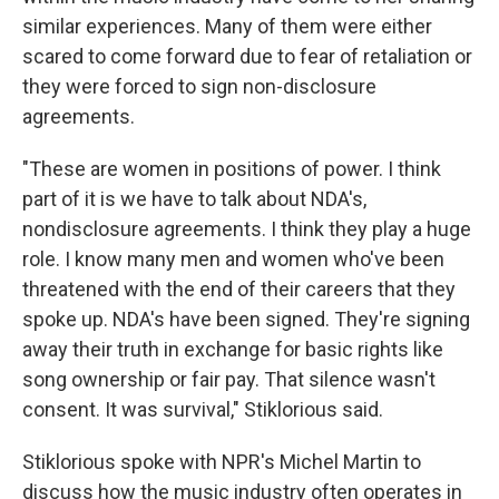
similar experiences. Many of them were either
scared to come forward due to fear of retaliation or
they were forced to sign non-disclosure
agreements.
"These are women in positions of power. I think
part of it is we have to talk about NDA's,
nondisclosure agreements. I think they play a huge
role. I know many men and women who've been
threatened with the end of their careers that they
spoke up. NDA's have been signed. They're signing
away their truth in exchange for basic rights like
song ownership or fair pay. That silence wasn't
consent. It was survival," Stiklorious said.
Stiklorious spoke with NPR's Michel Martin to
discuss how the music industry often operates in