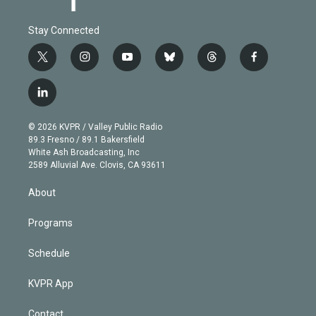
Stay Connected
t
i
y
b
t
f
w
n
o
l
h
a
i
s
u
u
r
c
l
t
t
t
e
e
e
i
t
a
u
s
a
b
n
e
g
b
k
d
o
© 2026 KVPR / Valley Public Radio
k
r
r
e
y
s
o
89.3 Fresno / 89.1 Bakersfield
e
a
k
White Ash Broadcasting, Inc
d
m
2589 Alluvial Ave. Clovis, CA 93611
i
n
About
Programs
Schedule
KVPR App
Contact