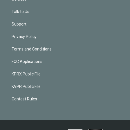
Talk to Us
Support
Privacy Policy
Terms and Conditions
FCC Applications
KPRX Public File
KVPR Public File
Contest Rules