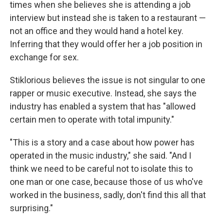
times when she believes she is attending a job
interview but instead she is taken to a restaurant —
not an office and they would hand a hotel key.
Inferring that they would offer her a job position in
exchange for sex.
Stiklorious believes the issue is not singular to one
rapper or music executive. Instead, she says the
industry has enabled a system that has "allowed
certain men to operate with total impunity."
"This is a story and a case about how power has
operated in the music industry," she said. "And I
think we need to be careful not to isolate this to
one man or one case, because those of us who've
worked in the business, sadly, don't find this all that
surprising."