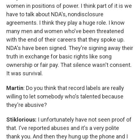
women in positions of power. I think part of it is we
have to talk about NDA's, nondisclosure
agreements. I think they play a huge role. I know
many men and women who've been threatened
with the end of their careers that they spoke up.
NDA's have been signed. They're signing away their
truth in exchange for basic rights like song
ownership or fair pay. That silence wasn't consent.
It was survival.
Martin
: Do you think that record labels are really
willing to let somebody who's talented because
they're abusive?
Stiklorious:
I unfortunately have not seen proof of
that. I've reported abuses and it's a very polite
thank you. And then they hung up the phone and I