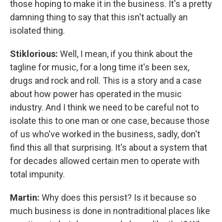
those hoping to make it in the business. It's a pretty
damning thing to say that this isn't actually an
isolated thing.
Stiklorious:
Well, I mean, if you think about the
tagline for music, for a long time it's been sex,
drugs and rock and roll. This is a story and a case
about how power has operated in the music
industry. And I think we need to be careful not to
isolate this to one man or one case, because those
of us who've worked in the business, sadly, don't
find this all that surprising. It's about a system that
for decades allowed certain men to operate with
total impunity.
Martin:
Why does this persist? Is it because so
much business is done in nontraditional places like