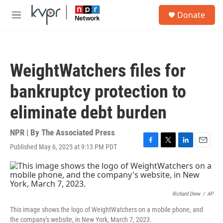
Skip to main content
S
Donate
e
M
a
e
r
n
c
u
h
WeightWatchers files for
u
e
bankruptcy protection to
r
y
eliminate debt burden
NPR | By
The Associated Press
Published May 6, 2025 at 9:13 PM PDT
F
T
L
E
a
w
i
m
c
i
n
a
e
t
k
i
b
t
e
l
o
e
d
Richard Drew
/
AP
o
r
I
This image shows the logo of WeightWatchers on a mobile phone, and
k
n
the company's website, in New York, March 7, 2023.