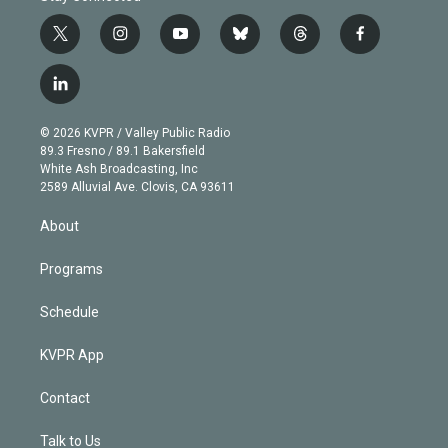
t
i
y
b
t
f
w
n
o
l
h
a
i
s
u
u
r
c
l
t
t
t
e
e
e
i
t
a
u
s
a
b
n
e
g
b
k
d
o
© 2026 KVPR / Valley Public Radio
k
r
r
e
y
s
o
89.3 Fresno / 89.1 Bakersfield
e
a
k
White Ash Broadcasting, Inc
d
m
2589 Alluvial Ave. Clovis, CA 93611
i
n
About
Programs
Schedule
KVPR App
Contact
Talk to Us