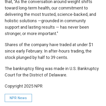
that, "As the conversation around weight shifts
toward long-term health, our commitment to
delivering the most trusted, science-backed, and
holistic solutions —grounded in community
support and lasting results — has never been
stronger, or more important."
Shares of the company have traded at under $1
since early February. In after-hours trading, the
stock plunged by half to 39 cents.
The bankruptcy filing was made in U.S. Bankruptcy
Court for the District of Delaware.
Copyright 2025 NPR
NPR News