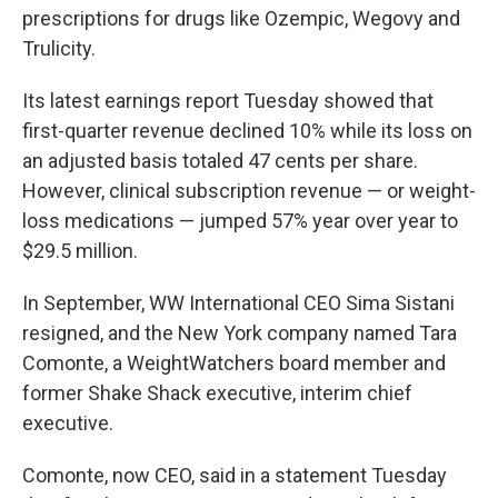
prescriptions for drugs like Ozempic, Wegovy and
Trulicity.
Its latest earnings report Tuesday showed that
first-quarter revenue declined 10% while its loss on
an adjusted basis totaled 47 cents per share.
However, clinical subscription revenue — or weight-
loss medications — jumped 57% year over year to
$29.5 million.
In September, WW International CEO Sima Sistani
resigned, and the New York company named Tara
Comonte, a WeightWatchers board member and
former Shake Shack executive, interim chief
executive.
Comonte, now CEO, said in a statement Tuesday