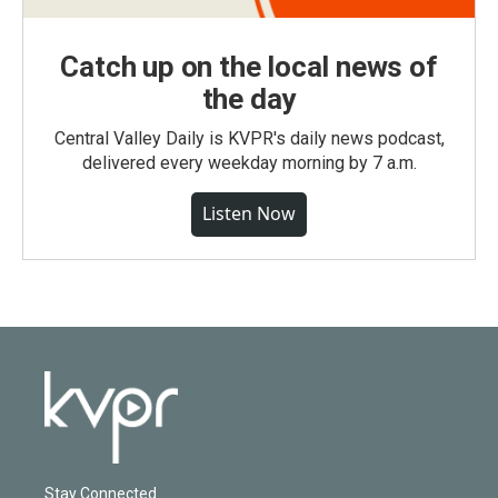
Catch up on the local news of
the day
Central Valley Daily is KVPR's daily news podcast,
delivered every weekday morning by 7 a.m.
Listen Now
Stay Connected