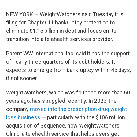
NEW YORK — WeightWatchers said Tuesday it is
filing for Chapter 11 bankruptcy protection to
eliminate $1.15 billion in debt and focus on its
transition into a telehealth services provider.
Parent WW International Inc. said it has the support
of nearly three-quarters of its debt holders. It
expects to emerge from bankruptcy within 45 days,
if not sooner.
WeightWatchers, which was founded more than 60
years ago, has struggled recently. In 2023, the
company
moved into the prescription drug weight
loss business
— particularly with the $106 million
acquisition of Sequence, now WeightWatchers
Clinic, a telehealth service that helps users get