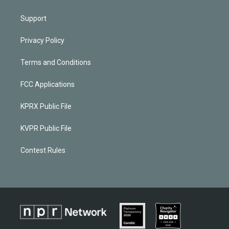
Support
Privacy Policy
Terms and Conditions
FCC Applications
KPRX Public File
KVPR Public File
Contest Rules