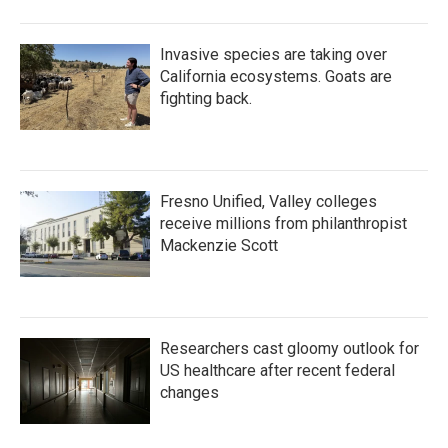
Invasive species are taking over
California ecosystems. Goats are
fighting back.
Fresno Unified, Valley colleges
receive millions from philanthropist
Mackenzie Scott
Researchers cast gloomy outlook for
US healthcare after recent federal
changes