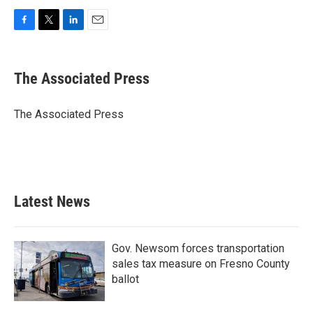
F
T
L
E
a
w
i
m
c
i
n
a
e
t
k
i
The Associated Press
b
t
e
l
o
e
d
o
r
I
The Associated Press
k
n
Latest News
Gov. Newsom forces transportation
sales tax measure on Fresno County
ballot