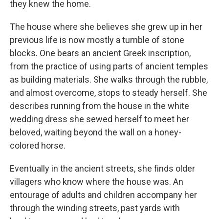
they knew the home.
The house where she believes she grew up in her
previous life is now mostly a tumble of stone
blocks. One bears an ancient Greek inscription,
from the practice of using parts of ancient temples
as building materials. She walks through the rubble,
and almost overcome, stops to steady herself. She
describes running from the house in the white
wedding dress she sewed herself to meet her
beloved, waiting beyond the wall on a honey-
colored horse.
Eventually in the ancient streets, she finds older
villagers who know where the house was. An
entourage of adults and children accompany her
through the winding streets, past yards with