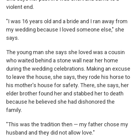
violent end.
"I was 16 years old and a bride and I ran away from
my wedding because I loved someone else," she
says.
The young man she says she loved was a cousin
who waited behind a stone wall near her home
during the wedding celebrations. Making an excuse
to leave the house, she says, they rode his horse to
his mother's house for safety. There, she says, her
elder brother found her and stabbed her to death
because he believed she had dishonored the
family.
"This was the tradition then — my father chose my
husband and they did not allow love."