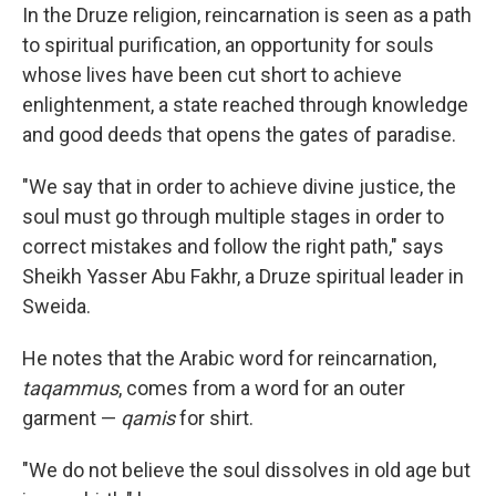
In the Druze religion, reincarnation is seen as a path
to spiritual purification, an opportunity for souls
whose lives have been cut short to achieve
enlightenment, a state reached through knowledge
and good deeds that opens the gates of paradise.
"We say that in order to achieve divine justice, the
soul must go through multiple stages in order to
correct mistakes and follow the right path," says
Sheikh Yasser Abu Fakhr, a Druze spiritual leader in
Sweida.
He notes that the Arabic word for reincarnation,
taqammus
, comes from a word for an outer
garment —
qamis
for shirt.
"We do not believe the soul dissolves in old age but