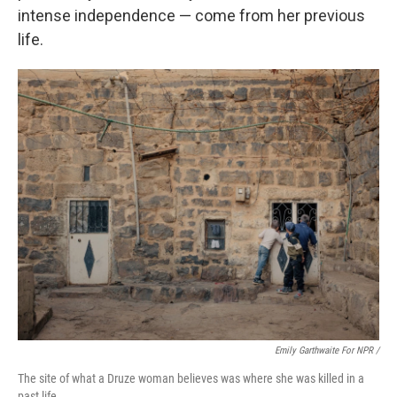
intense independence — come from her previous
life.
Emily Garthwaite For NPR /
The site of what a Druze woman believes was where she was killed in a
past life.