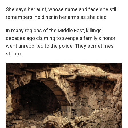
She says her aunt, whose name and face she still
remembers, held her in her arms as she died.
In many regions of the Middle East, killings
decades ago claiming to avenge a family's honor
went unreported to the police. They sometimes
still do.