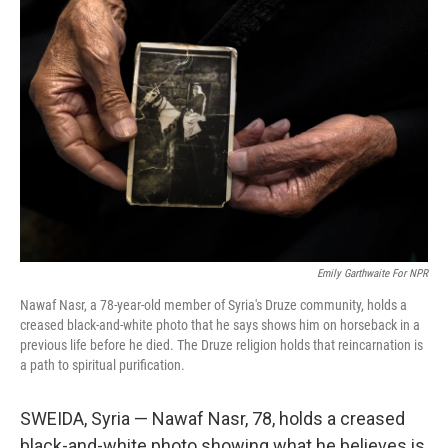
Emily Garthwaite For NPR
Nawaf Nasr, a 78-year-old member of Syria's Druze community, holds a
creased black-and-white photo that he says shows him on horseback in a
previous life before he died. The Druze religion holds that reincarnation is
a path to spiritual purification.
SWEIDA, Syria — Nawaf Nasr, 78, holds a creased
black-and-white photo showing what he believes is