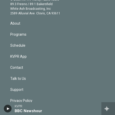
k
r
r
e
y
s
o
89.3 Fresno / 89.1 Bakersfield
e
a
k
White Ash Broadcasting, Inc
d
m
2589 Alluvial Ave. Clovis, CA 93611
i
n
About
Programs
Schedule
KVPR App
Contact
Talk to Us
Support
Privacy Policy
KVPR
BBC Newshour
Terms and Conditions