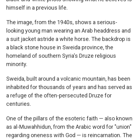
himself in a previous life.
The image, from the 1940s, shows a serious-
looking young man wearing an Arab headdress and
a suit jacket astride a white horse. The backdrop is
a black stone house in Sweida province, the
homeland of southern Syria's Druze religious
minority.
Sweida, built around a volcanic mountain, has been
inhabited for thousands of years and has served as
a refuge of the often-persecuted Druze for
centuries.
One of the pillars of the esoteric faith — also known
as al-Muwahhidun, from the Arabic word for "union"
regarding oneness with God — is reincarnation. The