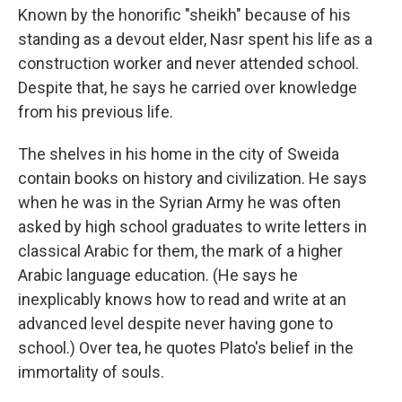
Known by the honorific "sheikh" because of his
standing as a devout elder, Nasr spent his life as a
construction worker and never attended school.
Despite that, he says he carried over knowledge
from his previous life.
The shelves in his home in the city of Sweida
contain books on history and civilization. He says
when he was in the Syrian Army he was often
asked by high school graduates to write letters in
classical Arabic for them, the mark of a higher
Arabic language education. (He says he
inexplicably knows how to read and write at an
advanced level despite never having gone to
school.) Over tea, he quotes Plato's belief in the
immortality of souls.