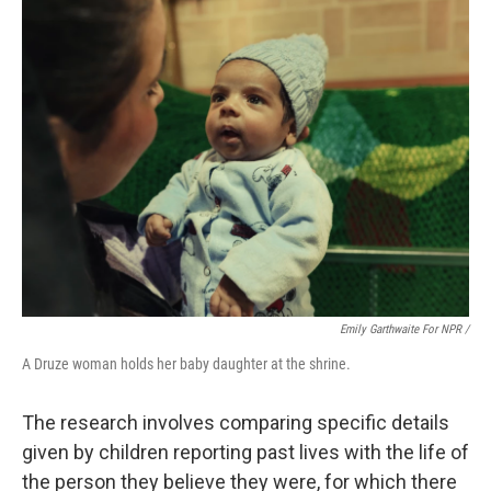
Emily Garthwaite For NPR /
A Druze woman holds her baby daughter at the shrine.
The research involves comparing specific details
given by children reporting past lives with the life of
the person they believe they were, for which there