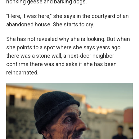
honking geese and barking dogs.
"Here, it was here," she says in the courtyard of an
abandoned house. She starts to cry.
She has not revealed why she is looking. But when
she points to a spot where she says years ago
there was a stone wall, a next-door neighbor
confirms there was and asks if she has been
reincarnated.