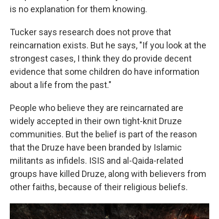
is no explanation for them knowing.
Tucker says research does not prove that
reincarnation exists. But he says, "If you look at the
strongest cases, I think they do provide decent
evidence that some children do have information
about a life from the past."
People who believe they are reincarnated are
widely accepted in their own tight-knit Druze
communities. But the belief is part of the reason
that the Druze have been branded by Islamic
militants as infidels. ISIS and al-Qaida-related
groups have killed Druze, along with believers from
other faiths, because of their religious beliefs.