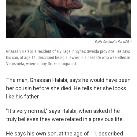
Emily Garthwaite For NPR /
Ghassan Halabi, a resident of a village in Syria's Sweida province. He says
his son, at age 11, described being a lawyer in a past life who was killed in
Venezuela, where many Druze emigrated.
The man, Ghassan Halabi, says he would have been
her cousin before she died. He tells her she looks
like his father.
"It's very normal," says Halabi, when asked if he
truly believes they were related in a previous life.
He says his own son, at the age of 11, described