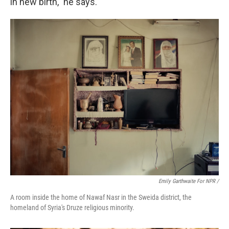
in new birth," he says.
Emily Garthwaite For NPR /
A room inside the home of Nawaf Nasr in the Sweida district, the
homeland of Syria's Druze religious minority.