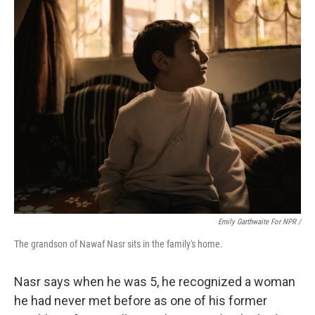
Emily Garthwaite For NPR /
The grandson of Nawaf Nasr sits in the family's home.
Nasr says when he was 5, he recognized a woman
he had never met before as one of his former