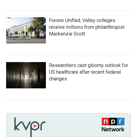
Fresno Unified, Valley colleges
receive millions from philanthropist
Mackenzie Scott
Researchers cast gloomy outlook for
US healthcare after recent federal
changes