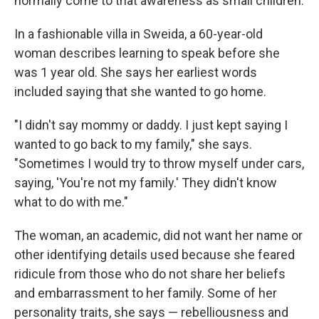
normally come to that awareness as small children.
In a fashionable villa in Sweida, a 60-year-old
woman describes learning to speak before she
was 1 year old. She says her earliest words
included saying that she wanted to go home.
"I didn't say mommy or daddy. I just kept saying I
wanted to go back to my family," she says.
"Sometimes I would try to throw myself under cars,
saying, 'You're not my family.' They didn't know
what to do with me."
The woman, an academic, did not want her name or
other identifying details used because she feared
ridicule from those who do not share her beliefs
and embarrassment to her family.
Some of her
personality traits, she says — rebelliousness and