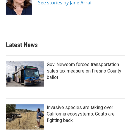
o
r
I
See stories by Jane Arraf
k
n
Latest News
Gov. Newsom forces transportation
sales tax measure on Fresno County
ballot
Invasive species are taking over
California ecosystems. Goats are
fighting back.