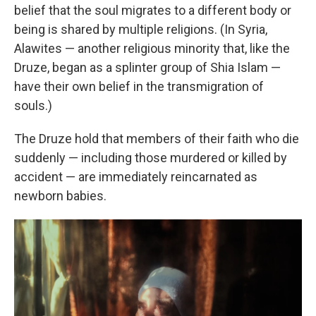
belief that the soul migrates to a different body or
being is shared by multiple religions. (In Syria,
Alawites — another religious minority that, like the
Druze, began as a splinter group of Shia Islam —
have their own belief in the transmigration of
souls.)
The Druze hold that members of their faith who die
suddenly — including those murdered or killed by
accident — are immediately reincarnated as
newborn babies.