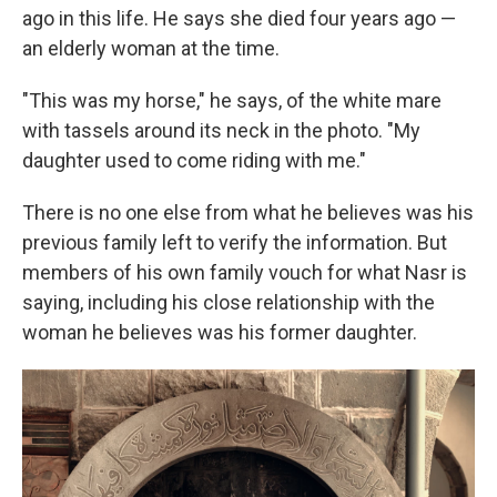
ago in this life. He says she died four years ago —
an elderly woman at the time.
"This was my horse," he says, of the white mare
with tassels around its neck in the photo. "My
daughter used to come riding with me."
There is no one else from what he believes was his
previous family left to verify the information. But
members of his own family vouch for what Nasr is
saying, including his close relationship with the
woman he believes was his former daughter.