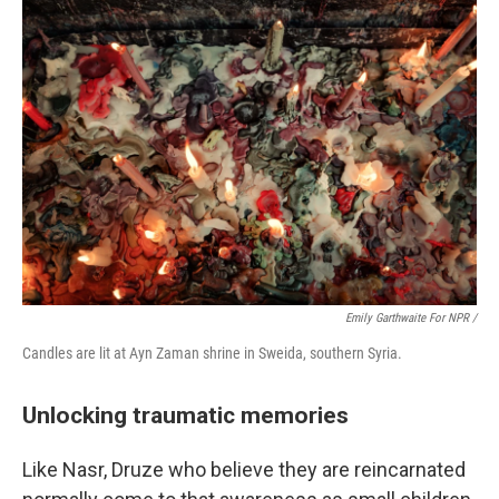
Emily Garthwaite For NPR /
Candles are lit at Ayn Zaman shrine in Sweida, southern Syria.
Unlocking traumatic memories
Like Nasr, Druze who believe they are reincarnated