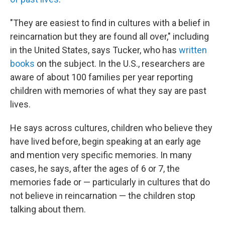
"They are easiest to find in cultures with a belief in
reincarnation but they are found all over," including
in the United States, says Tucker, who has
written
books
on the subject. In the U.S., researchers are
aware of about 100 families per year reporting
children with memories of what they say are past
lives.
He says across cultures, children who believe they
have lived before, begin speaking at an early age
and mention very specific memories. In many
cases, he says, after the ages of 6 or 7, the
memories fade or — particularly in cultures that do
not believe in reincarnation — the children stop
talking about them.