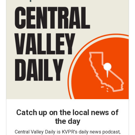
Catch up on the local news of
the day
Central Valley Daily is KVPR's daily news podcast,