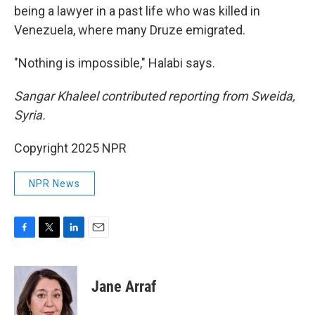
being a lawyer in a past life who was killed in
Venezuela, where many Druze emigrated.
"Nothing is impossible," Halabi says.
Sangar Khaleel contributed reporting from Sweida,
Syria.
Copyright 2025 NPR
NPR News
F
T
L
E
a
w
i
m
c
i
n
a
e
t
k
i
Jane Arraf
b
t
e
l
o
e
d