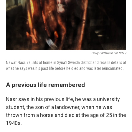
Emily Garthwaite For NPR /
Nawaf Nasr, 78, sits at home in Syria's Sweida district and recalls details of
what he says was his past life before he died and was later reincarnated.
A previous life remembered
Nasr says in his previous life, he was a university
student, the son of a landowner, when he was
thrown from a horse and died at the age of 25 in the
1940s.