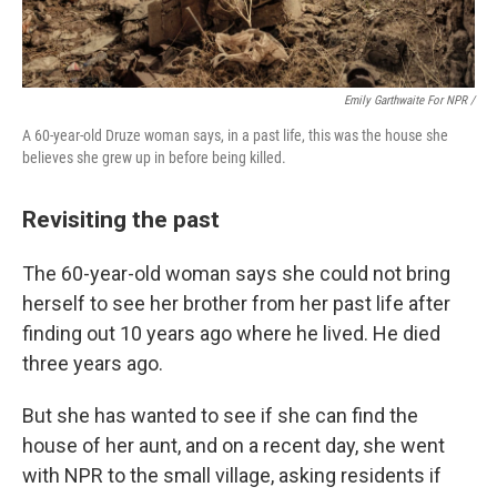
Emily Garthwaite For NPR /
A 60-year-old Druze woman says, in a past life, this was the house she
believes she grew up in before being killed.
Revisiting the past
The 60-year-old woman says she could not bring
herself to see her brother from her past life after
finding out 10 years ago where he lived. He died
three years ago.
But she has wanted to see if she can find the
house of her aunt, and on a recent day, she went
with NPR to the small village, asking residents if