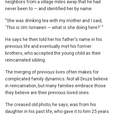
neighbors from a village miles away that he had
never been to — and identified her by name.
"She was drinking tea with my mother and I said,
'This is Um Ismaeen — what is she doing here?' "
He says he then told her his father's name in his
previous life and eventually met his former
brothers, who accepted the young child as their
reincarnated sibling.
The merging of previous lives often makes for
complicated family dynamics. Not all Druze believe
in reincarnation, but many families embrace those
they believe are their previous loved ones.
The creased old photo, he says, was from his
daughter in his past life, who gave it to him 25 years