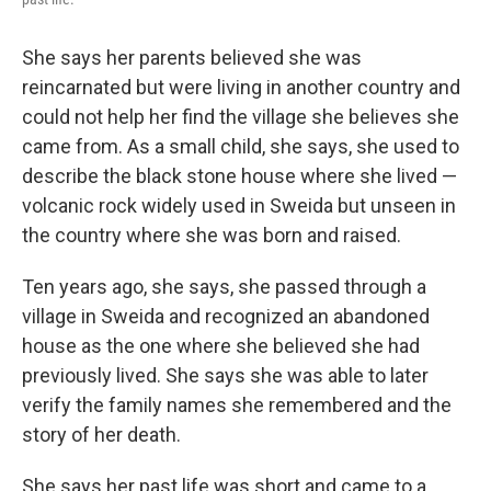
She says her parents believed she was
reincarnated but were living in another country and
could not help her find the village she believes she
came from. As a small child, she says, she used to
describe the black stone house where she lived —
volcanic rock widely used in Sweida but unseen in
the country where she was born and raised.
Ten years ago, she says, she passed through a
village in Sweida and recognized an abandoned
house as the one where she believed she had
previously lived. She says she was able to later
verify the family names she remembered and the
story of her death.
She says her past life was short and came to a