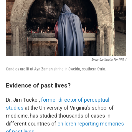
Emily Garthwaite For NPR /
Candles are lit at Ayn Zaman shrine in Sweida, southern Syria.
Evidence of past lives?
Dr. Jim Tucker,
former director of perceptual
studies
at the University of Virginia's school of
medicine, has studied thousands of cases in
different countries of
children reporting memories
of past lives
.