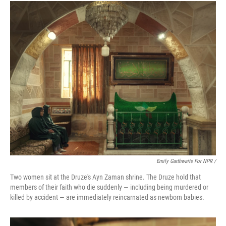
Emily Garthwaite For NPR /
Two women sit at the Druze's Ayn Zaman shrine. The Druze hold that
members of their faith who die suddenly — including being murdered or
killed by accident — are immediately reincarnated as newborn babies.