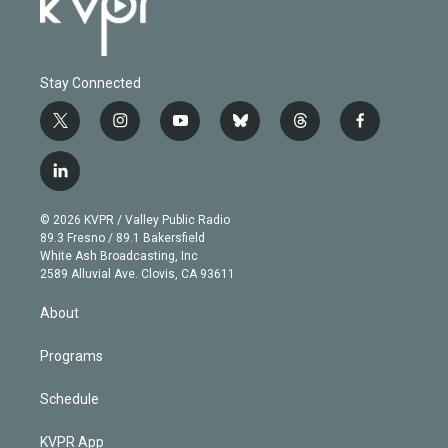
Stay Connected
t
i
y
b
t
f
w
n
o
l
h
a
i
s
u
u
r
c
l
t
t
t
e
e
e
i
t
a
u
s
a
b
n
e
g
b
k
d
o
© 2026 KVPR / Valley Public Radio
k
r
r
e
y
s
o
89.3 Fresno / 89.1 Bakersfield
e
a
k
White Ash Broadcasting, Inc
d
m
2589 Alluvial Ave. Clovis, CA 93611
i
n
About
Programs
Schedule
KVPR App