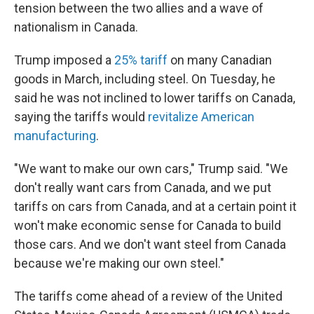
tension between the two allies and a wave of
nationalism in Canada.
Trump imposed a
25% tariff
on many Canadian
goods in March, including steel. On Tuesday, he
said he was not inclined to lower tariffs on Canada,
saying the tariffs would
revitalize American
manufacturing
.
"We want to make our own cars," Trump said. "We
don't really want cars from Canada, and we put
tariffs on cars from Canada, and at a certain point it
won't make economic sense for Canada to build
those cars. And we don't want steel from Canada
because we're making our own steel."
The tariffs come ahead of a review of the United