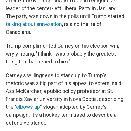
after Prime Minister Justin Trudeau resigned as
leader of the center-left Liberal Party in January.
The party was down in the polls until Trump started
talking about annexation
, raising the ire of
Canadians.
Trump complimented Carney on his election win,
wryly noting, "I think I was probably the greatest
thing that happened to him."
Carney's willingness to stand up to Trump's
rhetoric was a big part of his appeal to voters, said
Asa McKercher, a public policy professor at St.
Francis Xavier University in Nova Scotia, describing
the "
elbows up
" slogan adopted by Carney's
campaign. It's a hockey term used to describe a
defensive stance.