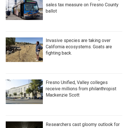
sales tax measure on Fresno County
ballot
Invasive species are taking over
California ecosystems. Goats are
fighting back.
Fresno Unified, Valley colleges
receive millions from philanthropist
Mackenzie Scott
Researchers cast gloomy outlook for