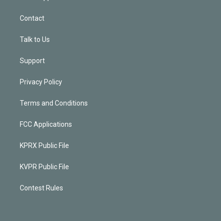
Contact
Talk to Us
Support
Privacy Policy
Terms and Conditions
FCC Applications
KPRX Public File
KVPR Public File
Contest Rules