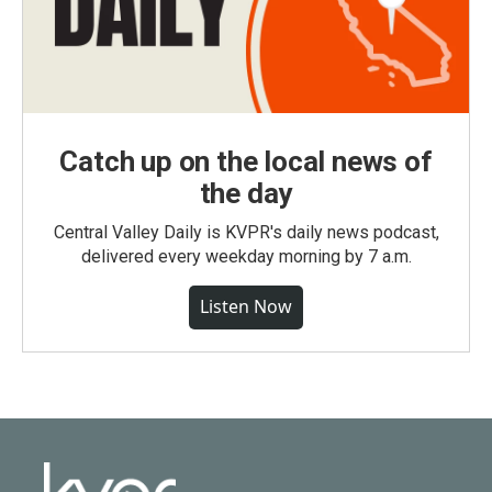
Catch up on the local news of
the day
Central Valley Daily is KVPR's daily news podcast,
delivered every weekday morning by 7 a.m.
Listen Now