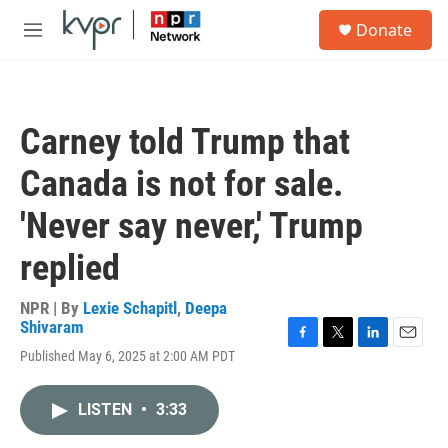
Skip to main content
S
Donate
e
M
a
e
r
n
c
u
h
Carney told Trump that
u
e
Canada is not for sale.
r
y
'Never say never,' Trump
replied
NPR | By
Lexie Schapitl
,
Deepa
Shivaram
F
T
L
E
Published May 6, 2025 at 2:00 AM PDT
a
w
i
m
c
i
n
a
e
t
k
i
LISTEN
•
3:33
b
t
e
l
o
e
d