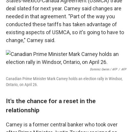
States-Mexico-Canada Agreement (USMCA) trade
deal slated for next year. Carney said changes are
needed in that agreement. "Part of the way you
conducted these tariffs has taken advantage of
existing aspects of USMCA, so it's going to have to
change," Carney said.
Dominic Gwinn / AFP
/
AFP
Canadian Prime Minister Mark Carney holds an election rally in Windsor,
Ontario, on April 26.
It's the chance for a reset in the
relationship
Carney is a former central banker who took over