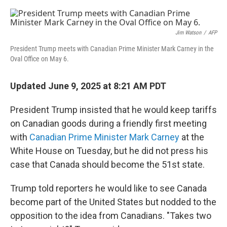
o
r
I
k
n
Jim Watson
/
AFP
President Trump meets with Canadian Prime Minister Mark Carney in the
Oval Office on May 6.
Updated June 9, 2025 at 8:21 AM PDT
President Trump insisted that he would keep tariffs
on Canadian goods during a friendly first meeting
with
Canadian Prime Minister Mark Carney
at the
White House on Tuesday, but he did not press his
case that Canada should become the 51st state.
Trump told reporters he would like to see Canada
become part of the United States but nodded to the
opposition to the idea from Canadians. "Takes two