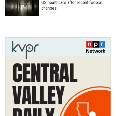
US healthcare after recent federal
changes