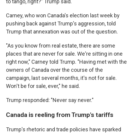
to tango, right?" Trump said.
Carney, who won Canada's election last week by
pushing back against Trump's aggression, told
Trump that annexation was out of the question.
"As you know from real estate, there are some
places that are never for sale. We're sitting in one
right now," Carney told Trump. "Having met with the
owners of Canada over the course of the
campaign, last several months, it's not for sale.
Won't be for sale, ever," he said.
Trump responded: "Never say never."
Canada is reeling from Trump's tariffs
Trump's rhetoric and trade policies have sparked