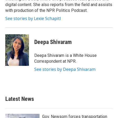
digital content. She also reports from the field and assists
with production of the NPR Politics Podcast.
See stories by Lexie Schapitl
Deepa Shivaram
Deepa Shivaram is a White House
Correspondent at NPR.
See stories by Deepa Shivaram
Latest News
Gov. Newsom forces transportation