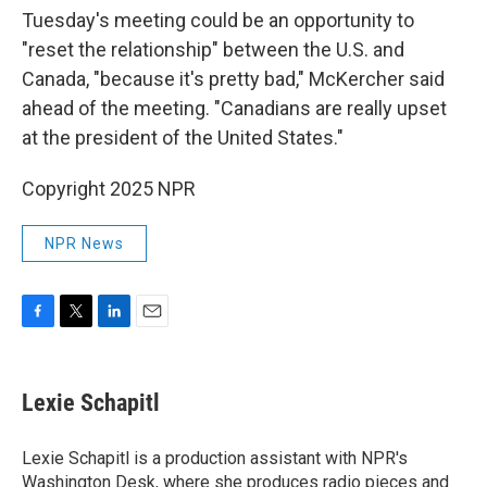
Tuesday's meeting could be an opportunity to
"reset the relationship" between the U.S. and
Canada, "because it's pretty bad," McKercher said
ahead of the meeting. "Canadians are really upset
at the president of the United States."
Copyright 2025 NPR
NPR News
F
T
L
E
a
w
i
m
c
i
n
a
e
t
k
i
Lexie Schapitl
b
t
e
l
o
e
d
o
r
I
Lexie Schapitl is a production assistant with NPR's
k
n
Washington Desk, where she produces radio pieces and