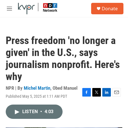
Skip to main content
S
Donate
e
M
a
e
r
n
c
u
h
Press freedom 'no longer a
u
e
given' in the U.S., says
r
y
journalism nonprofit. Here's
why
NPR | By
Michel Martin
,
Obed Manuel
Published May 5, 2025 at 1:11 AM PDT
F
T
L
E
a
w
i
m
c
i
n
a
LISTEN
•
4:03
e
t
k
i
b
t
e
l
o
e
d