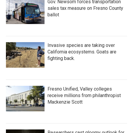
Gov. Newsom forces transportation
sales tax measure on Fresno County
ballot
Invasive species are taking over
California ecosystems. Goats are
fighting back.
Fresno Unified, Valley colleges
receive millions from philanthropist
Mackenzie Scott
Researchers cast gloomy outlook for