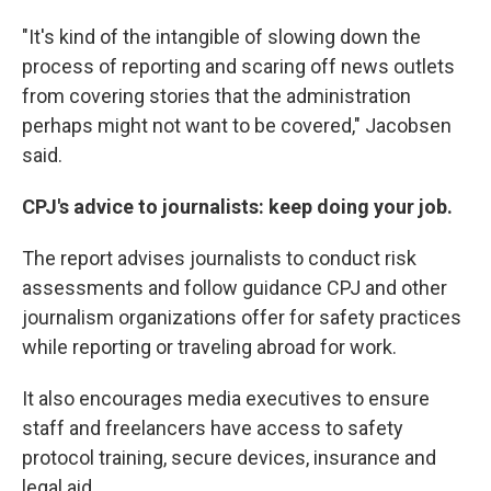
"It's kind of the intangible of slowing down the
process of reporting and scaring off news outlets
from covering stories that the administration
perhaps might not want to be covered," Jacobsen
said.
CPJ's advice to journalists: keep doing your job.
The report advises journalists to conduct risk
assessments and follow guidance CPJ and other
journalism organizations offer for safety practices
while reporting or traveling abroad for work.
It also encourages media executives to ensure
staff and freelancers have access to safety
protocol training, secure devices, insurance and
legal aid.