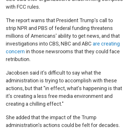
with FCC rules.
The report warns that President Trump's call to
strip NPR and PBS of federal funding threatens
millions of Americans' ability to get news, and that
investigations into CBS, NBC and ABC
are creating
concern
in those newsrooms that they could face
retribution.
Jacobsen said it's difficult to say what the
administration is trying to accomplish with these
actions, but that "in effect, what's happening is that
it's creating a less free media environment and
creating a chilling effect."
She added that the impact of the Trump
administration's actions could be felt for decades.