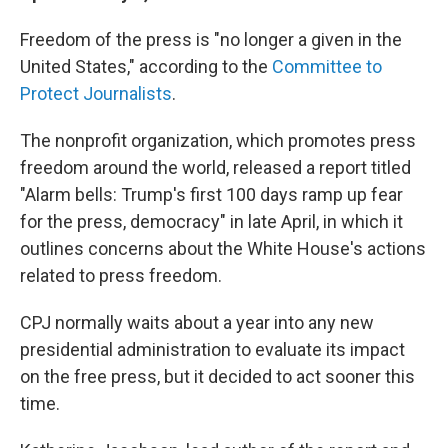
Freedom of the press is "no longer a given in the
United States," according to the
Committee to
Protect Journalists
.
The nonprofit organization, which promotes press
freedom around the world, released a report titled
"Alarm bells: Trump's first 100 days ramp up fear
for the press, democracy" in late April, in which it
outlines concerns about the White House's actions
related to press freedom.
CPJ normally waits about a year into any new
presidential administration to evaluate its impact
on the free press, but it decided to act sooner this
time.