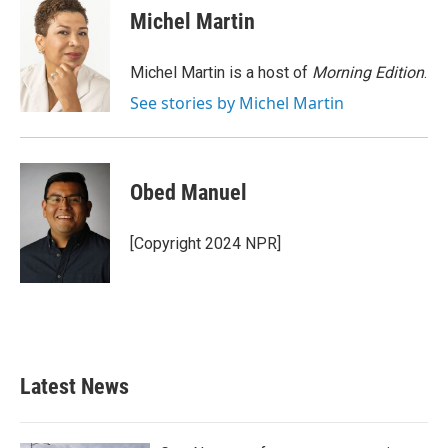
e
t
k
i
Michel Martin
b
t
e
l
o
e
d
o
r
I
Michel Martin is a host of
Morning Edition
.
k
n
See stories by Michel Martin
Obed Manuel
[Copyright 2024 NPR]
Latest News