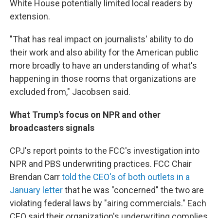
White House potentially limited local readers by
extension.
"That has real impact on journalists' ability to do
their work and also ability for the American public
more broadly to have an understanding of what's
happening in those rooms that organizations are
excluded from," Jacobsen said.
What Trump's focus on NPR and other
broadcasters signals
CPJ's report points to the FCC's investigation into
NPR and PBS underwriting practices. FCC Chair
Brendan Carr
told the CEO's of both outlets in a
January letter
that he was "concerned" the two are
violating federal laws by "airing commercials." Each
CEO said their organization's underwriting complies