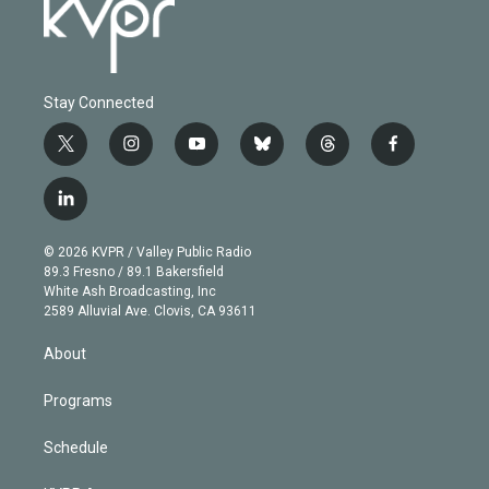
Stay Connected
t
i
y
b
t
f
w
n
o
l
h
a
i
s
u
u
r
c
l
t
t
t
e
e
e
i
t
a
u
s
a
b
n
e
g
b
k
d
o
© 2026 KVPR / Valley Public Radio
k
r
r
e
y
s
o
89.3 Fresno / 89.1 Bakersfield
e
a
k
White Ash Broadcasting, Inc
d
m
2589 Alluvial Ave. Clovis, CA 93611
i
n
About
Programs
Schedule