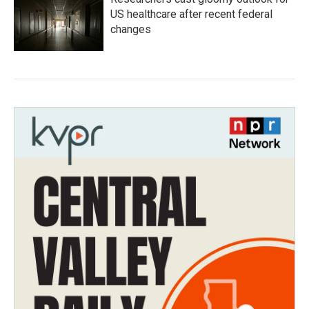
US healthcare after recent federal
changes