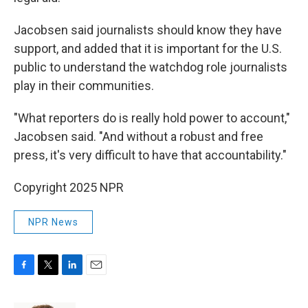
Jacobsen said journalists should know they have
support, and added that it is important for the U.S.
public to understand the watchdog role journalists
play in their communities.
"What reporters do is really hold power to account,"
Jacobsen said. "And without a robust and free
press, it's very difficult to have that accountability."
Copyright 2025 NPR
NPR News
F
T
L
E
a
w
i
m
c
i
n
a