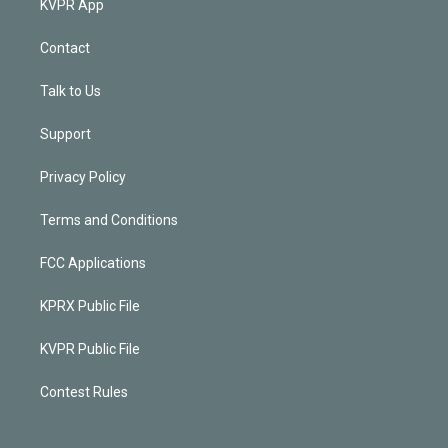
KVPR App
Contact
Talk to Us
Support
Privacy Policy
Terms and Conditions
FCC Applications
KPRX Public File
KVPR Public File
Contest Rules