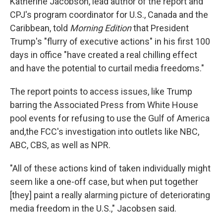
Katherine Jacobson, lead author of the report and
CPJ's program coordinator for U.S., Canada and the
Caribbean, told
Morning Edition
that President
Trump's "flurry of executive actions" in his first 100
days in office "have created a real chilling effect
and have the potential to curtail media freedoms."
The report points to access issues, like Trump
barring the Associated Press from White House
pool events for refusing to use the Gulf of America
and,the FCC's investigation into outlets like NBC,
ABC, CBS, as well as NPR.
"All of these actions kind of taken individually might
seem like a one-off case, but when put together
[they] paint a really alarming picture of deteriorating
media freedom in the U.S.," Jacobsen said.