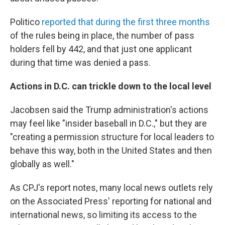
Politico
reported that during the first three months
of the rules being in place, the number of pass
holders fell by 442, and that just one applicant
during that time was denied a pass.
Actions in D.C. can trickle down to the local level
Jacobsen said the Trump administration's actions
may feel like "insider baseball in D.C.," but they are
"creating a permission structure for local leaders to
behave this way, both in the United States and then
globally as well."
As CPJ's report notes, many local news outlets rely
on the Associated Press' reporting for national and
international news, so limiting its access to the