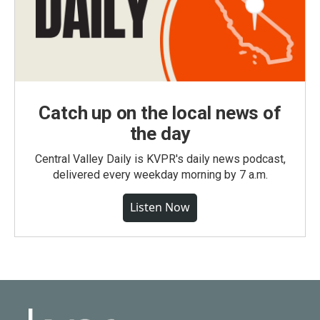
Catch up on the local news of
the day
Central Valley Daily is KVPR's daily news podcast,
delivered every weekday morning by 7 a.m.
Listen Now