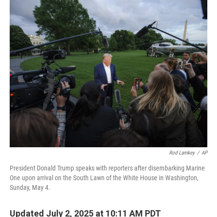
o
r
I
k
n
Rod Lamkey
/
AP
President Donald Trump speaks with reporters after disembarking Marine
One upon arrival on the South Lawn of the White House in Washington,
Sunday, May 4.
Updated July 2, 2025 at 10:11 AM PDT