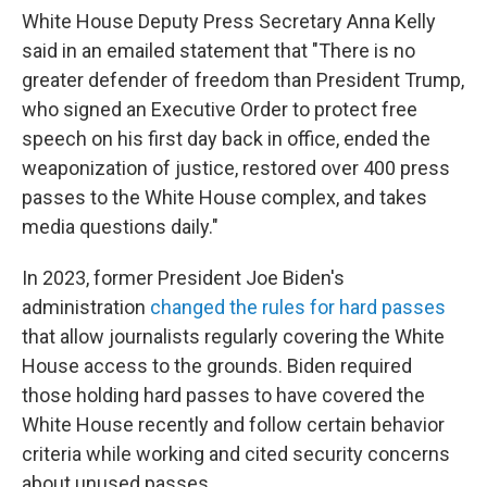
White House Deputy Press Secretary Anna Kelly
said in an emailed statement that "There is no
greater defender of freedom than President Trump,
who signed an Executive Order to protect free
speech on his first day back in office, ended the
weaponization of justice, restored over 400 press
passes to the White House complex, and takes
media questions daily."
In 2023, former President Joe Biden's
administration
changed the rules for hard passes
that allow journalists regularly covering the White
House access to the grounds. Biden required
those holding hard passes to have covered the
White House recently and follow certain behavior
criteria while working and cited security concerns
about unused passes.