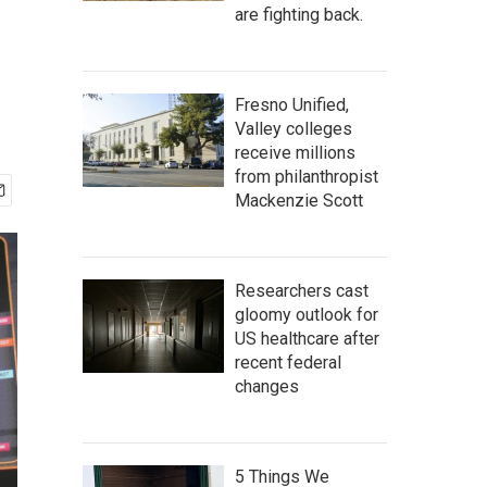
are fighting back.
Fresno Unified,
Valley colleges
receive millions
from philanthropist
Mackenzie Scott
Researchers cast
gloomy outlook for
US healthcare after
recent federal
changes
5 Things We