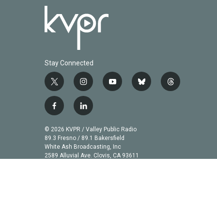
Stay Connected
t
i
y
b
t
w
n
o
l
h
i
s
u
u
r
f
l
t
t
t
e
e
a
i
t
a
u
s
a
c
n
© 2026 KVPR / Valley Public Radio
e
g
b
k
d
e
k
89.3 Fresno / 89.1 Bakersfield
r
r
e
y
s
b
e
White Ash Broadcasting, Inc
a
2589 Alluvial Ave. Clovis, CA 93611
o
d
m
o
i
k
n