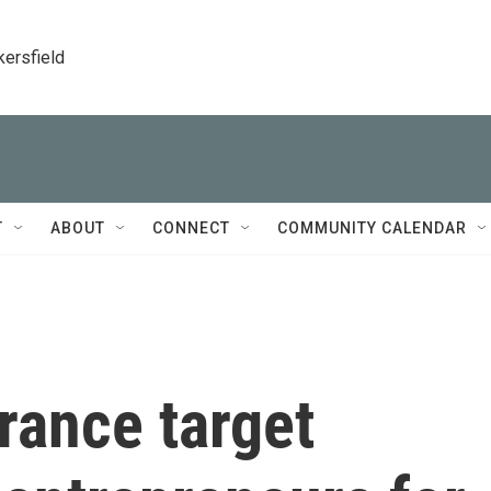
kersfield
T
ABOUT
CONNECT
COMMUNITY CALENDAR
rance target