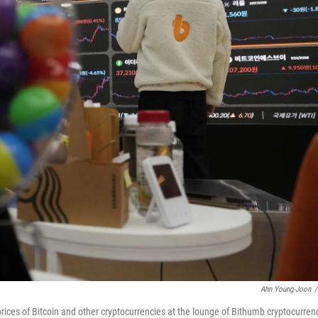
Ahn Young-Joon
/
rices of Bitcoin and other cryptocurrencies at the lounge of Bithumb cryptocurren