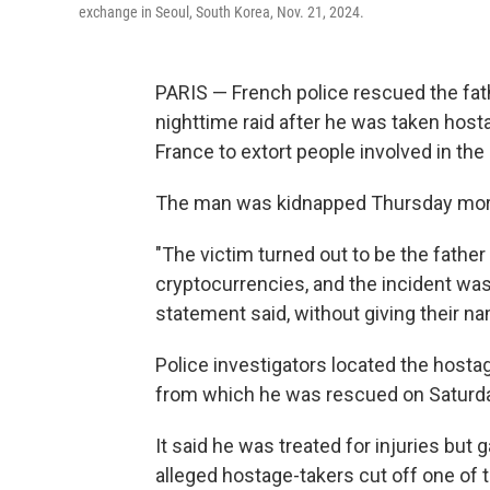
exchange in Seoul, South Korea, Nov. 21, 2024.
PARIS — French police rescued the fat
nighttime raid after he was taken hosta
France to extort people involved in th
The man was kidnapped Thursday mornin
"The victim turned out to be the fathe
cryptocurrencies, and the incident w
statement said, without giving their na
Police investigators located the hostag
from which he was rescued on Saturday 
It said he was treated for injuries but
alleged hostage-takers cut off one of 