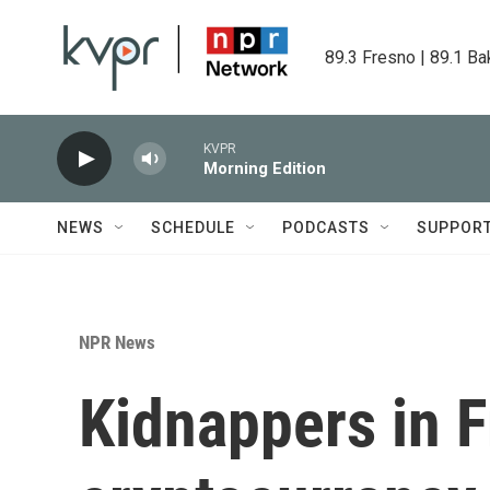
Skip to main content
89.3 Fresno | 89.1 Ba
KVPR
Morning Edition
NEWS
SCHEDULE
PODCASTS
SUPPOR
NPR News
Kidnappers in F