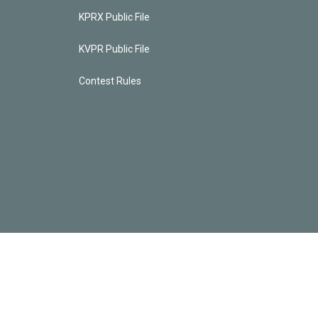
KPRX Public File
KVPR Public File
Contest Rules