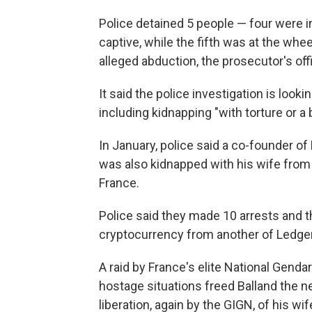
Police detained 5 people — four were 
captive, while the fifth was at the whe
alleged abduction, the prosecutor's off
It said the police investigation is looki
including kidnapping "with torture or a b
In January, police said a co-founder of
was also kidnapped with his wife from 
France.
Police said they made 10 arrests and 
cryptocurrency from another of Ledger
A raid by France's elite National Genda
hostage situations freed Balland the ne
liberation, again by the GIGN, of his wife