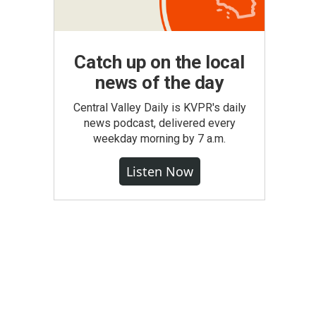
Catch up on the local
news of the day
Central Valley Daily is KVPR's daily
news podcast, delivered every
weekday morning by 7 a.m.
Listen Now