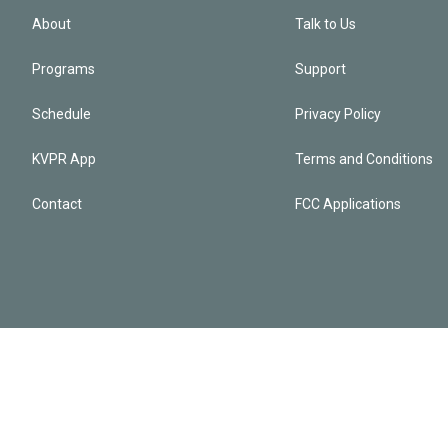
About
Talk to Us
Programs
Support
Schedule
Privacy Policy
KVPR App
Terms and Conditions
Contact
FCC Applications