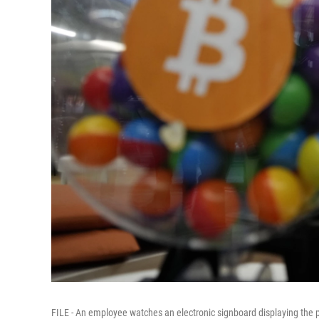
FILE - An employee watches an electronic signboard displaying the p