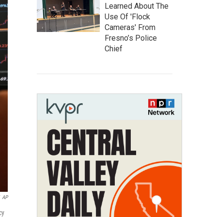
Learned About The
Use Of 'Flock
Cameras' From
Fresno’s Police
Chief
AP
cy