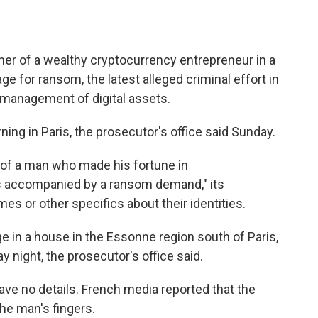
her of a wealthy cryptocurrency entrepreneur in a
ge for ransom, the latest alleged criminal effort in
e management of digital assets.
g in Paris, the prosecutor's office said Sunday.
r of a man who made his fortune in
as accompanied by a ransom demand," its
mes or other specifics about their identities.
e in a house in the Essonne region south of Paris,
night, the prosecutor's office said.
 gave no details. French media reported that the
the man's fingers.