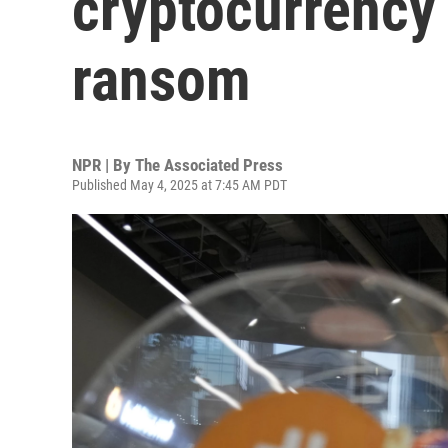
cryptocurrency 
ransom
NPR | By
The Associated Press
Published May 4, 2025 at 7:45 AM PDT