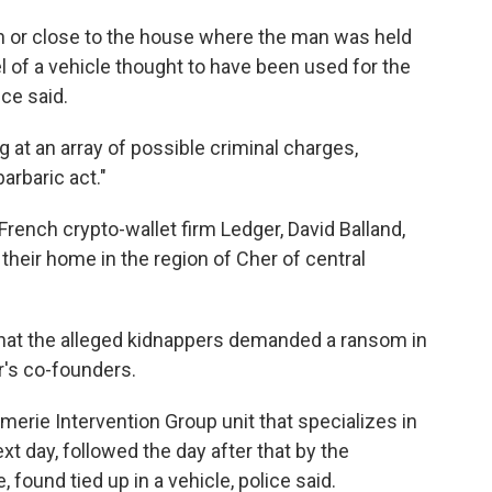
in or close to the house where the man was held
el of a vehicle thought to have been used for the
ice said.
ng at an array of possible criminal charges,
arbaric act."
 French crypto-wallet firm Ledger, David Balland,
their home in the region of Cher of central
that the alleged kidnappers demanded a ransom in
's co-founders.
rmerie Intervention Group unit that specializes in
xt day, followed the day after that by the
, found tied up in a vehicle, police said.