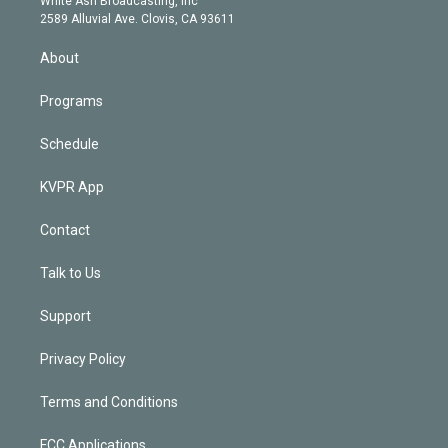
White Ash Broadcasting, Inc
d
m
2589 Alluvial Ave. Clovis, CA 93611
i
n
About
Programs
Schedule
KVPR App
Contact
Talk to Us
Support
Privacy Policy
Terms and Conditions
FCC Applications