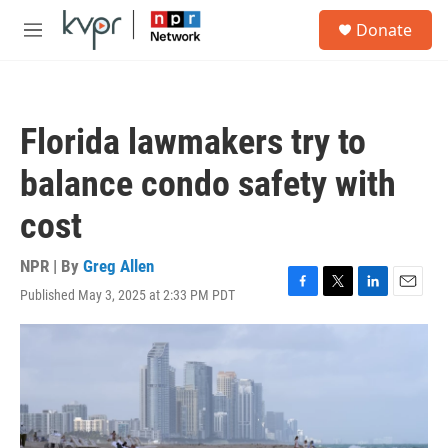
Skip to main content
S
Donate
e
M
a
e
r
n
c
u
h
Florida lawmakers try to
u
e
balance condo safety with
r
y
cost
NPR | By
Greg Allen
Published May 3, 2025 at 2:33 PM PDT
F
T
L
E
a
w
i
m
c
i
n
a
e
t
k
i
b
t
e
l
o
e
d
o
r
I
k
n