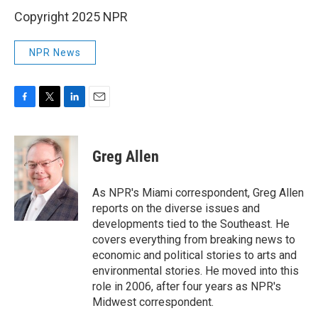
Copyright 2025 NPR
NPR News
F
T
L
E
a
w
i
m
c
i
n
a
e
t
k
i
Greg Allen
b
t
e
l
o
e
d
o
r
I
As NPR's Miami correspondent, Greg Allen
k
n
reports on the diverse issues and
developments tied to the Southeast. He
covers everything from breaking news to
economic and political stories to arts and
environmental stories. He moved into this
role in 2006, after four years as NPR's
Midwest correspondent.