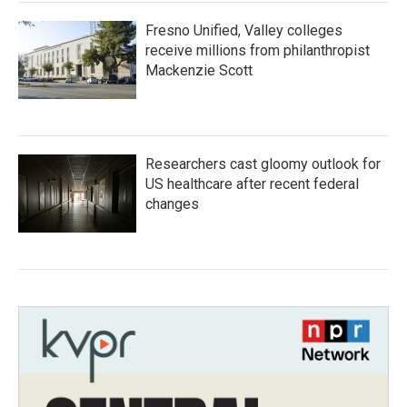
Fresno Unified, Valley colleges
receive millions from philanthropist
Mackenzie Scott
Researchers cast gloomy outlook for
US healthcare after recent federal
changes