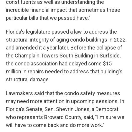
constituents as well as understanding the
incredible financial impact that sometimes these
particular bills that we passed have."
Florida's legislature passed a law to address the
structural integrity of aging condo buildings in 2022
and amended it a year later. Before the collapse of
the Champlain Towers South Building in Surfside,
the condo association had delayed some $15
million in repairs needed to address that building's
structural damage.
Lawmakers said that the condo safety measures
may need more attention in upcoming sessions. In
Florida's Senate, Sen. Shevrin Jones, a Democrat
who represents Broward County, said, "I'm sure we
will have to come back and do more work."