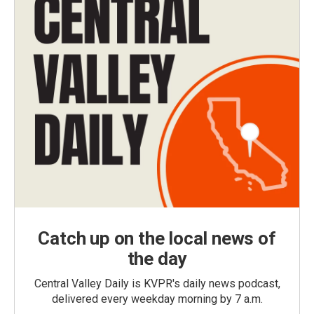
Catch up on the local news of
the day
Central Valley Daily is KVPR's daily news podcast,
delivered every weekday morning by 7 a.m.