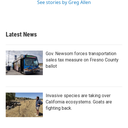
See stories by Greg Allen
Latest News
Gov. Newsom forces transportation
sales tax measure on Fresno County
ballot
Invasive species are taking over
California ecosystems. Goats are
fighting back.