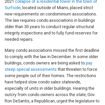
2021
collapse of a residential tower in the town of
Surfside
, located outside of Miami, placed strict
new requirements on condominium associations.
The law requires condo associations in buildings
older than 30 years to conduct regular structural
integrity inspections and to fully fund reserves for
needed repairs.
Many condo associations missed the first deadline
to comply with the law in December. In some older
buildings, condo owners are being asked to
pay
steep special assessments
that threaten to force
some people out of their homes. The restrictions
have helped slow condo sales statewide,
especially of units in older buildings. Hearing the
outcry from condo owners across the state, Gov.
Ron DeSantis, a Republican, urged the legislature to