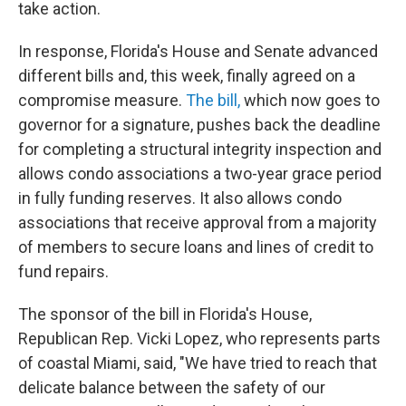
take action.
In response, Florida's House and Senate advanced
different bills and, this week, finally agreed on a
compromise measure.
The bill,
which now goes to
governor for a signature, pushes back the deadline
for completing a structural integrity inspection and
allows condo associations a two-year grace period
in fully funding reserves. It also allows condo
associations that receive approval from a majority
of members to secure loans and lines of credit to
fund repairs.
The sponsor of the bill in Florida's House,
Republican Rep. Vicki Lopez, who represents parts
of coastal Miami, said, "We have tried to reach that
delicate balance between the safety of our