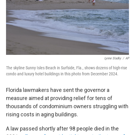
Lynne Sladky
/
AP
The skyline Sunny Isles Beach in Surfside, Fla., shows dozens of high-rise
condo and luxury hotel buildings in this photo from December 2024.
Florida lawmakers have sent the governor a
measure aimed at providing relief for tens of
thousands of condominium owners struggling with
rising costs in aging buildings.
A law passed shortly after 98 people died in the