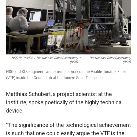
NSF/NSO/AURA / The National Solar Observatory
/
The National Solar Observatory
(NSO)
(NSO)
NSO and KIS engineers and scientists work on the Visible Tunable Filter
(VTF) inside the Coudé Lab at the Inouye Solar Telescope.
Matthias Schubert, a project scientist at the
institute, spoke poetically of the highly technical
device.
"The significance of the technological achievement
is such that one could easily argue the VTF is the