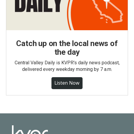
Catch up on the local news of
the day
Central Valley Daily is KVPR's daily news podcast,
delivered every weekday morning by 7 a.m.
Listen Now