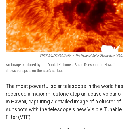
VTF/KIS/NSF/NSO/AURA
/
The National Solar Observatory (NSO)
An image captured by the Daniel K. Inouye Solar Telescope in Hawaii
shows sunspots on the star's surface.
The most powerful solar telescope in the world has
recorded a major milestone atop an active volcano
in Hawaii, capturing a detailed image of a cluster of
sunspots with the telescope's new Visible Tunable
Filter (VTF).