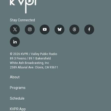
Stay Connected
t
i
y
b
t
f
w
n
o
l
h
a
i
s
u
u
r
c
l
t
t
t
e
e
e
i
t
a
u
s
a
b
n
e
g
b
k
d
o
© 2026 KVPR / Valley Public Radio
k
r
r
e
y
s
o
89.3 Fresno / 89.1 Bakersfield
e
a
k
White Ash Broadcasting, Inc
d
m
2589 Alluvial Ave. Clovis, CA 93611
i
n
About
Programs
Schedule
KVPR App