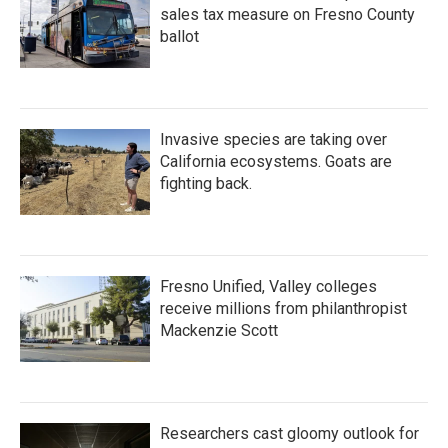
sales tax measure on Fresno County
ballot
Invasive species are taking over
California ecosystems. Goats are
fighting back.
Fresno Unified, Valley colleges
receive millions from philanthropist
Mackenzie Scott
Researchers cast gloomy outlook for