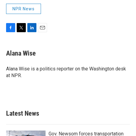
NPR News
F
T
L
E
a
w
i
m
c
i
n
a
e
t
k
i
Alana Wise
b
t
e
l
o
e
d
o
r
I
Alana Wise is a politics reporter on the Washington desk
k
n
at NPR.
Latest News
Gov. Newsom forces transportation