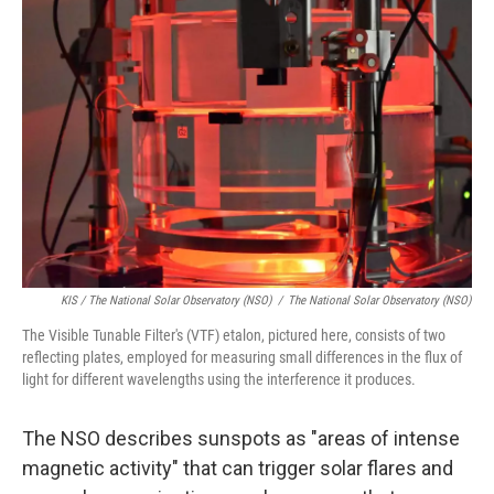
KIS / The National Solar Observatory (NSO)
/
The National Solar Observatory (NSO)
The Visible Tunable Filter's (VTF) etalon, pictured here, consists of two
reflecting plates, employed for measuring small differences in the flux of
light for different wavelengths using the interference it produces.
The NSO describes sunspots as "areas of intense
magnetic activity" that can trigger solar flares and