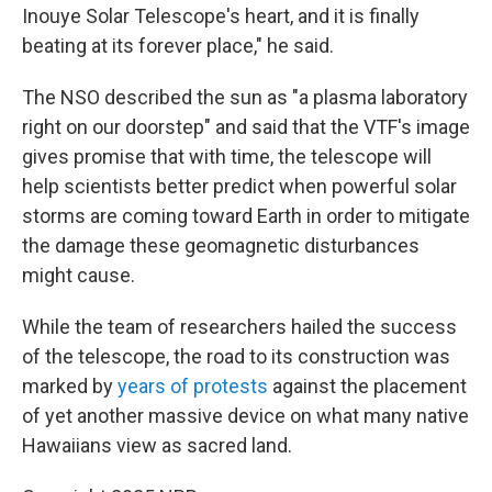
Inouye Solar Telescope's heart, and it is finally
beating at its forever place," he said.
The NSO described the sun as "a plasma laboratory
right on our doorstep" and said that the VTF's image
gives promise that with time, the telescope will
help scientists better predict when powerful solar
storms are coming toward Earth in order to mitigate
the damage these geomagnetic disturbances
might cause.
While the team of researchers hailed the success
of the telescope, the road to its construction was
marked by
years of protests
against the placement
of yet another massive device on what many native
Hawaiians view as sacred land.