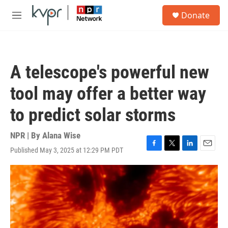
Skip to main content
S
Donate
e
M
a
e
r
n
c
u
h
A telescope's powerful new
u
e
tool may offer a better way
r
y
to predict solar storms
NPR | By
Alana Wise
Published May 3, 2025 at 12:29 PM PDT
F
T
L
E
a
w
i
m
c
i
n
a
e
t
k
i
b
t
e
l
o
e
d
o
r
I
k
n