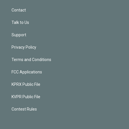
Contact
Talk to Us
Support
Privacy Policy
Terms and Conditions
FCC Applications
KPRX Public File
KVPR Public File
Contest Rules