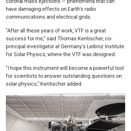
coronal mass ejections — phenomena that can
have damaging effects on Earth's radio
communications and electrical grids.
"After all these years of work, VTF is a great
success for me," said Thomas Kentischer, co-
principal investigator at Germany's Leibniz Institute
for Solar Physics, where the VTF was designed.
"I hope this instrument will become a powerful tool
for scientists to answer outstanding questions on
solar physics," Kentischer added.