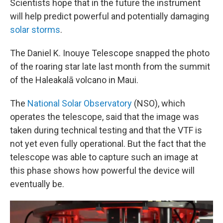
Scientists hope that in the future the instrument
will help predict powerful and potentially damaging
solar storms
.
The Daniel K. Inouye Telescope snapped the photo
of the roaring star late last month from the summit
of the Haleakalā volcano in Maui.
The
National Solar Observatory
(NSO), which
operates the telescope, said that the image was
taken during technical testing and that the VTF is
not yet even fully operational. But the fact that the
telescope was able to capture such an image at
this phase shows how powerful the device will
eventually be.