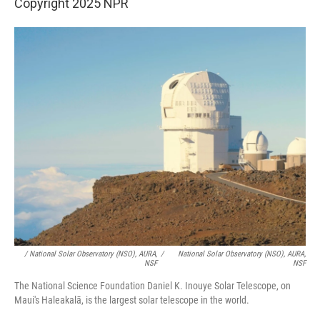
Copyright 2025 NPR
/ National Solar Observatory (NSO), AURA,
/
National Solar Observatory (NSO), AURA,
NSF
NSF
The National Science Foundation Daniel K. Inouye Solar Telescope, on
Maui's Haleakalā, is the largest solar telescope in the world.