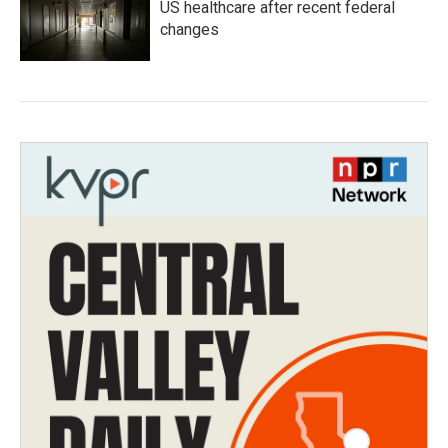
US healthcare after recent federal
changes