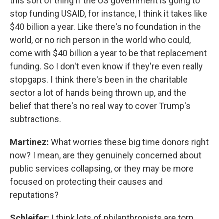
this sort of thing if the US government is going to
stop funding USAID, for instance, I think it takes like
$40 billion a year. Like there's no foundation in the
world, or no rich person in the world who could,
come with $40 billion a year to be that replacement
funding. So I don't even know if they're even really
stopgaps. I think there's been in the charitable
sector a lot of hands being thrown up, and the
belief that there's no real way to cover Trump's
subtractions.
Martinez:
What worries these big time donors right
now? I mean, are they genuinely concerned about
public services collapsing, or they may be more
focused on protecting their causes and
reputations?
Schleifer:
I think lots of philanthropists are torn