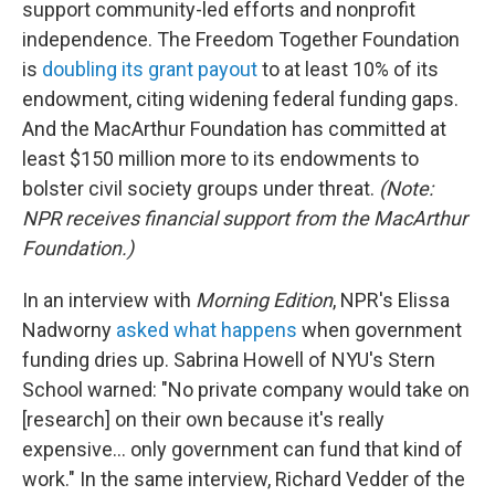
support community-led efforts and nonprofit
independence. The Freedom Together Foundation
is
doubling its grant payout
to at least 10% of its
endowment, citing widening federal funding gaps.
And the MacArthur Foundation has committed at
least $150 million more to its endowments to
bolster civil society groups under threat.
(Note:
NPR receives financial support from the MacArthur
Foundation.)
In an interview with
Morning Edition
, NPR's Elissa
Nadworny
asked what happens
when government
funding dries up. Sabrina Howell of NYU's Stern
School warned: "No private company would take on
[research] on their own because it's really
expensive… only government can fund that kind of
work." In the same interview, Richard Vedder of the