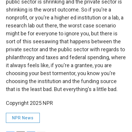
public sector is shrinking and the private sector is
shrinking is the worst outcome. So if you're a
nonprofit, or you're a higher ed institution or a lab, a
research lab out there, the worst case scenario
might be for everyone to ignore you, but there is
sort of this seesawing that happens between the
private sector and the public sector with regards to
philanthropy and taxes and federal spending, where
it always feels like, if you're a grantee, you are
choosing your best tormentor, you know you're
choosing the institution and the funding source
that is the least bad. But everything's a little bad.
Copyright 2025 NPR
NPR News