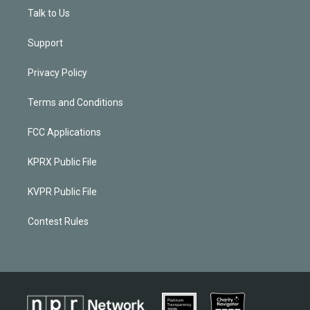
Talk to Us
Support
Privacy Policy
Terms and Conditions
FCC Applications
KPRX Public File
KVPR Public File
Contest Rules