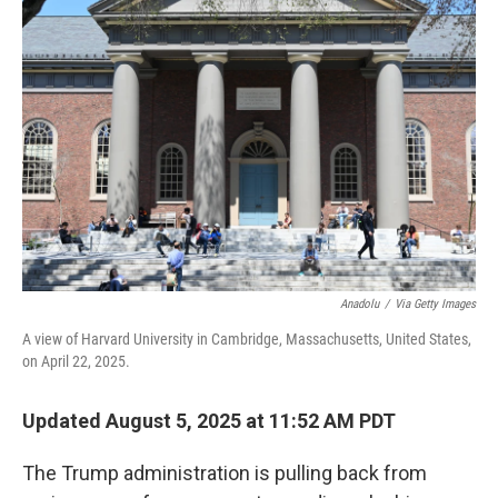
Anadolu
/
Via Getty Images
A view of Harvard University in Cambridge, Massachusetts, United States,
on April 22, 2025.
Updated August 5, 2025 at 11:52 AM PDT
The Trump administration is pulling back from