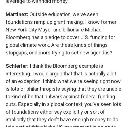
leverage to withhold money.
Martinez:
Outside education, we've seen
foundations ramp up grant making. I know former
New York City Mayor and billionaire Michael
Bloomberg has a pledge to cover U.S. funding for
global climate work. Are these kinds of things
stopgaps, or donors trying to set new agendas?
Schleifer:
I think the Bloomberg example is
interesting. I would argue that that is actually a bit
of an exception. I think what we're seeing right now
is lots of philanthropists saying that they are unable
to kind of be that bulwark against federal funding
cuts. Especially in a global context, you've seen lots
of foundations either say explicitly or sort of
implicitly that they don't have enough money to do