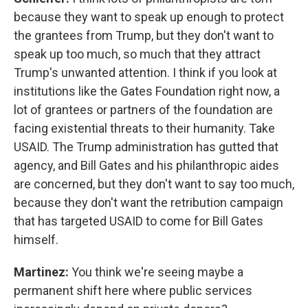
because they want to speak up enough to protect
the grantees from Trump, but they don't want to
speak up too much, so much that they attract
Trump's unwanted attention. I think if you look at
institutions like the Gates Foundation right now, a
lot of grantees or partners of the foundation are
facing existential threats to their humanity. Take
USAID. The Trump administration has gutted that
agency, and Bill Gates and his philanthropic aides
are concerned, but they don't want to say too much,
because they don't want the retribution campaign
that has targeted USAID to come for Bill Gates
himself.
Martinez:
You think we're seeing maybe a
permanent shift here where public services