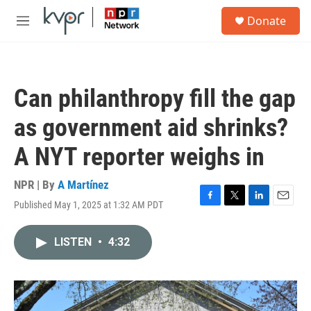
Skip to main content
S
Donate
e
M
a
e
r
n
c
u
h
Can philanthropy fill the gap
u
e
as government aid shrinks?
r
y
A NYT reporter weighs in
NPR | By
A Martínez
Published May 1, 2025 at 1:32 AM PDT
F
T
L
E
a
w
i
m
c
i
n
a
LISTEN
•
4:32
e
t
k
i
b
t
e
l
o
e
d
o
r
I
k
n