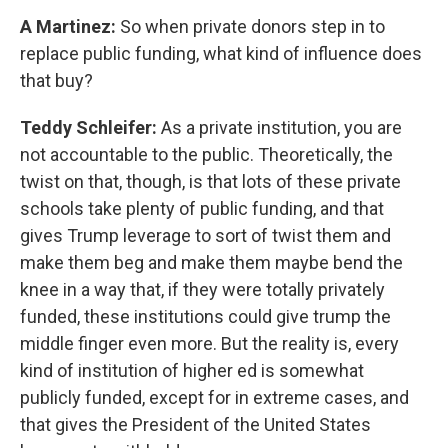
A Martinez:
So when private donors step in to
replace public funding, what kind of influence does
that buy?
Teddy Schleifer:
As a private institution, you are
not accountable to the public. Theoretically, the
twist on that, though, is that lots of these private
schools take plenty of public funding, and that
gives Trump leverage to sort of twist them and
make them beg and make them maybe bend the
knee in a way that, if they were totally privately
funded, these institutions could give trump the
middle finger even more. But the reality is, every
kind of institution of higher ed is somewhat
publicly funded, except for in extreme cases, and
that gives the President of the United States