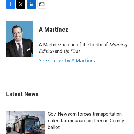
F
T
L
E
a
w
i
m
c
i
n
a
e
t
k
i
A Martínez
b
t
e
l
o
e
d
o
r
I
A Martínez is one of the hosts of
Morning
k
n
Edition
and
Up First
.
See stories by A Martínez
Latest News
Gov. Newsom forces transportation
sales tax measure on Fresno County
ballot