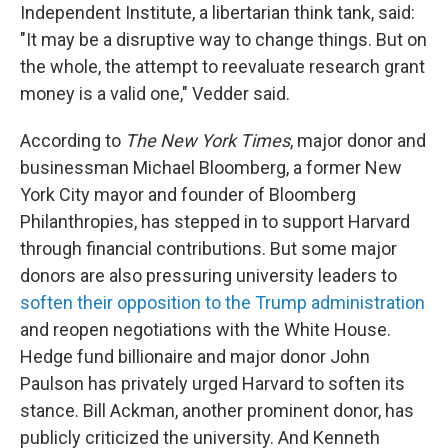
Independent Institute, a libertarian think tank, said:
"It may be a disruptive way to change things. But on
the whole, the attempt to reevaluate research grant
money is a valid one," Vedder said.
According to
The
New York Times
, major donor and
businessman Michael Bloomberg, a former New
York City mayor and founder of Bloomberg
Philanthropies, has stepped in to support Harvard
through financial contributions. But some major
donors are also pressuring university leaders to
soften their opposition to the Trump administration
and reopen negotiations with the White House.
Hedge fund billionaire and major donor John
Paulson has privately urged Harvard to soften its
stance. Bill Ackman, another prominent donor, has
publicly criticized the university. And Kenneth