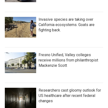
Invasive species are taking over
California ecosystems. Goats are
fighting back.
Fresno Unified, Valley colleges
receive millions from philanthropist
Mackenzie Scott
Researchers cast gloomy outlook for
US healthcare after recent federal
changes