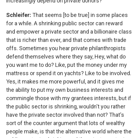
increasingly depend on private donors?
Schleifer:
That seems [to be true] in some places
for a while.
A shrinking public sector can reward
and empower a private sector and a billionaire class
that is richer than ever, and that comes with trade
offs.
Sometimes you hear private philanthropists
defend themselves where they say, Hey, what do
you want me to do? Like, put the money under my
mattress or spend it on yachts? Like to be involved.
Yes, it makes me more powerful, and it gives me
the ability to put my own business interests and
commingle those with my grantees interests, but if
the public sector is shrinking, wouldn't you rather
have the private sector involved than not? That's
sort of the counter argument that lots of wealthy
people make, is that the alternative world where the