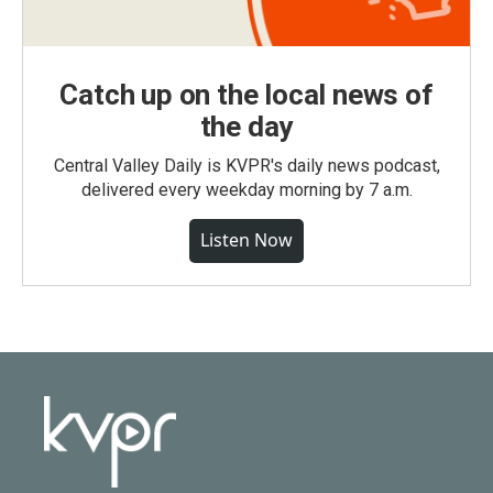
Catch up on the local news of
the day
Central Valley Daily is KVPR's daily news podcast,
delivered every weekday morning by 7 a.m.
Listen Now