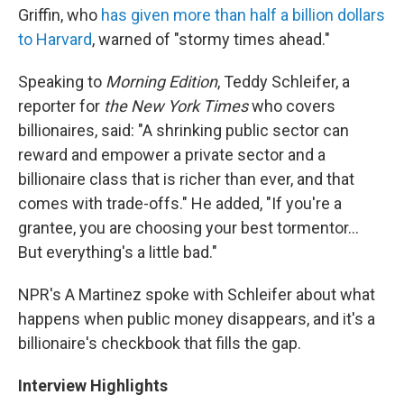
Griffin, who
has given more than half a billion dollars
to Harvard
, warned of "stormy times ahead."
Speaking to
Morning Edition
, Teddy Schleifer, a
reporter for
the New York Times
who covers
billionaires, said: "A shrinking public sector can
reward and empower a private sector and a
billionaire class that is richer than ever, and that
comes with trade-offs." He added, "If you're a
grantee, you are choosing your best tormentor…
But everything's a little bad."
NPR's A Martinez spoke with Schleifer about what
happens when public money disappears, and it's a
billionaire's checkbook that fills the gap.
Interview Highlights