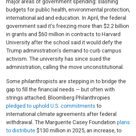
major areas of government spending: slashing
budgets for public health, environmental protection,
international aid and education. In April, the federal
government said it's freezing more than $2.2 billion
in grants and $60 million in contracts to Harvard
University after the school said it would defy the
Trump administration's demand to curb campus
activism. The university has since sued the
administration, calling the move unconstitutional.
Some philanthropists are stepping in to bridge the
gap to fill the financial needs — but often with
strings attached. Bloomberg Philanthropies
pledged to uphold U.S. commitments
to
international climate agreements after federal
withdrawal. The Marguerite Casey Foundation
plans
to distribute
$130 million in 2025, an increase, to