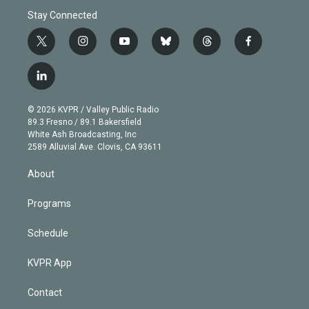
Stay Connected
t
i
y
b
t
f
w
n
o
l
h
a
i
s
u
u
r
c
l
t
t
t
e
e
e
i
t
a
u
s
a
b
n
e
g
b
k
d
o
© 2026 KVPR / Valley Public Radio
k
r
r
e
y
s
o
89.3 Fresno / 89.1 Bakersfield
e
a
k
White Ash Broadcasting, Inc
d
m
2589 Alluvial Ave. Clovis, CA 93611
i
n
About
Programs
Schedule
KVPR App
Contact