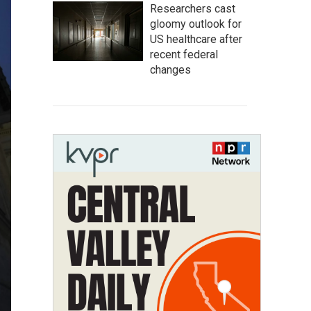
Researchers cast
gloomy outlook for
US healthcare after
recent federal
changes