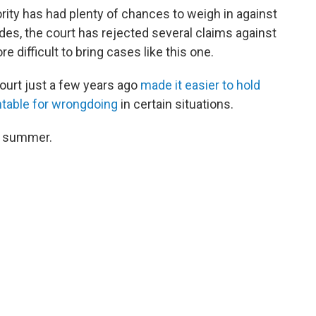
rity has had plenty of chances to weigh in against
es, the court has rejected several claims against
 difficult to bring cases like this one.
ourt just a few years ago
made it easier to hold
table for wrongdoing
in certain situations.
is summer.