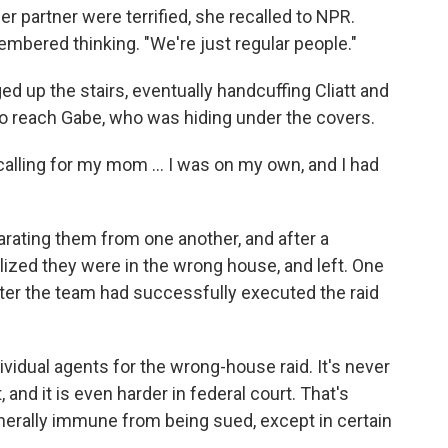
er partner were terrified, she recalled to NPR.
bered thinking. "We're just regular people."
d up the stairs, eventually handcuffing Cliatt and
to reach Gabe, who was hiding under the covers.
'm calling for my mom … I was on my own, and I had
arating them from one another, and after a
lized they were in the wrong house, and left. One
after the team had successfully executed the raid
ividual agents for the wrong-house raid. It's never
 and it is even harder in federal court. That's
erally immune from being sued, except in certain