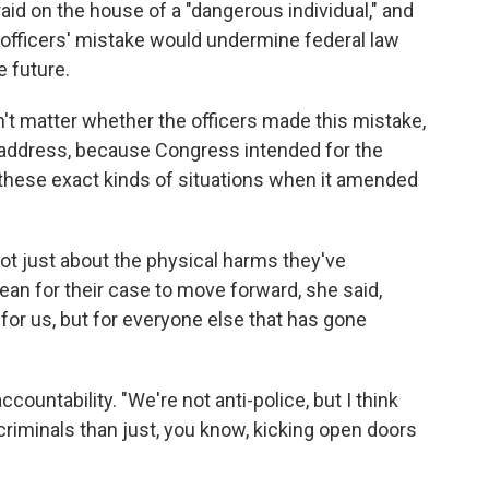
aid on the house of a "dangerous individual," and
officers' mistake would undermine federal law
e future.
n't matter whether the officers made this mistake,
 address, because Congress intended for the
these exact kinds of situations when it amended
 not just about the physical harms they've
an for their case to move forward, she said,
 for us, but for everyone else that has gone
ccountability. "We're not anti-police, but I think
criminals than just, you know, kicking open doors