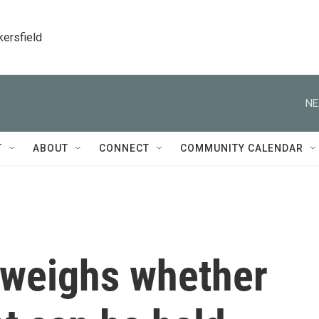
kersfield
NE
T
ABOUT
CONNECT
COMMUNITY CALENDAR
weighs whether