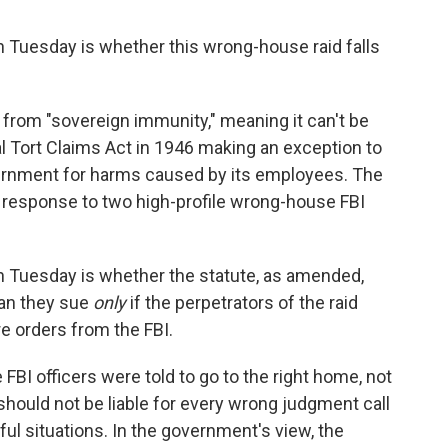
 Tuesday is whether this wrong-house raid falls
 from "sovereign immunity," meaning it can't be
 Tort Claims Act in 1946 making an exception to
vernment for harms caused by its employees. The
n response to two high-profile wrong-house FBI
n Tuesday is whether the statute, as amended,
can they sue
only
if the perpetrators of the raid
e orders from the FBI.
BI officers were told to go to the right home, not
should not be liable for every wrong judgment call
ful situations. In the government's view, the