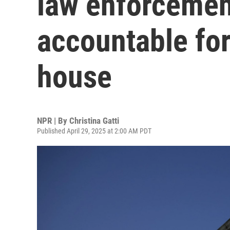
law enforcemen
accountable for
house
NPR | By
Christina Gatti
Published April 29, 2025 at 2:00 AM PDT