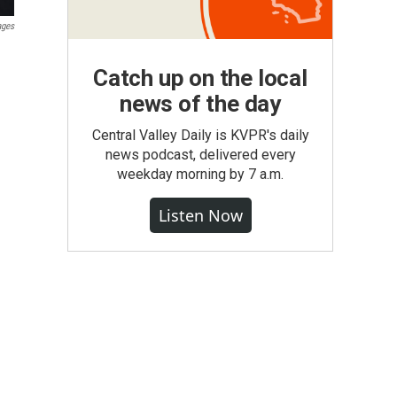
ages
Catch up on the local
news of the day
Central Valley Daily is KVPR's daily
news podcast, delivered every
weekday morning by 7 a.m.
Listen Now