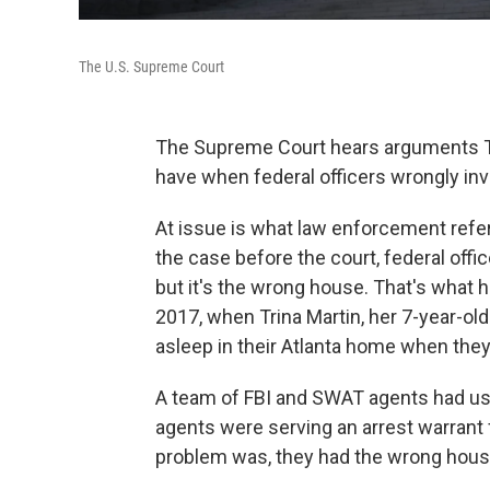
The U.S. Supreme Court
The Supreme Court hears arguments Tu
have when federal officers wrongly in
At issue is what law enforcement refers
the case before the court, federal offi
but it's the wrong house. That's what 
2017, when Trina Martin, her 7-year-old 
asleep in their Atlanta home when they
A team of FBI and SWAT agents had use
agents were serving an arrest warrant 
problem was, they had the wrong hous