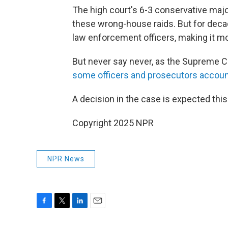
The high court's 6-3 conservative majo
these wrong-house raids. But for decad
law enforcement officers, making it more
But never say never, as the Supreme C
some officers and prosecutors accoun
A decision in the case is expected th
Copyright 2025 NPR
NPR News
F
T
L
E
a
w
i
m