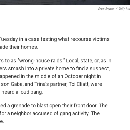
Drew Angerer
/
Getty Im
esday in a case testing what recourse victims
vade their homes.
 to as "wrong-house raids." Local, state, or, as in
cers smash into a private home to find a suspect,
happened in the middle of an October night in
son Gabe, and Trina's partner, Toi Cliatt, were
 heard a loud bang.
d a grenade to blast open their front door. The
for a neighbor accused of gang activity. The
e.