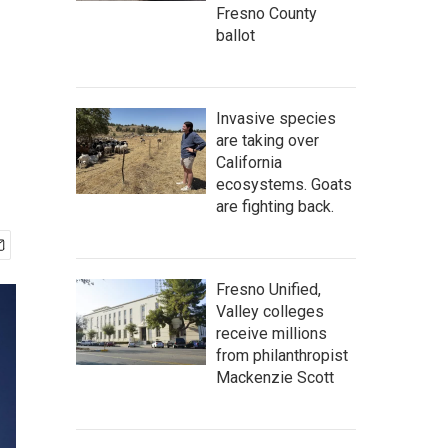
Fresno County
ballot
Invasive species
are taking over
California
ecosystems. Goats
are fighting back.
Fresno Unified,
Valley colleges
receive millions
from philanthropist
Mackenzie Scott