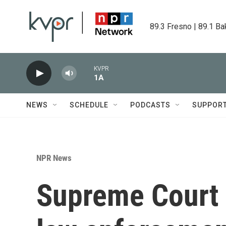
Skip to main content
89.3 Fresno | 89.1 Ba
KVPR
1A
NEWS
SCHEDULE
PODCASTS
SUPPOR
NPR News
Supreme Court 