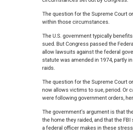
The question for the Supreme Court on
within those circumstances.
The U.S. government typically benefits
sued. But Congress passed the Federal
allow lawsuits against the federal go
statute was amended in 1974, partly i
raids.
The question for the Supreme Court o
now allows victims to sue, period. Or 
were following government orders, her
The government's argument is that the F
the home they raided, and that the FBI 
a federal officer makes in these stress