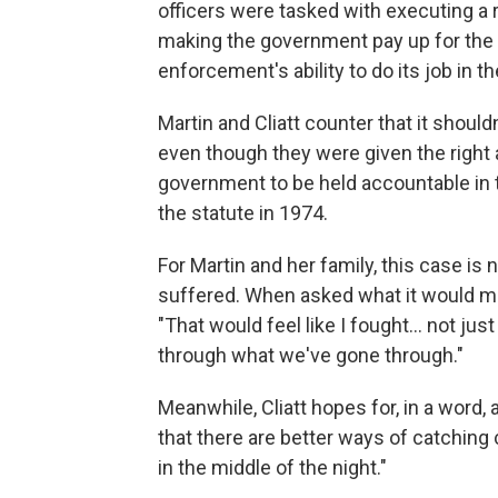
officers were tasked with executing a r
making the government pay up for the 
enforcement's ability to do its job in th
Martin and Cliatt
counter that it should
even though they were given the right
government to be held accountable in 
the statute in 1974.
For Martin and her family, this case is
suffered. When asked what it would me
"That would feel like I fought… not just
through what we've gone through."
Meanwhile, Cliatt hopes for, in a word, a
that there are better ways of catching 
in the middle of the night."