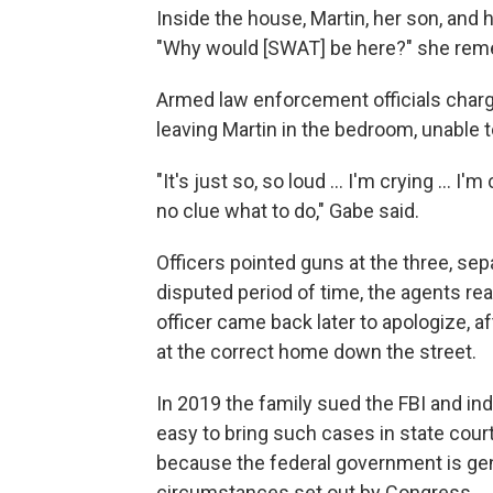
Inside the house, Martin, her son, and h
"Why would [SWAT] be here?" she remem
Armed law enforcement officials charge
leaving Martin in the bedroom, unable 
"It's just so, so loud … I'm crying … I
no clue what to do," Gabe said.
Officers pointed guns at the three, sep
disputed period of time, the agents rea
officer came back later to apologize, 
at the correct home down the street.
In 2019 the family sued the FBI and ind
easy to bring such cases in state court,
because the federal government is gen
circumstances set out by Congress.