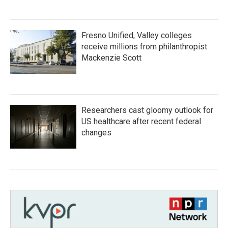
Fresno Unified, Valley colleges
receive millions from philanthropist
Mackenzie Scott
Researchers cast gloomy outlook for
US healthcare after recent federal
changes