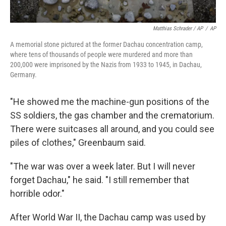
Matthias Schrader / AP
/
AP
A memorial stone pictured at the former Dachau concentration camp,
where tens of thousands of people were murdered and more than
200,000 were imprisoned by the Nazis from 1933 to 1945, in Dachau,
Germany.
"He showed me the machine-gun positions of the
SS soldiers, the gas chamber and the crematorium.
There were suitcases all around, and you could see
piles of clothes," Greenbaum said.
"The war was over a week later. But I will never
forget Dachau," he said. "I still remember that
horrible odor."
After World War II, the Dachau camp was used by