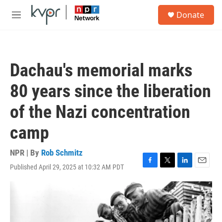
Skip to main content
S
Donate
e
M
a
e
r
n
c
u
h
Dachau's memorial marks
u
e
80 years since the liberation
r
y
of the Nazi concentration
camp
NPR | By
Rob Schmitz
Published April 29, 2025 at 10:32 AM PDT
F
T
L
E
a
w
i
m
c
i
n
a
e
t
k
i
b
t
e
l
o
e
d