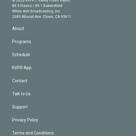
© 2026 KVPR / Valley Public Radio
k
r
r
e
y
s
o
89.3 Fresno / 89.1 Bakersfield
e
a
k
White Ash Broadcasting, Inc
d
m
2589 Alluvial Ave. Clovis, CA 93611
i
n
About
Programs
Schedule
KVPR App
Contact
Talk to Us
Support
Privacy Policy
Terms and Conditions