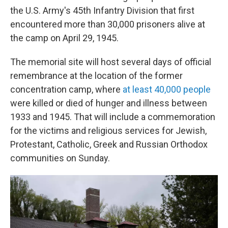
the U.S. Army's 45th Infantry Division that first
encountered more than 30,000 prisoners alive at
the camp on April 29, 1945.
The memorial site will host several days of official
remembrance at the location of the former
concentration camp, where
at least 40,000 people
were killed or died of hunger and illness between
1933 and 1945. That will include a commemoration
for the victims and religious services for Jewish,
Protestant, Catholic, Greek and Russian Orthodox
communities on Sunday.