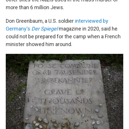
more than 6 million Jews.
Don Greenbaum, a U.S. soldier
interviewed by
Germany's
Der Spiegel
magazine in 2020, said he
could not be prepared for the camp when a French
minister showed him around.