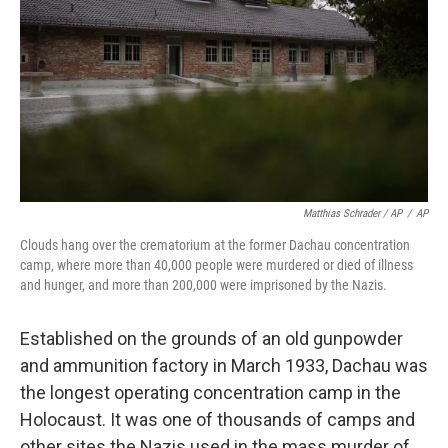
Matthias Schrader / AP
/
AP
Clouds hang over the crematorium at the former Dachau concentration
camp, where more than 40,000 people were murdered or died of illness
and hunger, and more than 200,000 were imprisoned by the Nazis.
Established on the grounds of an old gunpowder
and ammunition factory in March 1933, Dachau was
the longest operating concentration camp in the
Holocaust. It was one of thousands of camps and
other sites the Nazis used in the mass murder of