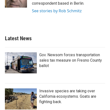
k
n
correspondent based in Berlin.
See stories by Rob Schmitz
Latest News
Gov. Newsom forces transportation
sales tax measure on Fresno County
ballot
Invasive species are taking over
California ecosystems. Goats are
fighting back.