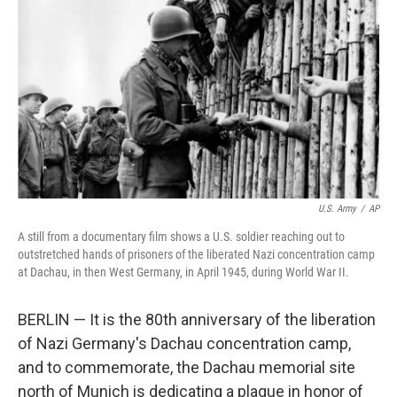
o
r
I
k
n
U.S. Army
/
AP
A still from a documentary film shows a U.S. soldier reaching out to
outstretched hands of prisoners of the liberated Nazi concentration camp
at Dachau, in then West Germany, in April 1945, during World War II.
BERLIN — It is the 80th anniversary of the liberation
of Nazi Germany's Dachau concentration camp,
and to commemorate, the Dachau memorial site
north of Munich is dedicating a plaque in honor of