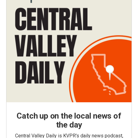
Catch up on the local news of
the day
Central Valley Daily is KVPR's daily news podcast,