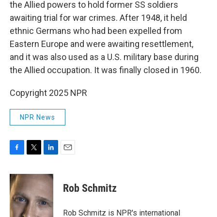
the Allied powers to hold former SS soldiers
awaiting trial for war crimes. After 1948, it held
ethnic Germans who had been expelled from
Eastern Europe and were awaiting resettlement,
and it was also used as a U.S. military base during
the Allied occupation. It was finally closed in 1960.
Copyright 2025 NPR
NPR News
F
T
L
E
a
w
i
m
c
i
n
a
e
t
k
i
Rob Schmitz
b
t
e
l
o
e
d
o
r
I
Rob Schmitz is NPR's international