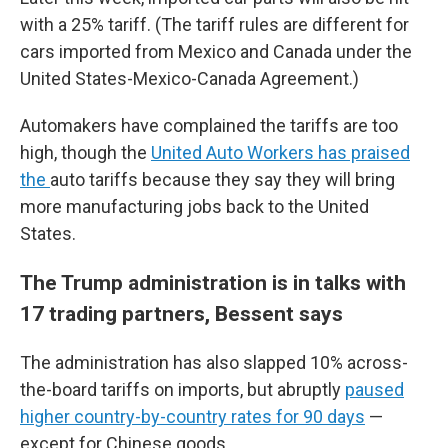
with a 25% tariff. (The tariff rules are different for
cars imported from Mexico and Canada under the
United States-Mexico-Canada Agreement.)
Automakers have complained the tariffs are too
high, though the
United Auto Workers has praised
the
auto tariffs because they say they will bring
more manufacturing jobs back to the United
States.
The Trump administration is in talks with
17 trading partners, Bessent says
The administration has also slapped 10% across-
the-board tariffs on imports, but abruptly
paused
higher country-by-country rates for 90 days
—
except for Chinese goods.