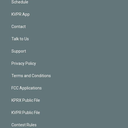
Schedule
KVPR App
Contact
Talk to Us
Support
Privacy Policy
Terms and Conditions
FCC Applications
KPRX Public File
KVPR Public File
Contest Rules