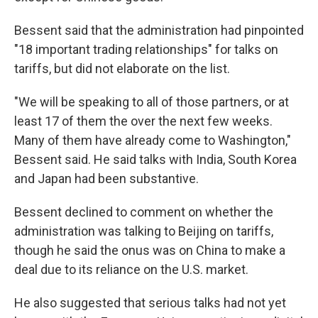
Bessent said that the administration had pinpointed
"18 important trading relationships" for talks on
tariffs, but did not elaborate on the list.
"We will be speaking to all of those partners, or at
least 17 of them the over the next few weeks.
Many of them have already come to Washington,"
Bessent said. He said talks with India, South Korea
and Japan had been substantive.
Bessent declined to comment on whether the
administration was talking to Beijing on tariffs,
though he said the onus was on China to make a
deal due to its reliance on the U.S. market.
He also suggested that serious talks had not yet