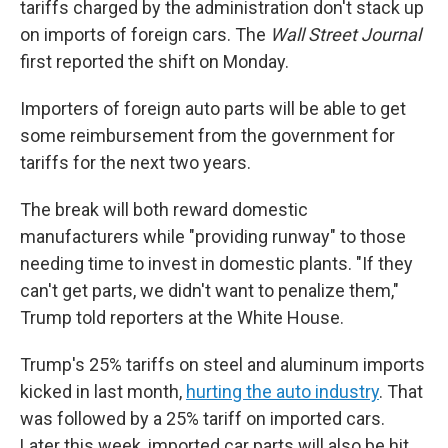
tariffs charged by the administration don't stack up
on imports of foreign cars. The
Wall Street Journal
first reported the shift on Monday.
Importers of foreign auto parts will be able to get
some reimbursement from the government for
tariffs for the next two years.
The break will both reward domestic
manufacturers while "providing runway" to those
needing time to invest in domestic plants. "If they
can't get parts, we didn't want to penalize them,"
Trump told reporters at the White House.
Trump's 25% tariffs on steel and aluminum imports
kicked in last month,
hurting the auto industry
. That
was followed by a 25% tariff on imported cars.
Later this week, imported car parts will also be hit