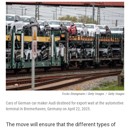
Focke Strangmann / Getty Images
/
Getty Images
Cars of German car maker Audi destined for export wait at the automotive
terminal in Bremerhaven, Germany on April 22, 2025.
The move will ensure that the different types of