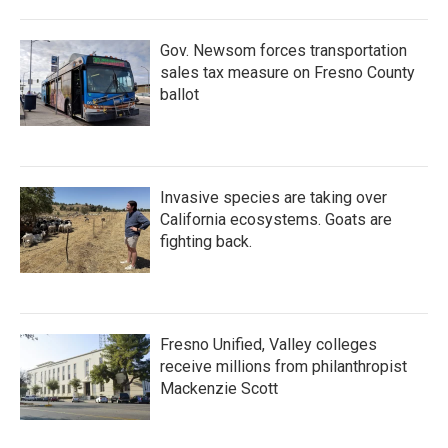
Gov. Newsom forces transportation
sales tax measure on Fresno County
ballot
Invasive species are taking over
California ecosystems. Goats are
fighting back.
Fresno Unified, Valley colleges
receive millions from philanthropist
Mackenzie Scott