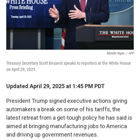
Mandel Ngan
/
AFP
Treasury Secretary Scott Bessent speaks to reporters at the White House
on April 29, 2025.
Updated April 29, 2025 at 1:45 PM PDT
President Trump signed executive actions giving
automakers a break on some of his tariffs, the
latest retreat from a get-tough policy he has said is
aimed at bringing manufacturing jobs to America
and driving up government revenues.