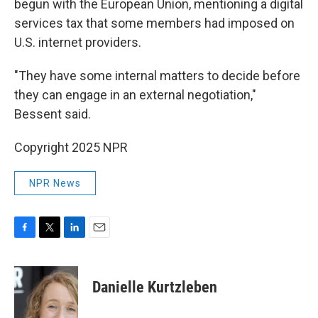
begun with the European Union, mentioning a digital
services tax that some members had imposed on
U.S. internet providers.
"They have some internal matters to decide before
they can engage in an external negotiation,"
Bessent said.
Copyright 2025 NPR
NPR News
F
T
L
E
a
w
i
m
c
i
n
a
e
t
k
i
Danielle Kurtzleben
b
t
e
l
o
e
d