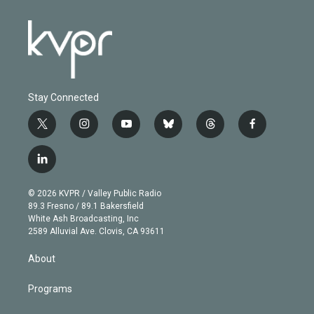
Stay Connected
t
i
y
b
t
f
w
n
o
l
h
a
i
s
u
u
r
c
l
t
t
t
e
e
e
i
t
a
u
s
a
b
n
e
g
b
k
d
o
© 2026 KVPR / Valley Public Radio
k
r
r
e
y
s
o
89.3 Fresno / 89.1 Bakersfield
e
a
k
White Ash Broadcasting, Inc
d
m
2589 Alluvial Ave. Clovis, CA 93611
i
n
About
Programs