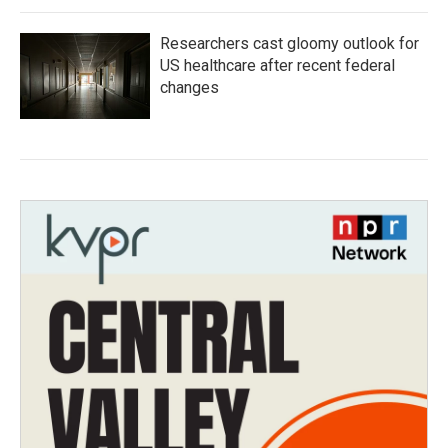
Researchers cast gloomy outlook for
US healthcare after recent federal
changes