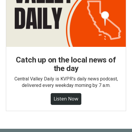
Catch up on the local news of
the day
Central Valley Daily is KVPR's daily news podcast,
delivered every weekday morning by 7 a.m.
Listen Now