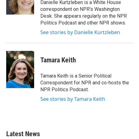
o
r
I
Danielle Kurtzleben is a White House
k
n
correspondent on NPR's Washington
Desk. She appears regularly on the NPR
Politics Podcast and other NPR shows.
See stories by Danielle Kurtzleben
Tamara Keith
Tamara Keith is a Senior Political
Correspondent for NPR and co-hosts the
NPR Politics Podcast.
See stories by Tamara Keith
Latest News