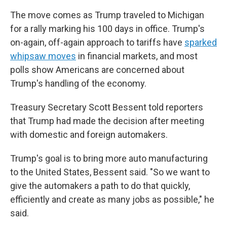
The move comes as Trump traveled to Michigan
for a rally marking his 100 days in office. Trump's
on-again, off-again approach to tariffs have
sparked
whipsaw moves
in financial markets, and most
polls show Americans are concerned about
Trump's handling of the economy.
Treasury Secretary Scott Bessent told reporters
that Trump had made the decision after meeting
with domestic and foreign automakers.
Trump's goal is to bring more auto manufacturing
to the United States, Bessent said. "So we want to
give the automakers a path to do that quickly,
efficiently and create as many jobs as possible," he
said.