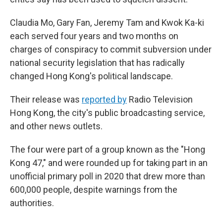
Claudia Mo, Gary Fan, Jeremy Tam and Kwok Ka-ki
each served four years and two months on
charges of conspiracy to commit subversion under
national security legislation that has radically
changed Hong Kong's political landscape.
Their release was
reported by
Radio Television
Hong Kong, the city's public broadcasting service,
and other news outlets.
The four were part of a group known as the "Hong
Kong 47," and were rounded up for taking part in an
unofficial primary poll in 2020 that drew more than
600,000 people, despite warnings from the
authorities.