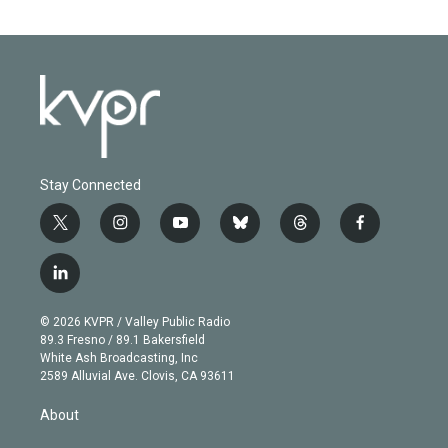
Stay Connected
t
i
y
b
t
f
w
n
o
l
h
a
i
s
u
u
r
c
l
t
t
t
e
e
e
i
t
a
u
s
a
b
n
e
g
b
k
d
o
© 2026 KVPR / Valley Public Radio
k
r
r
e
y
s
o
89.3 Fresno / 89.1 Bakersfield
e
a
k
White Ash Broadcasting, Inc
d
m
2589 Alluvial Ave. Clovis, CA 93611
i
n
About