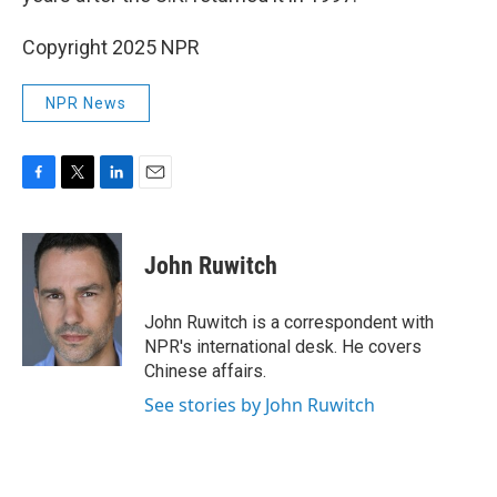
Copyright 2025 NPR
NPR News
F
T
L
E
a
w
i
m
c
i
n
a
e
t
k
i
John Ruwitch
b
t
e
l
o
e
d
o
r
I
John Ruwitch is a correspondent with
k
n
NPR's international desk. He covers
Chinese affairs.
See stories by John Ruwitch