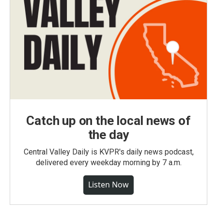
Catch up on the local news of
the day
Central Valley Daily is KVPR's daily news podcast,
delivered every weekday morning by 7 a.m.
Listen Now