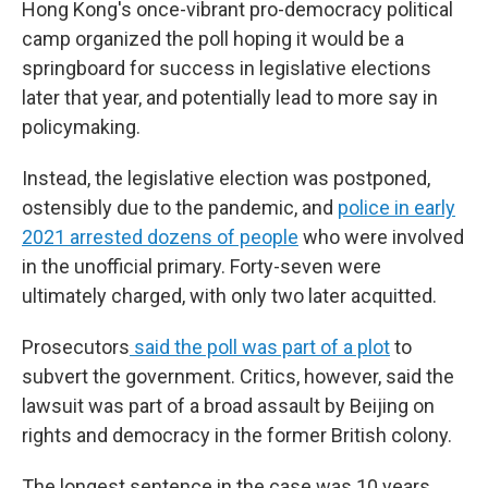
Hong Kong's once-vibrant pro-democracy political
camp organized the poll hoping it would be a
springboard for success in legislative elections
later that year, and potentially lead to more say in
policymaking.
Instead, the legislative election was postponed,
ostensibly due to the pandemic, and
police in early
2021 arrested dozens of people
who were involved
in the unofficial primary. Forty-seven were
ultimately charged, with only two later acquitted.
Prosecutors
said the poll was part of a plot
to
subvert the government. Critics, however, said the
lawsuit was part of a broad assault by Beijing on
rights and democracy in the former British colony.
The longest sentence in the case was 10 years,