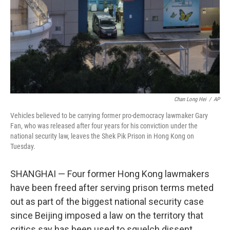
Chan Long Hei
/
AP
Vehicles believed to be carrying former pro-democracy lawmaker Gary
Fan, who was released after four years for his conviction under the
national security law, leaves the Shek Pik Prison in Hong Kong on
Tuesday.
SHANGHAI — Four former Hong Kong lawmakers
have been freed after serving prison terms meted
out as part of the biggest national security case
since Beijing imposed a law on the territory that
critics say has been used to squelch dissent.