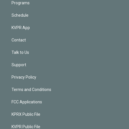
Programs
Schedule
KVPR App
Contact
Talk to Us
Support
Privacy Policy
Terms and Conditions
FCC Applications
KPRX Public File
KVPR Public File