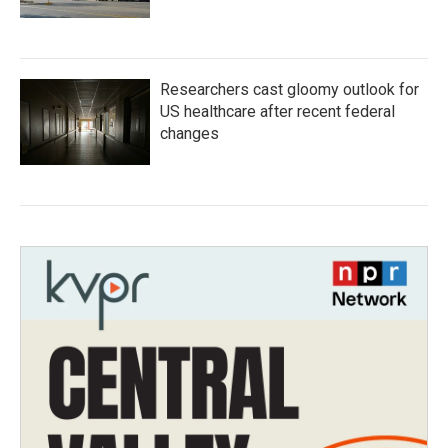
Researchers cast gloomy outlook for
US healthcare after recent federal
changes