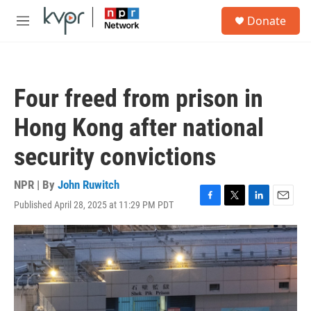
Skip to main content
S
Donate
e
M
a
e
r
n
c
u
h
Four freed from prison in
u
e
Hong Kong after national
r
y
security convictions
NPR | By
John Ruwitch
Published April 28, 2025 at 11:29 PM PDT
F
T
L
E
a
w
i
m
c
i
n
a
e
t
k
i
b
t
e
l
o
e
d
o
r
I
k
n