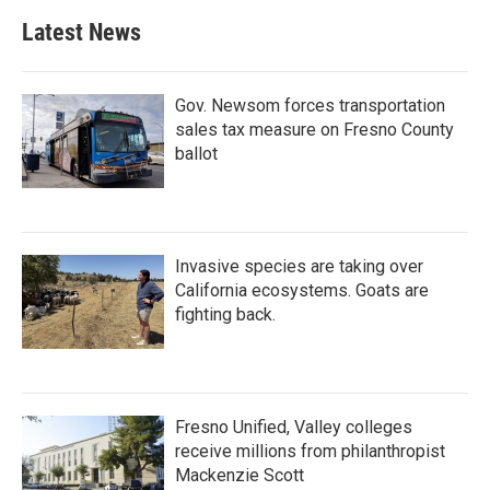
Latest News
Gov. Newsom forces transportation
sales tax measure on Fresno County
ballot
Invasive species are taking over
California ecosystems. Goats are
fighting back.
Fresno Unified, Valley colleges
receive millions from philanthropist
Mackenzie Scott