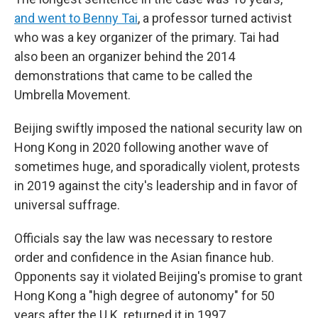
and went to Benny Tai
, a professor turned activist
who was a key organizer of the primary. Tai had
also been an organizer behind the 2014
demonstrations that came to be called the
Umbrella Movement.
Beijing swiftly imposed the national security law on
Hong Kong in 2020 following another wave of
sometimes huge, and sporadically violent, protests
in 2019 against the city's leadership and in favor of
universal suffrage.
Officials say the law was necessary to restore
order and confidence in the Asian finance hub.
Opponents say it violated Beijing's promise to grant
Hong Kong a "high degree of autonomy" for 50
years after the U.K. returned it in 1997.