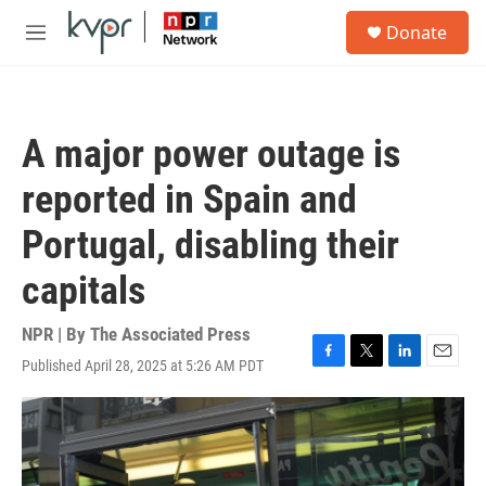
Skip to main content
S
Donate
e
M
a
e
r
n
c
u
h
A major power outage is
u
e
reported in Spain and
r
y
Portugal, disabling their
capitals
NPR | By
The Associated Press
Published April 28, 2025 at 5:26 AM PDT
F
T
L
E
a
w
i
m
c
i
n
a
e
t
k
i
b
t
e
l
o
e
d