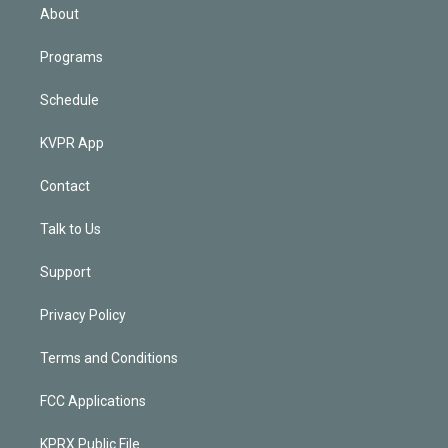
n
About
Programs
Schedule
KVPR App
Contact
Talk to Us
Support
Privacy Policy
Terms and Conditions
FCC Applications
KPRX Public File