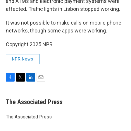
and ATMs and electronic payment systems were
affected. Traffic lights in Lisbon stopped working.
It was not possible to make calls on mobile phone
networks, though some apps were working.
Copyright 2025 NPR
NPR News
F
T
L
E
a
w
i
m
c
i
n
a
e
t
k
i
The Associated Press
b
t
e
l
o
e
d
o
r
I
The Associated Press
k
n