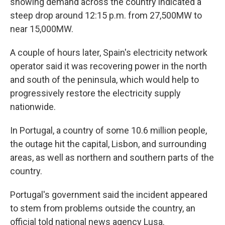
showing demand across the country indicated a
steep drop around 12:15 p.m. from 27,500MW to
near 15,000MW.
A couple of hours later, Spain's electricity network
operator said it was recovering power in the north
and south of the peninsula, which would help to
progressively restore the electricity supply
nationwide.
In Portugal, a country of some 10.6 million people,
the outage hit the capital, Lisbon, and surrounding
areas, as well as northern and southern parts of the
country.
Portugal's government said the incident appeared
to stem from problems outside the country, an
official told national news agency Lusa.