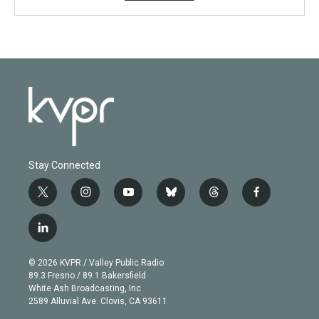
Stay Connected
t
i
y
b
t
f
w
n
o
l
h
a
i
s
u
u
r
c
l
t
t
t
e
e
e
i
t
a
u
s
a
b
n
e
g
b
k
d
o
© 2026 KVPR / Valley Public Radio
k
r
r
e
y
s
o
89.3 Fresno / 89.1 Bakersfield
e
a
k
White Ash Broadcasting, Inc
d
m
2589 Alluvial Ave. Clovis, CA 93611
i