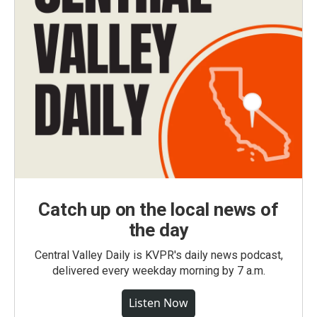
Catch up on the local news of
the day
Central Valley Daily is KVPR's daily news podcast,
delivered every weekday morning by 7 a.m.
Listen Now