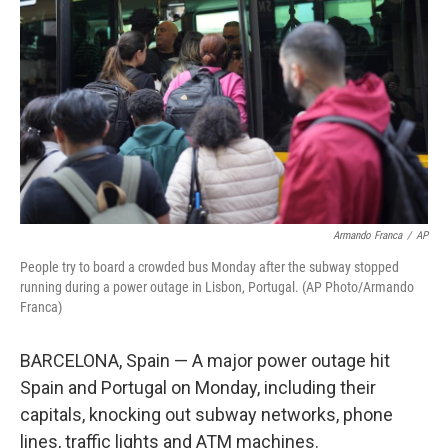
o
r
I
k
n
Armando Franca
/
AP
People try to board a crowded bus Monday after the subway stopped
running during a power outage in Lisbon, Portugal. (AP Photo/Armando
Franca)
BARCELONA, Spain — A major power outage hit
Spain and Portugal on Monday, including their
capitals, knocking out subway networks, phone
lines, traffic lights and ATM machines.