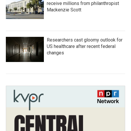
receive millions from philanthropist
Mackenzie Scott
Researchers cast gloomy outlook for
US healthcare after recent federal
changes