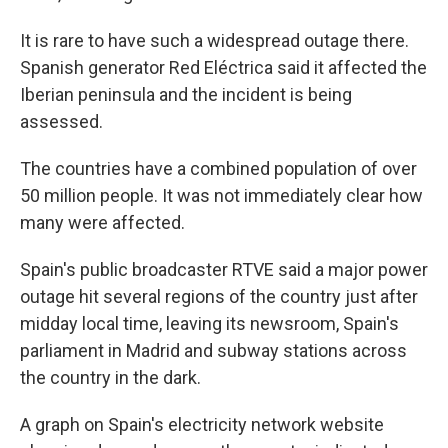
It is rare to have such a widespread outage there.
Spanish generator Red Eléctrica said it affected the
Iberian peninsula and the incident is being
assessed.
The countries have a combined population of over
50 million people. It was not immediately clear how
many were affected.
Spain's public broadcaster RTVE said a major power
outage hit several regions of the country just after
midday local time, leaving its newsroom, Spain's
parliament in Madrid and subway stations across
the country in the dark.
A graph on Spain's electricity network website