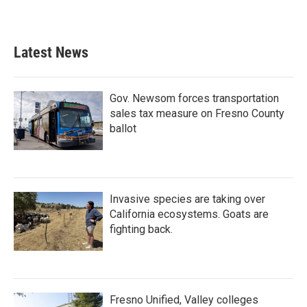
Latest News
Gov. Newsom forces transportation
sales tax measure on Fresno County
ballot
Invasive species are taking over
California ecosystems. Goats are
fighting back.
Fresno Unified, Valley colleges