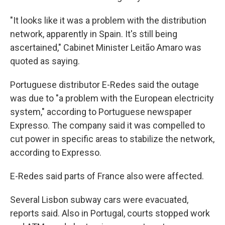
"It looks like it was a problem with the distribution
network, apparently in Spain. It's still being
ascertained," Cabinet Minister Leitão Amaro was
quoted as saying.
Portuguese distributor E-Redes said the outage
was due to "a problem with the European electricity
system," according to Portuguese newspaper
Expresso. The company said it was compelled to
cut power in specific areas to stabilize the network,
according to Expresso.
E-Redes said parts of France also were affected.
Several Lisbon subway cars were evacuated,
reports said. Also in Portugal, courts stopped work