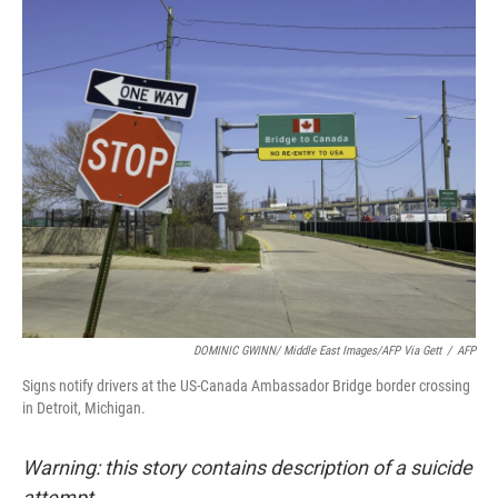
o
r
I
k
n
DOMINIC GWINN/ Middle East Images/AFP Via Gett
/
AFP
Signs notify drivers at the US-Canada Ambassador Bridge border crossing
in Detroit, Michigan.
Warning: this story contains description of a suicide
attempt.