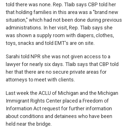
told there was none. Rep. Tlaib says CBP told her
that holding families in this area was a "brand new
situation," which had not been done during previous
administrations. In her visit, Rep. Tlaib says she
was shown a supply room with diapers, clothes,
toys, snacks and told EMT's are on site.
Sarahi told NPR she was not given access to a
lawyer for nearly six days. Tlaib says that CBP told
her that there are no secure private areas for
attorneys to meet with clients.
Last week the ACLU of Michigan and the Michigan
Immigrant Rights Center placed a Freedom of
Information Act request for further information
about conditions and detainees who have been
held near the bridge.