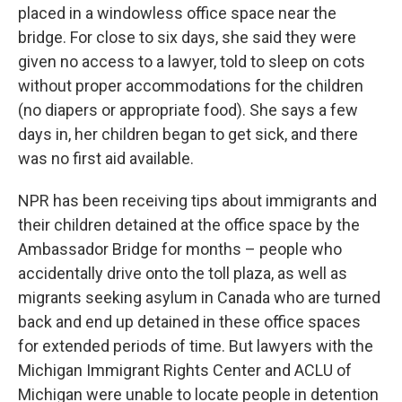
placed in a windowless office space near the
bridge. For close to six days, she said they were
given no access to a lawyer, told to sleep on cots
without proper accommodations for the children
(no diapers or appropriate food). She says a few
days in, her children began to get sick, and there
was no first aid available.
NPR has been receiving tips about immigrants and
their children detained at the office space by the
Ambassador Bridge for months – people who
accidentally drive onto the toll plaza, as well as
migrants seeking asylum in Canada who are turned
back and end up detained in these office spaces
for extended periods of time. But lawyers with the
Michigan Immigrant Rights Center and ACLU of
Michigan were unable to locate people in detention