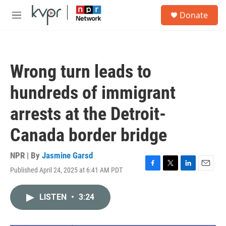
Skip to main content
S
Donate
e
M
a
e
r
n
c
u
h
Wrong turn leads to
u
e
hundreds of immigrant
r
y
arrests at the Detroit-
Canada border bridge
NPR | By
Jasmine Garsd
Published April 24, 2025 at 6:41 AM PDT
F
T
L
E
a
w
i
m
c
i
n
a
LISTEN
•
3:24
e
t
k
i
b
t
e
l
o
e
d