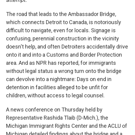
The road that leads to the Ambassador Bridge,
which connects Detroit to Canada, is notoriously
difficult to navigate, even for locals. Signage is
confusing, perennial construction in the vicinity
doesn't help, and often Detroiters accidentally drive
onto it and into a Customs and Border Protection
area. And as NPR has reported, for immigrants
without legal status a wrong turn onto the bridge
can devolve into a nightmare: Days on end in
detention in facilities alleged to be unfit for
children, without access to legal counsel.
A news conference on Thursday held by
Representative Rashida Tlaib (D-Mich.), the
Michigan Immigrant Rights Center and the ACLU of
Michigan detailed findings about the bridge and a