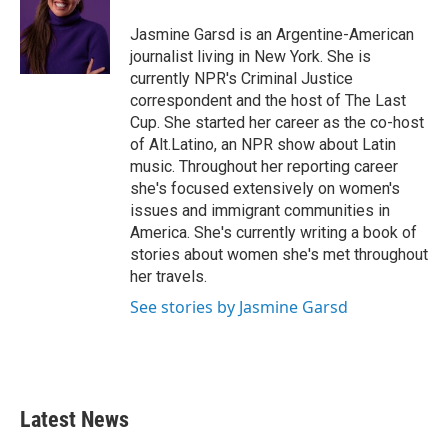
o
e
d
o
r
I
Jasmine Garsd is an Argentine-American
k
n
journalist living in New York. She is
currently NPR's Criminal Justice
correspondent and the host of The Last
Cup. She started her career as the co-host
of Alt.Latino, an NPR show about Latin
music. Throughout her reporting career
she's focused extensively on women's
issues and immigrant communities in
America. She's currently writing a book of
stories about women she's met throughout
her travels.
See stories by Jasmine Garsd
Latest News