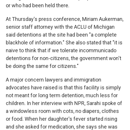
or who had been held there.
At Thursday's press conference, Miriam Aukerman,
senior staff attorney with the ACLU of Michigan
said detentions at the site had been "a complete
blackhole of information." She also stated that "it is
naive to think that if we tolerate incommunicado
detentions for non-citizens, the government won't
be doing the same for citizens."
A major concern lawyers and immigration
advocates have raised is that this facility is simply
not meant for long term detention, much less for
children. In her interview with NPR, Sarahi spoke of
a windowless room with cots, no diapers, clothes
or food. When her daughter's fever started rising
and she asked for medication, she says she was