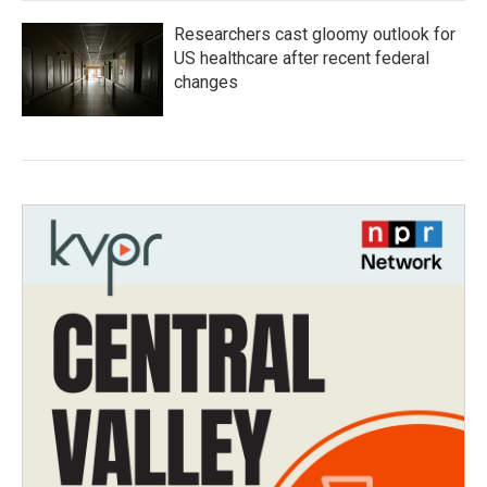
Researchers cast gloomy outlook for
US healthcare after recent federal
changes