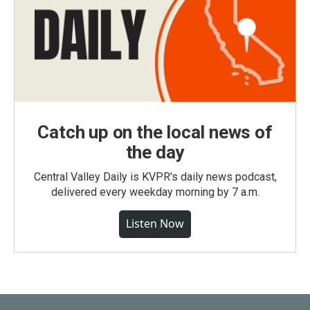
Catch up on the local news of
the day
Central Valley Daily is KVPR's daily news podcast,
delivered every weekday morning by 7 a.m.
Listen Now