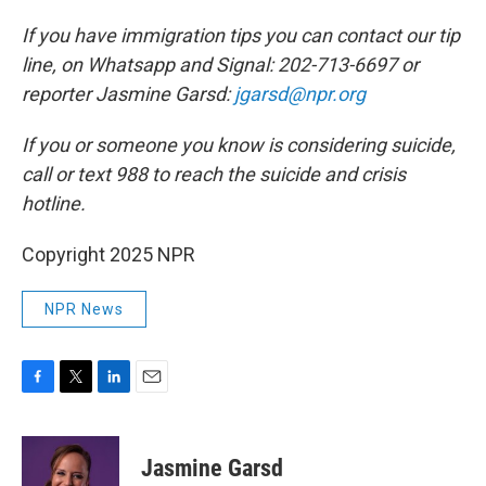
If you have immigration tips you can contact our tip
line, on Whatsapp and Signal: 202-713-6697 or
reporter Jasmine Garsd:
jgarsd@npr.org
If you or someone you know is considering suicide,
call or text 988 to reach the suicide and crisis
hotline.
Copyright 2025 NPR
NPR News
F
T
L
E
a
w
i
m
c
i
n
a
e
t
k
i
Jasmine Garsd
b
t
e
l