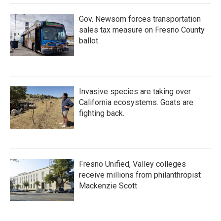
Gov. Newsom forces transportation
sales tax measure on Fresno County
ballot
Invasive species are taking over
California ecosystems. Goats are
fighting back.
Fresno Unified, Valley colleges
receive millions from philanthropist
Mackenzie Scott