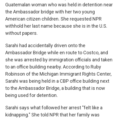
Guatemalan woman who was held in detention near
the Ambassador bridge with her two young
American citizen children. She requested NPR
withhold her last name because she is in the U.S.
without papers.
Sarahi had accidentally driven onto the
Ambassador Bridge while en route to Costco, and
she was arrested by immigration officials and taken
to an office building nearby. According to Ruby
Robinson of the Michigan Immigrant Rights Center,
Sarahi was being held in a CBP office building next
to the Ambassador Bridge, a building that is now
being used for detention.
Sarahi says what followed her arrest "felt like a
kidnapping." She told NPR that her family was