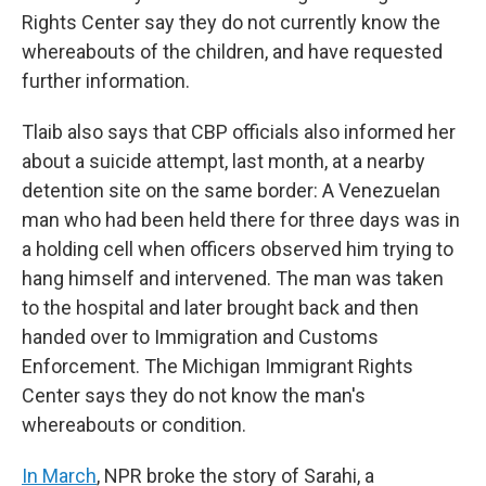
Rights Center say they do not currently know the
whereabouts of the children, and have requested
further information.
Tlaib also says that CBP officials also informed her
about a suicide attempt, last month, at a nearby
detention site on the same border: A Venezuelan
man who had been held there for three days was in
a holding cell when officers observed him trying to
hang himself and intervened. The man was taken
to the hospital and later brought back and then
handed over to Immigration and Customs
Enforcement. The Michigan Immigrant Rights
Center says they do not know the man's
whereabouts or condition.
In March
, NPR broke the story of Sarahi, a