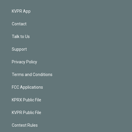
KVPR App
Contact
Talk to Us
Support
Privacy Policy
Terms and Conditions
FCC Applications
KPRX Public File
KVPR Public File
Contest Rules