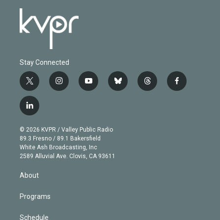
Stay Connected
t
i
y
b
t
f
w
n
o
l
h
a
i
s
u
u
r
c
l
t
t
t
e
e
e
i
t
a
u
s
a
b
n
e
g
b
k
d
o
© 2026 KVPR / Valley Public Radio
k
r
r
e
y
s
o
89.3 Fresno / 89.1 Bakersfield
e
a
k
White Ash Broadcasting, Inc
d
m
2589 Alluvial Ave. Clovis, CA 93611
i
n
About
Programs
Schedule