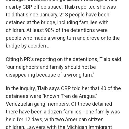
nearby CBP office space. Tlaib reported she was
told that since January, 213 people have been
detained at the bridge, including families with
children. At least 90% of the detentions were
people who made a wrong turn and drove onto the
bridge by accident.
Citing NPR's reporting on the detentions, Tlaib said
"our neighbors and family should not be
disappearing because of a wrong turn."
In the inquiry, Tlaib says CBP told her that 40 of the
detainees were "known Tren de Aragua,"
Venezuelan gang members. Of those detained
there have been a dozen families - one family was
held for 12 days, with two American citizen
children. Lawyers with the Michigan Immigrant