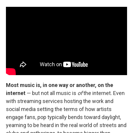
Most music is, in one way or another, on the
internet
— but not all music is
of
the internet. Even
with streaming services hosting the work and
social media setting the terms of how artists
engage fans, pop typically bends toward daylight,
yearning to be heard in the real world of streets and