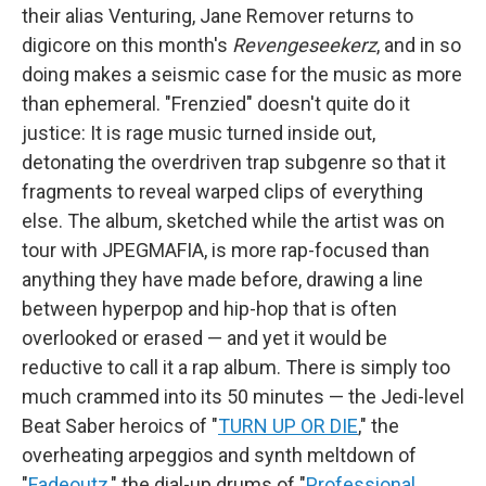
their alias Venturing, Jane Remover returns to
digicore on this month's
Revengeseekerz
, and in so
doing makes a seismic case for the music as more
than ephemeral. "Frenzied" doesn't quite do it
justice: It is rage music turned inside out,
detonating the overdriven trap subgenre so that it
fragments to reveal warped clips of everything
else. The album, sketched while the artist was on
tour with JPEGMAFIA, is more rap-focused than
anything they have made before, drawing a line
between hyperpop and hip-hop that is often
overlooked or erased — and yet it would be
reductive to call it a rap album. There is simply too
much crammed into its 50 minutes — the Jedi-level
Beat Saber heroics of "
TURN UP OR DIE
," the
overheating arpeggios and synth meltdown of
"
Fadeoutz
," the dial-up drums of "
Professional