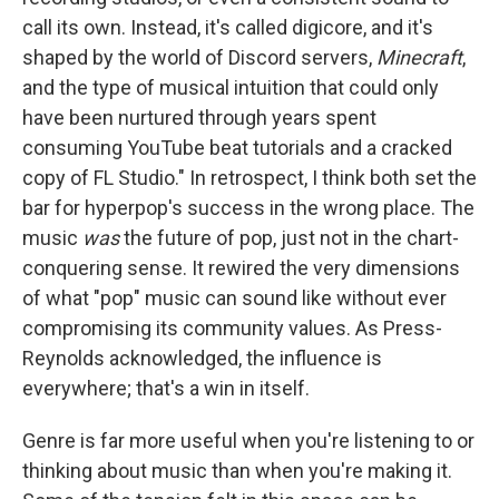
call its own. Instead, it's called digicore, and it's
shaped by the world of Discord servers,
Minecraft
,
and the type of musical intuition that could only
have been nurtured through years spent
consuming YouTube beat tutorials and a cracked
copy of FL Studio." In retrospect, I think both set the
bar for hyperpop's success in the wrong place. The
music
was
the future of pop, just not in the chart-
conquering sense. It rewired the very dimensions
of what "pop" music can sound like without ever
compromising its community values. As Press-
Reynolds acknowledged, the influence is
everywhere; that's a win in itself.
Genre is far more useful when you're listening to or
thinking about music than when you're making it.