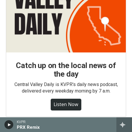
Catch up on the local news of
the day
Central Valley Daily is KVPR's daily news podcast,
delivered every weekday morning by 7 a.m.
Listen Now
KVPR
PRX Remix