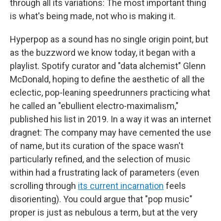
through all its variations: The most important thing
is what's being made, not who is making it.
Hyperpop as a sound has no single origin point, but
as the buzzword we know today, it began with a
playlist. Spotify curator and "data alchemist" Glenn
McDonald, hoping to define the aesthetic of all the
eclectic, pop-leaning speedrunners practicing what
he called an "ebullient electro-maximalism,"
published his list in 2019. In a way it was an internet
dragnet: The company may have cemented the use
of name, but its curation of the space wasn't
particularly refined, and the selection of music
within had a frustrating lack of parameters (even
scrolling through
its current incarnation
feels
disorienting). You could argue that "pop music"
proper is just as nebulous a term, but at the very