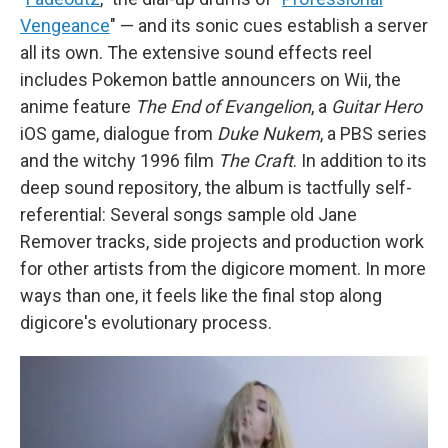
Vengeance
" — and its sonic cues establish a server
all its own. The extensive sound effects reel
includes Pokemon battle announcers on Wii, the
anime feature
The End of Evangelion
, a
Guitar Hero
iOS game, dialogue from
Duke Nukem
, a PBS series
and the witchy 1996 film
The Craft
. In addition to its
deep sound repository, the album is tactfully self-
referential: Several songs sample old Jane
Remover tracks, side projects and production work
for other artists from the digicore moment. In more
ways than one, it feels like the final stop along
digicore's evolutionary process.