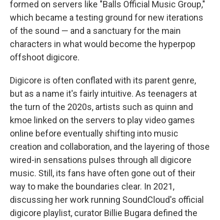
formed on servers like "Balls Official Music Group,"
which became a testing ground for new iterations
of the sound — and a sanctuary for the main
characters in what would become the hyperpop
offshoot digicore.
Digicore is often conflated with its parent genre,
but as a name it's fairly intuitive. As teenagers at
the turn of the 2020s, artists such as quinn and
kmoe linked on the servers to play video games
online before eventually shifting into music
creation and collaboration, and the layering of those
wired-in sensations pulses through all digicore
music. Still, its fans have often gone out of their
way to make the boundaries clear. In 2021,
discussing her work running SoundCloud's official
digicore playlist, curator Billie Bugara defined the