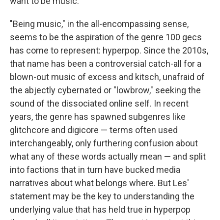
want to be music."
"Being music," in the all-encompassing sense,
seems to be the aspiration of the genre 100 gecs
has come to represent: hyperpop. Since the 2010s,
that name has been a controversial catch-all for a
blown-out music of excess and kitsch, unafraid of
the abjectly cybernated or "lowbrow," seeking the
sound of the dissociated online self. In recent
years, the genre has spawned subgenres like
glitchcore and digicore — terms often used
interchangeably, only furthering confusion about
what any of these words actually mean — and split
into factions that in turn have bucked media
narratives about what belongs where. But Les'
statement may be the key to understanding the
underlying value that has held true in hyperpop