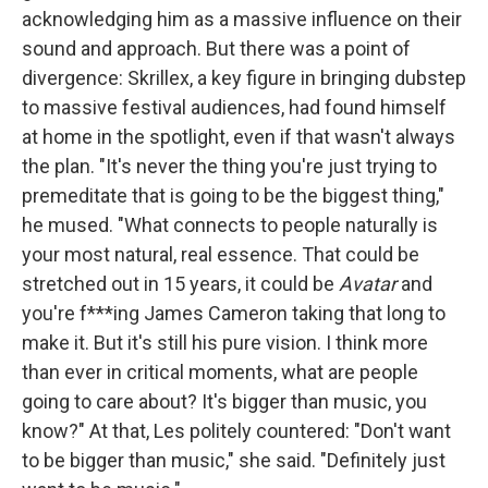
acknowledging him as a massive influence on their
sound and approach. But there was a point of
divergence: Skrillex, a key figure in bringing dubstep
to massive festival audiences, had found himself
at home in the spotlight, even if that wasn't always
the plan. "It's never the thing you're just trying to
premeditate that is going to be the biggest thing,"
he mused. "What connects to people naturally is
your most natural, real essence. That could be
stretched out in 15 years, it could be
Avatar
and
you're f***ing James Cameron taking that long to
make it. But it's still his pure vision. I think more
than ever in critical moments, what are people
going to care about? It's bigger than music, you
know?" At that, Les politely countered: "Don't want
to be bigger than music," she said. "Definitely just