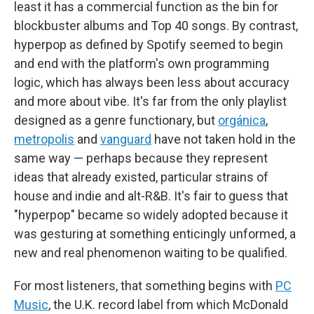
least it has a commercial function as the bin for
blockbuster albums and Top 40 songs. By contrast,
hyperpop as defined by Spotify seemed to begin
and end with the platform's own programming
logic, which has always been less about accuracy
and more about vibe. It's far from the only playlist
designed as a genre functionary, but
orgánica
,
metropolis
and
vanguard
have not taken hold in the
same way — perhaps because they represent
ideas that already existed, particular strains of
house and indie and alt-R&B. It's fair to guess that
"hyperpop" became so widely adopted because it
was gesturing at something enticingly unformed, a
new and real phenomenon waiting to be qualified.
For most listeners, that something begins with
PC
Music
, the U.K. record label from which McDonald