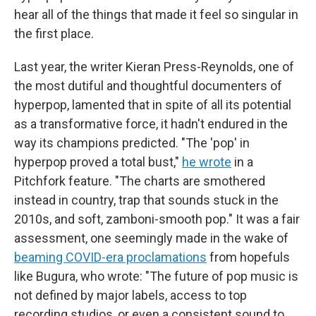
hear all of the things that made it feel so singular in
the first place.
Last year, the writer Kieran Press-Reynolds, one of
the most dutiful and thoughtful documenters of
hyperpop, lamented that in spite of all its potential
as a transformative force, it hadn't endured in the
way its champions predicted. "The 'pop' in
hyperpop proved a total bust,"
he wrote
in a
Pitchfork feature. "The charts are smothered
instead in country, trap that sounds stuck in the
2010s, and soft, zamboni-smooth pop." It was a fair
assessment, one seemingly made in the wake of
beaming COVID-era proclamations
from hopefuls
like Bugura, who wrote: "The future of pop music is
not defined by major labels, access to top
recording studios, or even a consistent sound to