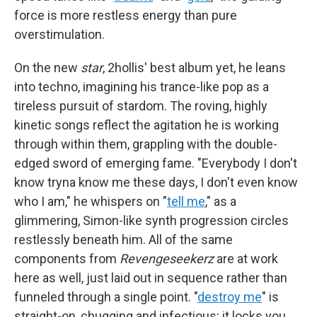
force is more restless energy than pure
overstimulation.
On the new
star
, 2hollis' best album yet, he leans
into techno, imagining his trance-like pop as a
tireless pursuit of stardom. The roving, highly
kinetic songs reflect the agitation he is working
through within them, grappling with the double-
edged sword of emerging fame. "Everybody I don't
know tryna know me these days, I don't even know
who I am," he whispers on "
tell me
," as a
glimmering, Simon-like synth progression circles
restlessly beneath him. All of the same
components from
Revengeseekerz
are at work
here as well, just laid out in sequence rather than
funneled through a single point. "
destroy me
" is
straight-on, chugging and infectious; it locks you