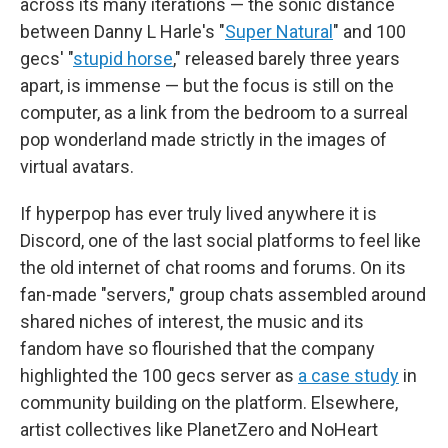
across its many iterations — the sonic distance
between Danny L Harle's "
Super Natural
" and 100
gecs' "
stupid horse
," released barely three years
apart, is immense — but the focus is still on the
computer, as a link from the bedroom to a surreal
pop wonderland made strictly in the images of
virtual avatars.
If hyperpop has ever truly lived anywhere it is
Discord, one of the last social platforms to feel like
the old internet of chat rooms and forums. On its
fan-made "servers," group chats assembled around
shared niches of interest, the music and its
fandom have so flourished that the company
highlighted the 100 gecs server as
a case study
in
community building on the platform. Elsewhere,
artist collectives like PlanetZero and NoHeart