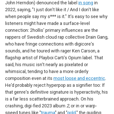
John Herndon) denounced the label
in song
in
2022, saying, "I just don't like it / And I don't like
when people say my s*** is it." It's easy to see why
listeners might have made a surface-level
connection: 2hollis' primary influences are the
rappers of Swedish cloud rap collective Drain Gang,
who have fringe connections with digicore's
sounds, and he toured with rager Ken Carson, a
flagship artist of Playboi Carti's Opium label. That
said, his music isn't nearly as pixelated or
whimsical, tending to have a more orderly
composition even at its
most loose and eccentric
.
He'd probably reject hyperpop as a signifier too: If
that genre's definitive signature is hyperactivity, his
is a far less scatterbrained approach. On his
crashing, digi-fied 2023 album
2
, or in or warp-
speed tunes like "
trauma
" and "
gold
," the guiding