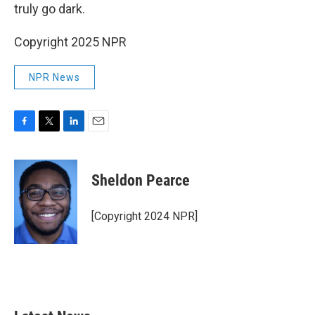
truly go dark.
Copyright 2025 NPR
NPR News
F
T
L
E
a
w
i
m
c
i
n
a
e
t
k
i
Sheldon Pearce
b
t
e
l
o
e
d
o
r
I
[Copyright 2024 NPR]
k
n