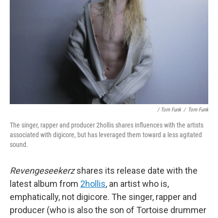
/ Tom Funk
/
Tom Funk
The singer, rapper and producer 2hollis shares influences with the artists
associated with digicore, but has leveraged them toward a less agitated
sound.
Revengeseekerz
shares its release date with the
latest album from
2hollis
, an artist who is,
emphatically, not digicore. The singer, rapper and
producer (who is also the son of Tortoise drummer