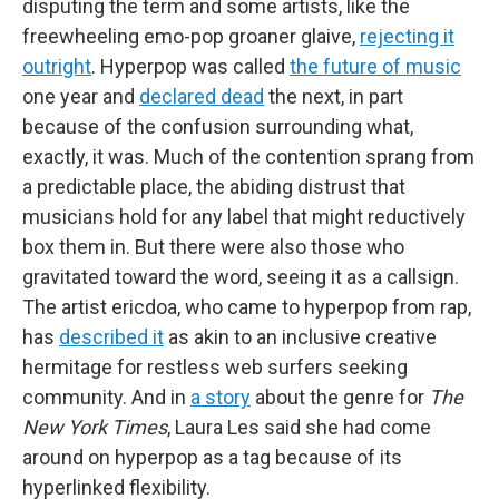
disputing the term and some artists, like the
freewheeling emo-pop groaner glaive,
rejecting it
outright
. Hyperpop was called
the future of music
one year and
declared dead
the next, in part
because of the confusion surrounding what,
exactly, it was. Much of the contention sprang from
a predictable place, the abiding distrust that
musicians hold for any label that might reductively
box them in. But there were also those who
gravitated toward the word, seeing it as a callsign.
The artist ericdoa, who came to hyperpop from rap,
has
described it
as akin to an inclusive creative
hermitage for restless web surfers seeking
community. And in
a story
about the genre for
The
New York Times
, Laura Les said she had come
around on hyperpop as a tag because
of its
hyperlinked flexibility.