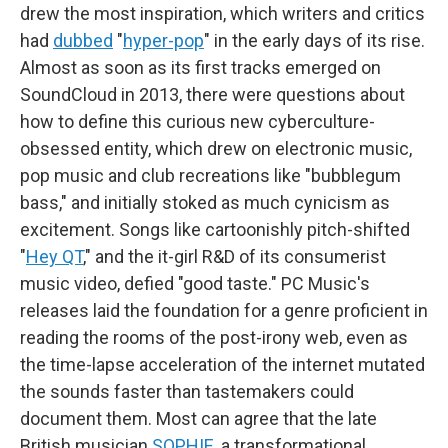
drew the most inspiration, which writers and critics
had
dubbed
"
hyper-pop
" in the early days of its rise.
Almost as soon as its first tracks emerged on
SoundCloud in 2013, there were questions about
how to define this curious new cyberculture-
obsessed entity, which drew on electronic music,
pop music and club recreations like "bubblegum
bass," and initially stoked as much cynicism as
excitement. Songs like cartoonishly pitch-shifted
"
Hey QT
," and the it-girl R&D of its consumerist
music video, defied "good taste." PC Music's
releases laid the foundation for a genre proficient in
reading the rooms of the post-irony web, even as
the time-lapse acceleration of the internet mutated
the sounds faster than tastemakers could
document them. Most can agree that the late
British musician
SOPHIE
, a transformational