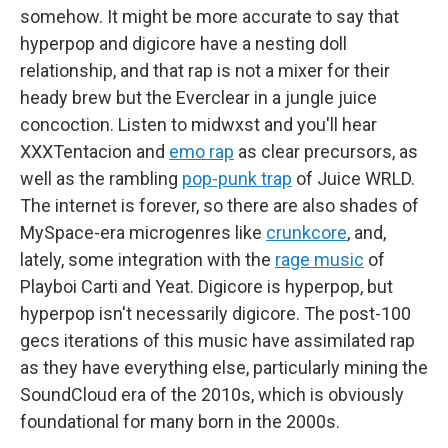
somehow. It might be more accurate to say that
hyperpop and digicore have a nesting doll
relationship, and that rap is not a mixer for their
heady brew but the Everclear in a jungle juice
concoction. Listen to midwxst and you'll hear
XXXTentacion and
emo rap
as clear precursors, as
well as the rambling
pop-punk trap
of Juice WRLD.
The internet is forever, so there are also shades of
MySpace-era microgenres like
crunkcore
, and,
lately, some integration with the
rage music
of
Playboi Carti and Yeat. Digicore is hyperpop, but
hyperpop isn't necessarily digicore. The post-100
gecs iterations of this music have assimilated rap
as they have everything else, particularly mining the
SoundCloud era of the 2010s, which is obviously
foundational for many born in the 2000s.