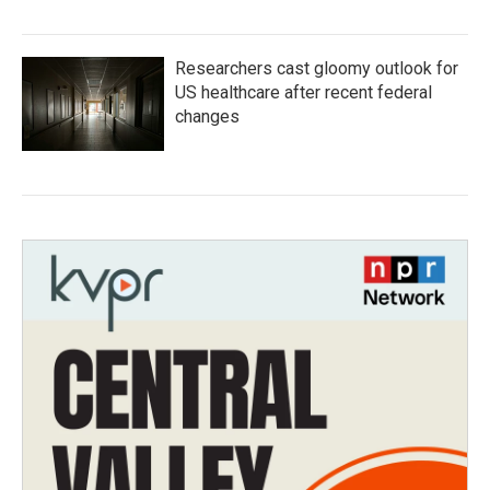
Researchers cast gloomy outlook for
US healthcare after recent federal
changes