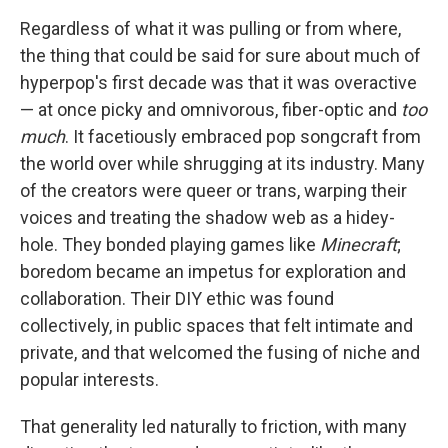
Regardless of what it was pulling or from where,
the thing that could be said for sure about much of
hyperpop's first decade was that it was overactive
— at once picky and omnivorous, fiber-optic and
too
much
. It facetiously embraced pop songcraft from
the world over while shrugging at its industry. Many
of the creators were queer or trans, warping their
voices and treating the shadow web as a hidey-
hole. They bonded playing games like
Minecraft
;
boredom became an impetus for exploration and
collaboration. Their DIY ethic was found
collectively, in public spaces that felt intimate and
private, and that welcomed the fusing of niche and
popular interests.
That generality led naturally to friction, with many