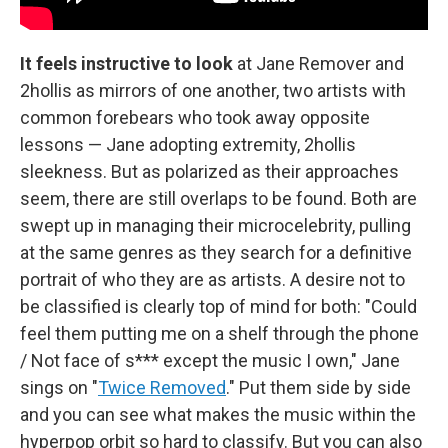
It feels instructive to look
at Jane Remover and
2hollis as mirrors of one another, two artists with
common forebears who took away opposite
lessons — Jane adopting extremity, 2hollis
sleekness. But as polarized as their approaches
seem, there are still overlaps to be found. Both are
swept up in managing their microcelebrity, pulling
at the same genres as they search for a definitive
portrait of who they are as artists. A desire not to
be classified is clearly top of mind for both: "Could
feel them putting me on a shelf through the phone
/ Not face of s*** except the music I own," Jane
sings on "
Twice Removed
." Put them side by side
and you can see what makes the music within the
hyperpop orbit so hard to classify. But you can also