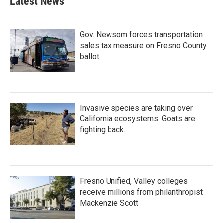
Latest News
Gov. Newsom forces transportation
sales tax measure on Fresno County
ballot
Invasive species are taking over
California ecosystems. Goats are
fighting back.
Fresno Unified, Valley colleges
receive millions from philanthropist
Mackenzie Scott