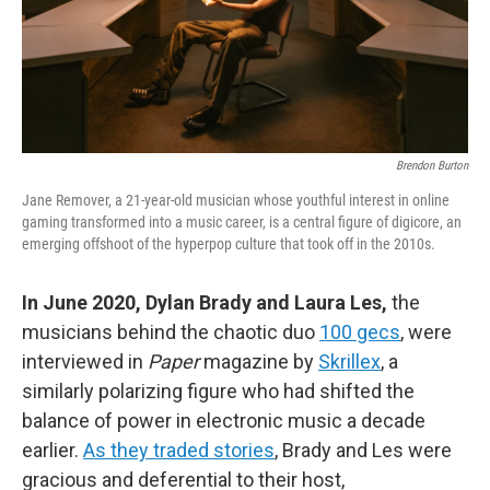
Brendon Burton
Jane Remover, a 21-year-old musician whose youthful interest in online
gaming transformed into a music career, is a central figure of digicore, an
emerging offshoot of the hyperpop culture that took off in the 2010s.
In June 2020, Dylan Brady and Laura Les,
the
musicians behind the chaotic duo
100 gecs
, were
interviewed in
Paper
magazine by
Skrillex
, a
similarly polarizing figure who had shifted the
balance of power in electronic music a decade
earlier.
As they traded stories
, Brady and Les were
gracious and deferential to their host,