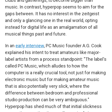
clubs and gatherings, to become bigger than
music. In contrast, hyperpop seems to aim for the
gaps between. It has no interest in the zeitgeist
and only a glancing one in the real world, opting
instead for digital life as an amalgamation of all
musical things past and future.
In an
early interview
, PC Music founder A.G. Cook
explained his intent to treat amateurs like major-
label artists from a process standpoint: "The label's
called PC Music, which alludes to how the
computer is a really crucial tool, not just for making
electronic music but for making amateur music
that is also potentially very slick, where the
difference between bedroom and professional
studio production can be very ambiguous."
Hyperpop has shed much of that initial slickness