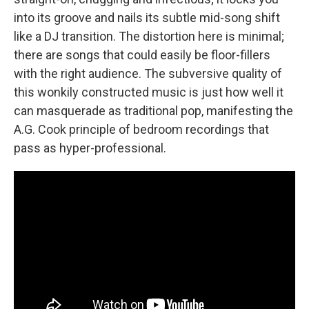
into its groove and nails its subtle mid-song shift
like a DJ transition. The distortion here is minimal;
there are songs that could easily be floor-fillers
with the right audience. The subversive quality of
this wonkily constructed music is just how well it
can masquerade as traditional pop, manifesting the
A.G. Cook principle of bedroom recordings that
pass as hyper-professional.