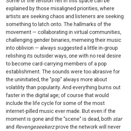
Some of the tension felt in this space can be
explained by those misaligned priorities, where
artists are seeking chaos and listeners are seeking
something to latch onto. The hallmarks of the
movement — collaborating in virtual communities,
challenging gender binaries, memeing their music
into oblivion — always suggested a little in-group
relishing its outsider ways, one with no real desire
to become card-carrying members of a pop
establishment. The sounds were too abrasive for
the uninitiated, the "pop" always more about
volatility than popularity. And everything burns out
faster in the digital age; of course that would
include the life cycle for some of the most
internet-pilled music ever made. But even if the
moment is gone and the "scene" is dead, both
star
and
Revengeseekerz
prove the network will never