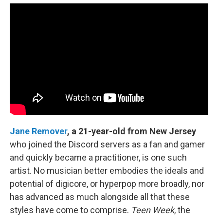
Jane Remover
, a 21-year-old from New Jersey
who joined the Discord servers as a fan and gamer
and quickly became a practitioner, is one such
artist. No musician better embodies the ideals and
potential of digicore, or hyperpop more broadly, nor
has advanced as much alongside all that these
styles have come to comprise.
Teen Week
, the