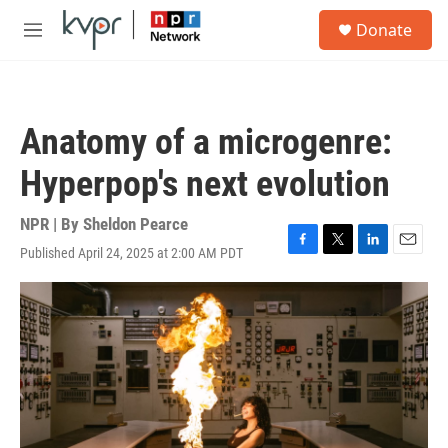
Skip to main content
S
Donate
e
M
a
e
r
n
c
u
h
Anatomy of a microgenre:
u
e
Hyperpop's next evolution
r
y
NPR | By
Sheldon Pearce
Published April 24, 2025 at 2:00 AM PDT
F
T
L
E
a
w
i
m
c
i
n
a
e
t
k
i
b
t
e
l
o
e
d
o
r
I
k
n