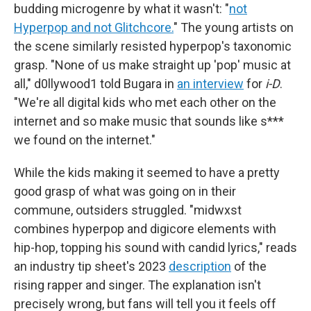
budding microgenre by what it wasn't: "
not
Hyperpop and not Glitchcore.
" The young artists on
the scene similarly resisted hyperpop's taxonomic
grasp. "None of us make straight up 'pop' music at
all," d0llywood1 told Bugara in
an interview
for
i-D
.
"We're all digital kids who met each other on the
internet and so make music that sounds like s***
we found on the internet."
While the kids making it seemed to have a pretty
good grasp of what was going on in their
commune, outsiders struggled. "midwxst
combines hyperpop and digicore elements with
hip-hop, topping his sound with candid lyrics," reads
an industry tip sheet's 2023
description
of the
rising rapper and singer. The explanation isn't
precisely wrong, but fans will tell you it feels off