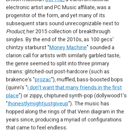
electronic artist and PC Music affiliate, was a
progenitor of the form, and yet many of its
subsequent stars sound unrecognizable next to
Product
, her 2015 collection of breakthrough
singles. By the end of the 2010s, as 100 gecs'
chintzy starburst "
Money Machine
" sounded a
clarion call for artists with similarly garbled taste,
the genre seemed to split into three primary
strains: glitched-out post-hardcore (such as
brakence's "
prozac
"), muffled, bass-boosted bops
(quinn's "
i don't want that many friends in the first
place
") or zippy, chiptuned synth-pop (dollywood1's
"
Ihonestlymightjustgiveup
"). The music has
hopped along the rings of that Venn diagram in the
years since, producing a myriad of configurations
that came to feel endless.