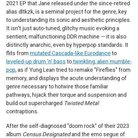
2021 EP that Jane released under the since-retired
alias dltkzk, is a seminal project for the genre, key
to understanding its sonic and aesthetic principles.
It isn't just auto-tuned, glitchy music evoking a
sentient, malfunctioning DDR machine — it is also
distinctly anarchic, even by hyperpop standards. It
flits from
mutated Cascada-like Eurodance
to
leveled-up drum 'n' bass
to
twinkling, alien mumble-
pop
, as if Yung Lean tried to remake "Fireflies" from
memory, and displays the acute understanding of
genre necessary to hotwire those familiar
pathways, hijack their torque and suspension and
build out supercharged
Twisted Metal
contraptions.
After the self-diagnosed "doom rock" of their 2023
album
Census Designated
and the emo segue of