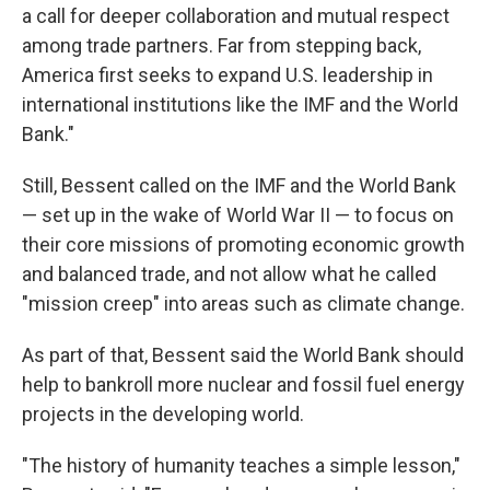
a call for deeper collaboration and mutual respect
among trade partners. Far from stepping back,
America first seeks to expand U.S. leadership in
international institutions like the IMF and the World
Bank."
Still, Bessent called on the IMF and the World Bank
— set up in the wake of World War II — to focus on
their core missions of promoting economic growth
and balanced trade, and not allow what he called
"mission creep" into areas such as climate change.
As part of that, Bessent said the World Bank should
help to bankroll more nuclear and fossil fuel energy
projects in the developing world.
"The history of humanity teaches a simple lesson,"