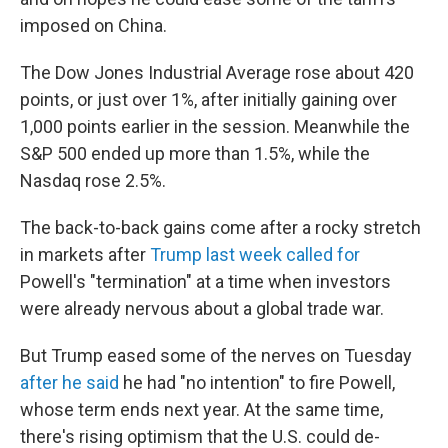
imposed on China.
The Dow Jones Industrial Average rose about 420
points, or just over 1%, after initially gaining over
1,000 points earlier in the session. Meanwhile the
S&P 500 ended up more than 1.5%, while the
Nasdaq rose 2.5%.
The back-to-back gains come after a rocky stretch
in markets after
Trump last week called for
Powell's "termination" at a time when investors
were already nervous about a global trade war.
But Trump eased some of the nerves on Tuesday
after he said
he had "no intention" to fire Powell,
whose term ends next year. At the same time,
there's rising optimism that the U.S. could de-