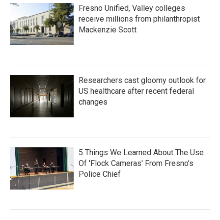
Fresno Unified, Valley colleges
receive millions from philanthropist
Mackenzie Scott
Researchers cast gloomy outlook for
US healthcare after recent federal
changes
5 Things We Learned About The Use
Of 'Flock Cameras' From Fresno’s
Police Chief