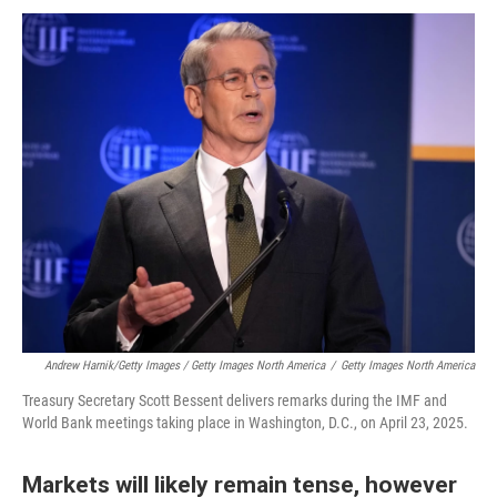
Andrew Harnik/Getty Images / Getty Images North America
/
Getty Images North America
Treasury Secretary Scott Bessent delivers remarks during the IMF and
World Bank meetings taking place in Washington, D.C., on April 23, 2025.
Markets will likely remain tense, however