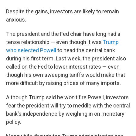
Despite the gains, investors are likely to remain
anxious.
The president and the Fed chair have long had a
tense relationship — even though it was
Trump
who selected Powell
to head the central bank
during his first term. Last week, the president also
called on the Fed to lower interest rates — even
though his own sweeping tariffs would make that
more difficult by raising prices of many imports.
Although Trump said he won't fire Powell, investors
fear the president will try to meddle with the central
bank's independence by weighing in on monetary
policy.