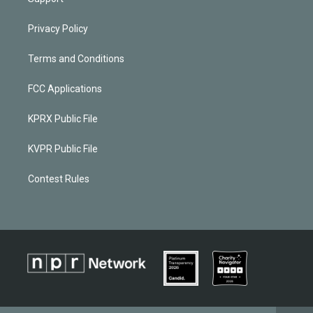
Privacy Policy
Terms and Conditions
FCC Applications
KPRX Public File
KVPR Public File
Contest Rules