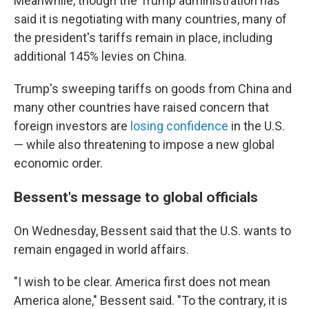
Meanwhile, though the Trump administration has
said it is negotiating with many countries, many of
the president's tariffs remain in place, including
additional 145% levies on China.
Trump's sweeping tariffs on goods from China and
many other countries have raised concern that
foreign investors are
losing confidence
in the U.S.
— while also threatening to impose a new global
economic order.
Bessent's message to global officials
On Wednesday, Bessent said that the U.S. wants to
remain engaged in world affairs.
"I wish to be clear. America first does not mean
America alone," Bessent said. "To the contrary, it is