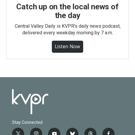
Catch up on the local news of
the day
Central Valley Daily is KVPR's daily news podcast,
delivered every weekday morning by 7 a.m.
Listen Now
Stay Connected