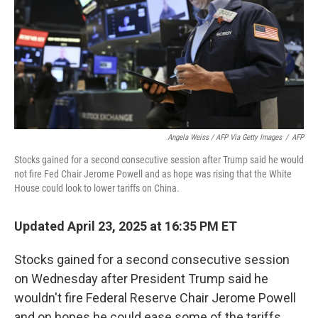
Angela Weiss / AFP Via Getty Images
/
AFP
Stocks gained for a second consecutive session after Trump said he would
not fire Fed Chair Jerome Powell and as hope was rising that the White
House could look to lower tariffs on China.
Updated April 23, 2025 at 16:35 PM ET
Stocks gained for a second consecutive session
on Wednesday after President Trump said he
wouldn't fire Federal Reserve Chair Jerome Powell
and on hopes he could ease some of the tariffs