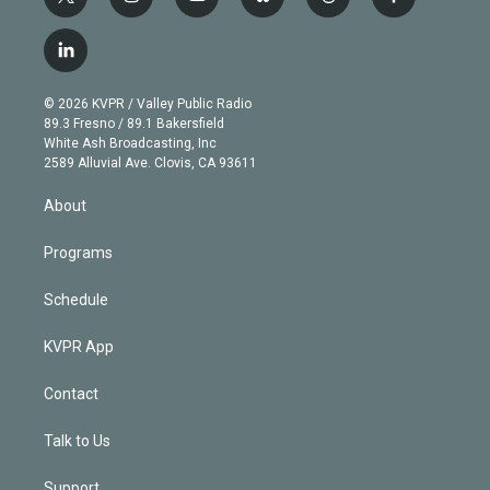
t
i
y
b
t
f
w
n
o
l
h
a
i
s
u
u
r
c
l
t
t
t
e
e
e
i
t
a
u
s
a
b
n
e
g
b
k
d
o
© 2026 KVPR / Valley Public Radio
k
r
r
e
y
s
o
89.3 Fresno / 89.1 Bakersfield
e
a
k
White Ash Broadcasting, Inc
d
m
2589 Alluvial Ave. Clovis, CA 93611
i
n
About
Programs
Schedule
KVPR App
Contact
Talk to Us
Support