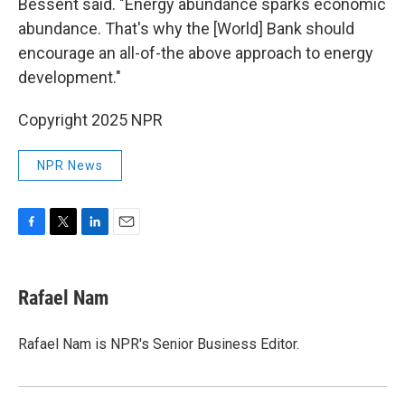
Bessent said. "Energy abundance sparks economic
abundance. That's why the [World] Bank should
encourage an all-of-the above approach to energy
development."
Copyright 2025 NPR
NPR News
F
T
L
E
a
w
i
m
c
i
n
a
e
t
k
i
Rafael Nam
b
t
e
l
o
e
d
o
r
I
Rafael Nam is NPR's Senior Business Editor.
k
n