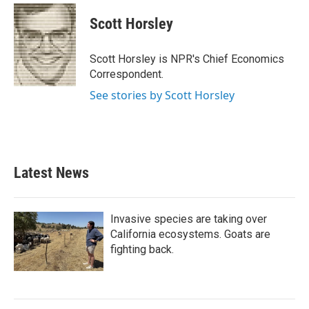
Scott Horsley
Scott Horsley is NPR's Chief Economics
Correspondent.
See stories by Scott Horsley
Latest News
Invasive species are taking over
California ecosystems. Goats are
fighting back.