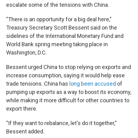
escalate some of the tensions with China.
"There is an opportunity for a big deal here,"
Treasury Secretary Scott Bessent said on the
sidelines of the International Monetary Fund and
World Bank spring meeting taking place in
Washington, D.C.
Bessent urged China to stop relying on exports and
increase consumption, saying it would help ease
trade tensions. China has
long been accused
of
pumping up exports as a way to boost its economy,
while making it more difficult for other countries to
export there.
"If they want to rebalance, let's do it together,"
Bessent added.