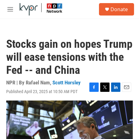
Skip to main content
S
Donate
e
M
a
e
r
n
c
u
h
Stocks gain on hopes Trump
u
e
will ease tensions with the
r
y
Fed -- and China
NPR | By
Rafael Nam
,
Scott Horsley
Published April 23, 2025 at 10:50 AM PDT
F
T
L
E
a
w
i
m
c
i
n
a
e
t
k
i
b
t
e
l
o
e
d
o
r
I
k
n