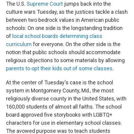
The U.S.
Supreme Court
jumps back into the
culture wars Tuesday, as the justices tackle a clash
between two bedrock values in American public
schools: On one side is the longstanding tradition
of
local school boards determining class
curriculum
for everyone. On the other side is the
notion that public schools should accommodate
religious objections to some materials by allowing
parents to opt their kids out of some classes
.
At the center of Tuesday's case is the school
system in Montgomery County, Md., the most
religiously diverse county in the United States, with
160,000 students of almost all faiths. The school
board approved five storybooks with LGBTQ+
characters for use in elementary school classes.
The avowed purpose was to teach students