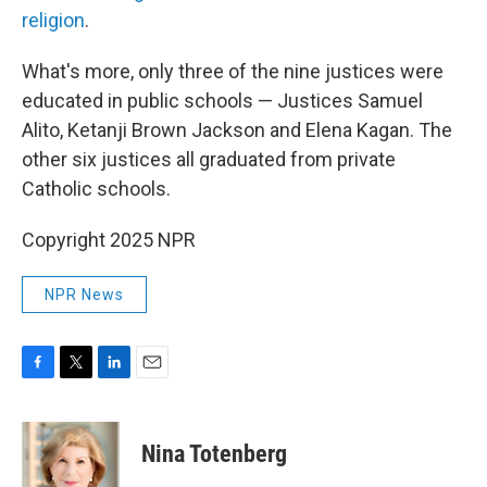
religion
.
What's more, only three of the nine justices were
educated in public schools — Justices Samuel
Alito, Ketanji Brown Jackson and Elena Kagan. The
other six justices all graduated from private
Catholic schools.
Copyright 2025 NPR
NPR News
F
T
L
E
a
w
i
m
c
i
n
a
e
t
k
i
Nina Totenberg
b
t
e
l
o
e
d