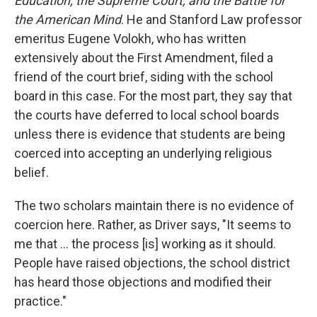
Education, the Supreme Court, and the Battle for
the American Mind
. He and Stanford Law professor
emeritus Eugene Volokh, who has written
extensively about the First Amendment, filed a
friend of the court brief, siding with the school
board in this case. For the most part, they say that
the courts have deferred to local school boards
unless there is evidence that students are being
coerced into accepting an underlying religious
belief.
The two scholars maintain there is no evidence of
coercion here. Rather, as Driver says, "It seems to
me that … the process [is] working as it should.
People have raised objections, the school district
has heard those objections and modified their
practice."