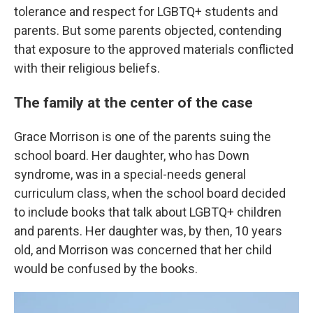
tolerance and respect for LGBTQ+ students and
parents. But some parents objected, contending
that exposure to the approved materials conflicted
with their religious beliefs.
The family at the center of the case
Grace Morrison is one of the parents suing the
school board. Her daughter, who has Down
syndrome, was in a special-needs general
curriculum class, when the school board decided
to include books that talk about LGBTQ+ children
and parents. Her daughter was, by then, 10 years
old, and Morrison was concerned that her child
would be confused by the books.