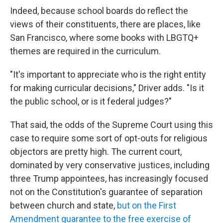
Indeed, because school boards do reflect the
views of their constituents, there are places, like
San Francisco, where some books with LBGTQ+
themes are required in the curriculum.
"It's important to appreciate who is the right entity
for making curricular decisions," Driver adds. "Is it
the public school, or is it federal judges?"
That said, the odds of the Supreme Court using this
case to require some sort of opt-outs for religious
objectors are pretty high. The current court,
dominated by very conservative justices, including
three Trump appointees, has increasingly focused
not on the Constitution's guarantee of separation
between church and state,
but on the First
Amendment guarantee to the free exercise of