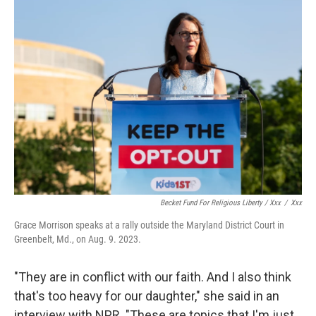
Becket Fund For Religious Liberty / Xxx
/
Xxx
Grace Morrison speaks at a rally outside the Maryland District Court in
Greenbelt, Md., on Aug. 9. 2023.
"They are in conflict with our faith. And I also think
that's too heavy for our daughter," she said in an
interview with NPR. "These are topics that I'm just