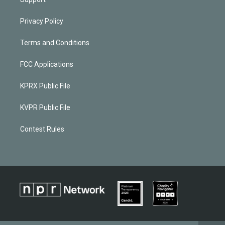
Privacy Policy
Terms and Conditions
FCC Applications
KPRX Public File
KVPR Public File
Contest Rules