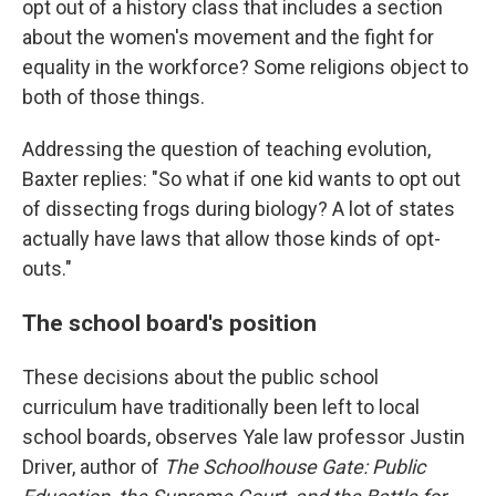
opt out of a history class that includes a section
about the women's movement and the fight for
equality in the workforce? Some religions object to
both of those things.
Addressing the question of teaching evolution,
Baxter replies: "So what if one kid wants to opt out
of dissecting frogs during biology? A lot of states
actually have laws that allow those kinds of opt-
outs."
The school board's position
These decisions about the public school
curriculum have traditionally been left to local
school boards, observes Yale law professor Justin
Driver, author of
The Schoolhouse Gate: Public