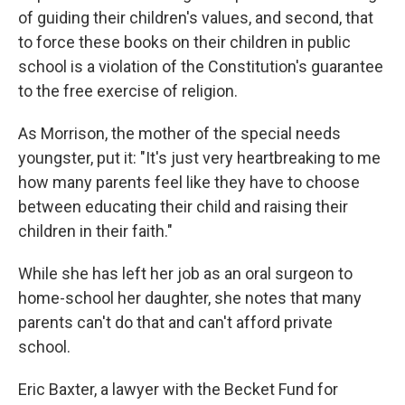
of guiding their children's values, and second, that
to force these books on their children in public
school is a violation of the Constitution's guarantee
to the free exercise of religion.
As Morrison, the mother of the special needs
youngster, put it: "It's just very heartbreaking to me
how many parents feel like they have to choose
between educating their child and raising their
children in their faith."
While she has left her job as an oral surgeon to
home-school her daughter, she notes that many
parents can't do that and can't afford private
school.
Eric Baxter, a lawyer with the Becket Fund for