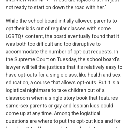
not ready to start on down the road with her."
While the school board initially allowed parents to
opt their kids out of regular classes with some
LGBTQ+ content, the board eventually found that it
was both too difficult and too disruptive to
accommodate the number of opt-out requests. In
the Supreme Court on Tuesday, the school board's
lawyer will tell the justices that it's relatively easy to
have opt-outs for a single class, like health and sex
education, a course that allows opt-outs. But it is a
logistical nightmare to take children out of a
classroom when a single story book that features
same-sex parents or gay and lesbian kids could
come up at any time. Among the logistical
questions are where to put the opt-out kids and for