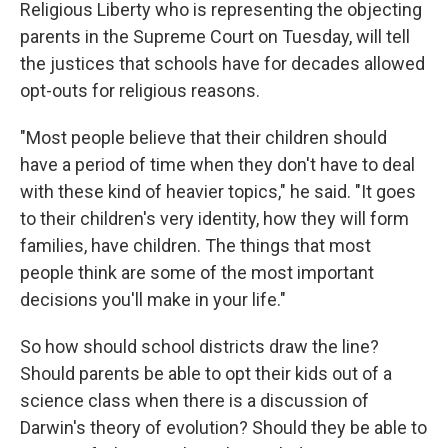
Religious Liberty who is representing the objecting
parents in the Supreme Court on Tuesday, will tell
the justices that schools have for decades allowed
opt-outs for religious reasons.
"Most people believe that their children should
have a period of time when they don't have to deal
with these kind of heavier topics," he said. "It goes
to their children's very identity, how they will form
families, have children. The things that most
people think are some of the most important
decisions you'll make in your life."
So how should school districts draw the line?
Should parents be able to opt their kids out of a
science class when there is a discussion of
Darwin's theory of evolution? Should they be able to