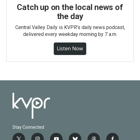
Catch up on the local news of
the day
Central Valley Daily is KVPR's daily news podcast,
delivered every weekday morning by 7 a.m.
Listen Now
Stay Connected