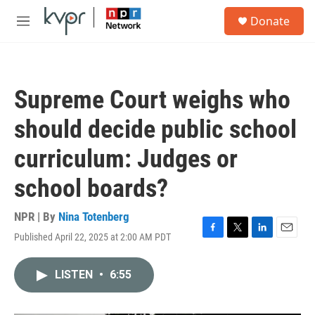
Skip to main content
S
Donate
e
M
a
e
r
n
c
u
h
Supreme Court weighs who
u
e
should decide public school
r
y
curriculum: Judges or
school boards?
NPR | By
Nina Totenberg
Published April 22, 2025 at 2:00 AM PDT
F
T
L
E
a
w
i
m
c
i
n
a
LISTEN
•
6:55
e
t
k
i
b
t
e
l
o
e
d