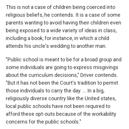
This is not a case of children being coerced into
religious beliefs, he contends. It is a case of some
parents wanting to avoid having their children even
being exposed to a wide variety of ideas in class,
including a book, for instance, in which a child
attends his uncle's wedding to another man.
"Public school is meant to be for a broad group and
some individuals are going to express misgivings
about the curriculum decisions," Driver contends.
"But it has not been the Court's tradition to permit
those individuals to carry the day. … In a big,
religiously diverse country like the United states,
local public schools have not been required to
afford these opt-outs because of the workability
concerns for the public schools."