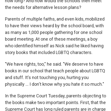
how long? And how would the schools then meet
the needs for alternative lesson plans?
Parents of multiple faiths, and even kids, mobilized
to have their views heard by the school board, with
as many as 1,000 people gathering for one school
board meeting. At one of these meetings, a boy
who identified himself as Nick said he liked having
story books that included LGBTQ characters.
"We have rights, too," he said. "We deserve to have
books in our school that teach people about LGBTQ
and stuff. It's not touching you, hurting you
physically … I don't know why you hate it so much."
In the Supreme Court Tuesday, parents objecting to
the books make two important points. First, that the
Supreme Court has long ruled parents are in charge