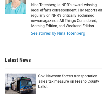
o
r
I
Nina Totenberg is NPR's award-winning
k
n
legal affairs correspondent. Her reports air
regularly on NPR's critically acclaimed
newsmagazines All Things Considered,
Morning Edition, and Weekend Edition.
See stories by Nina Totenberg
Latest News
Gov. Newsom forces transportation
sales tax measure on Fresno County
ballot