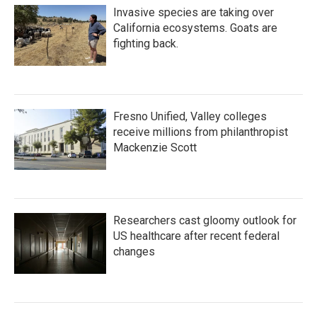
Invasive species are taking over
California ecosystems. Goats are
fighting back.
Fresno Unified, Valley colleges
receive millions from philanthropist
Mackenzie Scott
Researchers cast gloomy outlook for
US healthcare after recent federal
changes