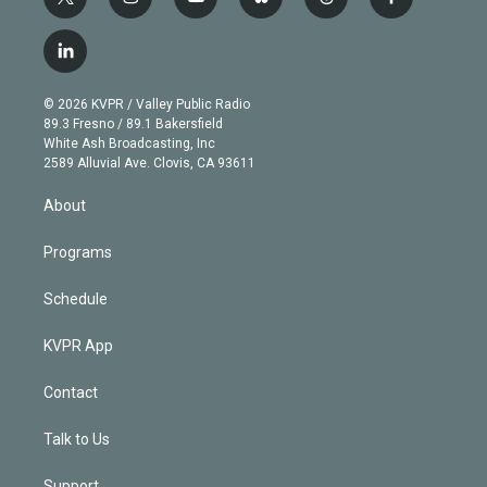
t
i
y
b
t
f
w
n
o
l
h
a
i
s
u
u
r
c
l
t
t
t
e
e
e
i
t
a
u
s
a
b
n
e
g
b
k
d
o
© 2026 KVPR / Valley Public Radio
k
r
r
e
y
s
o
89.3 Fresno / 89.1 Bakersfield
e
a
k
White Ash Broadcasting, Inc
d
m
2589 Alluvial Ave. Clovis, CA 93611
i
n
About
Programs
Schedule
KVPR App
Contact
Talk to Us
Support