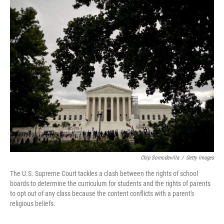
o
r
I
k
n
Chip Somodevilla
/
Getty Images
The U.S. Supreme Court tackles a clash between the rights of school
boards to determine the curriculum for students and the rights of parents
to opt out of any class because the content conflicts with a parent's
religious beliefs.