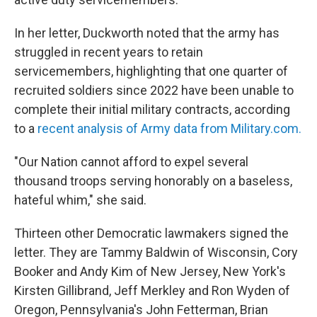
In her letter, Duckworth noted that the army has
struggled in recent years to retain
servicemembers, highlighting that one quarter of
recruited soldiers since 2022 have been unable to
complete their initial military contracts, according
to a
recent analysis of Army data from Military.com.
"Our Nation cannot afford to expel several
thousand troops serving honorably on a baseless,
hateful whim," she said.
Thirteen other Democratic lawmakers signed the
letter. They are Tammy Baldwin of Wisconsin, Cory
Booker and Andy Kim of New Jersey, New York's
Kirsten Gillibrand, Jeff Merkley and Ron Wyden of
Oregon, Pennsylvania's John Fetterman, Brian