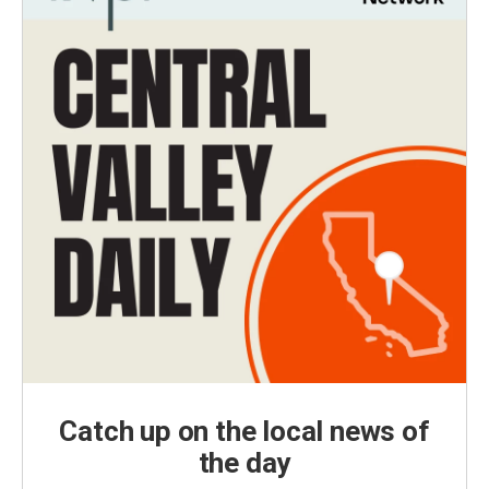
Catch up on the local news of
the day