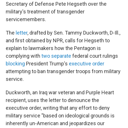
Secretary of Defense Pete Hegseth over the
military's
treatment of transgender
servicemembers.
The
letter
, drafted by Sen. Tammy Duckworth, D-Ill.,
and first obtained by NPR, calls for Hegseth to
explain to lawmakers how the Pentagon is
complying with
two separate
federal court rulings
blocking
President Trump's
executive order
attempting to ban transgender troops from military
service.
Duckworth, an Iraq war veteran and Purple Heart
recipient, uses the letter to denounce the
executive order, writing that any effort to deny
military service "based on ideological grounds is
inherently un-American and jeopardizes our