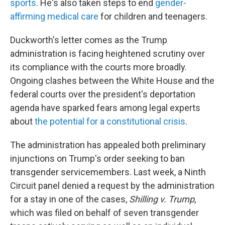
sports
. He's also taken steps to end
gender-
affirming medical care
for children and teenagers.
Duckworth's letter comes as the Trump
administration is facing heightened scrutiny over
its compliance with the courts more broadly.
Ongoing clashes between the White House and the
federal courts over the president's deportation
agenda have sparked fears among legal experts
about
the potential for a constitutional crisis
.
The administration has appealed both preliminary
injunctions on Trump's order seeking to ban
transgender servicemembers. Last week, a Ninth
Circuit panel denied a request by the administration
for a stay in one of the cases,
Shilling v. Trump
,
which was filed on behalf of seven transgender