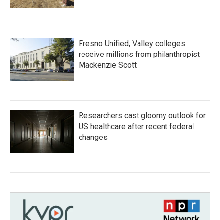
Fresno Unified, Valley colleges
receive millions from philanthropist
Mackenzie Scott
Researchers cast gloomy outlook for
US healthcare after recent federal
changes