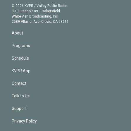
t
a
u
s
a
b
n
e
g
b
k
d
o
© 2026 KVPR / Valley Public Radio
k
r
r
e
y
s
o
89.3 Fresno / 89.1 Bakersfield
e
a
k
White Ash Broadcasting, Inc
d
m
2589 Alluvial Ave. Clovis, CA 93611
i
n
About
Programs
Schedule
KVPR App
Contact
Talk to Us
Support
Privacy Policy