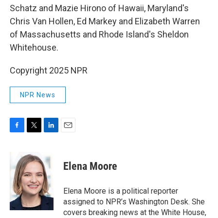
Schatz and Mazie Hirono of Hawaii, Maryland's
Chris Van Hollen, Ed Markey and Elizabeth Warren
of Massachusetts and Rhode Island's Sheldon
Whitehouse.
Copyright 2025 NPR
NPR News
F
T
L
E
a
w
i
m
c
i
n
a
e
t
k
i
Elena Moore
b
t
e
l
o
e
d
o
r
I
Elena Moore is a political reporter
k
n
assigned to NPR’s Washington Desk. She
covers breaking news at the White House,