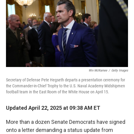
o
r
I
k
n
Win McNamee
/
Getty Images
Secretary of Defense Pete Hegseth departs a presentation ceremony for
the Commander-in-Chief Trophy to the U.S. Naval Academy Midshipmen
football team in the East Room of the White House on April 15.
Updated April 22, 2025 at 09:38 AM ET
More than a dozen Senate Democrats have signed
onto a letter demanding a status update from