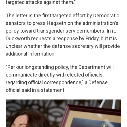
targeted attacks against them."
The letter is the first targeted effort by Democratic
senators to press Hegseth on the administration's
policy toward transgender servicemembers. In it,
Duckworth requests a response by Friday, but it is
unclear whether the defense secretary will provide
additional information.
"Per our longstanding policy, the Department will
communicate directly with elected officials
regarding official correspondence," a Defense
official said in a statement.