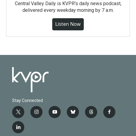
Central Valley Daily is KVPR's daily news podcast,
delivered every weekday morning by 7 a.m.
Listen Now
Stay Connected
t
i
y
b
t
f
w
n
o
l
h
a
i
s
u
u
r
c
l
t
t
t
e
e
e
i