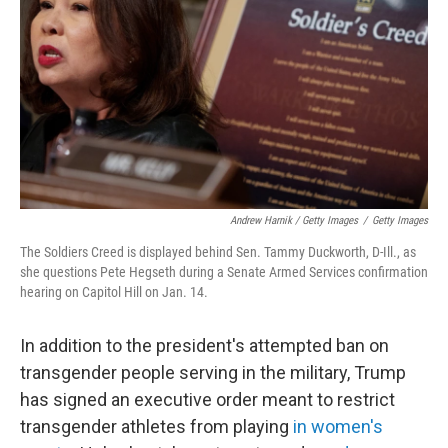
Andrew Harnik / Getty Images
/
Getty Images
The Soldiers Creed is displayed behind Sen. Tammy Duckworth, D-Ill., as
she questions Pete Hegseth during a Senate Armed Services confirmation
hearing on Capitol Hill on Jan. 14.
In addition to the president's attempted ban on
transgender people serving in the military, Trump
has signed an executive order meant to restrict
transgender athletes from playing
in women's