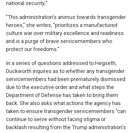
national security."
"This administration's animus towards transgender
heroes," she writes, "prioritizes a manufactured
culture war over military excellence and readiness
and is a purge of brave servicemembers who
protect our freedoms."
In a series of questions addressed to Hegseth,
Duckworth inquires as to whether any transgender
servicemembers had been prematurely dismissed
due to the executive order and what steps the
Department of Defense has taken to bring them
back. She also asks what actions the agency has
taken to ensure transgender servicemembers "can
continue to serve without facing stigma or
backlash resulting from the Trump administration's