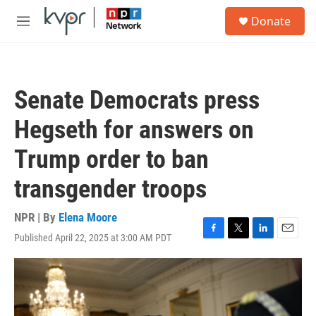
Skip to main content
S
Donate
e
M
a
e
r
n
c
u
h
Senate Democrats press
u
e
Hegseth for answers on
r
y
Trump order to ban
transgender troops
NPR | By
Elena Moore
Published April 22, 2025 at 3:00 AM PDT
F
T
L
E
a
w
i
m
c
i
n
a
e
t
k
i
b
t
e
l
o
e
d