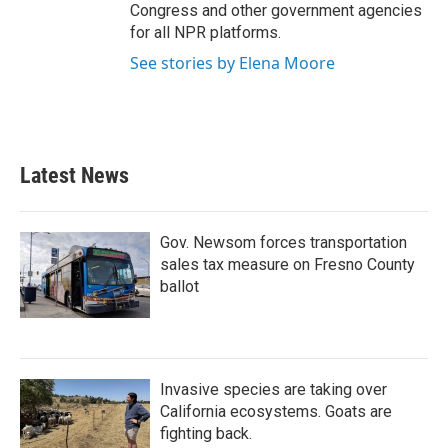
Congress and other government agencies
for all NPR platforms.
See stories by Elena Moore
Latest News
Gov. Newsom forces transportation
sales tax measure on Fresno County
ballot
Invasive species are taking over
California ecosystems. Goats are
fighting back.