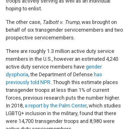
troops actively serving as well as an individual
hoping to enlist.
The other case,
Talbott v. Trump
, was brought on
behalf of six transgender servicemembers and two
prospective servicemembers.
There are roughly 1.3 million active duty service
members in the U.S., however an estimated 4,240
active duty service members have
gender
dysphoria
, the Department of Defense
has
previously told NPR.
Though this estimate places
transgender troops at less than 1% of current
forces, previous research puts the number higher.
In 2018,
a report by the Palm Center
, which studies
LGBTQ+ inclusion in the military, found that there
were 14,700 transgender troops and 8,980 were
active duty servicemembers.