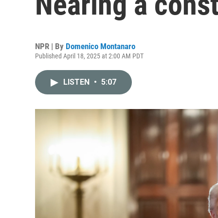
Nearing a consti
NPR | By
Domenico Montanaro
Published April 18, 2025 at 2:00 AM PDT
LISTEN
•
5:07