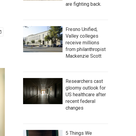
are fighting back.
Fresno Unified,
Valley colleges
receive millions
from philanthropist
Mackenzie Scott
Researchers cast
gloomy outlook for
US healthcare after
recent federal
changes
5 Things We