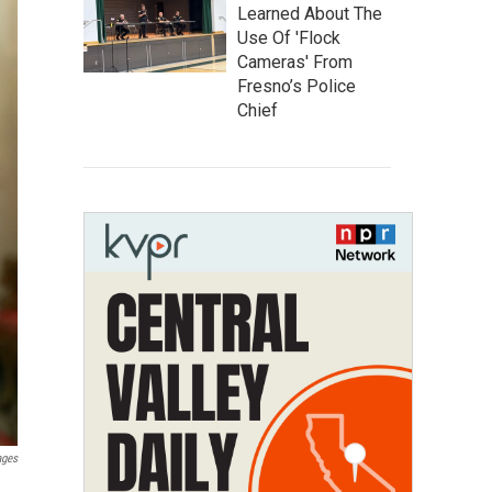
Learned About The
Use Of 'Flock
Cameras' From
Fresno’s Police
Chief
ages