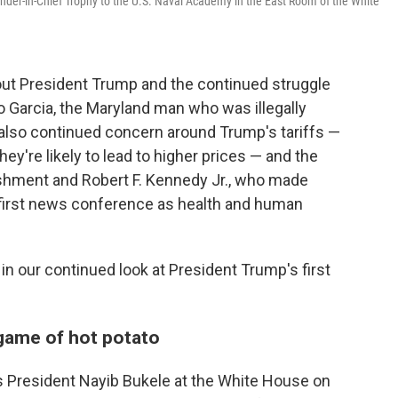
der-in-Chief Trophy to the U.S. Naval Academy in the East Room of the White
t President Trump and the continued struggle
o Garcia, the Maryland man who was illegally
 also continued concern around Trump's tariffs —
ey're likely to lead to higher prices — and the
ishment and Robert F. Kennedy Jr., who made
first news conference as health and human
n our continued look at President Trump's first
 game of hot potato
s President Nayib Bukele at the White House on