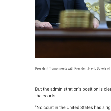
President Trump meets with President Nayib Bukele of E
But the administration's position is clea
the courts.
"No court in the United States has a ri