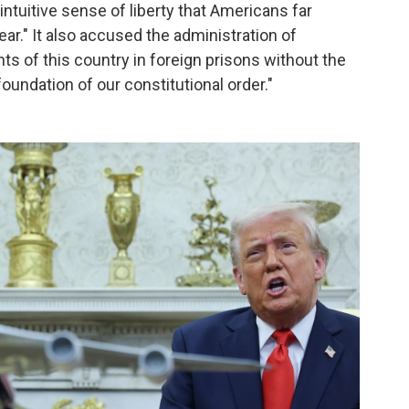
intuitive sense of liberty that Americans far
ar." It also accused the administration of
nts of this country in foreign prisons without the
oundation of our constitutional order."