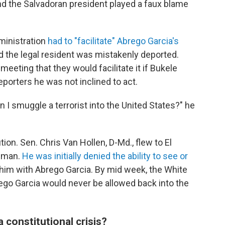
nd the Salvadoran president played a faux blame
ministration
had to "facilitate" Abrego Garcia's
d the legal resident was mistakenly deported.
 meeting that they would facilitate it if Bukele
eporters he was not inclined to act.
 I smuggle a terrorist into the United States?" he
ion. Sen. Chris Van Hollen, D-Md., flew to El
e man.
He was initially denied the ability to see or
f him with Abrego Garcia. By mid week, the White
ego Garcia would never be allowed back into the
 constitutional crisis?