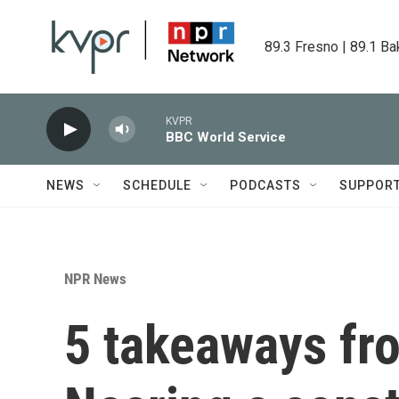
Skip to main content
89.3 Fresno | 89.1 Ba
KVPR
BBC World Service
NEWS
SCHEDULE
PODCASTS
SUPPOR
NPR News
5 takeaways fr