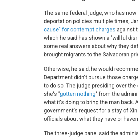
The same federal judge, who has now 
deportation policies multiple times, 
cause" for contempt charges
against t
which he said has shown a "willful disr
some real answers about why they defie
brought migrants to the Salvadoran pri
Otherwise, he said, he would recomme
Department didn't pursue those charge
to do so. The judge presiding over the 
she's "
gotten nothing
" from the admini
what it's doing to bring the man back.
government's request for a stay of X
officials about what they have or haven
The three-judge panel said the adminis