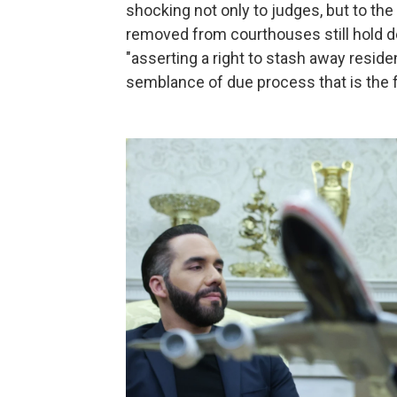
shocking not only to judges, but to the 
removed from courthouses still hold de
"asserting a right to stash away reside
semblance of due process that is the f