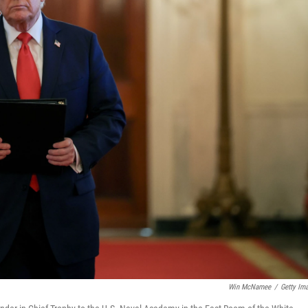
Win McNamee
/
Getty Im