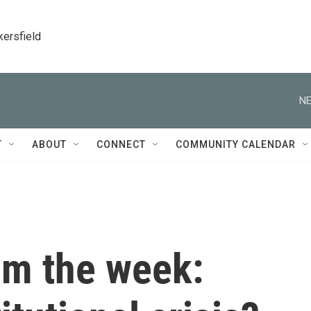
kersfield
NE
T
ABOUT
CONNECT
COMMUNITY CALENDAR
om the week: