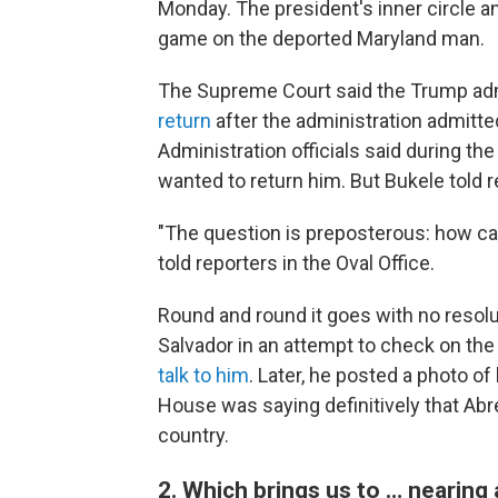
Monday. The president's inner circle a
game on the deported Maryland man.
The Supreme Court said the Trump ad
return
after the administration admitte
Administration officials said during the
wanted to return him. But Bukele told r
"The question is preposterous: how can
told reporters in the Oval Office.
Round and round it goes with no resolut
Salvador in an attempt to check on th
talk to him
. Later, he posted a photo o
House was saying definitively that Abr
country.
2. Which brings us to … nearing a