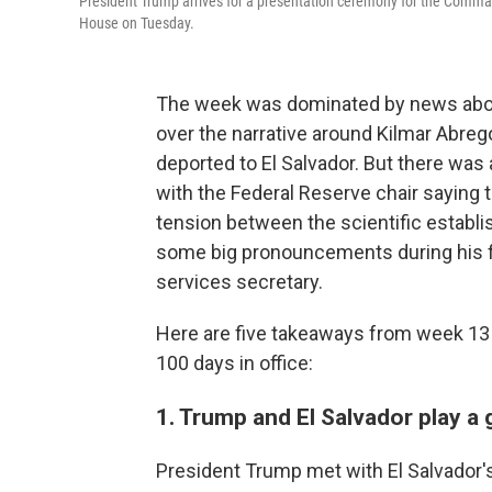
President Trump arrives for a presentation ceremony for the Comman
House on Tuesday.
The week was dominated by news abou
over the narrative around Kilmar Abreg
deported to El Salvador. But there was
with the Federal Reserve chair saying th
tension between the scientific establ
some big pronouncements during his 
services secretary.
Here are five takeaways from week 13 i
100 days in office:
1. Trump and El Salvador play a
President Trump met with El Salvador'