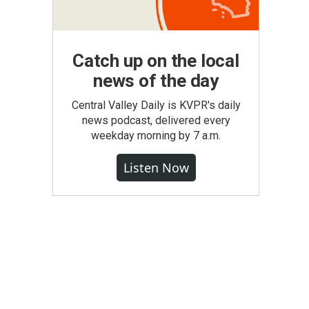
Catch up on the local
news of the day
Central Valley Daily is KVPR's daily
news podcast, delivered every
weekday morning by 7 a.m.
Listen Now