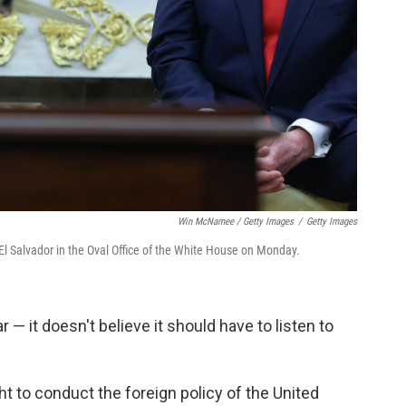
Win McNamee / Getty Images
/
Getty Images
l Salvador in the Oval Office of the White House on Monday.
r — it doesn't believe it should have to listen to
ght to conduct the foreign policy of the United