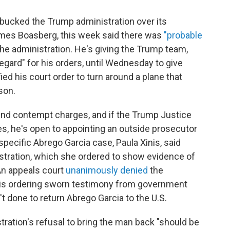
bucked the Trump administration over its
James Boasberg, this week said there was
"probable
he administration. He's giving the Trump team,
egard" for his orders, until Wednesday to give
d his court order to turn around a plane that
son.
nd contempt charges, and if the Trump Justice
s, he's open to appointing an outside prosecutor
specific Abrego Garcia case, Paula Xinis, said
stration, which she ordered to show evidence of
 An appeals court
unanimously denied
the
inis ordering sworn testimony from government
't done to return Abrego Garcia to the U.S.
tration's refusal to bring the man back "should be