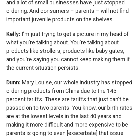
and a lot of small businesses have just stopped
ordering. And consumers – parents – will not find
important juvenile products on the shelves.
Kelly:
I'm just trying to get a picture in my head of
what you're talking about. You're talking about
products like strollers, products like baby gates,
and you're saying you cannot keep making them if
the current situation persists.
Dunn:
Mary Louise, our whole industry has stopped
ordering products from China due to the 145
percent tariffs. These are tariffs that just can't be
passed on to two parents. You know, our birth rates
are at the lowest levels in the last 40 years and
making it more difficult and more expensive to be
parents is going to even [exacerbate] that issue