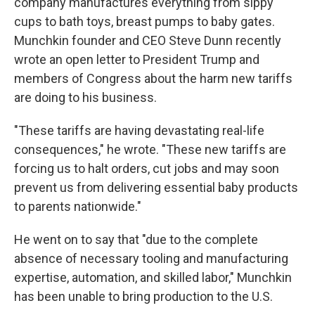
company manufactures everything from sippy
cups to bath toys, breast pumps to baby gates.
Munchkin founder and CEO Steve Dunn recently
wrote an open letter to President Trump and
members of Congress about the harm new tariffs
are doing to his business.
"These tariffs are having devastating real-life
consequences," he wrote. "These new tariffs are
forcing us to halt orders, cut jobs and may soon
prevent us from delivering essential baby products
to parents nationwide."
He went on to say that "due to the complete
absence of necessary tooling and manufacturing
expertise, automation, and skilled labor," Munchkin
has been unable to bring production to the U.S.