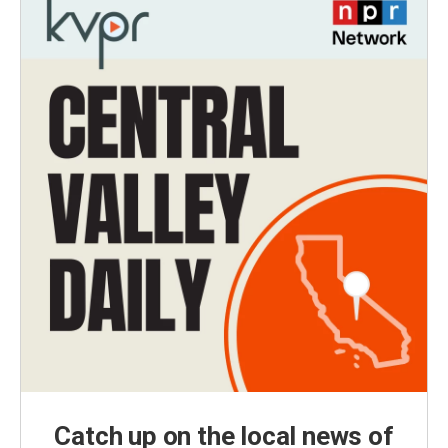
Catch up on the local news of