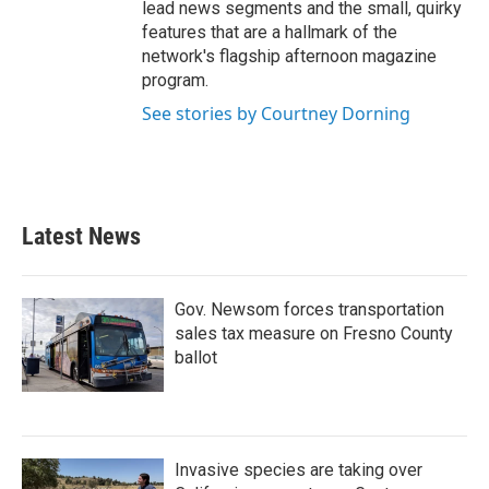
lead news segments and the small, quirky
features that are a hallmark of the
network's flagship afternoon magazine
program.
See stories by Courtney Dorning
Latest News
Gov. Newsom forces transportation
sales tax measure on Fresno County
ballot
Invasive species are taking over