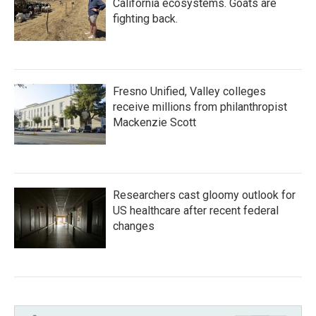
California ecosystems. Goats are
fighting back.
Fresno Unified, Valley colleges
receive millions from philanthropist
Mackenzie Scott
Researchers cast gloomy outlook for
US healthcare after recent federal
changes