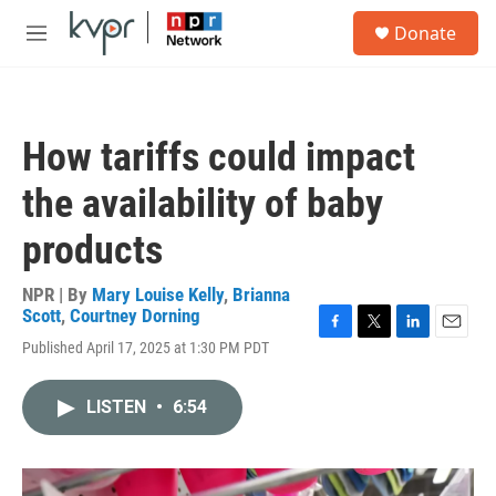
Skip to main content
S
Donate
e
M
a
e
r
n
c
u
h
How tariffs could impact
u
e
the availability of baby
r
y
products
NPR | By
Mary Louise Kelly
,
Brianna
Scott
,
Courtney Dorning
F
T
L
E
Published April 17, 2025 at 1:30 PM PDT
a
w
i
m
c
i
n
a
e
t
k
i
LISTEN
•
6:54
b
t
e
l
o
e
d
o
r
I
k
n