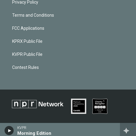
Privacy Policy
Terms and Conditions
FCC Applications
KPRX Public File
KVPR Public File
Contest Rules
KVPR
Morning Edition