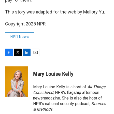
This story was adapted for the web by Mallory Yu.
Copyright 2025 NPR
NPR News
F
T
L
E
a
w
i
m
c
i
n
a
e
t
k
i
Mary Louise Kelly
b
t
e
l
o
e
d
o
r
I
Mary Louise Kelly is a host of
All Things
k
n
Considered,
NPR's flagship afternoon
newsmagazine. She is also the host of
NPR's national security podcast,
Sources
& Methods.