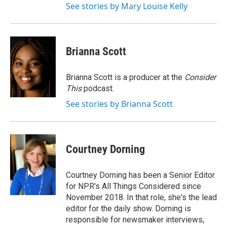
See stories by Mary Louise Kelly
Brianna Scott
Brianna Scott is a producer at the
Consider
This
podcast.
See stories by Brianna Scott
Courtney Dorning
Courtney Dorning has been a Senior Editor
for NPR's All Things Considered since
November 2018. In that role, she's the lead
editor for the daily show. Dorning is
responsible for newsmaker interviews,