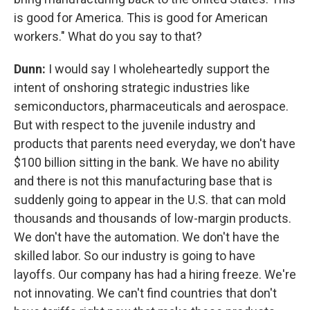
is good for America. This is good for American
workers." What do you say to that?
Dunn:
I would say I wholeheartedly support the
intent of onshoring strategic industries like
semiconductors, pharmaceuticals and aerospace.
But with respect to the juvenile industry and
products that parents need everyday, we don't have
$100 billion sitting in the bank. We have no ability
and there is not this manufacturing base that is
suddenly going to appear in the U.S. that can mold
thousands and thousands of low-margin products.
We don't have the automation. We don't have the
skilled labor. So our industry is going to have
layoffs. Our company has had a hiring freeze. We're
not innovating. We can't find countries that don't