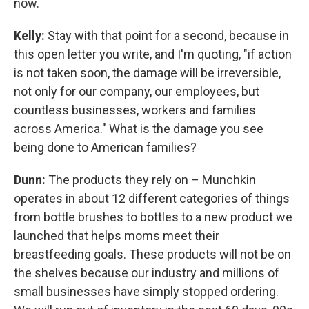
now.
Kelly:
Stay with that point for a second, because in
this open letter you write, and I'm quoting, "if action
is not taken soon, the damage will be irreversible,
not only for our company, our employees, but
countless businesses, workers and families
across America." What is the damage you see
being done to American families?
Dunn:
The products they rely on – Munchkin
operates in about 12 different categories of things
from bottle brushes to bottles to a new product we
launched that helps moms meet their
breastfeeding goals. These products will not be on
the shelves because our industry and millions of
small businesses have simply stopped ordering.