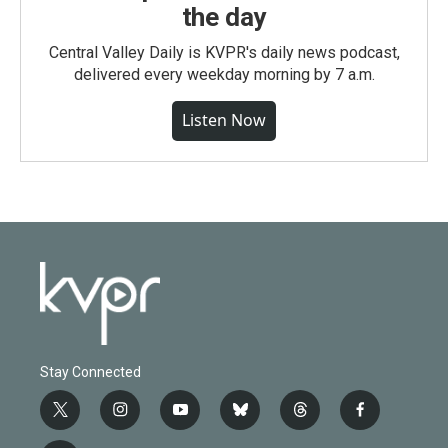
the day
Central Valley Daily is KVPR's daily news podcast,
delivered every weekday morning by 7 a.m.
Listen Now
Stay Connected
t
i
y
b
t
f
w
n
o
l
h
a