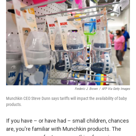
Frederic J. Brown
/
AFP Via Getty Images
Munchkin CEO Steve Dunn says tariffs will impact the availability of baby
products.
If you have – or have had – small children, chances
are, you're familiar with Munchkin products. The