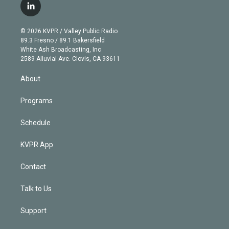
i
s
u
u
r
c
l
t
t
t
e
e
e
i
t
a
u
s
a
b
n
e
g
b
k
d
o
© 2026 KVPR / Valley Public Radio
k
r
r
e
y
s
o
89.3 Fresno / 89.1 Bakersfield
e
a
k
White Ash Broadcasting, Inc
d
m
2589 Alluvial Ave. Clovis, CA 93611
i
n
About
Programs
Schedule
KVPR App
Contact
Talk to Us
Support