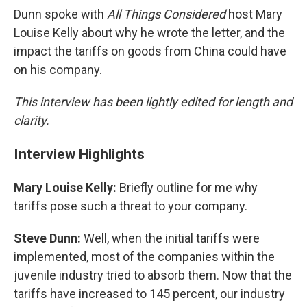
Dunn spoke with
All Things Considered
host Mary
Louise Kelly about why he wrote the letter, and the
impact the tariffs on goods from China could have
on his company.
This interview has been lightly edited for length and
clarity.
Interview Highlights
Mary Louise Kelly:
Briefly outline for me why
tariffs pose such a threat to your company.
Steve Dunn:
Well, when the initial tariffs were
implemented, most of the companies within the
juvenile industry tried to absorb them. Now that the
tariffs have increased to 145 percent, our industry