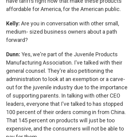
have tariffs right now that make these products
affordable for America, for the American public.
Kelly:
Are you in conversation with other small,
medium- sized business owners about a path
forward?
Dunn:
Yes, we're part of the Juvenile Products
Manufacturing Association. I've talked with their
general counsel. They're also petitioning the
administration to look at an exemption or a carve-
out for the juvenile industry due to the importance
of supporting parents. In talking with other CEO
leaders, everyone that I've talked to has stopped
100 percent of their orders coming in from China.
That 145 percent on products will just be too
expensive, and the consumers will not be able to
pay for them.