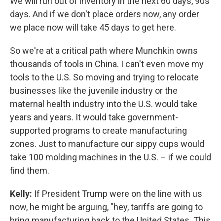
We will run out of inventory in the next 60 days, 90s
days. And if we don't place orders now, any order
we place now will take 45 days to get here.
So we're at a critical path where Munchkin owns
thousands of tools in China. I can't even move my
tools to the U.S. So moving and trying to relocate
businesses like the juvenile industry or the
maternal health industry into the U.S. would take
years and years. It would take government-
supported programs to create manufacturing
zones. Just to manufacture our sippy cups would
take 100 molding machines in the U.S. – if we could
find them.
Kelly:
If President Trump were on the line with us
now, he might be arguing, "hey, tariffs are going to
bring manufacturing back to the United States. This