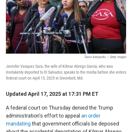
Tasos Katopodis
/
Getty Images
Jennifer Vasquez Sura, the wife of Kilmar Abrego Garcia, who was
mistakenly deported to El Salvador, speaks to the media before she enters
federal court on April 15, 2025 in Greenbelt, Md.
Updated April 17, 2025 at 17:31 PM ET
A federal court on Thursday denied the Trump
administration's effort to appeal
an order
mandating
that government officials be deposed
about the accidental deportation of Kilmar Abrego