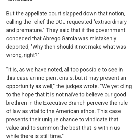
But the appellate court slapped down that notion,
calling the relief the DOJ requested "extraordinary
and premature." They said that if the government
conceded that Abrego Garcia was mistakenly
deported, "Why then should it not make what was
wrong, right?"
"It is, as we have noted, all too possible to see in
this case an incipient crisis, but it may present an
opportunity as well," the judges wrote. "We yet cling
to the hope that it is not naïve to believe our good
brethren in the Executive Branch perceive the rule
of law as vital to the American ethos. This case
presents their unique chance to vindicate that
value and to summon the best that is within us
while there is still time."