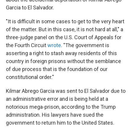
Garcia to El Salvador.
"It is difficult in some cases to get to the very heart
of the matter. But in this case, it is not hard at all," a
three-judge panel on the U.S. Court of Appeals for
the Fourth Circuit
wrote
. "The government is
asserting a right to stash away residents of this
country in foreign prisons without the semblance
of due process that is the foundation of our
constitutional order."
Kilmar Abrego Garcia was sent to El Salvador due to
an administrative error and is being held at a
notorious mega-prison, according to the Trump
administration. His lawyers have sued the
government to return him to the United States.