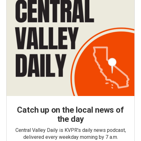
Catch up on the local news of
the day
Central Valley Daily is KVPR's daily news podcast,
delivered every weekday morning by 7 a.m.