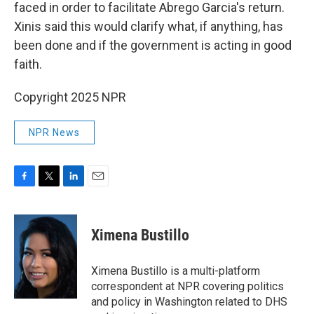
faced in order to facilitate Abrego Garcia's return.
Xinis said this would clarify what, if anything, has
been done and if the government is acting in good
faith.
Copyright 2025 NPR
NPR News
F
T
L
E
a
w
i
m
c
i
n
a
e
t
k
i
Ximena Bustillo
b
t
e
l
o
e
d
o
r
I
Ximena Bustillo is a multi-platform
k
n
correspondent at NPR covering politics
and policy in Washington related to DHS