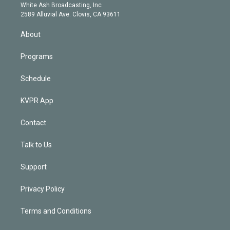
e
a
k
White Ash Broadcasting, Inc
d
m
2589 Alluvial Ave. Clovis, CA 93611
i
n
About
Programs
Schedule
KVPR App
Contact
Talk to Us
Support
Privacy Policy
Terms and Conditions