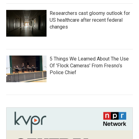
Researchers cast gloomy outlook for
US healthcare after recent federal
changes
5 Things We Learned About The Use
Of 'Flock Cameras' From Fresno’s
Police Chief