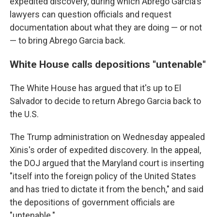
expedited discovery, during which Abrego Garcia's
lawyers can question officials and request
documentation about what they are doing — or not
— to bring Abrego Garcia back.
White House calls depositions "untenable"
The White House has argued that it's up to El
Salvador to decide to return Abrego Garcia back to
the U.S.
The Trump administration on Wednesday appealed
Xinis's order of expedited discovery. In the appeal,
the DOJ argued that the Maryland court is inserting
"itself into the foreign policy of the United States
and has tried to dictate it from the bench," and said
the depositions of government officials are
"untenable."