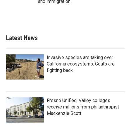
and immigration.
Latest News
Invasive species are taking over
California ecosystems. Goats are
fighting back.
Fresno Unified, Valley colleges
receive millions from philanthropist
Mackenzie Scott