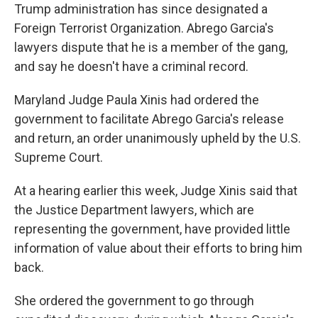
Trump administration has since designated a
Foreign Terrorist Organization. Abrego Garcia's
lawyers dispute that he is a member of the gang,
and say he doesn't have a criminal record.
Maryland Judge Paula Xinis had ordered the
government to facilitate Abrego Garcia's release
and return, an order unanimously upheld by the U.S.
Supreme Court.
At a hearing earlier this week, Judge Xinis said that
the Justice Department lawyers, which are
representing the government, have provided little
information of value about their efforts to bring him
back.
She ordered the government to go through