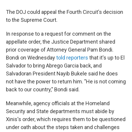
The DOJ could appeal the Fourth Circuit's decision
to the Supreme Court.
In response to a request for comment on the
appellate order, the Justice Department shared
prior coverage of Attorney General Pam Bondi.
Bondi on Wednesday
told reporters
that it's up to El
Salvador to bring Abrego Garcia back, and
Salvadoran President Nayib Bukele said he does
not have the power to return him. "He is not coming
back to our country," Bondi said.
Meanwhile, agency officials at the Homeland
Security and State departments must abide by
Xinis's order, which requires them to be questioned
under oath about the steps taken and challenges