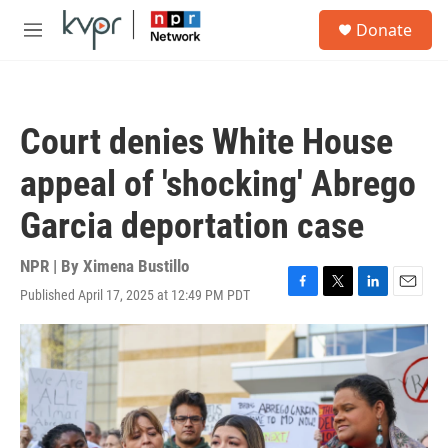
Skip to main content
S
Donate
e
M
a
e
r
n
c
u
h
Court denies White House
u
e
appeal of 'shocking' Abrego
r
y
Garcia deportation case
NPR | By
Ximena Bustillo
Published April 17, 2025 at 12:49 PM PDT
F
T
L
E
a
w
i
m
c
i
n
a
e
t
k
i
b
t
e
l
o
e
d
o
r
I
k
n