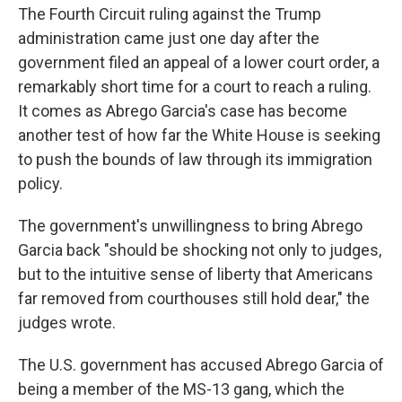
The Fourth Circuit ruling against the Trump
administration came just one day after the
government filed an appeal of a lower court order, a
remarkably short time for a court to reach a ruling.
It comes as Abrego Garcia's case has become
another test of how far the White House is seeking
to push the bounds of law through its immigration
policy.
The government's unwillingness to bring Abrego
Garcia back "should be shocking not only to judges,
but to the intuitive sense of liberty that Americans
far removed from courthouses still hold dear," the
judges wrote.
The U.S. government has accused Abrego Garcia of
being a member of the MS-13 gang, which the