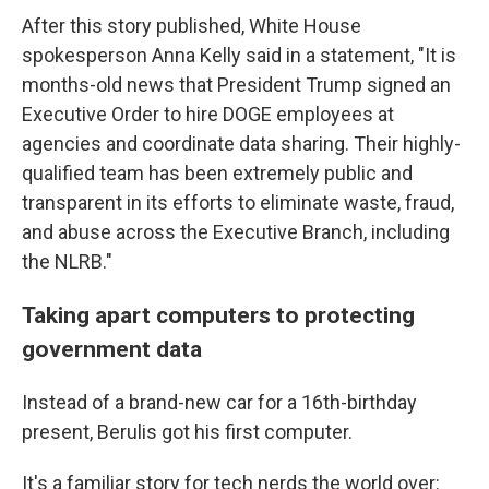
After this story published, White House
spokesperson Anna Kelly said in a statement, "It is
months-old news that President Trump signed an
Executive Order to hire DOGE employees at
agencies and coordinate data sharing. Their highly-
qualified team has been extremely public and
transparent in its efforts to eliminate waste, fraud,
and abuse across the Executive Branch, including
the NLRB."
Taking apart computers to protecting
government data
Instead of a brand-new car for a 16th-birthday
present, Berulis got his first computer.
It's a familiar story for tech nerds the world over: