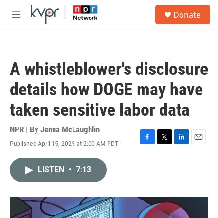
Skip to main content
S
Donate
e
M
a
e
r
n
c
u
h
A whistleblower's disclosure
u
e
details how DOGE may have
r
y
taken sensitive labor data
NPR | By
Jenna McLaughlin
Published April 15, 2025 at 2:00 AM PDT
F
T
L
E
a
w
i
m
c
i
n
a
LISTEN
•
7:13
e
t
k
i
b
t
e
l
o
e
d
o
r
I
k
n