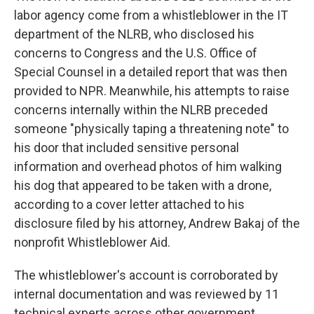
labor agency come from a whistleblower in the IT
department of the NLRB, who disclosed his
concerns to Congress and the U.S. Office of
Special Counsel in a detailed report that was then
provided to NPR. Meanwhile, his attempts to raise
concerns internally within the NLRB preceded
someone "physically taping a threatening note" to
his door that included sensitive personal
information and overhead photos of him walking
his dog that appeared to be taken with a drone,
according to a cover letter attached to his
disclosure filed by his attorney, Andrew Bakaj of the
nonprofit Whistleblower Aid.
The whistleblower's account is corroborated by
internal documentation and was reviewed by 11
technical experts across other government