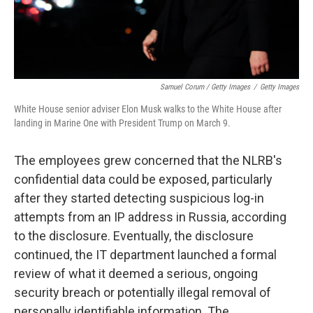
Samuel Corum / Getty Images
/
Getty Images
White House senior adviser Elon Musk walks to the White House after
landing in Marine One with President Trump on March 9.
The employees grew concerned that the NLRB's
confidential data could be exposed, particularly
after they started detecting suspicious log-in
attempts from an IP address in Russia, according
to the disclosure. Eventually, the disclosure
continued, the IT department launched a formal
review of what it deemed a serious, ongoing
security breach or potentially illegal removal of
personally identifiable information. The