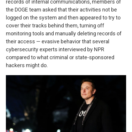
records of internal communications, members of
the DOGE team asked that their activities not be
logged on the system and then appeared to try to
cover their tracks behind them, turning off
monitoring tools and manually deleting records of
their access — evasive behavior that several
cybersecurity experts interviewed by NPR
compared to what criminal or state-sponsored
hackers might do.