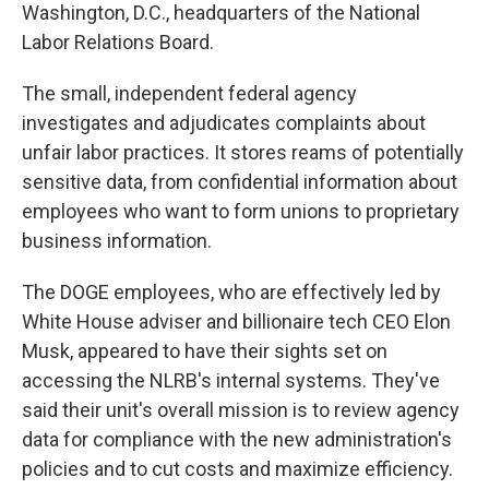
Washington, D.C., headquarters of the National
Labor Relations Board.
The small, independent federal agency
investigates and adjudicates complaints about
unfair labor practices. It stores reams of potentially
sensitive data, from confidential information about
employees who want to form unions to proprietary
business information.
The DOGE employees, who are effectively led by
White House adviser and billionaire tech CEO Elon
Musk, appeared to have their sights set on
accessing the NLRB's internal systems. They've
said their unit's overall mission is to review agency
data for compliance with the new administration's
policies and to cut costs and maximize efficiency.