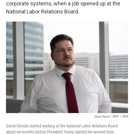
corporate systems, when a job opened up at the
National Labor Relations Board.
Grace Raver / NPR
/
NPR
Daniel Berulis started working at the National Labor Relations Board
about six months before President Trump started his second term.