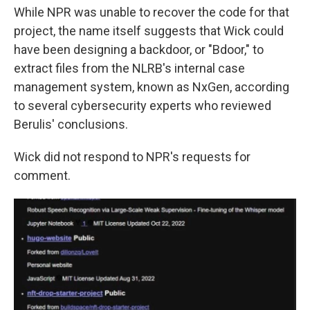
While NPR was unable to recover the code for that
project, the name itself suggests that Wick could
have been designing a backdoor, or "Bdoor," to
extract files from the NLRB's internal case
management system, known as NxGen, according
to several cybersecurity experts who reviewed
Berulis' conclusions.
Wick did not respond to NPR's requests for
comment.