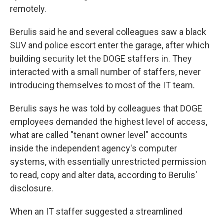
remotely.
Berulis said he and several colleagues saw a black
SUV and police escort enter the garage, after which
building security let the DOGE staffers in. They
interacted with a small number of staffers, never
introducing themselves to most of the IT team.
Berulis says he was told by colleagues that DOGE
employees demanded the highest level of access,
what are called "tenant owner level" accounts
inside the independent agency's computer
systems, with essentially unrestricted permission
to read, copy and alter data, according to Berulis'
disclosure.
When an IT staffer suggested a streamlined