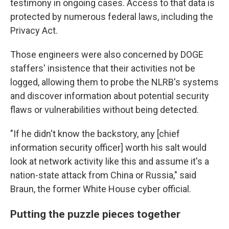
testimony in ongoing cases. Access to that data is
protected by numerous federal laws, including the
Privacy Act.
Those engineers were also concerned by DOGE
staffers' insistence that their activities not be
logged, allowing them to probe the NLRB's systems
and discover information about potential security
flaws or vulnerabilities without being detected.
"If he didn't know the backstory, any [chief
information security officer] worth his salt would
look at network activity like this and assume it's a
nation-state attack from China or Russia," said
Braun, the former White House cyber official.
Putting the puzzle pieces together