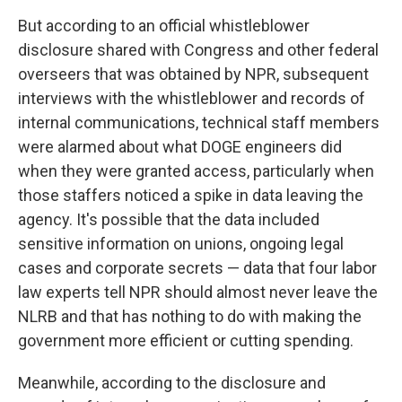
But according to an official whistleblower
disclosure shared with Congress and other federal
overseers that was obtained by NPR, subsequent
interviews with the whistleblower and records of
internal communications, technical staff members
were alarmed about what DOGE engineers did
when they were granted access, particularly when
those staffers noticed a spike in data leaving the
agency. It's possible that the data included
sensitive information on unions, ongoing legal
cases and corporate secrets — data that four labor
law experts tell NPR should almost never leave the
NLRB and that has nothing to do with making the
government more efficient or cutting spending.
Meanwhile, according to the disclosure and