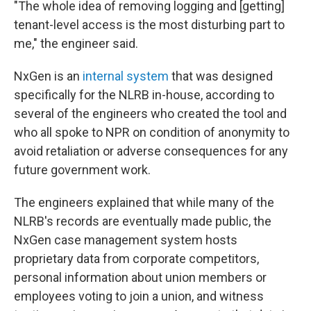
"The whole idea of removing logging and [getting]
tenant-level access is the most disturbing part to
me," the engineer said.
NxGen is an
internal system
that was designed
specifically for the NLRB in-house, according to
several of the engineers who created the tool and
who all spoke to NPR on condition of anonymity to
avoid retaliation or adverse consequences for any
future government work.
The engineers explained that while many of the
NLRB's records are eventually made public, the
NxGen case management system hosts
proprietary data from corporate competitors,
personal information about union members or
employees voting to join a union, and witness