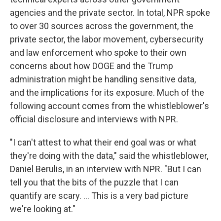
agencies and the private sector. In total, NPR spoke
to over 30 sources across the government, the
private sector, the labor movement, cybersecurity
and law enforcement who spoke to their own
concerns about how DOGE and the Trump
administration might be handling sensitive data,
and the implications for its exposure. Much of the
following account comes from the whistleblower's
official disclosure and interviews with NPR.
"I can't attest to what their end goal was or what
they're doing with the data," said the whistleblower,
Daniel Berulis, in an interview with NPR. "But I can
tell you that the bits of the puzzle that I can
quantify are scary. ... This is a very bad picture
we're looking at."