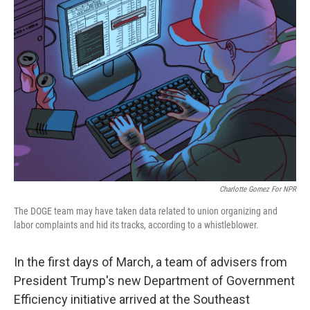
Charlotte Gomez For NPR
The DOGE team may have taken data related to union organizing and
labor complaints and hid its tracks, according to a whistleblower.
In the first days of March, a team of advisers from
President Trump's new Department of Government
Efficiency initiative arrived at the Southeast