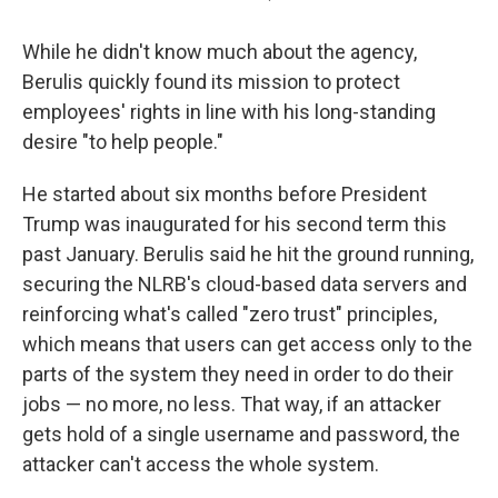
While he didn't know much about the agency,
Berulis
quickly found its mission to protect
employees' rights in line with his long-standing
desire "to help people."
He started about six months before President
Trump was inaugurated for his second term this
past January. Berulis said he hit the ground running,
securing the NLRB's cloud-based data servers and
reinforcing what's called "zero trust" principles,
which means that users can get access only to the
parts of the system they need in order to do their
jobs — no more, no less. That way, if an attacker
gets hold of a single username and password, the
attacker can't access the whole system.