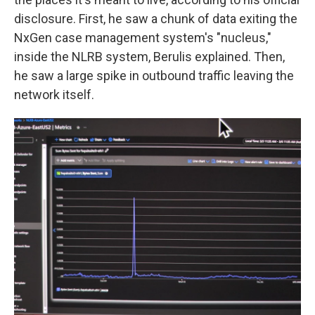
disclosure. First, he saw a chunk of data exiting the
NxGen case management system's "nucleus,"
inside the NLRB system, Berulis explained. Then,
he saw a large spike in outbound traffic leaving the
network itself.