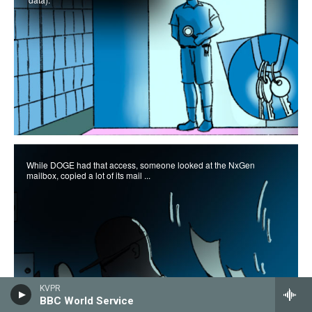
KVPR
BBC World Service