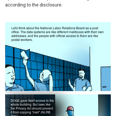
according to the disclosure.