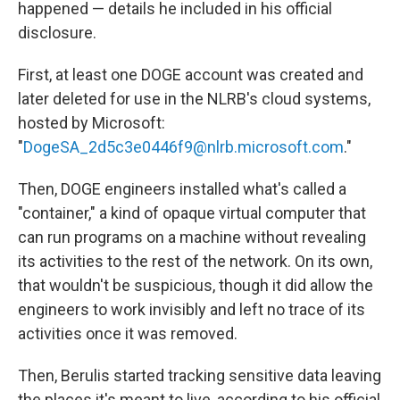
happened — details he included in his official
disclosure.
First, at least one DOGE account was created and
later deleted for use in the NLRB's cloud systems,
hosted by Microsoft:
"
DogeSA_2d5c3e0446f9@nlrb.microsoft.com
."
Then, DOGE engineers installed what's called a
"container," a kind of opaque virtual computer that
can run programs on a machine without revealing
its activities to the rest of the network. On its own,
that wouldn't be suspicious, though it did allow the
engineers to work invisibly and left no trace of its
activities once it was removed.
Then, Berulis started tracking sensitive data leaving
the places it's meant to live, according to his official