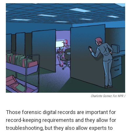
Charlotte Gomez For NPR /
Those forensic digital records are important for
record-keeping requirements and they allow for
troubleshooting, but they also allow experts to