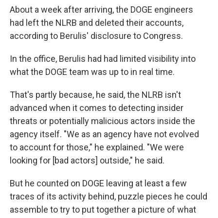
About a week after arriving, the DOGE engineers
had left the NLRB and deleted their accounts,
according to Berulis' disclosure to Congress.
In the office, Berulis had had limited visibility into
what the DOGE team was up to in real time.
That's partly because, he said, the NLRB isn't
advanced when it comes to detecting insider
threats or potentially malicious actors inside the
agency itself. "We as an agency have not evolved
to account for those," he explained. "We were
looking for [bad actors] outside," he said.
But he counted on DOGE leaving at least a few
traces of its activity behind, puzzle pieces he could
assemble to try to put together a picture of what