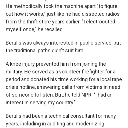
He methodically took the machine apart "to figure
out how it works," just like he had dissected radios
from the thrift store years earlier. "I electrocuted
myself once," he recalled.
Berulis was always interested in public service, but
the traditional paths didn't suit him.
A knee injury prevented him from joining the
military. He served as a volunteer firefighter for a
period and donated his time working for a local rape
crisis hotline, answering calls from victims in need
of someone to listen. But, he told NPR, "I had an
interest in serving my country."
Berulis had been a technical consultant for many
years, including in auditing and modernizing