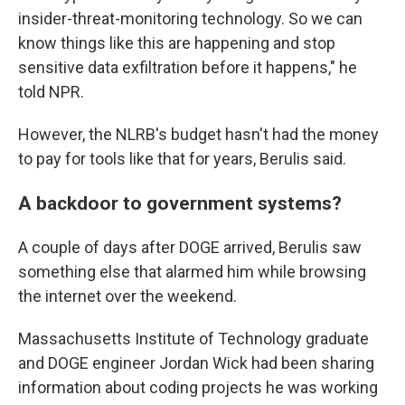
insider-threat-monitoring technology. So we can
know things like this are happening and stop
sensitive data exfiltration before it happens," he
told NPR.
However, the NLRB's budget hasn't had the money
to pay for tools like that for years, Berulis said.
A backdoor to government systems?
A couple of days after DOGE arrived, Berulis saw
something else that alarmed him while browsing
the internet over the weekend.
Massachusetts Institute of Technology graduate
and DOGE engineer Jordan Wick had been sharing
information about coding projects he was working