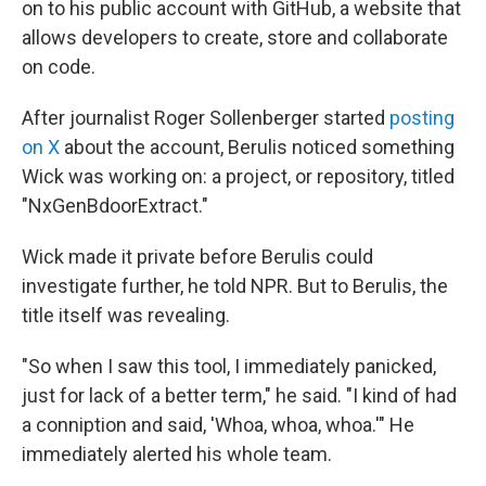
on to his public account with GitHub, a website that
allows developers to create, store and collaborate
on code.
After journalist Roger Sollenberger started
posting
on X
about the account, Berulis noticed something
Wick was working on: a project, or repository, titled
"NxGenBdoorExtract."
Wick made it private before Berulis could
investigate further, he told NPR. But to Berulis, the
title itself was revealing.
"So when I saw this tool, I immediately panicked,
just for lack of a better term," he said. "I kind of had
a conniption and said, 'Whoa, whoa, whoa.'" He
immediately alerted his whole team.