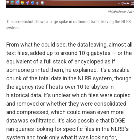
Whistleblower Aid /
This screenshot shows a large spike in outbound traffic leaving the NLRB
system.
From what he could see, the data leaving, almost all
text files, added up to around 10 gigabytes — or the
equivalent of a full stack of encyclopedias if
someone printed them, he explained. It's a sizable
chunk of the total data in the NLRB system, though
the agency itself hosts over 10 terabytes in
historical data. It's unclear which files were copied
and removed or whether they were consolidated
and compressed, which could mean even more
data was exfiltrated. It's also possible that DOGE
ran queries looking for specific files in the NLRB's
system and took only what it was looking for,