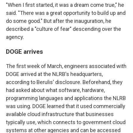
"When I first started, it was a dream come true," he
said. "There was a great opportunity to build up and
do some good." But after the inauguration, he
described a "culture of fear" descending over the
agency.
DOGE arrives
The first week of March, engineers associated with
DOGE arrived at the NLRB's headquarters,
according to Berulis' disclosure. Beforehand, they
had asked about what software, hardware,
programming languages and applications the NLRB
was using. DOGE learned that it used commercially
available cloud infrastructure that businesses
typically use, which connects to government cloud
systems at other agencies and can be accessed