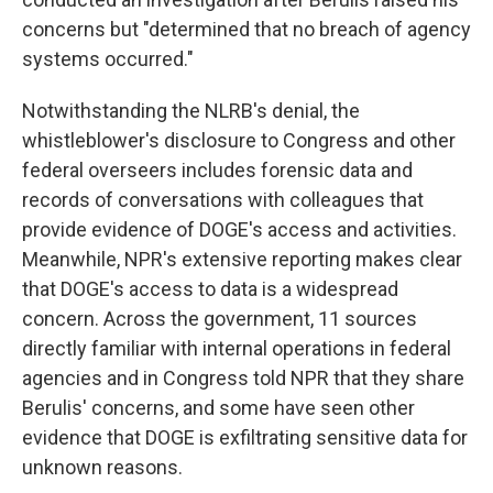
concerns but "determined that no breach of agency
systems occurred."
Notwithstanding the NLRB's denial, the
whistleblower's disclosure to Congress and other
federal overseers includes forensic data and
records of conversations with colleagues that
provide evidence of DOGE's access and activities.
Meanwhile, NPR's extensive reporting makes clear
that DOGE's access to data is a widespread
concern. Across the government, 11 sources
directly familiar with internal operations in federal
agencies and in Congress told NPR that they share
Berulis' concerns, and some have seen other
evidence that DOGE is exfiltrating sensitive data for
unknown reasons.