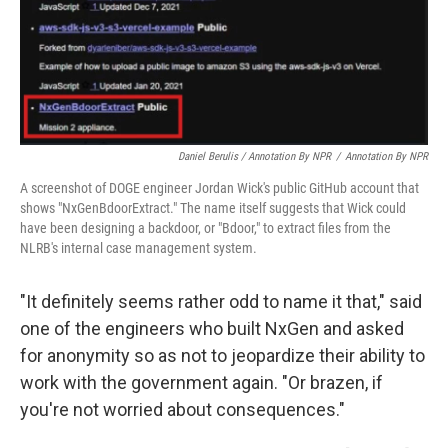
Daniel Berulis / Annotation By NPR
/
Annotation By NPR
A screenshot of DOGE engineer Jordan Wick's public GitHub account that
shows "NxGenBdoorExtract." The name itself suggests that Wick could
have been designing a backdoor, or "Bdoor," to extract files from the
NLRB's internal case management system.
"It definitely seems rather odd to name it that," said
one of the engineers who built NxGen and asked
for anonymity so as not to jeopardize their ability to
work with the government again. "Or brazen, if
you're not worried about consequences."