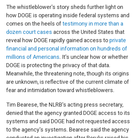
The whistleblower's story sheds further light on
how DOGE is operating inside federal systems and
comes on the heels of
testimony in more than a
dozen court cases
across the United States that
reveal how DOGE rapidly gained access to
private
financial and personal information on hundreds of
millions of Americans
. It's unclear how or whether
DOGE is protecting the privacy of that data.
Meanwhile, the threatening note, though its origins
are unknown, is reflective of the current climate of
fear and intimidation toward whistleblowers.
Tim Bearese, the NLRB's acting press secretary,
denied that the agency granted DOGE access to its
systems and said DOGE had not requested access
to the agency's systems. Bearese said the agency
conducted an investigation after Berulis raised his