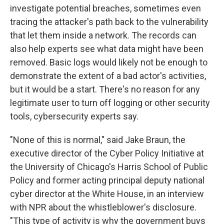
investigate potential breaches, sometimes even
tracing the attacker's path back to the vulnerability
that let them inside a network. The records can
also help experts see what data might have been
removed. Basic logs would likely not be enough to
demonstrate the extent of a bad actor's activities,
but it would be a start. There's no reason for any
legitimate user to turn off logging or other security
tools, cybersecurity experts say.
"None of this is normal," said Jake Braun, the
executive director of the Cyber Policy Initiative at
the University of Chicago's Harris School of Public
Policy and former acting principal deputy national
cyber director at the White House, in an interview
with NPR about the whistleblower's disclosure.
"This type of activity is why the government buys