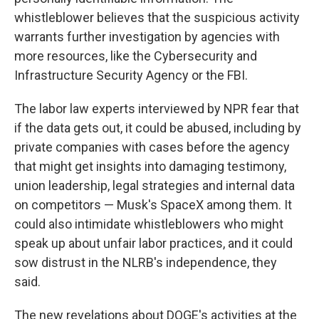
whistleblower believes that the suspicious activity
warrants further investigation by agencies with
more resources, like the Cybersecurity and
Infrastructure Security Agency or the FBI.
The labor law experts interviewed by NPR fear that
if the data gets out, it could be abused, including by
private companies with cases before the agency
that might get insights into damaging testimony,
union leadership, legal strategies and internal data
on competitors — Musk's SpaceX among them. It
could also intimidate whistleblowers who might
speak up about unfair labor practices, and it could
sow distrust in the NLRB's independence, they
said.
The new revelations about DOGE's activities at the