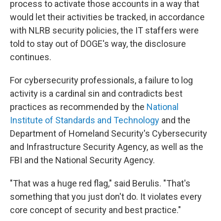
process to activate those accounts in a way that
would let their activities be tracked, in accordance
with NLRB security policies, the IT staffers were
told to stay out of DOGE's way, the disclosure
continues.
For cybersecurity professionals, a failure to log
activity is a cardinal sin and contradicts best
practices as recommended by the
National
Institute of Standards and Technology
and the
Department of Homeland Security's Cybersecurity
and Infrastructure Security Agency, as well as the
FBI and the National Security Agency.
"That was a huge red flag," said Berulis. "That's
something that you just don't do. It violates every
core concept of security and best practice."