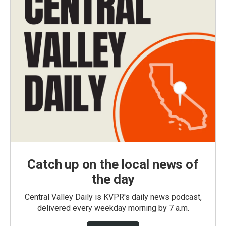
Catch up on the local news of
the day
Central Valley Daily is KVPR's daily news podcast,
delivered every weekday morning by 7 a.m.