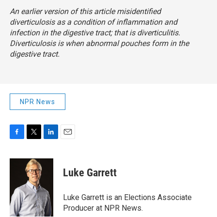
An earlier version of this article misidentified
diverticulosis as a condition of inflammation and
infection in the digestive tract; that is diverticulitis.
Diverticulosis is when abnormal pouches form in the
digestive tract.
NPR News
F
T
L
E
a
w
i
m
c
i
n
a
e
t
k
i
Luke Garrett
b
t
e
l
o
e
d
o
r
I
Luke Garrett is an Elections Associate
k
n
Producer at NPR News.