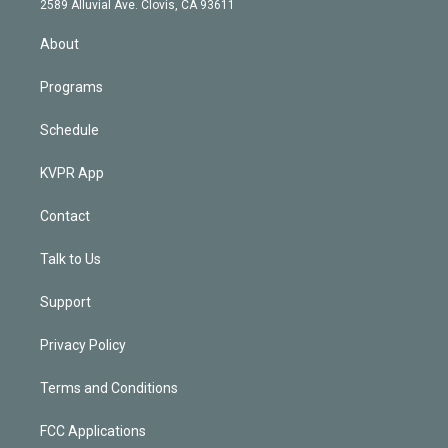
m
2589 Alluvial Ave. Clovis, CA 93611
i
n
About
Programs
Schedule
KVPR App
Contact
Talk to Us
Support
Privacy Policy
Terms and Conditions
FCC Applications