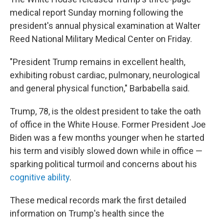
medical report Sunday morning following the
president's annual physical examination at Walter
Reed National Military Medical Center on Friday.
"President Trump remains in excellent health,
exhibiting robust cardiac, pulmonary, neurological
and general physical function," Barbabella said.
Trump, 78, is the oldest president to take the oath
of office in the White House. Former President Joe
Biden was a few months younger when he started
his term and visibly slowed down while in office —
sparking political turmoil and concerns about his
cognitive ability
.
These medical records mark the first detailed
information on Trump's health since the