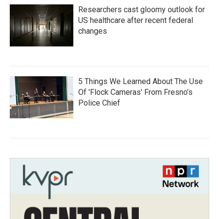
Researchers cast gloomy outlook for
US healthcare after recent federal
changes
5 Things We Learned About The Use
Of 'Flock Cameras' From Fresno’s
Police Chief