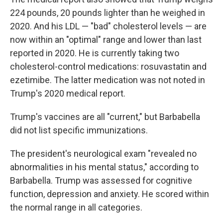
224 pounds, 20 pounds lighter than he weighed in
2020. And his LDL — "bad" cholesterol levels — are
now within an "optimal" range and lower than last
reported in 2020. He is currently taking two
cholesterol-control medications: rosuvastatin and
ezetimibe. The latter medication was not noted in
Trump's 2020 medical report.
Trump's vaccines are all "current," but Barbabella
did not list specific immunizations.
The president's neurological exam "revealed no
abnormalities in his mental status," according to
Barbabella. Trump was assessed for cognitive
function, depression and anxiety. He scored within
the normal range in all categories.