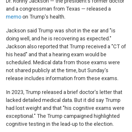
Dr. Ronny Jackson — the president's former doctor
and a congressman from Texas — released a
memo
on Trump's health.
Jackson said Trump was shot in the ear and "is
doing well, and he is recovering as expected."
Jackson also reported that Trump received a "CT of
his head" and that a hearing exam would be
scheduled. Medical data from those exams were
not shared publicly at the time, but Sunday's
release includes information from these exams.
In 2023, Trump released a brief doctor's letter that
lacked detailed medical data. But it did say Trump
had lost weight and that "his cognitive exams were
exceptional." The Trump campaigned highlighted
cognitive testing in the lead-up to the election.