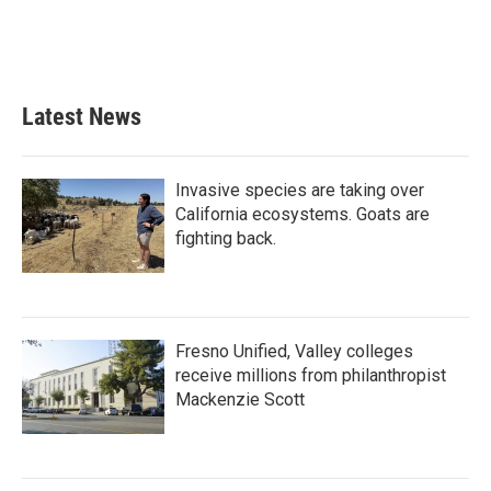
Latest News
Invasive species are taking over
California ecosystems. Goats are
fighting back.
Fresno Unified, Valley colleges
receive millions from philanthropist
Mackenzie Scott