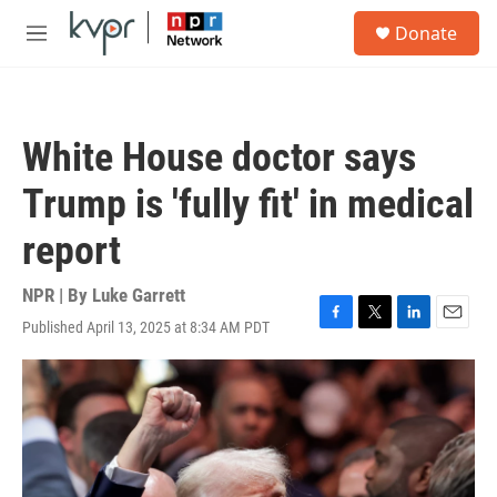
Skip to main content
S
Donate
e
M
a
e
r
n
c
u
h
White House doctor says
u
e
Trump is 'fully fit' in medical
r
y
report
NPR | By
Luke Garrett
Published April 13, 2025 at 8:34 AM PDT
F
T
L
E
a
w
i
m
c
i
n
a
e
t
k
i
b
t
e
l
o
e
d
o
r
I
k
n