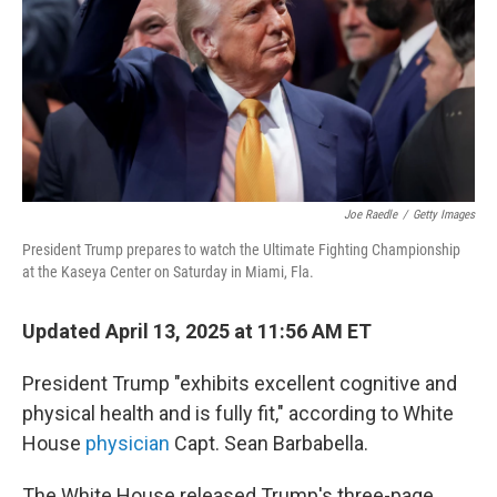
Joe Raedle
/
Getty Images
President Trump prepares to watch the Ultimate Fighting Championship
at the Kaseya Center on Saturday in Miami, Fla.
Updated April 13, 2025 at 11:56 AM ET
President Trump "exhibits excellent cognitive and
physical health and is fully fit," according to White
House
physician
Capt. Sean Barbabella.
The White House released Trump's three-page