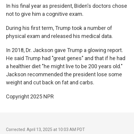
In his final year as president, Biden's doctors chose
not to give him a cognitive exam.
During his first term, Trump took a number of
physical exam and released his medical data.
In 2018, Dr. Jackson gave Trump a glowing report.
He said Trump had "great genes" and that if he had
a healthier diet "he might live to be 200 years old."
Jackson recommended the president lose some
weight and cut back on fat and carbs.
Copyright 2025 NPR
Corrected: April 13, 2025 at 10:03 AM PDT