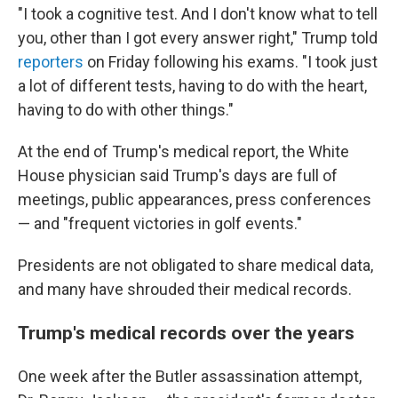
"I took a cognitive test. And I don't know what to tell
you, other than I got every answer right," Trump told
reporters
on Friday following his exams. "I took just
a lot of different tests, having to do with the heart,
having to do with other things."
At the end of Trump's medical report, the White
House physician said Trump's days are full of
meetings, public appearances, press conferences
— and "frequent victories in golf events."
Presidents are not obligated to share medical data,
and many have shrouded their medical records.
Trump's medical records over the years
One week after the Butler assassination attempt,