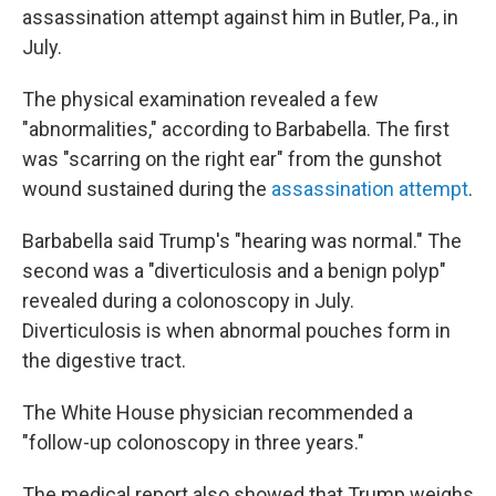
assassination attempt against him in Butler, Pa., in
July.
The physical examination revealed a few
"abnormalities," according to Barbabella. The first
was "scarring on the right ear" from the gunshot
wound sustained during the
assassination attempt
.
Barbabella said Trump's "hearing was normal." The
second was a "diverticulosis and a benign polyp"
revealed during a colonoscopy in July.
Diverticulosis is when abnormal pouches form in
the digestive tract.
The White House physician recommended a
"follow-up colonoscopy in three years."
The medical report also showed that Trump weighs