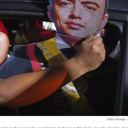
Carlos Noriega
/