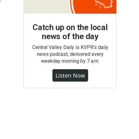
l
Catch up on the local
news of the day
Central Valley Daily is KVPR's daily
news podcast, delivered every
weekday morning by 7 a.m.
Listen Now