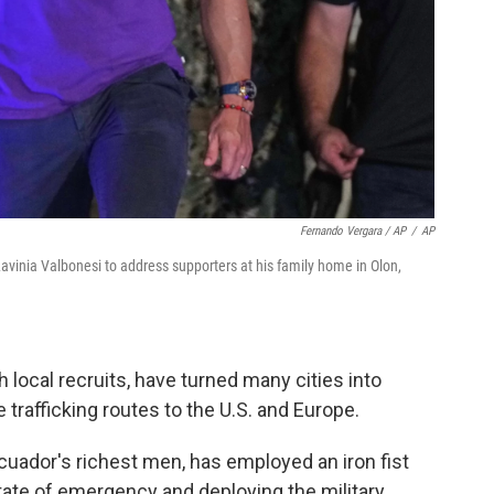
Fernando Vergara / AP
/
AP
Lavinia Valbonesi to address supporters at his family home in Olon,
h local recruits, have turned many cities into
e trafficking routes to the U.S. and Europe.
cuador's richest men, has employed an iron fist
tate of emergency and deploying the military.