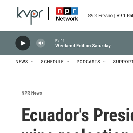
Skip to main content
89.3 Fresno | 89.1 Ba
KVPR
Weekend Edition Saturday
NEWS
SCHEDULE
PODCASTS
SUPPOR
NPR News
Ecuador's Pres