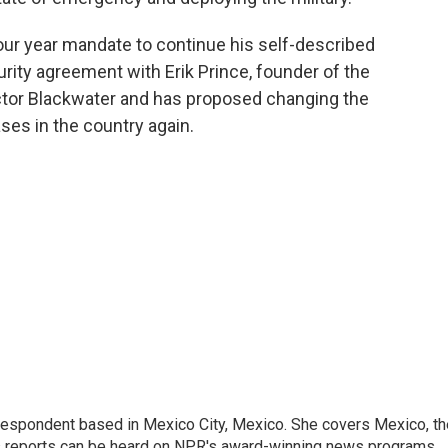
our year mandate to continue his self-described
rity agreement with Erik Prince, founder of the
ctor Blackwater and has proposed changing the
ases in the country again.
rrespondent based in Mexico City, Mexico. She covers Mexico, th
's reports can be heard on NPR's award-winning news programs