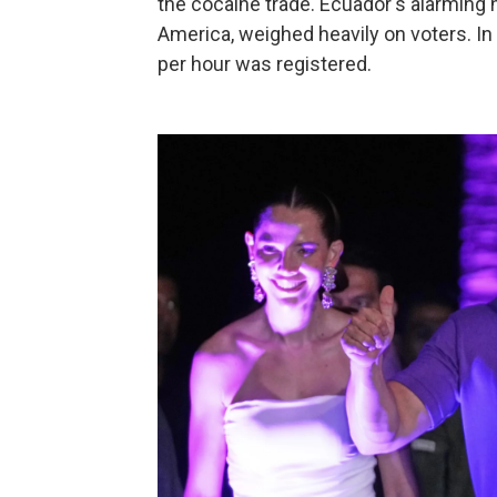
the cocaine trade. Ecuador's alarming h
America, weighed heavily on voters. In
per hour was registered.