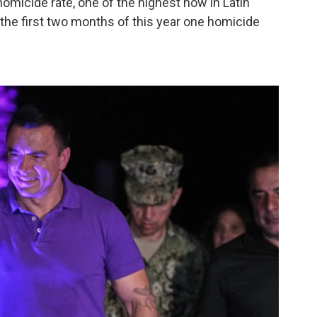
omicide rate, one of the highest now in Latin
 the first two months of this year one homicide