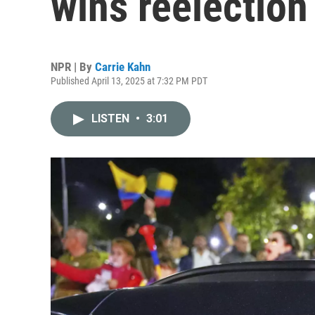
wins reelection
NPR | By
Carrie Kahn
Published April 13, 2025 at 7:32 PM PDT
LISTEN
•
3:01