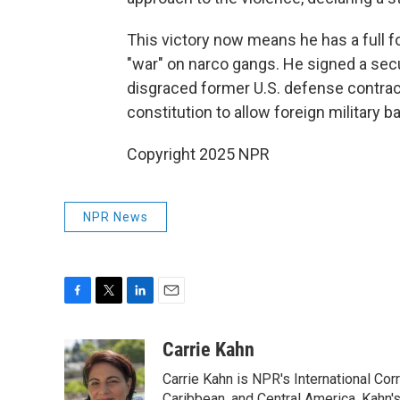
This victory now means he has a full f
"war" on narco gangs. He signed a secu
disgraced former U.S. defense contra
constitution to allow foreign military b
Copyright 2025 NPR
NPR News
F
T
L
E
a
w
i
m
c
i
n
a
Carrie Kahn
e
t
k
i
Carrie Kahn is NPR's International Co
b
t
e
l
Caribbean, and Central America. Kahn