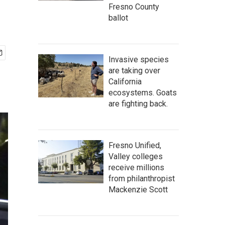
Fresno County
ballot
Invasive species
are taking over
California
ecosystems. Goats
are fighting back.
Fresno Unified,
Valley colleges
receive millions
from philanthropist
Mackenzie Scott