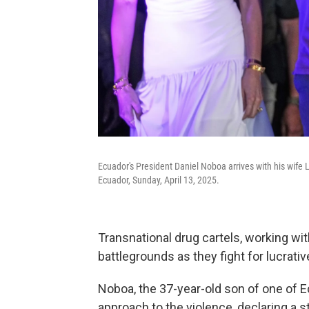
Ecuador's President Daniel Noboa arrives with his wife 
Ecuador, Sunday, April 13, 2025.
Transnational drug cartels, working wit
battlegrounds as they fight for lucrativ
Noboa, the 37-year-old son of one of E
approach to the violence, declaring a s