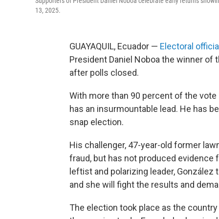
Supporters of President Daniel Noboa celebrate early returns showing 
13, 2025.
GUAYAQUIL, Ecuador —
Electoral officia
President Daniel Noboa the winner of th
after polls closed.
With more than 90 percent of the vote 
has an insurmountable lead. He has b
snap election.
His challenger, 47-year-old former la
fraud, but has not produced evidence f
leftist and polarizing leader, González
and she will fight the results and dema
The election took place as the country