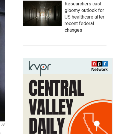
Researchers cast
gloomy outlook for
US healthcare after
recent federal
changes
AP