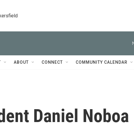
kersfield
T
ABOUT
CONNECT
COMMUNITY CALENDAR
ident Daniel Noboa