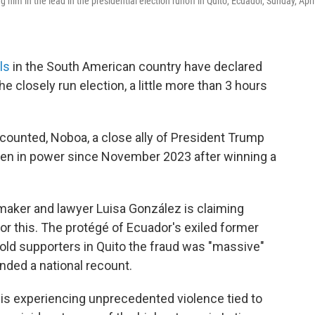
him in the lead in the presidential election runoff in Quito, Ecuador, Sunday, Apri
ls
in the South American country have declared
e closely run election, a little more than 3 hours
counted, Noboa, a close ally of President Trump
een in power since November 2023 after winning a
wmaker and lawyer Luisa González is claiming
or this. The protégé of Ecuador's exiled former
 told supporters in Quito the fraud was "massive"
nded a national recount.
 is experiencing unprecedented violence tied to