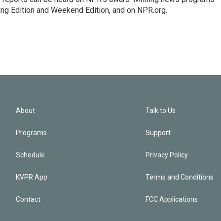
ing Edition and Weekend Edition, and on NPR.org.
About
Talk to Us
Programs
Support
Schedule
Privacy Policy
KVPR App
Terms and Conditions
Contact
FCC Applications