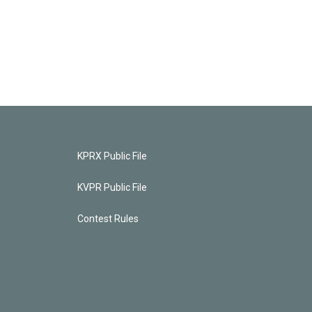
KPRX Public File
KVPR Public File
Contest Rules