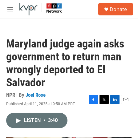
Skip to main content
S
Donate
e
M
a
e
r
n
c
u
h
Maryland judge again asks
u
e
government to return man
r
y
wrongly deported to El
Salvador
NPR | By
Joel Rose
Published April 11, 2025 at 9:50 AM PDT
F
T
L
E
a
w
i
m
c
i
n
a
LISTEN
•
3:40
e
t
k
i
b
t
e
l
o
e
d