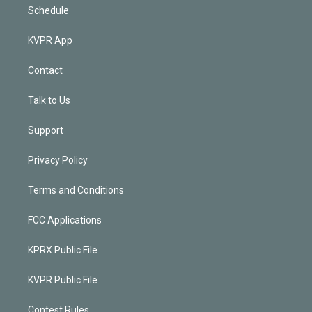
Schedule
KVPR App
Contact
Talk to Us
Support
Privacy Policy
Terms and Conditions
FCC Applications
KPRX Public File
KVPR Public File
Contest Rules