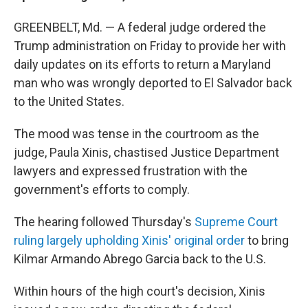
GREENBELT, Md. — A federal judge ordered the
Trump administration on Friday to provide her with
daily updates on its efforts to return a Maryland
man who was wrongly deported to El Salvador back
to the United States.
The mood was tense in the courtroom as the
judge, Paula Xinis, chastised Justice Department
lawyers and expressed frustration with the
government's efforts to comply.
The hearing followed Thursday's
Supreme Court
ruling largely upholding Xinis' original order
to bring
Kilmar Armando Abrego Garcia back to the U.S.
Within hours of the high court's decision, Xinis