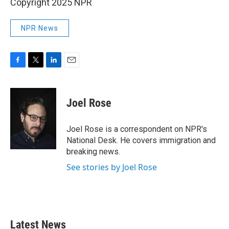
Copyright 2025 NPR
NPR News
F
T
L
E
a
w
i
m
c
i
n
a
e
t
k
i
Joel Rose
b
t
e
l
o
e
d
o
r
I
Joel Rose is a correspondent on NPR's
k
n
National Desk. He covers immigration and
breaking news.
See stories by Joel Rose
Latest News