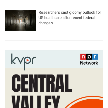
Researchers cast gloomy outlook for
US healthcare after recent federal
changes