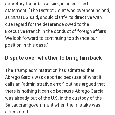
secretary for public affairs, in an emailed
statement. "The District Court was overbearing and,
as SCOTUS said, should clarify its directive with
due regard for the deference owed to the
Executive Branch in the conduct of foreign affairs.
We look forward to continuing to advance our
position in this case."
Dispute over whether to bring him back
The Trump administration has admitted that
Abrego Garcia was deported because of what it
calls an "administrative error," but has argued that
there is nothing it can do because Abrego Garcia
was already out of the U.S. in the custody of the
Salvadoran government when the mistake was
discovered.