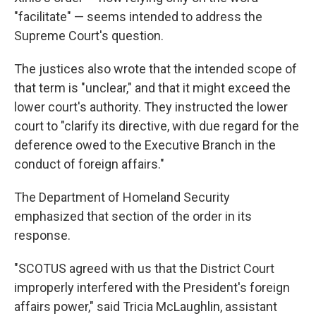
"facilitate" — seems intended to address the
Supreme Court's question.
The justices also wrote that the intended scope of
that term is "unclear," and that it might exceed the
lower court's authority. They instructed the lower
court to "clarify its directive, with due regard for the
deference owed to the Executive Branch in the
conduct of foreign affairs."
The Department of Homeland Security
emphasized that section of the order in its
response.
"SCOTUS agreed with us that the District Court
improperly interfered with the President's foreign
affairs power," said Tricia McLaughlin, assistant