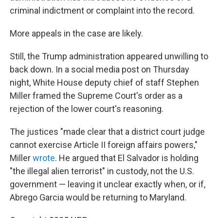
criminal indictment or complaint into the record.
More appeals in the case are likely.
Still, the Trump administration appeared unwilling to
back down. In a social media post on Thursday
night, White House deputy chief of staff Stephen
Miller framed the Supreme Court's order as a
rejection of the lower court's reasoning.
The justices "made clear that a district court judge
cannot exercise Article II foreign affairs powers,"
Miller
wrote
. He argued that El Salvador is holding
"the illegal alien terrorist" in custody, not the U.S.
government — leaving it unclear exactly when, or if,
Abrego Garcia would be returning to Maryland.