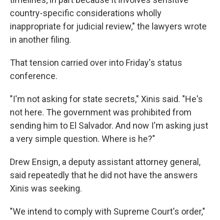
country-specific considerations wholly
inappropriate for judicial review," the lawyers wrote
in another filing.
That tension carried over into Friday's status
conference.
"I'm not asking for state secrets," Xinis said. "He's
not here. The government was prohibited from
sending him to El Salvador. And now I'm asking just
a very simple question. Where is he?"
Drew Ensign, a deputy assistant attorney general,
said repeatedly that he did not have the answers
Xinis was seeking.
"We intend to comply with Supreme Court's order,"