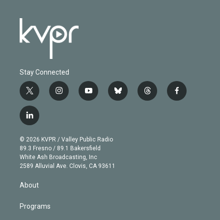
Stay Connected
t
i
y
b
t
f
w
n
o
l
h
a
i
s
u
u
r
c
l
t
t
t
e
e
e
i
t
a
u
s
a
b
n
e
g
b
k
d
o
© 2026 KVPR / Valley Public Radio
k
r
r
e
y
s
o
89.3 Fresno / 89.1 Bakersfield
e
a
k
White Ash Broadcasting, Inc
d
m
2589 Alluvial Ave. Clovis, CA 93611
i
n
About
Programs