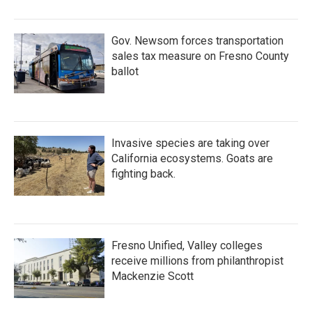
Gov. Newsom forces transportation
sales tax measure on Fresno County
ballot
Invasive species are taking over
California ecosystems. Goats are
fighting back.
Fresno Unified, Valley colleges
receive millions from philanthropist
Mackenzie Scott