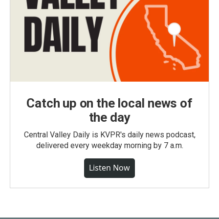
Catch up on the local news of
the day
Central Valley Daily is KVPR's daily news podcast,
delivered every weekday morning by 7 a.m.
Listen Now