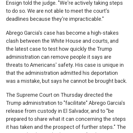
Ensign told the judge. "We're actively taking steps
to do so. We are not able to meet the court's
deadlines because they're impracticable."
Abrego Garcia's case has become a high-stakes
clash between the White House and courts, and
the latest case to test how quickly the Trump
administration can remove people it says are
threats to Americans' safety. His case is unique in
that the administration admitted his deportation
was a mistake, but says he cannot be brought back.
The Supreme Court on Thursday directed the
Trump administration to "facilitate" Abrego Garcia's
release from custody in El Salvador, and to "be
prepared to share what it can concerning the steps
it has taken and the prospect of further steps." The