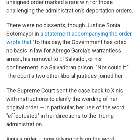
unsigned order marked a rare win for those
challenging the administration's deportation orders.
There were no dissents, though Justice Sonia
Sotomayor in
a statement accompanying the order
wrote that
"to this day, the Government has cited
no basis in law for Abrego Garcia's warrantless
arrest, his removal to El Salvador, or his
confinement in a Salvadoran prison. "Nor could it."
The court's two other liberal justices joined her.
The Supreme Court sent the case back to Xinis
with instructions to clarify the wording of her
original order — in particular, her use of the word
"effectuated" in her directions to the Trump
administration.
Xinis's order — now relying only on the word