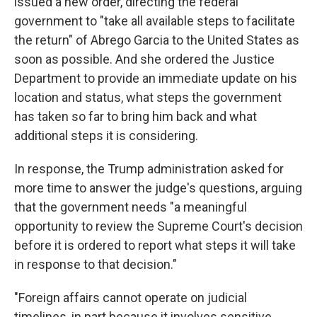
issued a new order, directing the federal
government to "take all available steps to facilitate
the return" of Abrego Garcia to the United States as
soon as possible. And she ordered the Justice
Department to provide an immediate update on his
location and status, what steps the government
has taken so far to bring him back and what
additional steps it is considering.
In response, the Trump administration asked for
more time to answer the judge's questions, arguing
that the government needs "a meaningful
opportunity to review the Supreme Court's decision
before it is ordered to report what steps it will take
in response to that decision."
"Foreign affairs cannot operate on judicial
timelines, in part because it involves sensitive