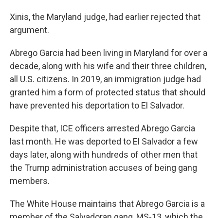
Xinis, the Maryland judge, had earlier rejected that
argument.
Abrego Garcia had been living in Maryland for over a
decade, along with his wife and their three children,
all U.S. citizens. In 2019, an immigration judge had
granted him a form of protected status that should
have prevented his deportation to El Salvador.
Despite that, ICE officers arrested Abrego Garcia
last month. He was deported to El Salvador a few
days later, along with hundreds of other men that
the Trump administration accuses of being gang
members.
The White House maintains that Abrego Garcia is a
member of the Salvadoran gang, MS-13, which the