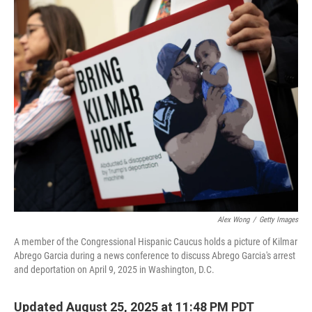
o
r
I
k
n
Alex Wong
/
Getty Images
A member of the Congressional Hispanic Caucus holds a picture of Kilmar
Abrego Garcia during a news conference to discuss Abrego Garcia's arrest
and deportation on April 9, 2025 in Washington, D.C.
Updated August 25, 2025 at 11:48 PM PDT