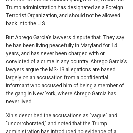
Trump administration has designated as a Foreign
Terrorist Organization, and should not be allowed
back into the U.S.
But Abrego Garcia's lawyers dispute that. They say
he has been living peacefully in Maryland for 14
years, and has never been charged with or
convicted of a crime in any country. Abrego Garcia's
lawyers argue the MS-13 allegations are based
largely on an accusation from a confidential
informant who accused him of being a member of
the gang in New York, where Abrego Garcia has
never lived.
Xinis described the accusations as "vague" and
"uncorroborated," and noted that the Trump
administration has introduced no evidence of a