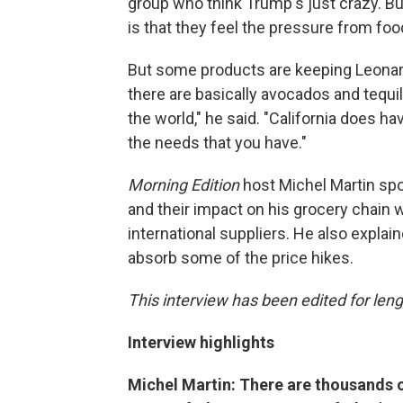
group who think Trump's just crazy. But
is that they feel the pressure from food 
But some products are keeping Leonard
there are basically avocados and tequi
the world," he said. "California does 
the needs that you have."
Morning Edition
host Michel Martin spo
and their impact on his grocery chain 
international suppliers. He also expla
absorb some of the price hikes.
This interview has been edited for lengt
Interview highlights
Michel Martin: There are thousands o