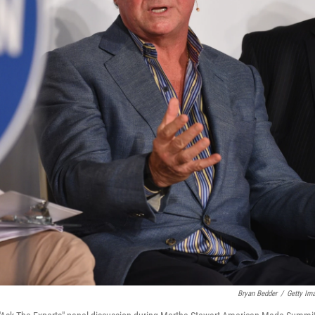
Bryan Bedder
/
Getty Im