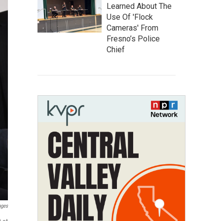
Learned About The
Use Of 'Flock
Cameras' From
Fresno’s Police
Chief
ages