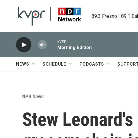
Skip to main content
89.3 Fresno | 89.1 Ba
KVPR
Morning Edition
NEWS
SCHEDULE
PODCASTS
SUPPOR
NPR News
Stew Leonard's