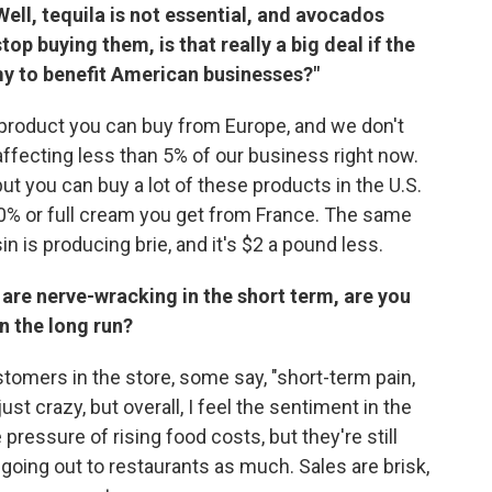
ell, tequila is not essential, and avocados
op buying them, is that really a big deal if the
my to benefit American businesses?"
 product you can buy from Europe, and we don't
affecting less than 5% of our business right now.
ut you can buy a lot of these products in the U.S.
 70% or full cream you get from France. The same
 is producing brie, and it's $2 a pound less.
 are nerve-wracking in the short term, are you
n the long run?
ustomers in the store, some say, "short-term pain,
ust crazy, but overall, I feel the sentiment in the
 pressure of rising food costs, but they're still
going out to restaurants as much. Sales are brisk,