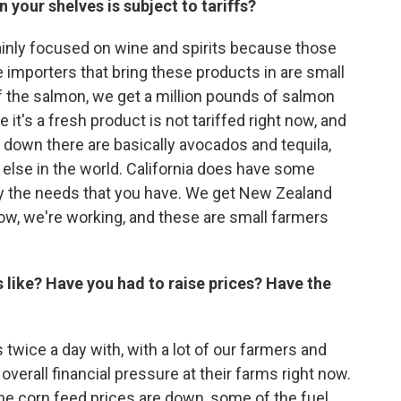
 your shelves is subject to tariffs?
inly focused on wine and spirits because those
se importers that bring these products in are small
 of the salmon, we get a million pounds of salmon
 it's a fresh product is not tariffed right now, and
t down there are basically avocados and tequila,
lse in the world. California does have some
y the needs that you have. We get New Zealand
ow, we're working, and these are small farmers
 like? Have you had to raise prices? Have the
wice a day with, with a lot of our farmers and
 overall financial pressure at their farms right now.
 the corn feed prices are down, some of the fuel