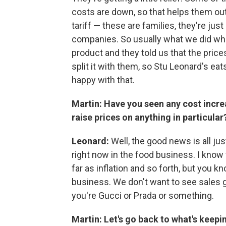
costs are down, so that helps them out.
tariff — these are families, they're jus
companies. So usually what we did wh
product and they told us that the pric
split it with them, so Stu Leonard's eats
happy with that.
Martin: Have you seen any cost incre
raise prices on anything in particular
Leonard:
Well, the good news is all jus
right now in the food business. I know w
far as inflation and so forth, but you
business. We don't want to see sales g
you're Gucci or Prada or something.
Martin: Let's go back to what's keep