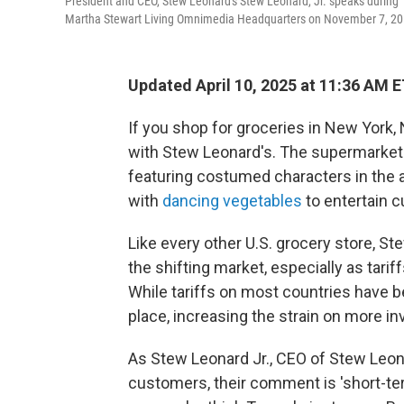
President and CEO, Stew Leonard's Stew Leonard, Jr. speaks during
Martha Stewart Living Omnimedia Headquarters on November 7, 201
Updated April 10, 2025 at 11:36 AM 
If you shop for groceries in New York, 
with Stew Leonard's. The supermarket ch
featuring costumed characters in the 
with
dancing vegetables
to entertain 
Like every other U.S. grocery store, St
the shifting market, especially as tari
While tariffs on most countries have b
place, increasing the strain on more in
As Stew Leonard Jr., CEO of Stew Leonard
customers, their comment is 'short-ter