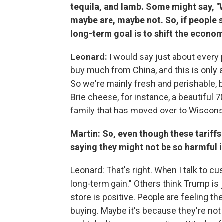
tequila, and lamb. Some might say, "W
maybe are, maybe not. So, if people st
long-term goal is to shift the econo
Leonard:
I would say just about every
buy much from China, and this is only 
So we're mainly fresh and perishable, b
Brie cheese, for instance, a beautiful
family that has moved over to Wisconsin
Martin: So, even though these tariffs
saying they might not be so harmful i
Leonard: That's right. When I talk to c
long-term gain." Others think Trump is j
store is positive. People are feeling the
buying. Maybe it's because they're not 