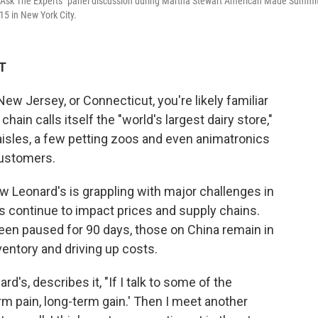
 "Ask The Experts" panel discussion during Martha Stewart American Made Summit
5 in New York City.
ET
New Jersey, or Connecticut, you're likely familiar
ain calls itself the "world's largest dairy store,"
aisles, a few petting zoos and even animatronics
customers.
ew Leonard's is grappling with major challenges in
ffs continue to impact prices and supply chains.
een paused for 90 days, those on China remain in
ventory and driving up costs.
's, describes it, "If I talk to some of the
m pain, long-term gain.' Then I meet another