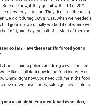
 But you know, if they get hit with a 10 or 20%
t like everybody listening. They don't run these big
en we did it during COVID was, when we needed a
es had gone up, we usually worked it out where we
 half of it, and they eat half of it. Most of them are
ases so far? Have these tariffs forced you to
?
t about all our suppliers are doing a wait and see
e're like a bull right now in the food industry as
 know what? Right now, you need volume in the food
o down if we raise prices, sales go down, unless
ing you up at night. You mentioned avocados,