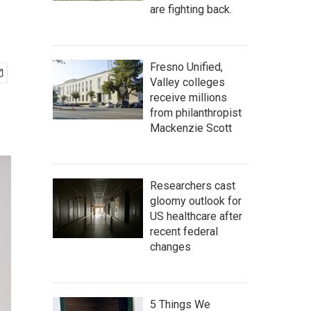
are fighting back.
Fresno Unified,
Valley colleges
receive millions
from philanthropist
Mackenzie Scott
Researchers cast
gloomy outlook for
US healthcare after
recent federal
changes
5 Things We