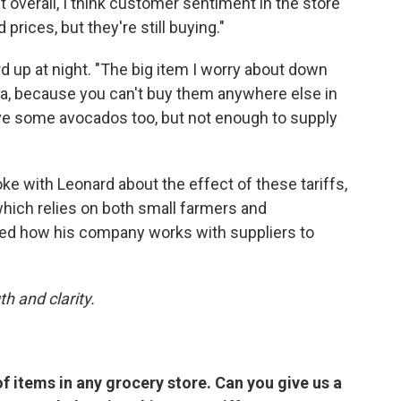
 overall, I think customer sentiment in the store
prices, but they're still buying."
 up at night. "The big item I worry about down
la, because you can't buy them anywhere else in
have some avocados too, but not enough to supply
ke with Leonard about the effect of these tariffs,
which relies on both small farmers and
ined how his company works with suppliers to
h and clarity.
f items in any grocery store. Can you give us a