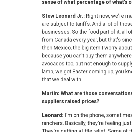
sense of what percentage of what's on
Stew Leonard Jr.:
Right now, we're ma
are subject to tariffs. And a lot of tho
businesses. So the food part of it, all
from Canada every year, but that's since
then Mexico, the big item I worry abou
because you can't buy them anywhere e
avocados too, but not enough to suppl
lamb, we got Easter coming up, you kn
that we deal with.
Martin: What are those conversations
suppliers raised prices?
Leonard:
I'm on the phone, sometimes t
ranchers. Basically, they're feeling just
They're getting a little relief. Some of