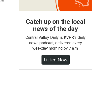
 at
Catch up on the local
news of the day
Central Valley Daily is KVPR's daily
news podcast, delivered every
weekday morning by 7 a.m.
Listen Now