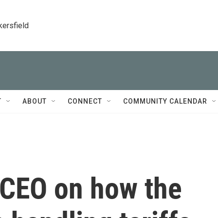
kersfield
T
ABOUT
CONNECT
COMMUNITY CALENDAR
 CEO on how the