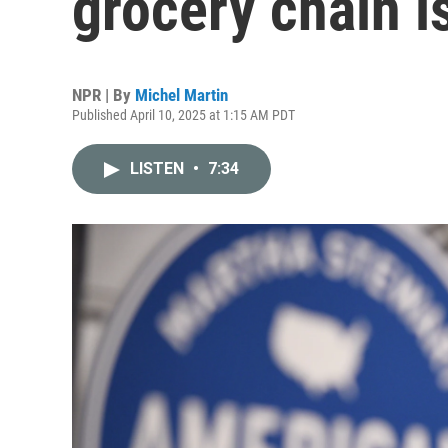
grocery chain is
NPR | By
Michel Martin
Published April 10, 2025 at 1:15 AM PDT
LISTEN
•
7:34