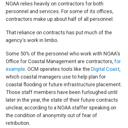
NOAA relies heavily on contractors for both
personnel and services. For some of its offices,
contractors make up about half of all personnel.
That reliance on contracts has put much of the
agency's work in limbo.
Some 50% of the personnel who work with NOAA's
Office for Coastal Management are contractors,
for
example
. OCM operates tools like the
Digital Coast
,
which coastal managers use to help plan for
coastal flooding or future infrastructure placement.
Those staff members have been furloughed until
later in the year, the state of their future contracts
unclear, according to a NOAA staffer speaking on
the condition of anonymity out of fear of
retribution.