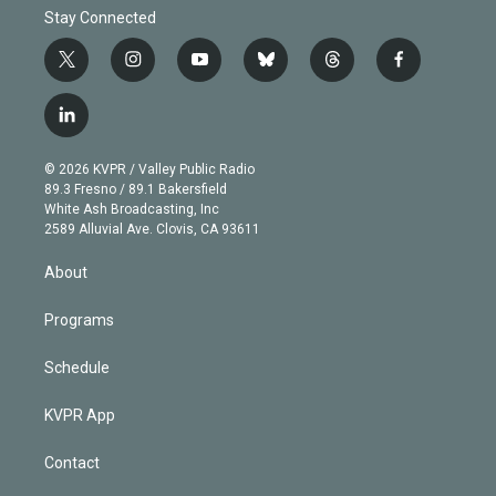
Stay Connected
t
i
y
b
t
f
w
n
o
l
h
a
i
s
u
u
r
c
l
t
t
t
e
e
e
i
t
a
u
s
a
b
n
e
g
b
k
d
o
© 2026 KVPR / Valley Public Radio
k
r
r
e
y
s
o
89.3 Fresno / 89.1 Bakersfield
e
a
k
White Ash Broadcasting, Inc
d
m
2589 Alluvial Ave. Clovis, CA 93611
i
n
About
Programs
Schedule
KVPR App
Contact