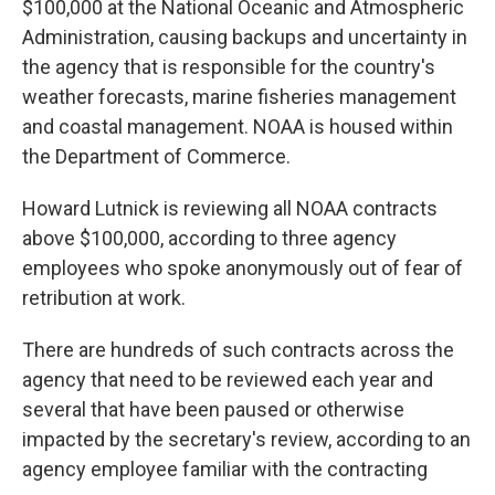
$100,000 at the National Oceanic and Atmospheric
Administration, causing backups and uncertainty in
the agency that is responsible for the country's
weather forecasts, marine fisheries management
and coastal management. NOAA is housed within
the Department of Commerce.
Howard Lutnick is reviewing all NOAA contracts
above $100,000, according to three agency
employees who spoke anonymously out of fear of
retribution at work.
There are hundreds of such contracts across the
agency that need to be reviewed each year and
several that have been paused or otherwise
impacted by the secretary's review, according to an
agency employee familiar with the contracting