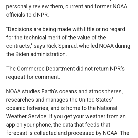
personally review them, current and former NOAA
officials told NPR.
"Decisions are being made with little or no regard
for the technical merit of the value of the
contracts," says Rick Spinrad, who led NOAA during
the Biden administration.
The Commerce Department did not return NPR's
request for comment.
NOAA studies Earth's oceans and atmospheres,
researches and manages the United States'
oceanic fisheries, and is home to the National
Weather Service. If you get your weather from an
app on your phone, the data that feeds that
forecast is collected and processed by NOAA. The