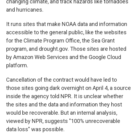
changing climate, and track hazards like tornadoes
and hurricanes.
It runs sites that make NOAA data and information
accessible to the general public, like the websites
for the Climate Program Office, the Sea Grant
program, and drought.gov. Those sites are hosted
by Amazon Web Services and the Google Cloud
platform.
Cancellation of the contract would have led to
those sites going dark overnight on April 4, a source
inside the agency told NPR. It is unclear whether
the sites and the data and information they host
would be recoverable. But an internal analysis,
viewed by NPR, suggests "100% unrecoverable
data loss" was possible.