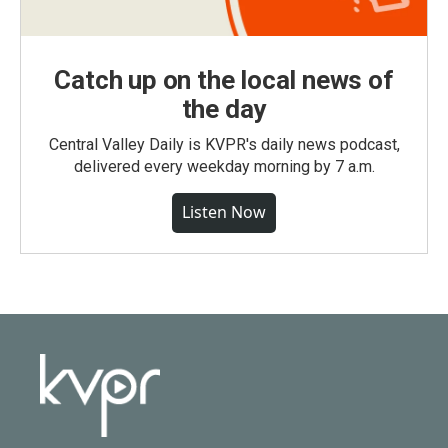
Catch up on the local news of
the day
Central Valley Daily is KVPR's daily news podcast,
delivered every weekday morning by 7 a.m.
Listen Now