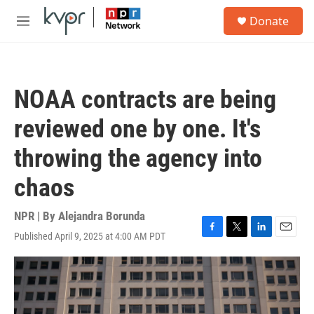
Skip to main content
S
Donate
e
M
a
e
r
n
c
u
h
NOAA contracts are being
u
e
reviewed one by one. It's
r
y
throwing the agency into
chaos
NPR | By
Alejandra Borunda
Published April 9, 2025 at 4:00 AM PDT
F
T
L
E
a
w
i
m
c
i
n
a
e
t
k
i
b
t
e
l
o
e
d