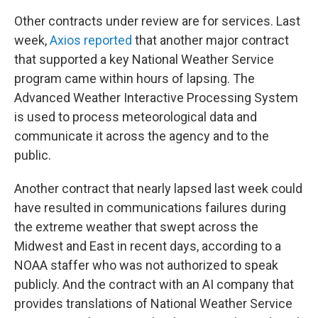
Other contracts under review are for services. Last
week,
Axios reported
that another major contract
that supported a key National Weather Service
program came within hours of lapsing. The
Advanced Weather Interactive Processing System
is used to process meteorological data and
communicate it across the agency and to the
public.
Another contract that nearly lapsed last week could
have resulted in communications failures during
the extreme weather that swept across the
Midwest and East in recent days, according to a
NOAA staffer who was not authorized to speak
publicly. And the contract with an AI company that
provides translations of National Weather Service