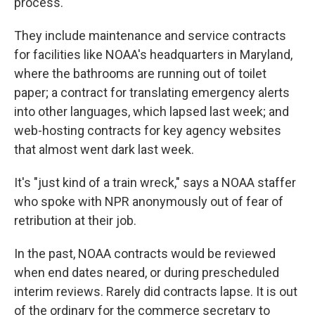
process.
They include maintenance and service contracts
for facilities like NOAA's headquarters in Maryland,
where the bathrooms are running out of toilet
paper; a contract for translating emergency alerts
into other languages, which lapsed last week; and
web-hosting contracts for key agency websites
that almost went dark last week.
It's "just kind of a train wreck," says a NOAA staffer
who spoke with NPR anonymously out of fear of
retribution at their job.
In the past, NOAA contracts would be reviewed
when end dates neared, or during prescheduled
interim reviews. Rarely did contracts lapse. It is out
of the ordinary for the commerce secretary to