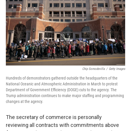
o
r
I
k
n
Chip Somodevilla
/
Getty Images
Hundreds of demonstrators gathered outside the headquarters of the
National Oceanic and Atmospheric Administration in March to protest
Department of Government Efficiency (DOGE) cuts to the agency. The
Trump administration continues to make major staffing and programming
changes at the agency.
The secretary of commerce is personally
reviewing all contracts with commitments above