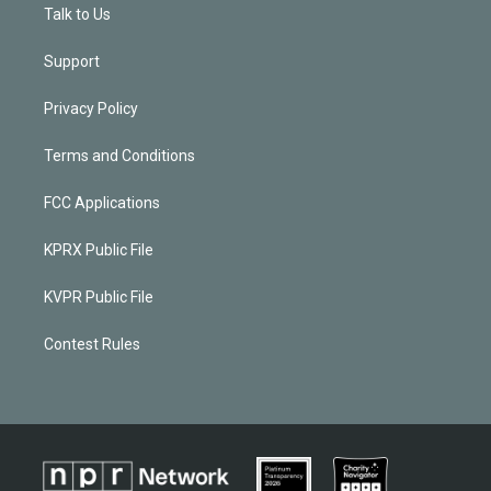
Talk to Us
Support
Privacy Policy
Terms and Conditions
FCC Applications
KPRX Public File
KVPR Public File
Contest Rules