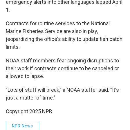
emergency alerts into other languages lapsed April
1.
Contracts for routine services to the National
Marine Fisheries Service are also in play,
jeopardizing the office's ability to update fish catch
limits.
NOAA staff members fear ongoing disruptions to
their work if contracts continue to be canceled or
allowed to lapse.
"Lots of stuff will break," a NOAA staffer said. "It's
just a matter of time."
Copyright 2025 NPR
NPR News