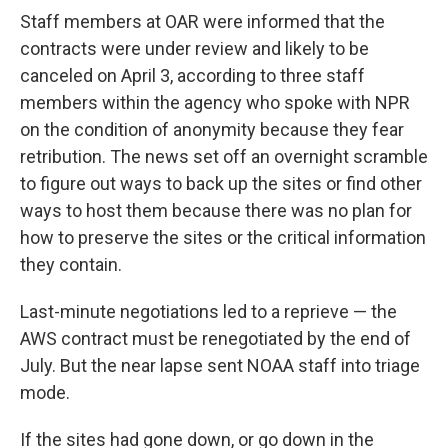
Staff members at OAR were informed that the
contracts were under review and likely to be
canceled on April 3, according to three staff
members within the agency who spoke with NPR
on the condition of anonymity because they fear
retribution. The news set off an overnight scramble
to figure out ways to back up the sites or find other
ways to host them because there was no plan for
how to preserve the sites or the critical information
they contain.
Last-minute negotiations led to a reprieve — the
AWS contract must be renegotiated by the end of
July. But the near lapse sent NOAA staff into triage
mode.
If the sites had gone down, or go down in the