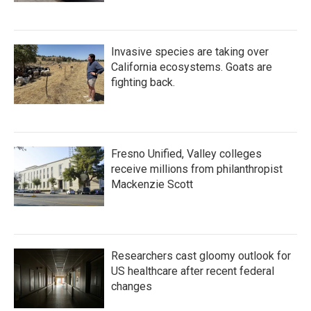
Invasive species are taking over
California ecosystems. Goats are
fighting back.
Fresno Unified, Valley colleges
receive millions from philanthropist
Mackenzie Scott
Researchers cast gloomy outlook for
US healthcare after recent federal
changes