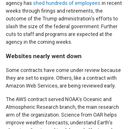
agency has
shed hundreds of employees
in recent
weeks through firings and retirements, the
outcome of the Trump administration's efforts to
slash the size of the federal government. Further
cuts to staff and programs are expected at the
agency in the coming weeks.
Websites nearly went down
Some contracts have come under review because
they are set to expire. Others, like a contract with
Amazon Web Services, are being reviewed early.
The AWS contract served NOAA's Oceanic and
Atmospheric Research branch, the main research
arm of the organization. Science from OAR helps
improve weather forecasts, understand Earth's