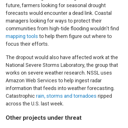
future, farmers looking for seasonal drought
forecasts would encounter a dead link. Coastal
managers looking for ways to protect their
communities from high-tide flooding wouldn't find
mapping tools
to help them figure out where to
focus their efforts.
The dropout would also have affected work at the
National Severe Storms Laboratory, the group that
works on severe weather research. NSSL uses
Amazon Web Services to help ingest radar
information that feeds into weather forecasting.
Catastrophic
rain, storms and tornadoes
ripped
across the U.S. last week.
Other projects under threat