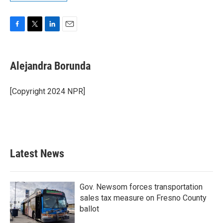
F
T
L
E
a
w
i
m
c
i
n
a
e
t
k
i
Alejandra Borunda
b
t
e
l
o
e
d
o
r
I
[Copyright 2024 NPR]
k
n
Latest News
Gov. Newsom forces transportation
sales tax measure on Fresno County
ballot