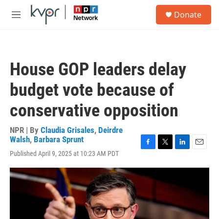
Skip to main content
S
Donate
e
M
a
e
r
n
c
u
h
House GOP leaders delay
u
e
budget vote because of
r
y
conservative opposition
NPR | By
Claudia Grisales
,
Deirdre
Walsh
,
Barbara Sprunt
F
T
L
E
Published April 9, 2025 at 10:23 AM PDT
a
w
i
m
c
i
n
a
e
t
k
i
b
t
e
l
o
e
d
o
r
I
k
n