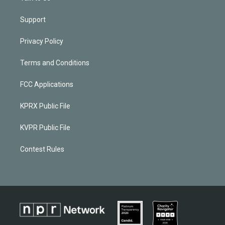
Support
Privacy Policy
Terms and Conditions
FCC Applications
KPRX Public File
KVPR Public File
Contest Rules