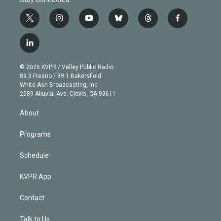
t
i
y
b
t
f
w
n
o
l
h
a
i
s
u
u
r
c
l
t
t
t
e
e
e
i
t
a
u
s
a
b
n
e
g
b
k
d
o
© 2026 KVPR / Valley Public Radio
k
r
r
e
y
s
o
89.3 Fresno / 89.1 Bakersfield
e
a
k
White Ash Broadcasting, Inc
d
m
2589 Alluvial Ave. Clovis, CA 93611
i
n
About
Programs
Schedule
KVPR App
Contact
Talk to Us