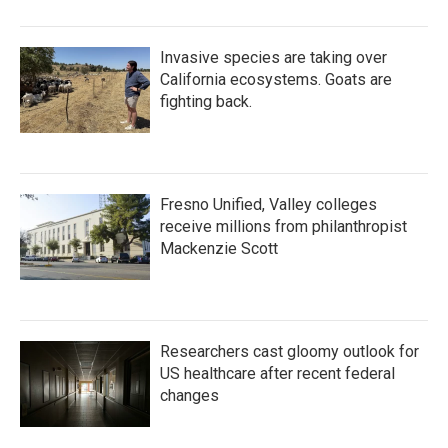
Invasive species are taking over
California ecosystems. Goats are
fighting back.
Fresno Unified, Valley colleges
receive millions from philanthropist
Mackenzie Scott
Researchers cast gloomy outlook for
US healthcare after recent federal
changes