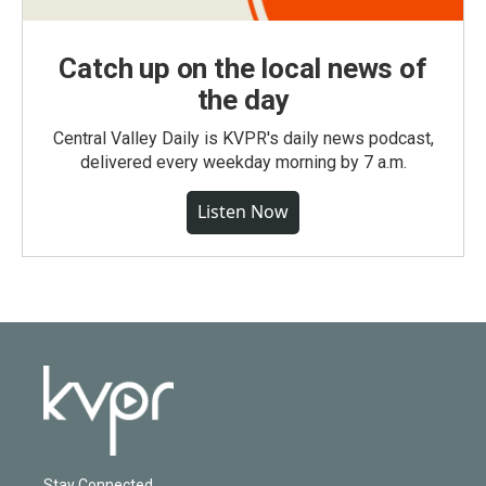
Catch up on the local news of
the day
Central Valley Daily is KVPR's daily news podcast,
delivered every weekday morning by 7 a.m.
Listen Now
Stay Connected