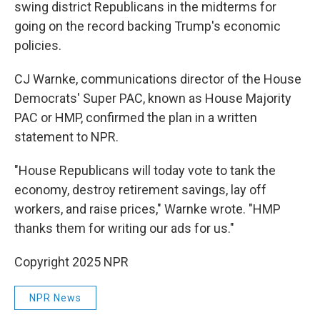
swing district Republicans in the midterms for
going on the record backing Trump's economic
policies.
CJ Warnke, communications director of the House
Democrats' Super PAC, known as House Majority
PAC or HMP, confirmed the plan in a written
statement to NPR.
"House Republicans will today vote to tank the
economy, destroy retirement savings, lay off
workers, and raise prices," Warnke wrote. "HMP
thanks them for writing our ads for us."
Copyright 2025 NPR
NPR News