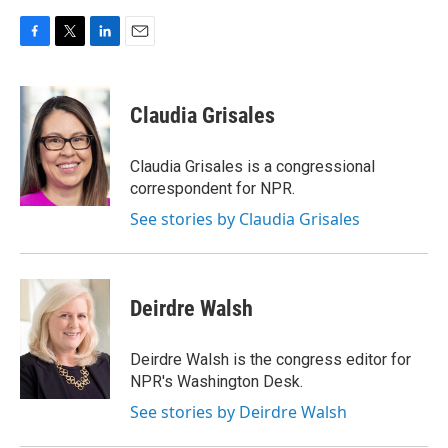
F
T
L
E
a
w
i
m
c
i
n
a
e
t
k
i
Claudia Grisales
b
t
e
l
o
e
d
o
r
I
Claudia Grisales is a congressional
k
n
correspondent for NPR.
See stories by Claudia Grisales
Deirdre Walsh
Deirdre Walsh is the congress editor for
NPR's Washington Desk.
See stories by Deirdre Walsh