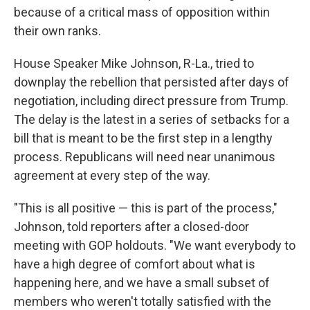
because of a critical mass of opposition within
their own ranks.
House Speaker Mike Johnson, R-La., tried to
downplay the rebellion that persisted after days of
negotiation, including direct pressure from Trump.
The delay is the latest in a series of setbacks for a
bill that is meant to be the first step in a lengthy
process. Republicans will need near unanimous
agreement at every step of the way.
"This is all positive — this is part of the process,"
Johnson, told reporters after a closed-door
meeting with GOP holdouts. "We want everybody to
have a high degree of comfort about what is
happening here, and we have a small subset of
members who weren't totally satisfied with the