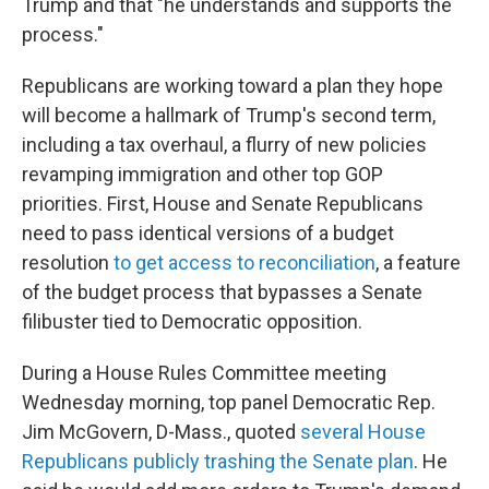
Trump and that "he understands and supports the
process."
Republicans are working toward a plan they hope
will become a hallmark of Trump's second term,
including a tax overhaul, a flurry of new policies
revamping immigration and other top GOP
priorities. First, House and Senate Republicans
need to pass identical versions of a budget
resolution
to get access to reconciliation
, a feature
of the budget process that bypasses a Senate
filibuster tied to Democratic opposition.
During a House Rules Committee meeting
Wednesday morning, top panel Democratic Rep.
Jim McGovern, D-Mass., quoted
several House
Republicans publicly trashing the Senate plan
. He