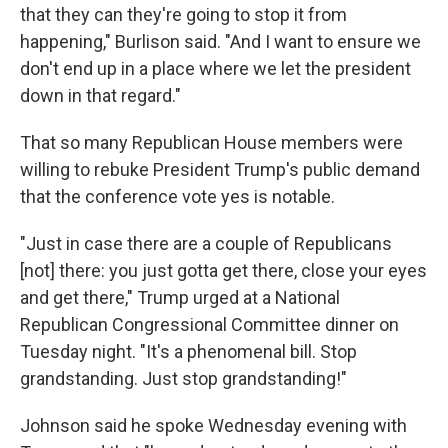
that they can they're going to stop it from
happening," Burlison said.
"And I want to ensure we
don't end up in a place where we let the president
down in that regard."
That so many Republican House members were
willing to rebuke President Trump's public demand
that the conference vote yes is notable.
"Just in case there are a couple of Republicans
[not] there: you just gotta get there, close your eyes
and get there," Trump urged at a National
Republican Congressional Committee dinner on
Tuesday night. "It's a phenomenal bill. Stop
grandstanding. Just stop grandstanding!"
Johnson said he spoke Wednesday evening with