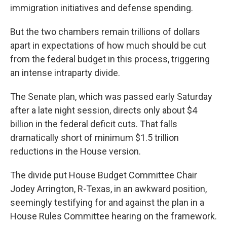
immigration initiatives and defense spending.
But the two chambers remain trillions of dollars
apart in expectations of how much should be cut
from the federal budget in this process, triggering
an intense intraparty divide.
The Senate plan, which was passed early Saturday
after a late night session, directs only about $4
billion in the federal deficit cuts. That falls
dramatically short of minimum $1.5 trillion
reductions in the House version.
The divide put House Budget Committee Chair
Jodey Arrington, R-Texas, in an awkward position,
seemingly testifying for and against the plan in a
House Rules Committee hearing on the framework.