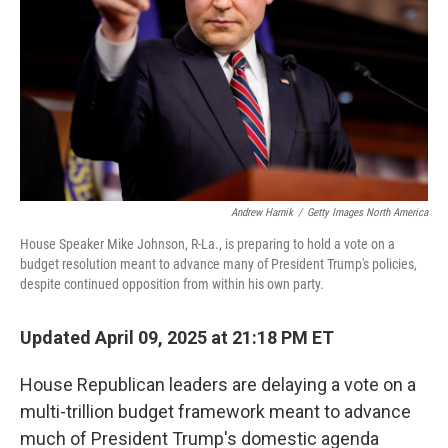
Andrew Harnik
/
Getty Images North America
House Speaker Mike Johnson, R-La., is preparing to hold a vote on a
budget resolution meant to advance many of President Trump's policies,
despite continued opposition from within his own party.
Updated April 09, 2025 at 21:18 PM ET
House Republican leaders are delaying a vote on a
multi-trillion budget framework meant to advance
much of President Trump's domestic agenda