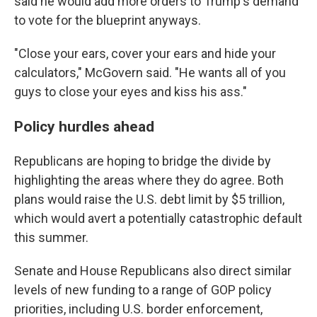
said he would add more orders to Trump's demand
to vote for the blueprint anyways.
"Close your ears, cover your ears and hide your
calculators," McGovern said. "He wants all of you
guys to close your eyes and kiss his ass."
Policy hurdles ahead
Republicans are hoping to bridge the divide by
highlighting the areas where they do agree. Both
plans would raise the U.S. debt limit by $5 trillion,
which would avert a potentially catastrophic default
this summer.
Senate and House Republicans also direct similar
levels of new funding to a range of GOP policy
priorities, including U.S. border enforcement,