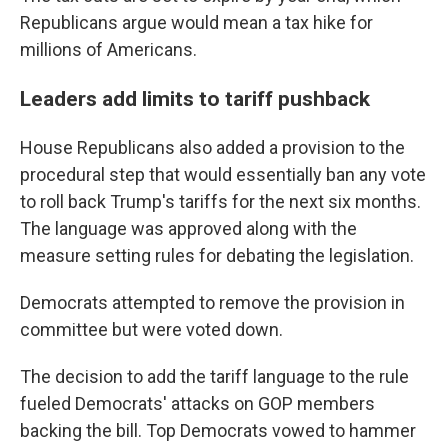
Republicans argue would mean a tax hike for
millions of Americans.
Leaders add limits to tariff pushback
House Republicans also added a provision to the
procedural step that would essentially ban any vote
to roll back Trump's tariffs for the next six months.
The language was approved along with the
measure setting rules for debating the legislation.
Democrats attempted to remove the provision in
committee but were voted down.
The decision to add the tariff language to the rule
fueled Democrats' attacks on GOP members
backing the bill. Top Democrats vowed to hammer