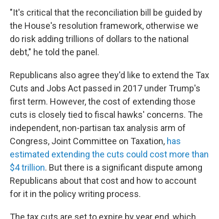
"It's critical that the reconciliation bill be guided by
the House's resolution framework, otherwise we
do risk adding trillions of dollars to the national
debt," he told the panel.
Republicans also agree they'd like to extend the Tax
Cuts and Jobs Act passed in 2017 under Trump's
first term. However, the cost of extending those
cuts is closely tied to fiscal hawks' concerns. The
independent, non-partisan tax analysis arm of
Congress, Joint Committee on Taxation,
has
estimated extending the cuts could cost more than
$4 trillion
. But there is a significant dispute among
Republicans about that cost and how to account
for it in the policy writing process.
The tax cuts are set to expire by year end, which