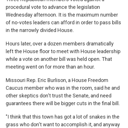
procedural vote to advance the legislation
Wednesday afternoon. It is the maximum number
of no-votes leaders can afford in order to pass bills
in the narrowly divided House.
Hours later, over a dozen members dramatically
left the House floor to meet with House leadership
while a vote on another bill was held open. That
meeting went on for more than an hour.
Missouri Rep. Eric Burlison, a House Freedom
Caucus member who was in the room, said he and
other skeptics don't trust the Senate, and need
guarantees there will be bigger cuts in the final bill.
"I think that this town has got a lot of snakes in the
grass who don't want to accomplish it, and anyway