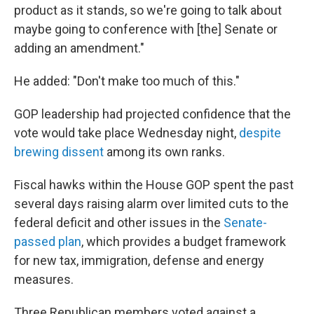
product as it stands, so we're going to talk about
maybe going to conference with [the] Senate or
adding an amendment."
He added: "Don't make too much of this."
GOP leadership had projected confidence that the
vote would take place Wednesday night,
despite
brewing dissent
among its own ranks.
Fiscal hawks within the House GOP spent the past
several days raising alarm over limited cuts to the
federal deficit and other issues in the
Senate-
passed plan
, which provides a budget framework
for new tax, immigration, defense and energy
measures.
Three Republican members voted against a