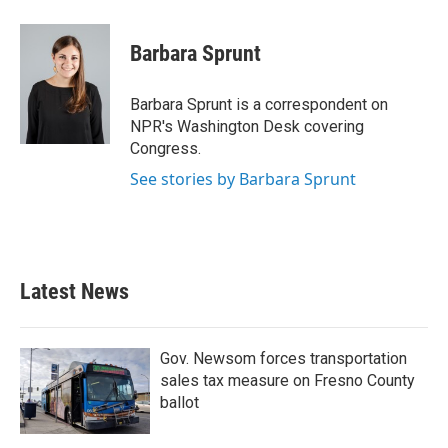
Barbara Sprunt
Barbara Sprunt is a correspondent on
NPR's Washington Desk covering
Congress.
See stories by Barbara Sprunt
Latest News
Gov. Newsom forces transportation
sales tax measure on Fresno County
ballot