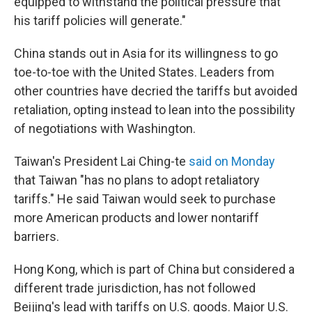
equipped to withstand the political pressure that
his tariff policies will generate."
China stands out in Asia for its willingness to go
toe-to-toe with the United States. Leaders from
other countries have decried the tariffs but avoided
retaliation, opting instead to lean into the possibility
of negotiations with Washington.
Taiwan's President Lai Ching-te
said on Monday
that Taiwan "has no plans to adopt retaliatory
tariffs." He said Taiwan would seek to purchase
more American products and lower nontariff
barriers.
Hong Kong, which is part of China but considered a
different trade jurisdiction, has not followed
Beijing's lead with tariffs on U.S. goods. Major U.S.