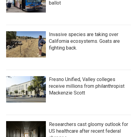
ballot
Invasive species are taking over
California ecosystems. Goats are
fighting back.
Fresno Unified, Valley colleges
receive millions from philanthropist
Mackenzie Scott
Researchers cast gloomy outlook for
US healthcare after recent federal