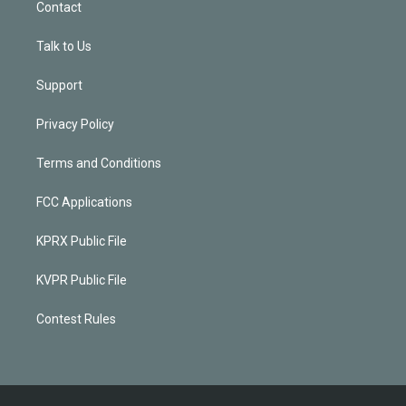
Contact
Talk to Us
Support
Privacy Policy
Terms and Conditions
FCC Applications
KPRX Public File
KVPR Public File
Contest Rules