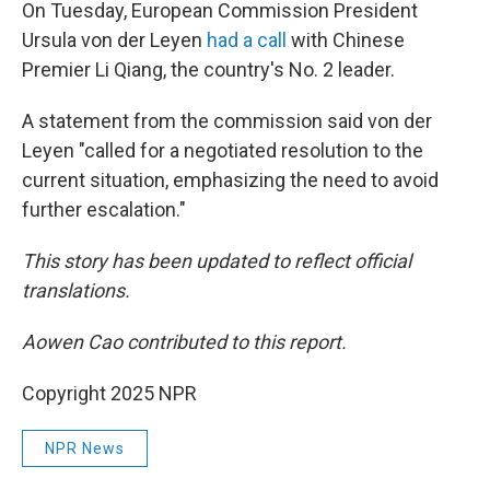
On Tuesday, European Commission President
Ursula von der Leyen
had a call
with Chinese
Premier Li Qiang, the country's No. 2 leader.
A statement from the commission said von der
Leyen "called for a negotiated resolution to the
current situation, emphasizing the need to avoid
further escalation."
This story has been updated to reflect official
translations.
Aowen Cao contributed to this report.
Copyright 2025 NPR
NPR News