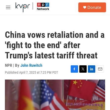
Skip to main content
S
Donate
e
M
a
e
r
n
c
u
h
China vows retaliation and a
u
e
'fight to the end' after
r
y
Trump's latest tariff threat
NPR | By
John Ruwitch
Published April 7, 2025 at 7:25 PM PDT
F
T
L
E
a
w
i
m
c
i
n
a
e
t
k
i
b
t
e
l
o
e
d
o
r
I
k
n