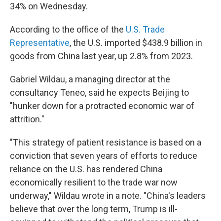
34% on Wednesday.
According to the office of the
U.S. Trade
Representative
, the U.S. imported $438.9 billion in
goods from China last year, up 2.8% from 2023.
Gabriel Wildau, a managing director at the
consultancy Teneo, said he expects Beijing to
"hunker down for a protracted economic war of
attrition."
"This strategy of patient resistance is based on a
conviction that seven years of efforts to reduce
reliance on the U.S. has rendered China
economically resilient to the trade war now
underway," Wildau wrote in a note. "China's leaders
believe that over the long term, Trump is ill-