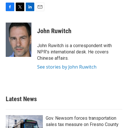
F
T
L
E
a
w
i
m
c
i
n
a
e
t
k
i
John Ruwitch
b
t
e
l
o
e
d
o
r
I
John Ruwitch is a correspondent with
k
n
NPR's international desk. He covers
Chinese affairs.
See stories by John Ruwitch
Latest News
Gov. Newsom forces transportation
sales tax measure on Fresno County