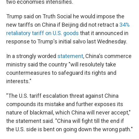
two economies intensifies.
Trump said on Truth Social he would impose the
new tariffs on China if Beijing did not retract a
34%
retaliatory tariff on U.S. goods
that it announced in
response to Trump's initial salvo last Wednesday.
In a strongly worded
statement
, China's commerce
ministry said the country "will resolutely take
countermeasures to safeguard its rights and
interests."
"The U.S. tariff escalation threat against China
compounds its mistake and further exposes its
nature of blackmail, which China will never accept,"
the statement said. "China will fight till the end if
the U.S. side is bent on going down the wrong path."