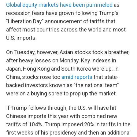
Global equity markets have been pummeled
as
recession fears have grown following Trump's
"Liberation Day" announcement of tariffs that
affect most countries across the world and most
U.S. imports.
On Tuesday, however, Asian stocks took a breather,
after heavy losses on Monday. Key indexes in
Japan, Hong Kong and South Korea were up. In
China, stocks rose too
amid
reports
that state-
backed investors known as "the national team"
were on a buying spree to prop up the market.
If Trump follows through, the U.S. will have hit
Chinese imports this year with combined new
tariffs of 104%. Trump imposed 20% in tariffs in the
first weeks of his presidency and then an additional