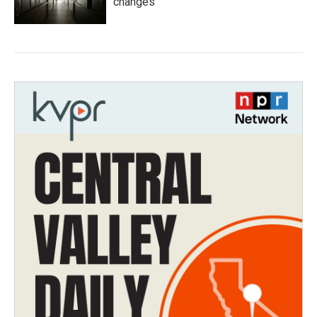
changes