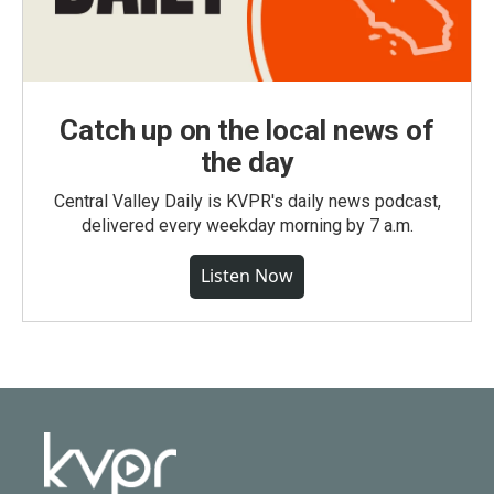
Catch up on the local news of
the day
Central Valley Daily is KVPR's daily news podcast,
delivered every weekday morning by 7 a.m.
Listen Now