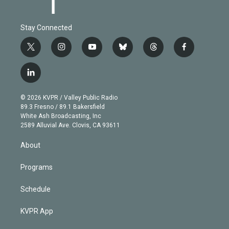
Stay Connected
t
i
y
b
t
f
w
n
o
l
h
a
i
s
u
u
r
c
l
t
t
t
e
e
e
i
t
a
u
s
a
b
n
e
g
b
k
d
o
© 2026 KVPR / Valley Public Radio
k
r
r
e
y
s
o
89.3 Fresno / 89.1 Bakersfield
e
a
k
White Ash Broadcasting, Inc
d
m
2589 Alluvial Ave. Clovis, CA 93611
i
n
About
Programs
Schedule
KVPR App