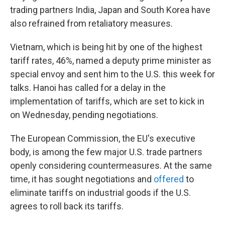
trading partners India, Japan and South Korea have
also refrained from retaliatory measures.
Vietnam, which is being hit by one of the highest
tariff rates, 46%, named a deputy prime minister as
special envoy and sent him to the U.S. this week for
talks. Hanoi has called for a delay in the
implementation of tariffs, which are set to kick in
on Wednesday, pending negotiations.
The European Commission, the EU's executive
body, is among the few major U.S. trade partners
openly considering countermeasures. At the same
time, it has sought negotiations and
offered
to
eliminate tariffs on industrial goods if the U.S.
agrees to roll back its tariffs.