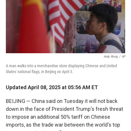
Andy Wong
/
AP
A man walks into a merchandise store displaying Chinese and United
States' national flags, in Beijing on April 3.
Updated April 08, 2025 at 05:56 AM ET
BEIJING — China said on Tuesday it will not back
down in the face of President Trump's fresh threat
to impose an additional 50% tariff on Chinese
imports, as the trade war between the world's top