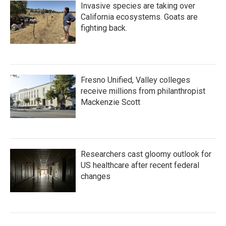
Invasive species are taking over
California ecosystems. Goats are
fighting back.
Fresno Unified, Valley colleges
receive millions from philanthropist
Mackenzie Scott
Researchers cast gloomy outlook for
US healthcare after recent federal
changes