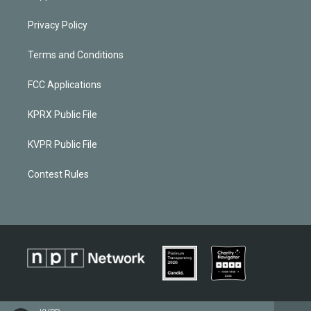
Privacy Policy
Terms and Conditions
FCC Applications
KPRX Public File
KVPR Public File
Contest Rules