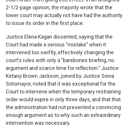
2-1/2-page opinion, the majority wrote that the
lower court may actually not have had the authority
to issue its order in the first place.
Justice Elena Kagan dissented, saying that the
Court had made a serious "mistake" when it
intervened too swiftly, effectively changing the
court's rules with only a "barebones briefing, no
argument and scarce time for reflection." Justice
Ketanji Brown Jackson, joined by Justice Sonia
Sotomayor, noted that it was exceptional for the
Court to intervene when the temporary restraining
order would expire in only three days, and that that
the administration had not presented a convincing
enough argument as to why such an extraordinary
intervention was necessary.