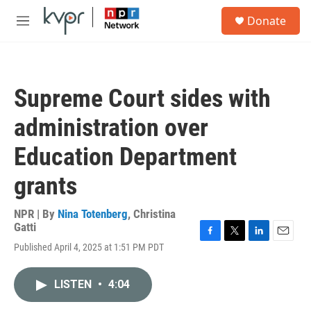
Skip to main content
S
Donate
e
M
a
e
r
n
c
u
h
Supreme Court sides with
u
e
administration over
r
y
Education Department
grants
NPR | By
Nina Totenberg
,
Christina
Gatti
F
T
L
E
Published April 4, 2025 at 1:51 PM PDT
a
w
i
m
c
i
n
a
e
t
k
i
LISTEN
•
4:04
b
t
e
l
o
e
d