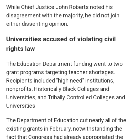
While Chief Justice John Roberts noted his
disagreement with the majority, he did not join
either dissenting opinion.
Universities accused of violating civil
rights law
The Education Department funding went to two
grant programs targeting teacher shortages.
Recipients included "high need" institutions,
nonprofits, Historically Black Colleges and
Universities, and Tribally Controlled Colleges and
Universities.
The Department of Education cut nearly all of the
existing grants in February, notwithstanding the
fact that Congress had already appropriated the