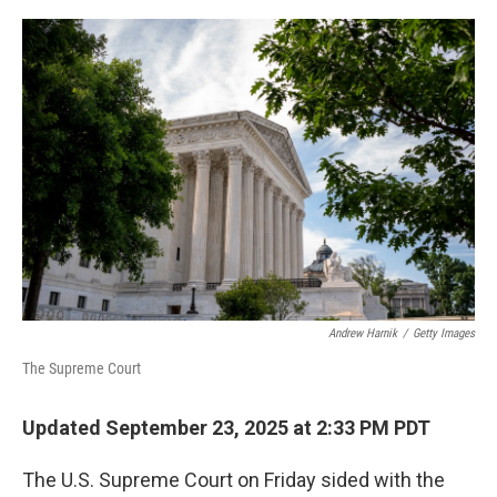
o
r
I
k
n
Andrew Harnik
/
Getty Images
The Supreme Court
Updated September 23, 2025 at 2:33 PM PDT
The U.S. Supreme Court on Friday sided with the