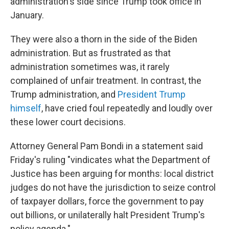
administration's side since Trump took office in
January.
They were also a thorn in the side of the Biden
administration. But as frustrated as that
administration sometimes was, it rarely
complained of unfair treatment. In contrast, the
Trump administration, and
President Trump
himself
, have cried foul repeatedly and loudly over
these lower court decisions.
Attorney General Pam Bondi in a statement said
Friday's ruling "vindicates what the Department of
Justice has been arguing for months: local district
judges do not have the jurisdiction to seize control
of taxpayer dollars, force the government to pay
out billions, or unilaterally halt President Trump's
policy agenda."