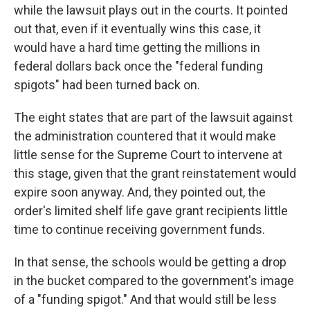
while the lawsuit plays out in the courts. It pointed
out that, even if it eventually wins this case, it
would have a hard time getting the millions in
federal dollars back once the "federal funding
spigots" had been turned back on.
The eight states that are part of the lawsuit against
the administration countered that it would make
little sense for the Supreme Court to intervene at
this stage, given that the grant reinstatement would
expire soon anyway. And, they pointed out, the
order's limited shelf life gave grant recipients little
time to continue receiving government funds.
In that sense, the schools would be getting a drop
in the bucket compared to the government's image
of a "funding spigot." And that would still be less