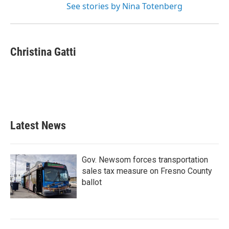
See stories by Nina Totenberg
Christina Gatti
Latest News
Gov. Newsom forces transportation
sales tax measure on Fresno County
ballot