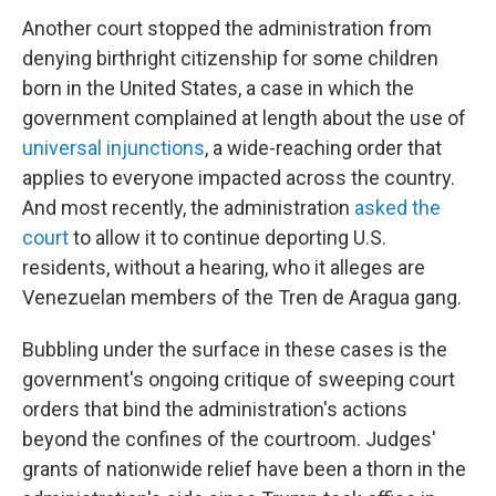
Another court stopped the administration from
denying birthright citizenship for some children
born in the United States, a case in which the
government complained at length about the use of
universal injunctions
, a wide-reaching order that
applies to everyone impacted across the country.
And most recently, the administration
asked the
court
to allow it to continue deporting U.S.
residents, without a hearing, who it alleges are
Venezuelan members of the Tren de Aragua gang.
Bubbling under the surface in these cases is the
government's ongoing critique of sweeping court
orders that bind the administration's actions
beyond the confines of the courtroom. Judges'
grants of nationwide relief have been a thorn in the