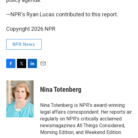
—NPR's Ryan Lucas contributed to this report.
Copyright 2026 NPR
NPR News
F
T
L
E
a
w
i
m
c
i
n
a
e
t
k
i
Nina Totenberg
b
t
e
l
o
e
d
o
r
I
Nina Totenberg is NPR's award-winning
k
n
legal affairs correspondent. Her reports air
regularly on NPR's critically acclaimed
newsmagazines All Things Considered,
Morning Edition, and Weekend Edition.