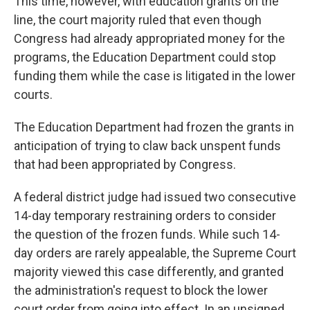
This time, however, with education grants on the
line, the court majority ruled that even though
Congress had already appropriated money for the
programs, the Education Department could stop
funding them while the case is litigated in the lower
courts.
The Education Department had frozen the grants in
anticipation of trying to claw back unspent funds
that had been appropriated by Congress.
A federal district judge had issued two consecutive
14-day temporary restraining orders to consider
the question of the frozen funds. While such 14-
day orders are rarely appealable, the Supreme Court
majority viewed this case differently, and granted
the administration's request to block the lower
court order from going into effect. In an unsigned