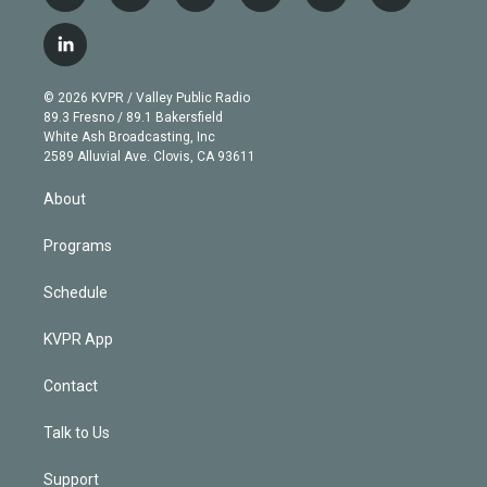
w
n
o
l
h
a
i
s
u
u
r
c
l
t
t
t
e
e
e
i
t
a
u
s
a
b
n
e
g
b
k
d
o
© 2026 KVPR / Valley Public Radio
k
r
r
e
y
s
o
89.3 Fresno / 89.1 Bakersfield
e
a
k
White Ash Broadcasting, Inc
d
m
2589 Alluvial Ave. Clovis, CA 93611
i
n
About
Programs
Schedule
KVPR App
Contact
Talk to Us
Support