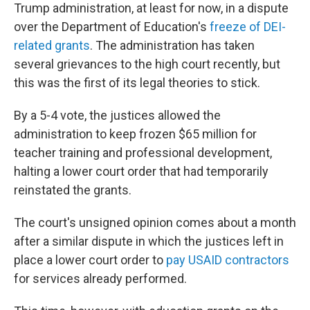
Trump administration, at least for now, in a dispute
over the Department of Education's
freeze of DEI-
related grants
. The administration has taken
several grievances to the high court recently, but
this was the first of its legal theories to stick.
By a 5-4 vote, the justices allowed the
administration to keep frozen $65 million for
teacher training and professional development,
halting a lower court order that had temporarily
reinstated the grants.
The court's unsigned opinion comes about a month
after a similar dispute in which the justices left in
place a lower court order to
pay USAID contractors
for services already performed.