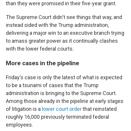
than they were promised in their five-year grant.
The Supreme Court didn't see things that way, and
instead sided with the Trump administration,
delivering a major win to an executive branch trying
to amass greater power as it continually clashes
with the lower federal courts.
More cases in the pipeline
Friday's case is only the latest of what is expected
to be a tsunami of cases that the Trump
administration is bringing to the Supreme Court.
Among those already in the pipeline at early stages
of litigation is a
lower court order
that reinstated
roughly 16,000 previously terminated federal
employees.