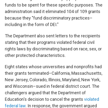
funds to be spent for these specific purposes. The
administration said it eliminated 104 of 109 grants
because they "fund discriminatory practices–
including in the form of DEI."
The Department also sent letters to the recipients
stating that their programs violated federal civil
rights laws by discriminating based on race, sex, or
other protected characteristics.
Eight states whose universities and nonprofits had
their grants terminated–California, Massachusetts,
New Jersey, Colorado, Illinois, Maryland, New York,
and Wisconsin–sued in federal district court. The
challengers argued that the Department of
Education's decision to cancel the grants
violated
federal law
. In response, the government argued