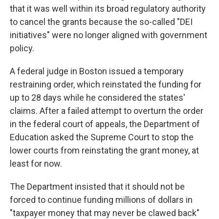
that it was well within its broad regulatory authority
to cancel the grants because the so-called "DEI
initiatives" were no longer aligned with government
policy.
A federal judge in Boston issued a temporary
restraining order, which reinstated the funding for
up to 28 days while he considered the states'
claims. After a failed attempt to overturn the order
in the federal court of appeals, the Department of
Education asked the Supreme Court to stop the
lower courts from reinstating the grant money, at
least for now.
The Department insisted that it should not be
forced to continue funding millions of dollars in
"taxpayer money that may never be clawed back"