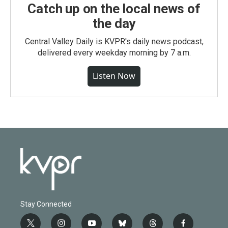
Catch up on the local news of
the day
Central Valley Daily is KVPR's daily news podcast,
delivered every weekday morning by 7 a.m.
Listen Now
Stay Connected
t
i
y
b
t
f