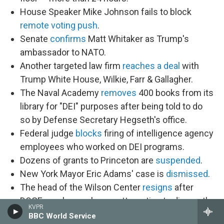
House Speaker Mike Johnson fails to block
remote voting push
.
Senate
confirms
Matt Whitaker as Trump's
ambassador to NATO.
Another targeted law firm
reaches a deal
with
Trump White House, Wilkie, Farr & Gallagher.
The Naval Academy
removes
400 books from its
library for "DEI" purposes after being told to do
so by Defense Secretary Hegseth's office.
Federal judge
blocks
firing of intelligence agency
employees who worked on DEI programs.
Dozens of grants to Princeton are
suspended
.
New York Mayor Eric Adams' case is
dismissed
.
The head of the Wilson Center
resigns
after
DOGE employees began attempting to dismantle
KVPR
it.
BBC World Service