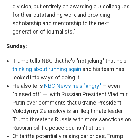
division, but entirely on awarding our colleagues
for their outstanding work and providing
scholarship and mentorship to the next
generation of journalists."
Sunday:
Trump tells NBC that he's "not joking" that he's
thinking about running again
and his team has
looked into ways of doing it.
He also tells
NBC News he's "angry"
— even
"pissed off" — with Russian President Vladimir
Putin over comments that Ukraine President
Volodymyr Zelenskyy is an illegitimate leader.
Trump threatens Russia with more sanctions on
Russian oil if a peace deal isn't struck.
Of tariffs potentially raising car prices, Trump