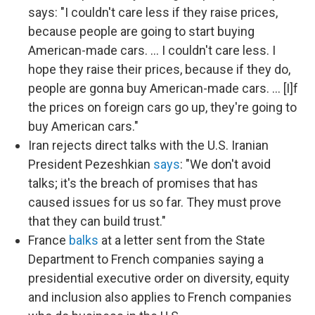
says: "I couldn't care less if they raise prices,
because people are going to start buying
American-made cars. … I couldn't care less. I
hope they raise their prices, because if they do,
people are gonna buy American-made cars. … [I]f
the prices on foreign cars go up, they're going to
buy American cars."
Iran rejects direct talks with the U.S. Iranian
President Pezeshkian
says
: "We don't avoid
talks; it's the breach of promises that has
caused issues for us so far. They must prove
that they can build trust."
France
balks
at a letter sent from the State
Department to French companies saying a
presidential executive order on diversity, equity
and inclusion also applies to French companies