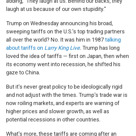
adding, "They laugh at us. Behind our backs, they
laugh at us because of our own stupidity."
Trump on Wednesday announcing his broad,
sweeping tariffs on the U.S.'s top trading partners
all over the world? No. It was him in 1987
talking
about tariffs on
Larry King Live
. Trump has long
loved the idea of tariffs — first on Japan, then when
its economy went into recession, he shifted his
gaze to China.
But it's never great policy to be ideologically rigid
and not adjust with the times. Trump's trade war is
now roiling markets, and experts are warning of
higher prices and slower growth, as well as
potential recessions in other countries.
What's more, these tariffs are coming after an