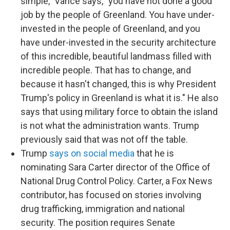
simple," Vance says, "you have not done a good
job by the people of Greenland. You have under-
invested in the people of Greenland, and you
have under-invested in the security architecture
of this incredible, beautiful landmass filled with
incredible people. That has to change, and
because it hasn't changed, this is why President
Trump's policy in Greenland is what it is." He also
says that using military force to obtain the island
is not what the administration wants. Trump
previously said that was not off the table.
Trump
says on social media
that he is
nominating Sara Carter director of the Office of
National Drug Control Policy. Carter, a Fox News
contributor, has focused on stories involving
drug trafficking, immigration and national
security. The position requires Senate