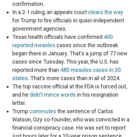
confirmation.
In a 2-1 ruling, an appeals court
clears the way
for Trump to fire officials in quasi-independent
government agencies.
Texas health officials have confirmed
400
reported measles
cases since the outbreak
began there in January. That's a jump of 77 new
cases since Tuesday. This year, the U.S. has
reported more than
480 measles cases in 20
states
. That's more cases than in all of 2024.
The top vaccine official at the FDA is forced out,
and he
didn't mince words
in his resignation
letter.
Trump
commutes
the sentence of Carlos
Watson, Ozy co-founder, who was convicted in a
financial conspiracy case. He was set to report
just hours later for a 10-year prison sentence.