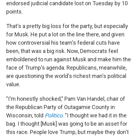
endorsed judicial candidate lost on Tuesday by 10
points.
That's a pretty big loss for the party, but especially
for Musk. He put a lot on the line there, and given
how controversial his team's federal cuts have
been, that was a big risk. Now, Democrats feel
emboldened to run against Musk and make him the
face of Trump's agenda. Republicans, meanwhile,
are questioning the world's richest man's political
value.
"I'm honestly shocked," Pam Van Handel, chair of
the Republican Party of Outagamie County in
Wisconsin, told
Politico
. "I thought we had it in the
bag. I thought [Musk] was going to be an asset for
this race. People love Trump, but maybe they don't