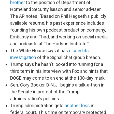
brother
to the position of Department of
Homeland Security liaison and senior adviser.
The AP notes: "Based on Phil Hegseth's publicly
available resume, his past experience includes
founding his own podcast production company,
Embassy and Third, and working on social media
and podcasts at The Hudson Institute."
The White House says it has
closed its
investigation
of the Signal chat group breach.
Trump says he hasn't looked into running for a
third term in his interview with Fox and hints that
DOGE may come to an end at the 130-day mark.
Sen. Cory Booker, D-N.J., begins a talk-a-thon in
the Senate in protest of the Trump
administration's policies.
Trump administration gets
another loss
in
federal court. This time on temporary protected