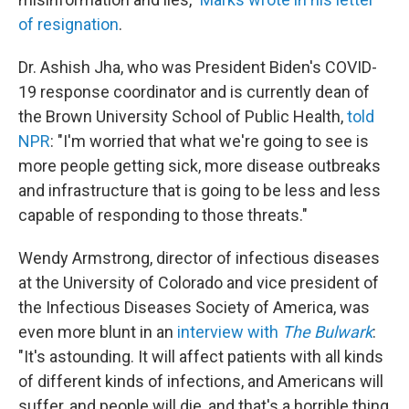
of resignation
.
Dr. Ashish Jha, who was President Biden's COVID-
19 response coordinator and is currently dean of
the Brown University School of Public Health,
told
NPR
: "I'm worried that what we're going to see is
more people getting sick, more disease outbreaks
and infrastructure that is going to be less and less
capable of responding to those threats."
Wendy Armstrong, director of infectious diseases
at the University of Colorado and vice president of
the Infectious Diseases Society of America, was
even more blunt in an
interview with
The Bulwark
:
"It's astounding. It will affect patients with all kinds
of different kinds of infections, and Americans will
suffer, and people will die, and that's a horrible thing