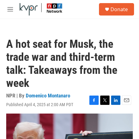
Skip to main content
S
Donate
e
M
a
e
r
n
c
u
h
A hot seat for Musk, the
u
e
trade war and third-term
r
y
talk: Takeaways from the
week
NPR | By
Domenico Montanaro
Published April 4, 2025 at 2:00 AM PDT
F
T
L
E
a
w
i
m
c
i
n
a
e
t
k
i
b
t
e
l
o
e
d