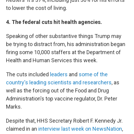
to lower the cost of living.
4. The federal cuts hit health agencies.
Speaking of other substantive things Trump may
be trying to distract from, his administration began
firing some 10,000 staffers at the Department of
Health and Human Services this week.
The cuts included
leaders
and
some of the
country's leading scientists and researchers
, as
well as the forcing out of the Food and Drug
Administration's top vaccine regulator, Dr. Peter
Marks.
Despite that, HHS Secretary Robert F. Kennedy Jr.
claimed in an
interview last week on NewsNation
,