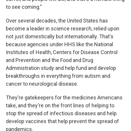
to see coming."
Over several decades, the United States has
become a leader in science research, relied upon
not just domestically but internationally. That's
because agencies under HHS like the National
Institutes of Health, Centers for Disease Control
and Prevention and the Food and Drug
Administration study and help fund and develop
breakthroughs in everything from autism and
cancer to neurological disease.
They're gatekeepers for the medicines Americans
take, and they're on the front lines of helping to
stop the spread of infectious diseases and help
develop vaccines that help prevent the spread of
pandemics.