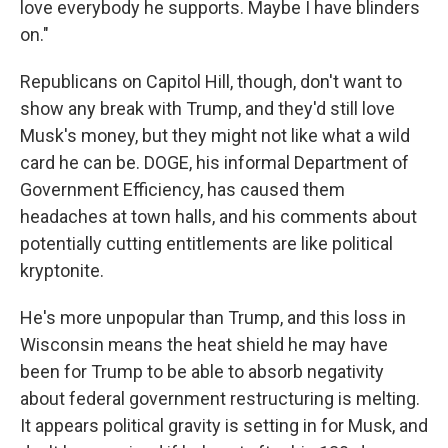
love everybody he supports. Maybe I have blinders
on."
Republicans on Capitol Hill, though, don't want to
show any break with Trump, and they'd still love
Musk's money, but they might not like what a wild
card he can be. DOGE, his informal Department of
Government Efficiency, has caused them
headaches at town halls, and his comments about
potentially cutting entitlements are like political
kryptonite.
He's more unpopular than Trump, and this loss in
Wisconsin means the heat shield he may have
been for Trump to be able to absorb negativity
about federal government restructuring is melting.
It appears political gravity is setting in for Musk, and