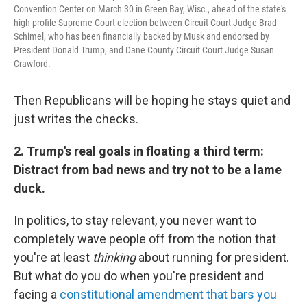
Convention Center on March 30 in Green Bay, Wisc., ahead of the state's
high-profile Supreme Court election between Circuit Court Judge Brad
Schimel, who has been financially backed by Musk and endorsed by
President Donald Trump, and Dane County Circuit Court Judge Susan
Crawford.
Then Republicans will be hoping he stays quiet and
just writes the checks.
2. Trump's real goals in floating a third term:
Distract from bad news and try not to be a lame
duck.
In politics, to stay relevant, you never want to
completely wave people off from the notion that
you're at least
thinking
about running for president.
But what do you do when you're president and
facing a
constitutional amendment that bars you