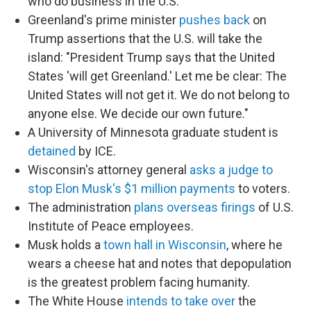
who do business in the U.S.
Greenland's prime minister
pushes back
on
Trump assertions that the U.S. will take the
island: "President Trump says that the United
States 'will get Greenland.' Let me be clear: The
United States will not get it. We do not belong to
anyone else. We decide our own future."
A University of Minnesota graduate student is
detained
by ICE.
Wisconsin's attorney general
asks a judge to
stop Elon Musk's $1 million payments
to voters.
The administration
plans overseas firings
of U.S.
Institute of Peace employees.
Musk holds a
town hall in Wisconsin
, where he
wears a cheese hat and notes that depopulation
is the greatest problem facing humanity.
The White House
intends to take over
the