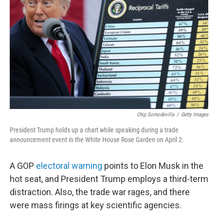
o
r
I
k
n
Chip Somodevilla
/
Getty Images
President Trump holds up a chart while speaking during a trade
announcement event in the White House Rose Garden on April 2.
A GOP
electoral warning
points to Elon Musk in the
hot seat, and President Trump employs a third-term
distraction. Also, the trade war rages, and there
were mass firings at key scientific agencies.