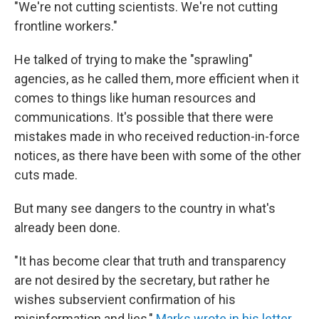
"We're not cutting scientists. We're not cutting
frontline workers."
He talked of trying to make the "sprawling"
agencies, as he called them, more efficient when it
comes to things like human resources and
communications. It's possible that there were
mistakes made in who received reduction-in-force
notices, as there have been with some of the other
cuts made.
But many see dangers to the country in what's
already been done.
"It has become clear that truth and transparency
are not desired by the secretary, but rather he
wishes subservient confirmation of his
misinformation and lies,"
Marks wrote in his letter