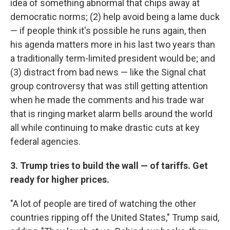
idea of something abnormal that chips away at
democratic norms; (2) help avoid being a lame duck
— if people think it's possible he runs again, then
his agenda matters more in his last two years than
a traditionally term-limited president would be; and
(3) distract from bad news — like the Signal chat
group controversy that was still getting attention
when he made the comments and his trade war
that is ringing market alarm bells around the world
all while continuing to make drastic cuts at key
federal agencies.
3. Trump tries to build the wall — of tariffs. Get
ready for higher prices.
"A lot of people are tired of watching the other
countries ripping off the United States," Trump said,