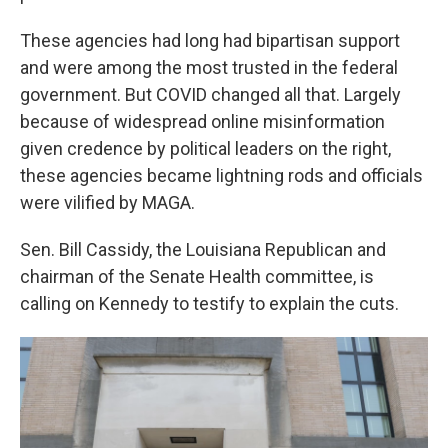
These agencies had long had bipartisan support
and were among the most trusted in the federal
government. But COVID changed all that. Largely
because of widespread online misinformation
given credence by political leaders on the right,
these agencies became lightning rods and officials
were vilified by MAGA.
Sen. Bill Cassidy, the Louisiana Republican and
chairman of the Senate Health committee, is
calling on Kennedy to testify to explain the cuts.