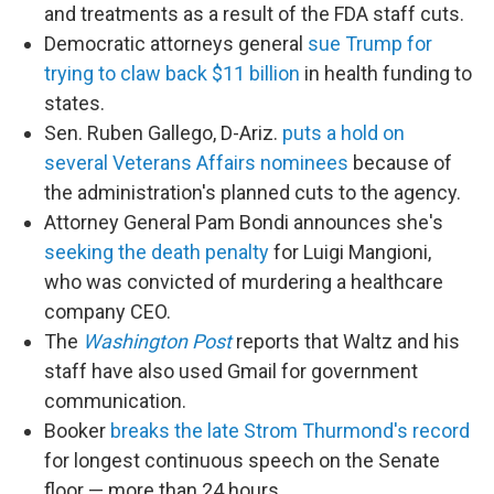
and treatments as a result of the FDA staff cuts.
Democratic attorneys general
sue Trump for
trying to claw back $11 billion
in health funding to
states.
Sen. Ruben Gallego, D-Ariz.
puts a hold on
several Veterans Affairs nominees
because of
the administration's planned cuts to the agency.
Attorney General Pam Bondi announces she's
seeking the death penalty
for Luigi Mangioni,
who was convicted of murdering a healthcare
company CEO.
The
Washington Post
reports that Waltz and his
staff have also used Gmail for government
communication.
Booker
breaks the late Strom Thurmond's record
for longest continuous speech on the Senate
floor — more than 24 hours.