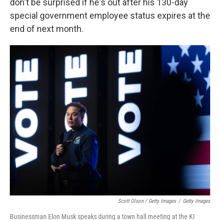
don't be surprised if he's out after his 130-day
special government employee status expires at the
end of next month.
Scott Olson / Getty Images
/
Getty Images
Businessman Elon Musk speaks during a town hall meeting at the KI