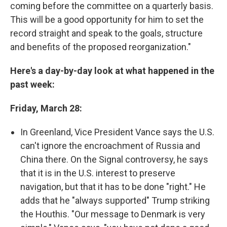
coming before the committee on a quarterly basis.
This will be a good opportunity for him to set the
record straight and speak to the goals, structure
and benefits of the proposed reorganization."
Here's a day-by-day look at what happened in the
past week:
Friday, March 28:
In Greenland, Vice President Vance says the U.S.
can't ignore the encroachment of Russia and
China there. On the Signal controversy, he says
that it is in the U.S. interest to preserve
navigation, but that it has to be done "right." He
adds that he "always supported" Trump striking
the Houthis. "Our message to Denmark is very