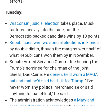
efforts.
Tuesday:
Wisconsin judicial election
takes place. Musk
factored heavily into the race, but the
Democratic-backed candidate wins by 10 points.
Republicans win two special elections in Florida
by double digits, though the margins were half of
what Republicans won them by in November.
Senate Armed Services Committee hearing for
Trump's nominee for chairman of the joint
chiefs, Dan Caine. He
denies he'd worn a MAGA
hat and that he'd said he'd kill for Trump
. "I've
never worn any political merchandise or said
anything to that effect," he said.
The administration acknowledges
a Maryland