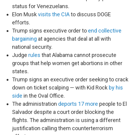
status for Venezuelans.
Elon Musk
visits the CIA
to discuss DOGE
efforts.
Trump signs executive order to
end collective
bargaining
at agencies that deal at all with
national security.
Judge
rules
that Alabama cannot prosecute
groups that help women get abortions in other
states.
Trump signs an executive order seeking to crack
down on ticket scalping — with Kid Rock
by his
side
in the Oval Office.
The administration
deports 17 more
people to El
Salvador despite a court order blocking the
flights. The administration is using a different
justification calling them counterterrorism