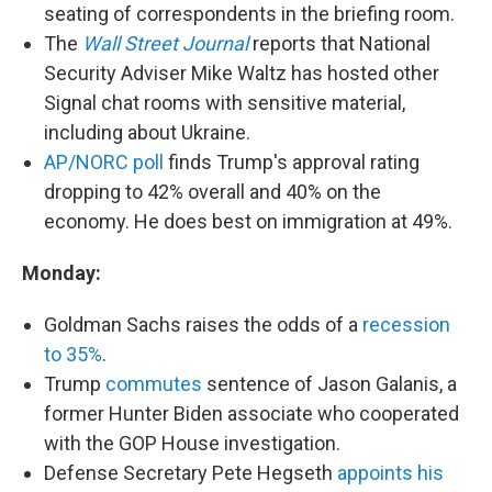
seating of correspondents in the briefing room.
The
Wall Street Journal
reports that National
Security Adviser Mike Waltz has hosted other
Signal chat rooms with sensitive material,
including about Ukraine.
AP/NORC poll
finds Trump's approval rating
dropping to 42% overall and 40% on the
economy. He does best on immigration at 49%.
Monday:
Goldman Sachs raises the odds of a
recession
to 35%
.
Trump
commutes
sentence of Jason Galanis, a
former Hunter Biden associate who cooperated
with the GOP House investigation.
Defense Secretary Pete Hegseth
appoints his