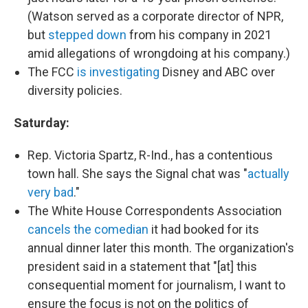
(Watson served as a corporate director of NPR,
but
stepped down
from his company in 2021
amid allegations of wrongdoing at his company.)
The FCC
is investigating
Disney and ABC over
diversity policies.
Saturday:
Rep. Victoria Spartz, R-Ind., has a contentious
town hall. She says the Signal chat was "
actually
very bad
."
The White House Correspondents Association
cancels the comedian
it had booked for its
annual dinner later this month. The organization's
president said in a statement that "[at] this
consequential moment for journalism, I want to
ensure the focus is not on the politics of