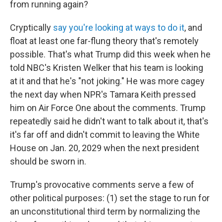
from running again?
Cryptically
say you're looking at ways to do it
, and
float at least one far-flung theory that's remotely
possible. That's what Trump did this week when he
told NBC's Kristen Welker that his team is looking
at it and that he's "not joking." He was more cagey
the next day when NPR's Tamara Keith pressed
him on Air Force One about the comments. Trump
repeatedly said he didn't want to talk about it, that's
it's far off and didn't commit to leaving the White
House on Jan. 20, 2029 when the next president
should be sworn in.
Trump's provocative comments serve a few of
other political purposes: (1) set the stage to run for
an unconstitutional third term by normalizing the