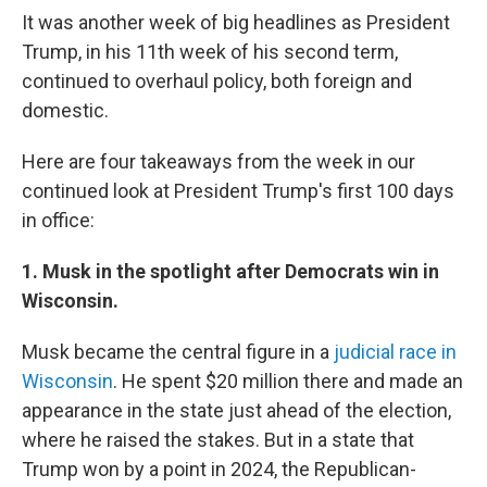
It was another week of big headlines as President
Trump, in his 11th week of his second term,
continued to overhaul policy, both foreign and
domestic.
Here are four takeaways from the week in our
continued look at President Trump's first 100 days
in office:
1. Musk in the spotlight after Democrats win in
Wisconsin.
Musk became the central figure in a
judicial race in
Wisconsin
. He spent $20 million there and made an
appearance in the state just ahead of the election,
where he raised the stakes. But in a state that
Trump won by a point in 2024, the Republican-