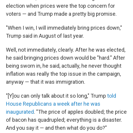
election when prices were the top concern for
voters — and Trump made a pretty big promise.
"When I win, I will immediately bring prices down,"
Trump said in August of last year.
Well, not immediately, clearly. After he was elected,
he said bringing prices down would be "hard." After
being sworn in, he said, actually, he never thought
inflation was really the top issue in the campaign,
anyway — that it was immigration.
"[Y]ou can only talk about it so long," Trump
told
House Republicans a week after he was
inaugurated
. "The price of apples doubled; the price
of bacon has quadrupled; everything is a disaster.
And you say it — and then what do you do?"