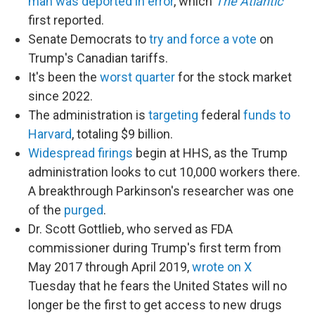
man was deported in error
, which
The Atlantic
first reported.
Senate Democrats to
try and force a vote
on
Trump's Canadian tariffs.
It's been the
worst quarter
for the stock market
since 2022.
The administration is
targeting
federal
funds to
Harvard
, totaling $9 billion.
Widespread firings
begin at HHS, as the Trump
administration looks to cut 10,000 workers there.
A breakthrough Parkinson's researcher was one
of the
purged
.
Dr. Scott Gottlieb, who served as FDA
commissioner during Trump's first term from
May 2017 through April 2019,
wrote on X
Tuesday that he fears the United States will no
longer be the first to get access to new drugs