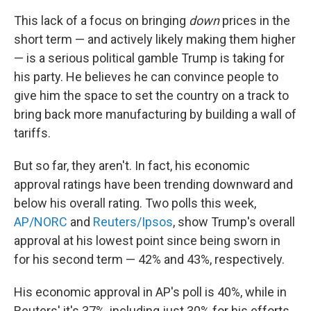
This lack of a focus on bringing
down
prices in the
short term — and actively likely making them higher
— is a serious political gamble Trump is taking for
his party. He believes he can convince people to
give him the space to set the country on a track to
bring back more manufacturing by building a wall of
tariffs.
But so far, they aren't. In fact, his economic
approval ratings have been trending downward and
below his overall rating. Two polls this week,
AP/NORC
and
Reuters/Ipsos
, show Trump's overall
approval at his lowest point since being sworn in
for his second term — 42% and 43%, respectively.
His economic approval in AP's poll is 40%, while in
Reuters' it's 37%, including just 30% for his efforts