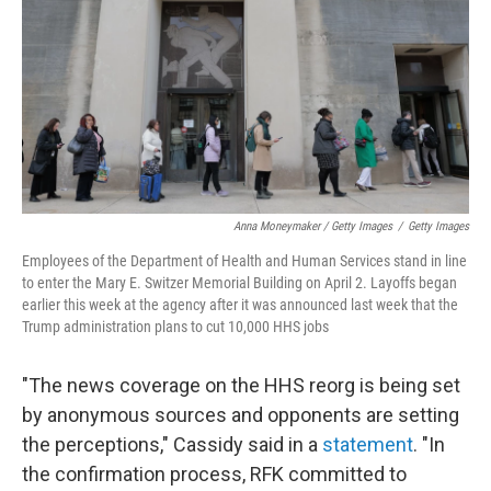
Anna Moneymaker / Getty Images
/
Getty Images
Employees of the Department of Health and Human Services stand in line
to enter the Mary E. Switzer Memorial Building on April 2. Layoffs began
earlier this week at the agency after it was announced last week that the
Trump administration plans to cut 10,000 HHS jobs
"The news coverage on the HHS reorg is being set
by anonymous sources and opponents are setting
the perceptions," Cassidy said in a
statement
. "In
the confirmation process, RFK committed to