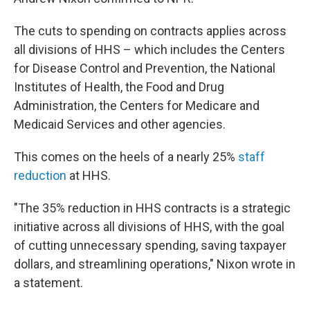
The cuts to spending on contracts applies across
all divisions of HHS – which includes the Centers
for Disease Control and Prevention, the National
Institutes of Health, the Food and Drug
Administration, the Centers for Medicare and
Medicaid Services and other agencies.
This comes on the heels of a nearly 25%
staff
reduction
at HHS.
"The 35% reduction in HHS contracts is a strategic
initiative across all divisions of HHS, with the goal
of cutting unnecessary spending, saving taxpayer
dollars, and streamlining operations," Nixon wrote in
a statement.