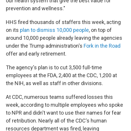
our health system that give the best value for
prevention and wellness."
HHS fired thousands of staffers this week, acting
on its
plan to dismiss 10,000 people
, on top of
around 10,000 people already leaving the agencies
under the Trump administration's
Fork in the Road
offer and early retirement.
The agency's plan is to cut 3,500 full-time
employees at the FDA, 2,400 at the CDC, 1,200 at
the NIH, as well as staff in other divisions.
At CDC, numerous teams suffered losses this
week, according to multiple employees who spoke
to NPR and didn't want to use their names for fear
of retribution. Nearly all of the CDC's human
resources department was fired, leaving