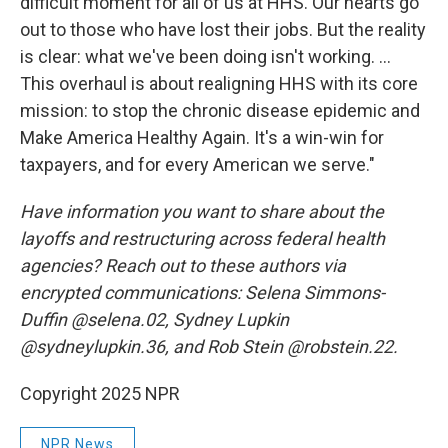
difficult moment for all of us at HHS. Our hearts go
out to those who have lost their jobs. But the reality
is clear: what we've been doing isn't working. ...
This overhaul is about realigning HHS with its core
mission: to stop the chronic disease epidemic and
Make America Healthy Again. It's a win-win for
taxpayers, and for every American we serve."
Have information you want to share about the
layoffs and restructuring across federal health
agencies? Reach out to these authors via
encrypted communications: Selena Simmons-
Duffin @selena.02, Sydney Lupkin
@sydneylupkin.36, and Rob Stein @robstein.22.
Copyright 2025 NPR
NPR News