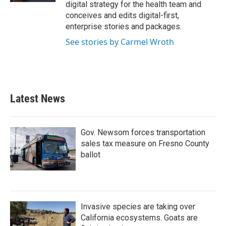
digital strategy for the health team and
conceives and edits digital-first,
enterprise stories and packages.
See stories by Carmel Wroth
Latest News
Gov. Newsom forces transportation
sales tax measure on Fresno County
ballot
Invasive species are taking over
California ecosystems. Goats are