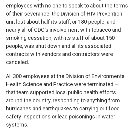
employees with no one to speak to about the terms
of their severance; the Division of HIV Prevention
unit lost about half its staff, or 180 people; and
nearly all of CDC's involvement with tobacco and
smoking cessation, with its staff of about 150
people, was shut down and all its associated
contracts with vendors and contractors were
canceled.
All 300 employees at the Division of Environmental
Health Science and Practice were terminated —
that team supported local public health efforts
around the country, responding to anything from
hurricanes and earthquakes to carrying out food
safety inspections or lead poisonings in water
systems.