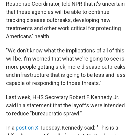
Response Coordinator, told NPR that it's uncertain
that these agencies will be able to continue
tracking disease outbreaks, developing new
treatments and other work critical for protecting
Americans' health.
"We don't know what the implications of all of this
will be. I'm worried that what we're going to see is
more people getting sick, more disease outbreaks
and infrastructure that is going to be less and less
capable of responding to those threats."
Last week, HHS Secretary Robert F. Kennedy Jr.
said in a statement that the layoffs were intended
to reduce "bureaucratic sprawl."
In a
post on X
Tuesday, Kennedy said: "This is a