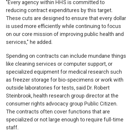
"Every agency within HHS is committed to
reducing contract expenditures by this target.
These cuts are designed to ensure that every dollar
is used more efficiently while continuing to focus
on our core mission of improving public health and
services," he added.
Spending on contracts can include mundane things
like cleaning services or computer support, or
specialized equipment for medical research such
as freezer storage for bio-specimens or work with
outside laboratories for tests, said Dr. Robert
Steinbrook, health research group director at the
consumer rights advocacy group Public Citizen.
The contracts often cover functions that are
specialized or not large enough to require full-time
staff.