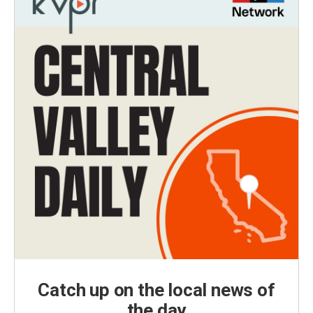
Catch up on the local news of
the day