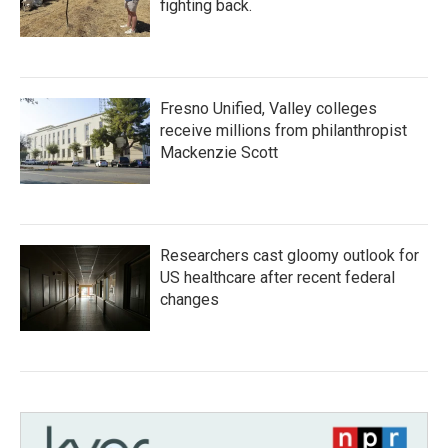
fighting back.
Fresno Unified, Valley colleges
receive millions from philanthropist
Mackenzie Scott
Researchers cast gloomy outlook for
US healthcare after recent federal
changes