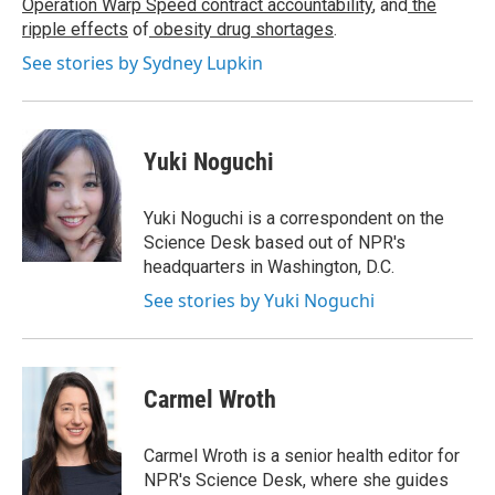
Operation Warp Speed contract
accountability
, and
the
ripple effects
of
obesity drug shortages
.
See stories by Sydney Lupkin
Yuki Noguchi
Yuki Noguchi is a correspondent on the
Science Desk based out of NPR's
headquarters in Washington, D.C.
See stories by Yuki Noguchi
Carmel Wroth
Carmel Wroth is a senior health editor for
NPR's Science Desk, where she guides