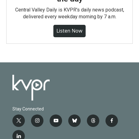
Central Valley Daily is KVPR's daily news podcast,
delivered every weekday morning by 7 a.m.
Listen Now
Stay Connected
t
i
y
b
t
f
w
n
o
l
h
a
i
s
u
u
r
c
l