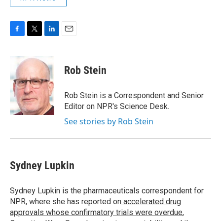
F
T
L
E
a
w
i
m
c
i
n
a
e
t
k
i
Rob Stein
b
t
e
l
o
e
d
o
r
I
Rob Stein is a Correspondent and Senior
k
n
Editor on NPR's Science Desk.
See stories by Rob Stein
Sydney Lupkin
Sydney Lupkin is the pharmaceuticals correspondent for
NPR, where she has reported on
accelerated drug
approvals whose confirmatory trials were overdue
,