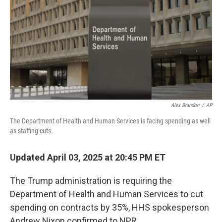
Alex Brandon
/
AP
The Department of Health and Human Services is facing spending as well
as staffing cuts.
Updated April 03, 2025 at 20:45 PM ET
The Trump administration is requiring the
Department of Health and Human Services to cut
spending on contracts by 35%, HHS spokesperson
Andrew Nixon confirmed to NPR.