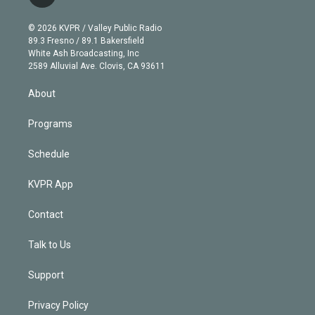
t
t
t
e
e
e
i
t
a
u
s
a
b
n
e
g
b
k
d
o
© 2026 KVPR / Valley Public Radio
k
r
r
e
y
s
o
89.3 Fresno / 89.1 Bakersfield
e
a
k
White Ash Broadcasting, Inc
d
m
2589 Alluvial Ave. Clovis, CA 93611
i
n
About
Programs
Schedule
KVPR App
Contact
Talk to Us
Support
Privacy Policy