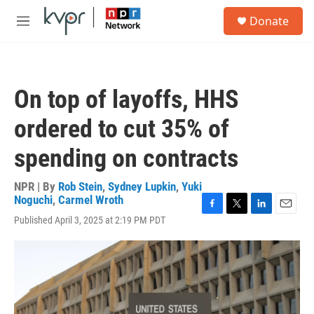
Skip to main content
S
Donate
e
M
a
e
r
n
c
u
h
On top of layoffs, HHS
u
e
ordered to cut 35% of
r
y
spending on contracts
NPR | By
Rob Stein
,
Sydney Lupkin
,
Yuki
Noguchi
,
Carmel Wroth
F
T
L
E
Published April 3, 2025 at 2:19 PM PDT
a
w
i
m
c
i
n
a
e
t
k
i
b
t
e
l
o
e
d
o
r
I
k
n