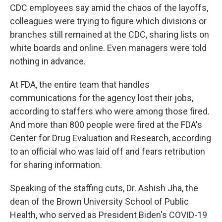
CDC employees say amid the chaos of the layoffs,
colleagues were trying to figure which divisions or
branches still remained at the CDC, sharing lists on
white boards and online. Even managers were told
nothing in advance.
At FDA, the entire team that handles
communications for the agency lost their jobs,
according to staffers who were among those fired.
And more than 800 people were fired at the FDA's
Center for Drug Evaluation and Research, according
to an official who was laid off and fears retribution
for sharing information.
Speaking of the staffing cuts, Dr. Ashish Jha, the
dean of the Brown University School of Public
Health, who served as President Biden's COVID-19