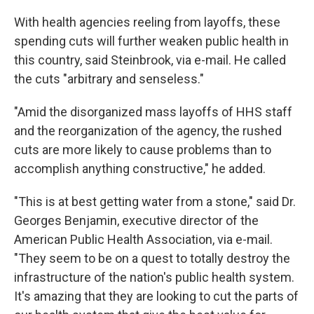
With health agencies reeling from layoffs, these
spending cuts will further weaken public health in
this country, said Steinbrook, via e-mail. He called
the cuts "arbitrary and senseless."
"Amid the disorganized mass layoffs of HHS staff
and the reorganization of the agency, the rushed
cuts are more likely to cause problems than to
accomplish anything constructive," he added.
"This is at best getting water from a stone," said Dr.
Georges Benjamin, executive director of the
American Public Health Association, via e-mail.
"They seem to be on a quest to totally destroy the
infrastructure of the nation's public health system.
It's amazing that they are looking to cut the parts of