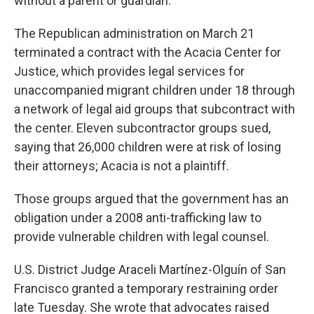
without a parent or guardian.
The Republican administration on March 21
terminated a contract with the Acacia Center for
Justice, which provides legal services for
unaccompanied migrant children under 18 through
a network of legal aid groups that subcontract with
the center. Eleven subcontractor groups sued,
saying that 26,000 children were at risk of losing
their attorneys; Acacia is not a plaintiff.
Those groups argued that the government has an
obligation under a 2008 anti-trafficking law to
provide vulnerable children with legal counsel.
U.S. District Judge Araceli Martínez-Olguín of San
Francisco granted a temporary restraining order
late Tuesday. She wrote that advocates raised