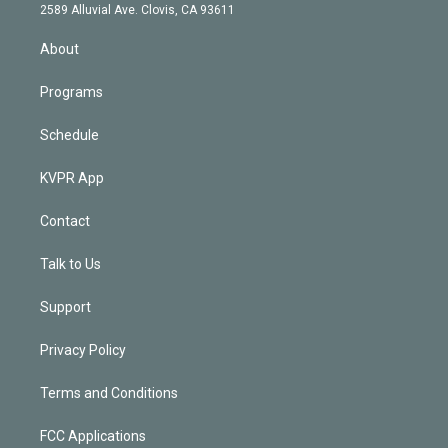
d
m
2589 Alluvial Ave. Clovis, CA 93611
i
n
About
Programs
Schedule
KVPR App
Contact
Talk to Us
Support
Privacy Policy
Terms and Conditions
FCC Applications