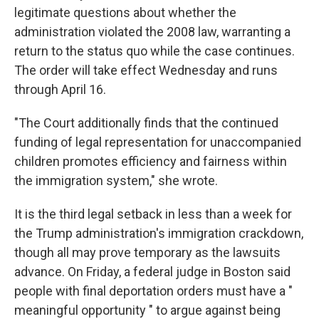
legitimate questions about whether the
administration violated the 2008 law, warranting a
return to the status quo while the case continues.
The order will take effect Wednesday and runs
through April 16.
"The Court additionally finds that the continued
funding of legal representation for unaccompanied
children promotes efficiency and fairness within
the immigration system," she wrote.
It is the third legal setback in less than a week for
the Trump administration's immigration crackdown,
though all may prove temporary as the lawsuits
advance. On Friday, a federal judge in Boston said
people with final deportation orders must have a "
meaningful opportunity " to argue against being