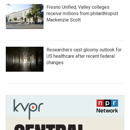
Fresno Unified, Valley colleges
receive millions from philanthropist
Mackenzie Scott
Researchers cast gloomy outlook for
US healthcare after recent federal
changes