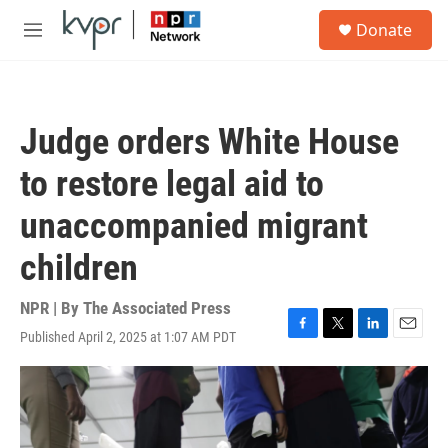
Skip to main content
S
Donate
e
M
a
e
r
n
c
u
h
Judge orders White House
u
e
to restore legal aid to
r
y
unaccompanied migrant
children
NPR | By
The Associated Press
Published April 2, 2025 at 1:07 AM PDT
F
T
L
E
a
w
i
m
c
i
n
a
e
t
k
i
b
t
e
l
o
e
d