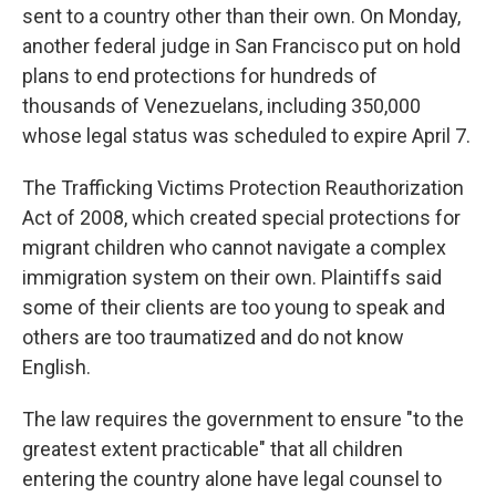
sent to a country other than their own. On Monday,
another federal judge in San Francisco put on hold
plans to end protections for hundreds of
thousands of Venezuelans, including 350,000
whose legal status was scheduled to expire April 7.
The Trafficking Victims Protection Reauthorization
Act of 2008, which created special protections for
migrant children who cannot navigate a complex
immigration system on their own. Plaintiffs said
some of their clients are too young to speak and
others are too traumatized and do not know
English.
The law requires the government to ensure "to the
greatest extent practicable" that all children
entering the country alone have legal counsel to