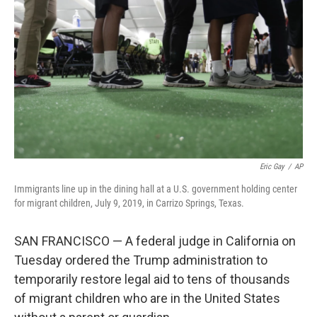
o
r
I
k
n
Eric Gay
/
AP
Immigrants line up in the dining hall at a U.S. government holding center
for migrant children, July 9, 2019, in Carrizo Springs, Texas.
SAN FRANCISCO — A federal judge in California on
Tuesday ordered the Trump administration to
temporarily restore legal aid to tens of thousands
of migrant children who are in the United States