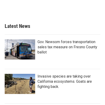
k
n
Latest News
Gov. Newsom forces transportation
sales tax measure on Fresno County
ballot
Invasive species are taking over
California ecosystems. Goats are
fighting back.