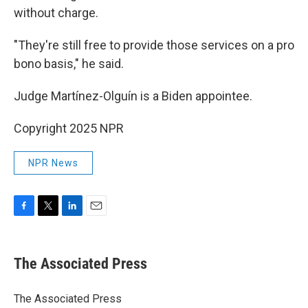
without charge.
"They're still free to provide those services on a pro
bono basis," he said.
Judge Martínez-Olguín is a Biden appointee.
Copyright 2025 NPR
NPR News
F
T
L
E
a
w
i
m
c
i
n
a
e
t
k
i
The Associated Press
b
t
e
l
o
e
d
o
r
I
The Associated Press