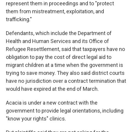
represent them in proceedings and to "protect
them from mistreatment, exploitation, and
trafficking."
Defendants, which include the Department of
Health and Human Services and its Office of
Refugee Resettlement, said that taxpayers have no
obligation to pay the cost of direct legal aid to
migrant children at a time when the government is
trying to save money. They also said district courts
have no jurisdiction over a contract termination that
would have expired at the end of March.
Acacia is under a new contract with the
government to provide legal orientations, including
"know your rights" clinics.