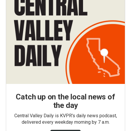
Catch up on the local news of
the day
Central Valley Daily is KVPR's daily news podcast,
delivered every weekday morning by 7 a.m.