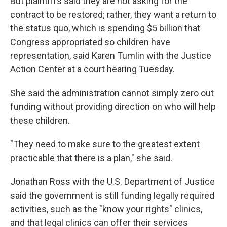
But plaintiffs said they are not asking for the
contract to be restored; rather, they want a return to
the status quo, which is spending $5 billion that
Congress appropriated so children have
representation, said Karen Tumlin with the Justice
Action Center at a court hearing Tuesday.
She said the administration cannot simply zero out
funding without providing direction on who will help
these children.
"They need to make sure to the greatest extent
practicable that there is a plan," she said.
Jonathan Ross with the U.S. Department of Justice
said the government is still funding legally required
activities, such as the "know your rights" clinics,
and that legal clinics can offer their services