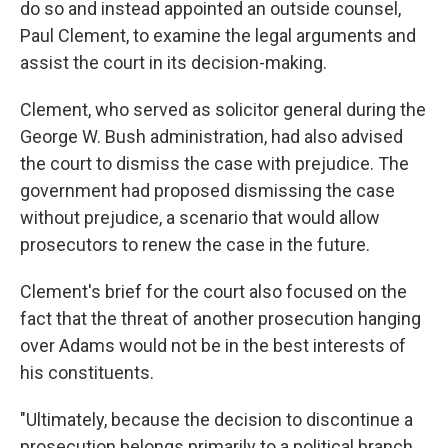
do so and instead appointed an outside counsel,
Paul Clement, to examine the legal arguments and
assist the court in its decision-making.
Clement, who served as solicitor general during the
George W. Bush administration, had also advised
the court to dismiss the case with prejudice. The
government had proposed dismissing the case
without prejudice, a scenario that would allow
prosecutors to renew the case in the future.
Clement's brief for the court also focused on the
fact that the threat of another prosecution hanging
over Adams would not be in the best interests of
his constituents.
"Ultimately, because the decision to discontinue a
prosecution belongs primarily to a political branch