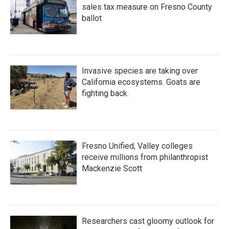
sales tax measure on Fresno County
ballot
Invasive species are taking over
California ecosystems. Goats are
fighting back.
Fresno Unified, Valley colleges
receive millions from philanthropist
Mackenzie Scott
Researchers cast gloomy outlook for