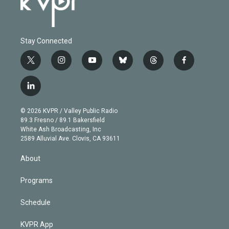
Stay Connected
t
i
y
b
t
f
w
n
o
l
h
a
i
s
u
u
r
c
l
t
t
t
e
e
e
i
t
a
u
s
a
b
n
e
g
b
k
d
o
© 2026 KVPR / Valley Public Radio
k
r
r
e
y
s
o
89.3 Fresno / 89.1 Bakersfield
e
a
k
White Ash Broadcasting, Inc
d
m
2589 Alluvial Ave. Clovis, CA 93611
i
n
About
Programs
Schedule
KVPR App