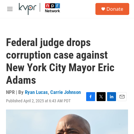
Skip to main content
S
Donate
e
M
a
e
r
n
c
u
h
Federal judge drops
u
e
corruption case against
r
y
New York City Mayor Eric
Adams
NPR | By
Ryan Lucas
,
Carrie Johnson
Published April 2, 2025 at 6:43 AM PDT
F
T
L
E
a
w
i
m
c
i
n
a
e
t
k
i
b
t
e
l
o
e
d