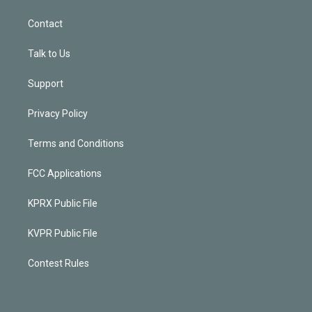
Contact
Talk to Us
Support
Privacy Policy
Terms and Conditions
FCC Applications
KPRX Public File
KVPR Public File
Contest Rules