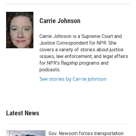
Carrie Johnson
Carrie Johnson is a Supreme Court and
Justice Correspondent for NPR. She
covers a variety of stories about justice
issues, law enforcement, and legal affairs
for NPR’s flagship programs and
podcasts.
See stories by Carrie Johnson
Latest News
Gov. Newsom forces transportation