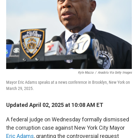
o
r
I
k
n
Kyle Mazza
/
Anadolu Via Getty Images
Mayor Eric Adams speaks at a news conference in Brooklyn, New York on
March 29, 2025.
Updated April 02, 2025 at 10:08 AM ET
A federal judge on Wednesday formally dismissed
the corruption case against New York City Mayor
Eric Adams
, granting the controversial request