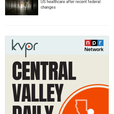
US healthcare after recent federal
changes