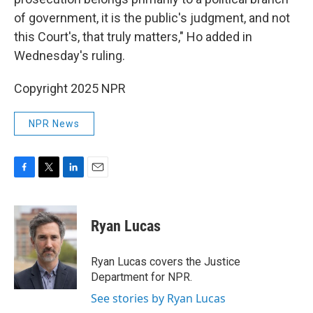
of government, it is the public's judgment, and not
this Court's, that truly matters," Ho added in
Wednesday's ruling.
Copyright 2025 NPR
NPR News
F
T
L
E
a
w
i
m
c
i
n
a
e
t
k
i
Ryan Lucas
b
t
e
l
o
e
d
o
r
I
Ryan Lucas covers the Justice
k
n
Department for NPR.
See stories by Ryan Lucas