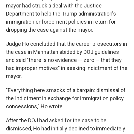
mayor had struck a deal with the Justice
Department to help the Trump administration's
immigration enforcement policies in return for
dropping the case against the mayor.
Judge Ho concluded that the career prosecutors in
the case in Manhattan abided by DOJ guidelines
and said "there is no evidence — zero — that they
had improper motives" in seeking indictment of the
mayor.
"Everything here smacks of a bargain: dismissal of
the Indictment in exchange for immigration policy
concessions," Ho wrote.
After the DOJ had asked for the case to be
dismissed, Ho had initially declined to immediately