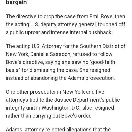
bargain"
The directive to drop the case from Emil Bove, then
the acting U.S. deputy attorney general, touched off
a public uproar and intense internal pushback.
The acting U.S. Attorney for the Southern District of
New York, Danielle Sassoon, refused to follow
Bove's directive, saying she saw no "good-faith
basis" for dismissing the case. She resigned
instead of abandoning the Adams prosecution.
One other prosecutor in New York and five
attorneys tied to the Justice Department's public
integrity unit in Washington, D.C., also resigned
rather than carrying out Bove's order.
Adams' attorney rejected allegations that the