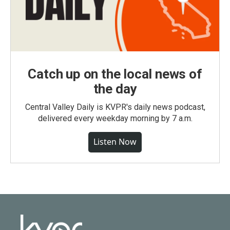
Catch up on the local news of
the day
Central Valley Daily is KVPR's daily news podcast,
delivered every weekday morning by 7 a.m.
Listen Now