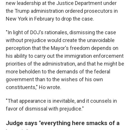
new leadership at the Justice Department under
the Trump administration ordered prosecutors in
New York in February to drop the case.
"In light of DOJ's rationales, dismissing the case
without prejudice would create the unavoidable
perception that the Mayor's freedom depends on
his ability to carry out the immigration enforcement
priorities of the administration, and that he might be
more beholden to the demands of the federal
government than to the wishes of his own
constituents," Ho wrote.
"That appearance is inevitable, and it counsels in
favor of dismissal with prejudice."
Judge says "everything here smacks of a