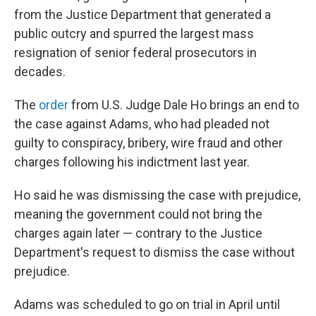
from the Justice Department that generated a
public outcry and spurred the largest mass
resignation of senior federal prosecutors in
decades.
The
order
from U.S. Judge Dale Ho brings an end to
the case against Adams, who had pleaded not
guilty to conspiracy, bribery, wire fraud and other
charges following his indictment last year.
Ho said he was dismissing the case with prejudice,
meaning the government could not bring the
charges again later — contrary to the Justice
Department's request to dismiss the case without
prejudice.
Adams was scheduled to go on trial in April until