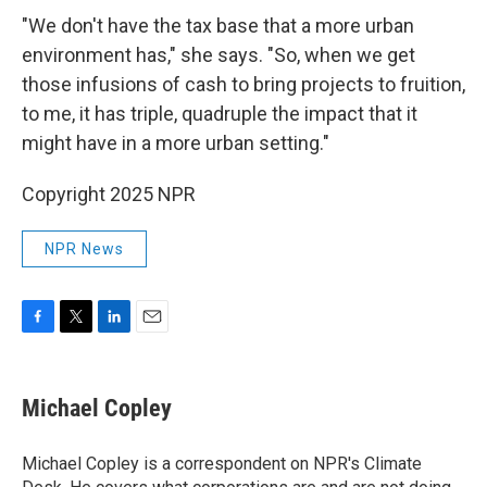
"We don't have the tax base that a more urban
environment has," she says. "So, when we get
those infusions of cash to bring projects to fruition,
to me, it has triple, quadruple the impact that it
might have in a more urban setting."
Copyright 2025 NPR
NPR News
F
T
L
E
a
w
i
m
c
i
n
a
e
t
k
i
Michael Copley
b
t
e
l
o
e
d
o
r
I
Michael Copley is a correspondent on NPR's Climate
k
n