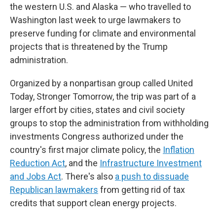
the western U.S. and Alaska — who travelled to
Washington last week to urge lawmakers to
preserve funding for climate and environmental
projects that is threatened by the Trump
administration.
Organized by a nonpartisan group called United
Today, Stronger Tomorrow, the trip was part of a
larger effort by cities, states and civil society
groups to stop the administration from withholding
investments Congress authorized under the
country's first major climate policy, the
Inflation
Reduction Act
, and the
Infrastructure Investment
and Jobs Act
. There's also
a push to dissuade
Republican lawmakers
from getting rid of tax
credits that support clean energy projects.