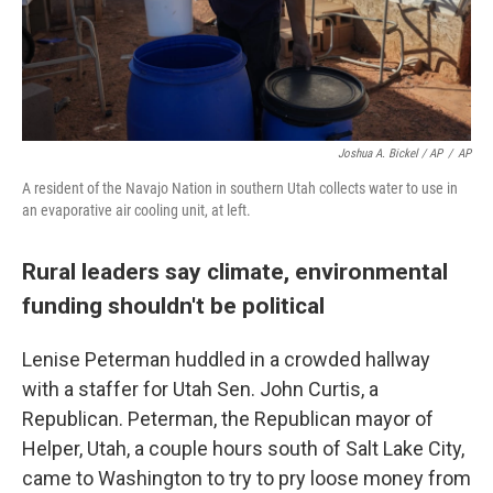
Joshua A. Bickel / AP
/
AP
A resident of the Navajo Nation in southern Utah collects water to use in
an evaporative air cooling unit, at left.
Rural leaders say climate, environmental
funding shouldn't be political
Lenise Peterman huddled in a crowded hallway
with a staffer for Utah Sen. John Curtis, a
Republican. Peterman, the Republican mayor of
Helper, Utah, a couple hours south of Salt Lake City,
came to Washington to try to pry loose money from