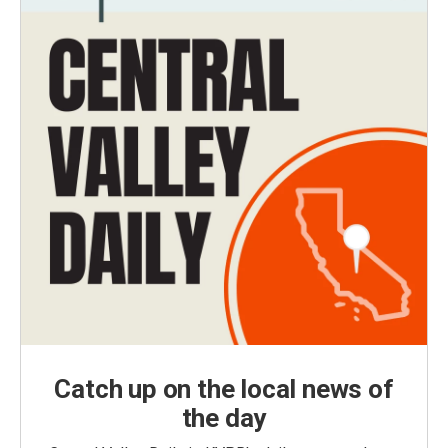
Catch up on the local news of
the day