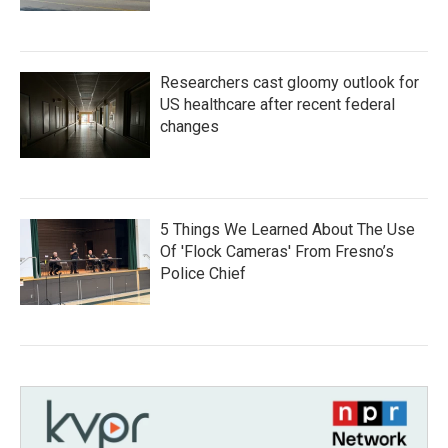
Researchers cast gloomy outlook for
US healthcare after recent federal
changes
5 Things We Learned About The Use
Of 'Flock Cameras' From Fresno’s
Police Chief