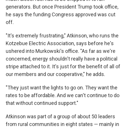
generators. But once President Trump took office,
he says the funding Congress approved was cut
off.
"It's extremely frustrating," Atkinson, who runs the
Kotzebue Electric Association, says before he's
ushered into Murkowski's office. "As far as we're
concerned, energy shouldn't really have a political
stripe attached to it. It's just for the benefit of all of
our members and our cooperative," he adds.
"They just want the lights to go on. They want the
rates to be affordable. And we can't continue to do
that without continued support."
Atkinson was part of a group of about 50 leaders
from rural communities in eight states — mainly in