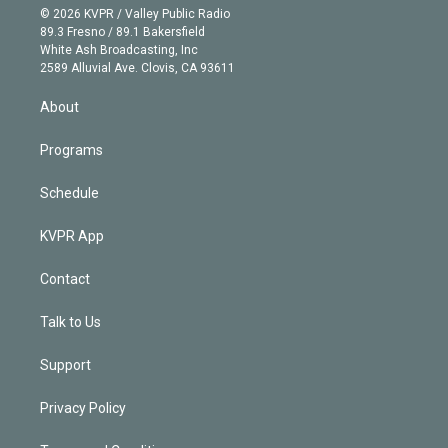
n
e
g
b
k
d
o
© 2026 KVPR / Valley Public Radio
k
r
r
e
y
s
o
89.3 Fresno / 89.1 Bakersfield
e
a
k
White Ash Broadcasting, Inc
d
m
2589 Alluvial Ave. Clovis, CA 93611
i
n
About
Programs
Schedule
KVPR App
Contact
Talk to Us
Support
Privacy Policy