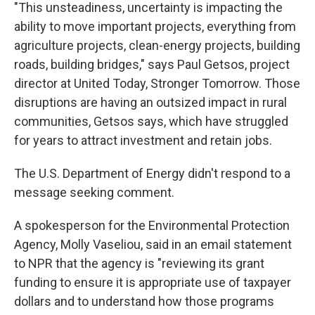
"This unsteadiness, uncertainty is impacting the
ability to move important projects, everything from
agriculture projects, clean-energy projects, building
roads, building bridges," says Paul Getsos, project
director at United Today, Stronger Tomorrow. Those
disruptions are having an outsized impact in rural
communities, Getsos says, which have struggled
for years to attract investment and retain jobs.
The U.S. Department of Energy didn't respond to a
message seeking comment.
A spokesperson for the Environmental Protection
Agency, Molly Vaseliou, said in an email statement
to NPR that the agency is "reviewing its grant
funding to ensure it is appropriate use of taxpayer
dollars and to understand how those programs