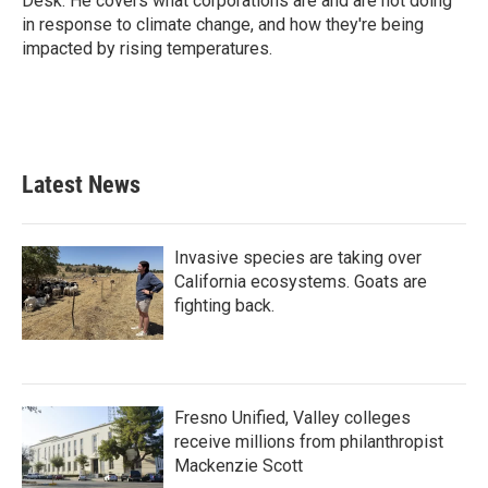
Desk. He covers what corporations are and are not doing
in response to climate change, and how they're being
impacted by rising temperatures.
Latest News
Invasive species are taking over
California ecosystems. Goats are
fighting back.
Fresno Unified, Valley colleges
receive millions from philanthropist
Mackenzie Scott