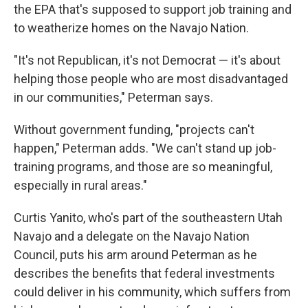
the EPA that's supposed to support job training and
to weatherize homes on the Navajo Nation.
"It's not Republican, it's not Democrat — it's about
helping those people who are most disadvantaged
in our communities," Peterman says.
Without government funding, "projects can't
happen," Peterman adds. "We can't stand up job-
training programs, and those are so meaningful,
especially in rural areas."
Curtis Yanito, who's part of the southeastern Utah
Navajo and a delegate on the Navajo Nation
Council, puts his arm around Peterman as he
describes the benefits that federal investments
could deliver in his community, which suffers from