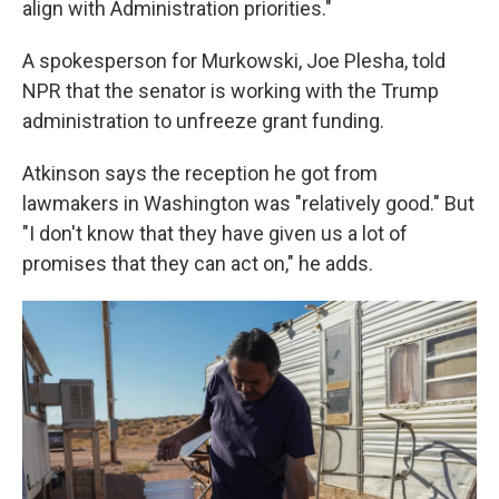
align with Administration priorities."
A spokesperson for Murkowski, Joe Plesha, told
NPR that the senator is working with the Trump
administration to unfreeze grant funding.
Atkinson says the reception he got from
lawmakers in Washington was "relatively good." But
"I don't know that they have given us a lot of
promises that they can act on," he adds.