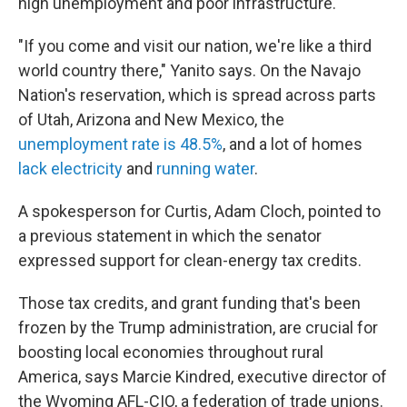
high unemployment and poor infrastructure.
"If you come and visit our nation, we're like a third
world country there," Yanito says. On the Navajo
Nation's reservation, which is spread across parts
of Utah, Arizona and New Mexico, the
unemployment rate is 48.5%
, and a lot of homes
lack electricity
and
running water
.
A spokesperson for Curtis, Adam Cloch, pointed to
a previous statement in which the senator
expressed support for clean-energy tax credits.
Those tax credits, and grant funding that's been
frozen by the Trump administration, are crucial for
boosting local economies throughout rural
America, says Marcie Kindred, executive director of
the Wyoming AFL-CIO, a federation of trade unions.