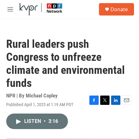
Skip to main content
S
Donate
e
M
a
e
r
n
c
u
h
Rural leaders push
u
e
Congress to unfreeze
r
y
climate and environmental
funds
NPR | By
Michael Copley
Published April 1, 2025 at 1:19 AM PDT
F
T
L
E
a
w
i
m
c
i
n
a
LISTEN
•
3:16
e
t
k
i
b
t
e
l
o
e
d