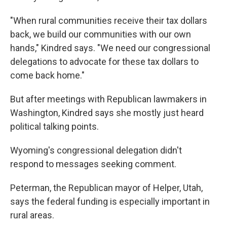
"When rural communities receive their tax dollars
back, we build our communities with our own
hands," Kindred says. "We need our congressional
delegations to advocate for these tax dollars to
come back home."
But after meetings with Republican lawmakers in
Washington, Kindred says she mostly just heard
political talking points.
Wyoming's congressional delegation didn't
respond to messages seeking comment.
Peterman, the Republican mayor of Helper, Utah,
says the federal funding is especially important in
rural areas.