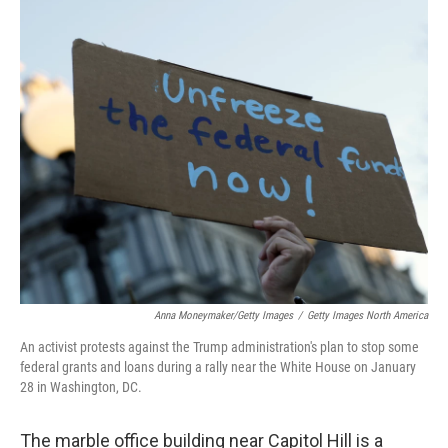
o
r
I
k
n
Anna Moneymaker/Getty Images
/
Getty Images North America
An activist protests against the Trump administration's plan to stop some
federal grants and loans during a rally near the White House on January
28 in Washington, DC.
The marble office building near Capitol Hill is a