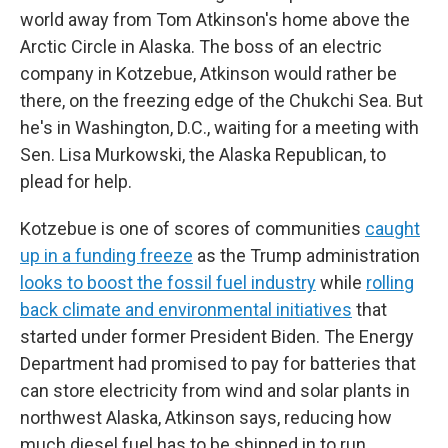
world away from Tom Atkinson's home above the
Arctic Circle in Alaska. The boss of an electric
company in Kotzebue, Atkinson would rather be
there, on the freezing edge of the Chukchi Sea. But
he's in Washington, D.C., waiting for a meeting with
Sen. Lisa Murkowski, the Alaska Republican, to
plead for help.
Kotzebue is one of scores of communities
caught
up in a funding freeze
as the Trump administration
looks to boost the fossil fuel industry
while
rolling
back climate and environmental initiatives
that
started under former President Biden. The Energy
Department had promised to pay for batteries that
can store electricity from wind and solar plants in
northwest Alaska, Atkinson says, reducing how
much diesel fuel has to be shipped in to run