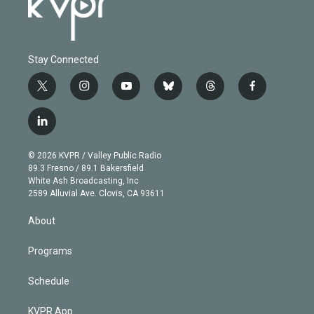
Stay Connected
t
i
y
b
t
f
w
n
o
l
h
a
i
s
u
u
r
c
l
t
t
t
e
e
e
i
t
a
u
s
a
b
n
e
g
b
k
d
o
© 2026 KVPR / Valley Public Radio
k
r
r
e
y
s
o
89.3 Fresno / 89.1 Bakersfield
e
a
k
White Ash Broadcasting, Inc
d
m
2589 Alluvial Ave. Clovis, CA 93611
i
n
About
Programs
Schedule
KVPR App