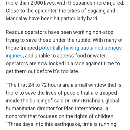
more than 2,000 lives, with thousands more injured.
Close to the epicenter, the cities of Sagaing and
Mandalay have been hit particularly hard.
Rescue operators have been working non-stop
trying to save those under the rubble. With many of
those trapped
potentially having sustained serious
injuries
, and unable to access food or water,
operators are now locked in a race against time to
get them out before it's too late.
"The first 24 to 72 hours are a small window that is
there to save the lives of people that are trapped
inside the buildings," said Dr. Unni Krishnan, global
humanitarian director for Plan International, a
nonprofit that focuses on the rights of children.
"Three days into this earthquake, time is running