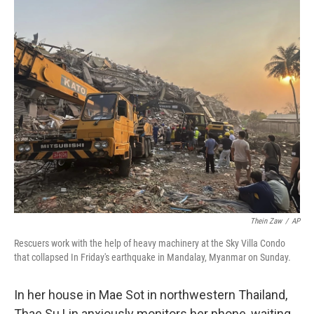
o
r
I
k
n
Thein Zaw
/
AP
Rescuers work with the help of heavy machinery at the Sky Villa Condo
that collapsed In Friday's earthquake in Mandalay, Myanmar on Sunday.
In her house in Mae Sot in northwestern Thailand,
Thae Su Lin anxiously monitors her phone, waiting