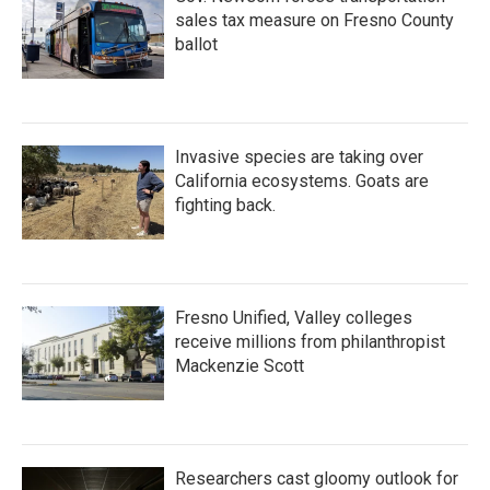
sales tax measure on Fresno County
ballot
Invasive species are taking over
California ecosystems. Goats are
fighting back.
Fresno Unified, Valley colleges
receive millions from philanthropist
Mackenzie Scott
Researchers cast gloomy outlook for