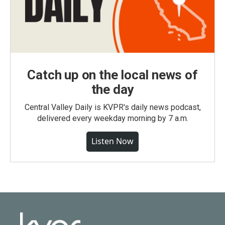
Catch up on the local news of
the day
Central Valley Daily is KVPR's daily news podcast,
delivered every weekday morning by 7 a.m.
Listen Now