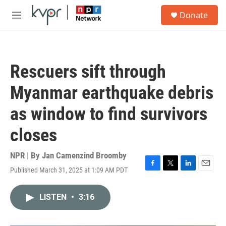
Skip to main content
S
Donate
e
M
a
e
r
n
c
u
h
Rescuers sift through
u
e
Myanmar earthquake debris
r
y
as window to find survivors
closes
NPR | By
Jan Camenzind Broomby
Published March 31, 2025 at 1:09 AM PDT
F
T
L
E
a
w
i
m
c
i
n
a
LISTEN
•
3:16
e
t
k
i
b
t
e
l
o
e
d