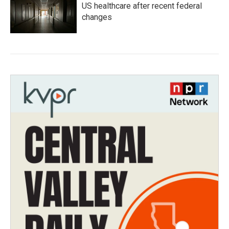
US healthcare after recent federal
changes