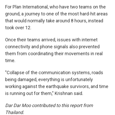
For Plan International, who have two teams on the
ground, a journey to one of the most hard-hit areas
that would normally take around 8 hours, instead
took over 12.
Once their teams arrived, issues with internet
connectivity and phone signals also prevented
them from coordinating their movements in real
time.
"Collapse of the communication systems, roads
being damaged, everything is unfortunately
working against the earthquake survivors, and time
is running out for them," Krishnan said.
Dar Dar Moo contributed to this report from
Thailand.