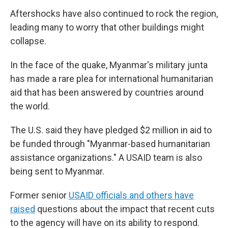
Aftershocks have also continued to rock the region,
leading many to worry that other buildings might
collapse.
In the face of the quake, Myanmar's military junta
has made a rare plea for international humanitarian
aid that has been answered by countries around
the world.
The U.S. said they have pledged $2 million in aid to
be funded through "Myanmar-based humanitarian
assistance organizations." A USAID team is also
being sent to Myanmar.
Former senior
USAID officials and others have
raised
questions about the impact that recent cuts
to the agency will have on its ability to respond.