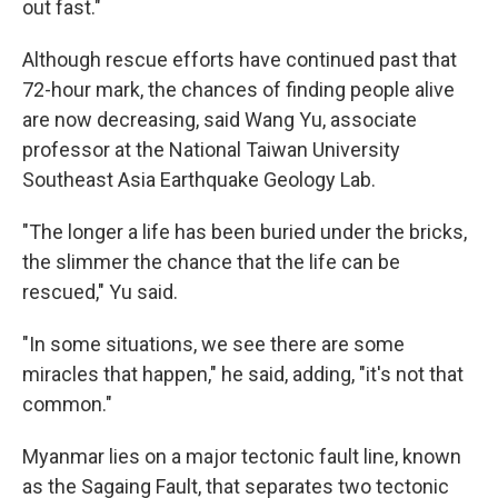
out fast."
Although rescue efforts have continued past that
72-hour mark, the chances of finding people alive
are now decreasing, said Wang Yu, associate
professor at the National Taiwan University
Southeast Asia Earthquake Geology Lab.
"The longer a life has been buried under the bricks,
the slimmer the chance that the life can be
rescued," Yu said.
"In some situations, we see there are some
miracles that happen," he said, adding, "it's not that
common."
Myanmar lies on a major tectonic fault line, known
as the Sagaing Fault, that separates two tectonic