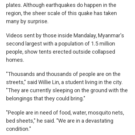
plates. Although earthquakes do happen in the
region, the sheer scale of this quake has taken
many by surprise.
Videos sent by those inside Mandalay, Myanmar's
second largest with a population of 1.5 million
people, show tents erected outside collapsed
homes.
"Thousands and thousands of people are on the
streets," said Willie Lin, a student living in the city.
"They are currently sleeping on the ground with the
belongings that they could bring."
"People are in need of food, water, mosquito nets,
bed sheets," he said. "We are in a devastating
condition."