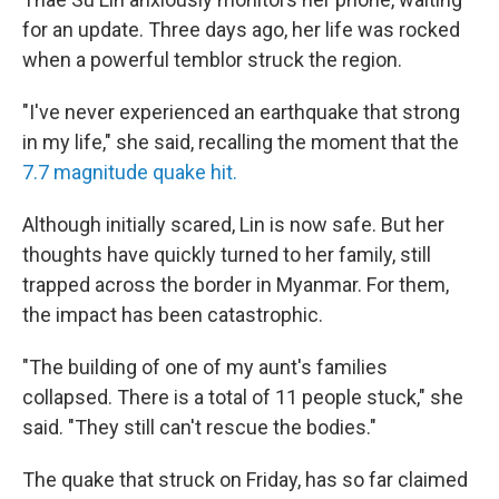
for an update. Three days ago, her life was rocked
when a powerful temblor struck the region.
"I've never experienced an earthquake that strong
in my life," she said, recalling the moment that the
7.7 magnitude quake hit.
Although initially scared, Lin is now safe. But her
thoughts have quickly turned to her family, still
trapped across the border in Myanmar. For them,
the impact has been catastrophic.
"The building of one of my aunt's families
collapsed. There is a total of 11 people stuck," she
said. "They still can't rescue the bodies."
The quake that struck on Friday, has so far claimed