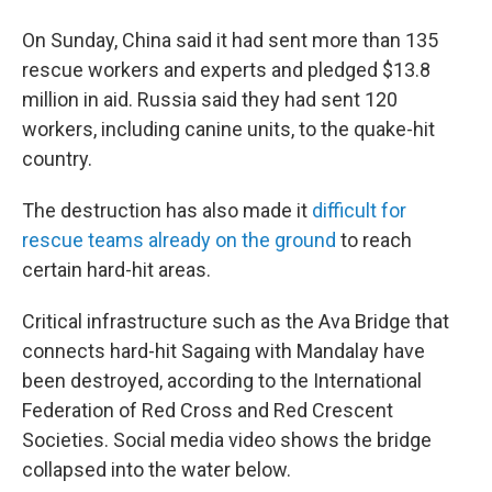
On Sunday, China said it had sent more than 135
rescue workers and experts and pledged $13.8
million in aid. Russia said they had sent 120
workers, including canine units, to the quake-hit
country.
The destruction has also made it
difficult for
rescue teams already on the ground
to reach
certain hard-hit areas.
Critical infrastructure such as the Ava Bridge that
connects hard-hit Sagaing with Mandalay have
been destroyed, according to the International
Federation of Red Cross and Red Crescent
Societies. Social media video shows the bridge
collapsed into the water below.