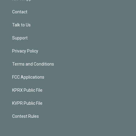
Contact
Talk to Us
Support
Privacy Policy
Terms and Conditions
FCC Applications
KPRX Public File
KVPR Public File
Contest Rules