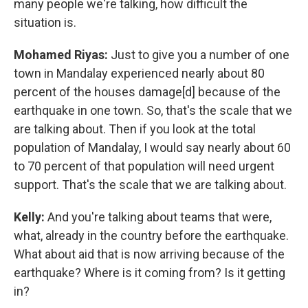
many people we're talking, how difficult the
situation is.
Mohamed Riyas:
Just to give you a number of one
town in Mandalay experienced nearly about 80
percent of the houses damage[d] because of the
earthquake in one town. So, that's the scale that we
are talking about. Then if you look at the total
population of Mandalay, I would say nearly about 60
to 70 percent of that population will need urgent
support. That's the scale that we are talking about.
Kelly:
And you're talking about teams that were,
what, already in the country before the earthquake.
What about aid that is now arriving because of the
earthquake? Where is it coming from? Is it getting
in?