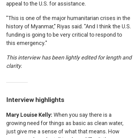
appeal to the U.S. for assistance.
"This is one of the major humanitarian crises in the
history of Myanmar," Riyas said. "And I think the U.S.
funding is going to be very critical to respond to
this emergency."
This interview has been lightly edited for length and
clarity.
Interview highlights
Mary Louise Kelly:
When you say there is a
growing need for things as basic as clean water,
just give me a sense of what that means. How