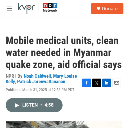
Skip to main content
S
Donate
e
M
a
e
r
n
c
u
h
Mobile medical units, clean
u
e
water needed in Myanmar
r
y
quake zone, aid official says
NPR | By
Noah Caldwell
,
Mary Louise
Kelly
,
Patrick Jarenwattananon
F
T
L
E
Published March 31, 2025 at 12:56 PM PDT
a
w
i
m
c
i
n
a
e
t
k
i
LISTEN
•
4:58
b
t
e
l
o
e
d
o
r
I
k
n