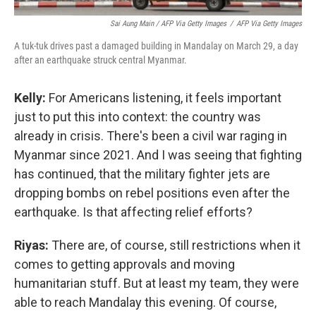
Sai Aung Main / AFP Via Getty Images
/
AFP Via Getty Images
A tuk-tuk drives past a damaged building in Mandalay on March 29, a day
after an earthquake struck central Myanmar.
Kelly:
For Americans listening, it feels important
just to put this into context: the country was
already in crisis. There's been a civil war raging in
Myanmar since 2021. And I was seeing that fighting
has continued, that the military fighter jets are
dropping bombs on rebel positions even after the
earthquake. Is that affecting relief efforts?
Riyas:
There are, of course, still restrictions when it
comes to getting approvals and moving
humanitarian stuff. But at least my team, they were
able to reach Mandalay this evening. Of course,