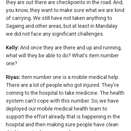
they are out there are checkpoints in the road. And,
you know, they want to make sure what we are kind
of carrying. We still have not taken anything to
Sagaing and other areas, but at least in Mandalay
we did not face any significant challenges.
Kelly:
And once they are there and up and running,
what will they be able to do? What's item number
one?
Riyas:
Item number one is a mobile medical help.
There are a lot of people who got injured. They're
coming to the hospital to take medicine. The health
system can't cope with this number. So, we have
deployed our mobile medical health team to
support the effort already that is happening in the
hospital and then making sure people have clean