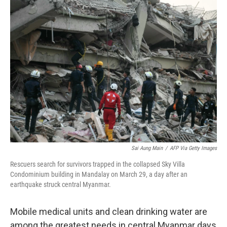
Sai Aung Main
/
AFP Via Getty Images
Rescuers search for survivors trapped in the collapsed Sky Villa
Condominium building in Mandalay on March 29, a day after an
earthquake struck central Myanmar.
Mobile medical units and clean drinking water are
among the greatest needs in central Myanmar days