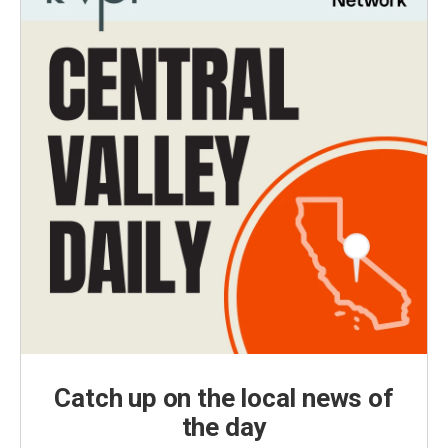
Catch up on the local news of
the day