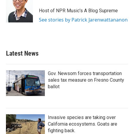
Host of NPR Music's A Blog Supreme
See stories by Patrick Jarenwattananon
Latest News
Gov. Newsom forces transportation
sales tax measure on Fresno County
ballot
Invasive species are taking over
California ecosystems. Goats are
fighting back.