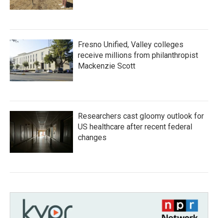
Fresno Unified, Valley colleges
receive millions from philanthropist
Mackenzie Scott
Researchers cast gloomy outlook for
US healthcare after recent federal
changes