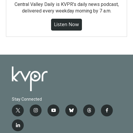
Central Valley Daily is KVPR's daily news podcast,
delivered every weekday morning by 7 a.m.
Listen Now
Stay Connected
t
i
y
b
t
f
w
n
o
l
h
a
i
s
u
u
r
c
l
t
t
t
e
e
e
i