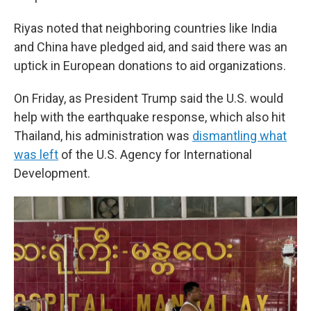
Riyas noted that neighboring countries like India
and China have pledged aid, and said there was an
uptick in European donations to aid organizations.
On Friday, as President Trump said the U.S. would
help with the earthquake response, which also hit
Thailand, his administration was
dismantling what
was left
of the U.S. Agency for International
Development.