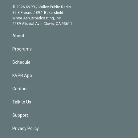
t
a
u
s
a
b
n
e
g
b
k
d
o
© 2026 KVPR / Valley Public Radio
k
r
r
e
y
s
o
89.3 Fresno / 89.1 Bakersfield
e
a
k
White Ash Broadcasting, Inc
d
m
2589 Alluvial Ave. Clovis, CA 93611
i
n
About
Programs
Schedule
KVPR App
Contact
Talk to Us
Support
Privacy Policy