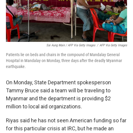
Sai Aung Main / AFP Via Getty Images
/
AFP Via Getty Images
Patients lie on beds and chairs in the compound of Mandalay General
Hospital in Mandalay on Monday, three days after the deadly Myanmar
earthquake.
On Monday, State Department spokesperson
Tammy Bruce said a team will be traveling to
Myanmar and the department is providing $2
million to local aid organizations.
Riyas said he has not seen American funding so far
for this particular crisis at IRC, but he made an