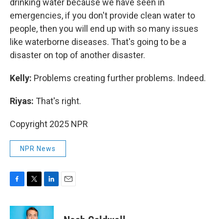
drinking water because we have seen in
emergencies, if you don't provide clean water to
people, then you will end up with so many issues
like waterborne diseases. That's going to be a
disaster on top of another disaster.
Kelly:
Problems creating further problems. Indeed.
Riyas:
That's right.
Copyright 2025 NPR
NPR News
F
T
L
E
a
w
i
m
c
i
n
a
e
t
k
i