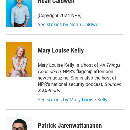
Noah Caldwell
b
t
e
l
o
e
d
o
r
I
[Copyright 2024 NPR]
k
n
See stories by Noah Caldwell
Mary Louise Kelly
Mary Louise Kelly is a host of
All Things
Considered,
NPR's flagship afternoon
newsmagazine. She is also the host of
NPR's national security podcast,
Sources
& Methods.
See stories by Mary Louise Kelly
Patrick Jarenwattananon