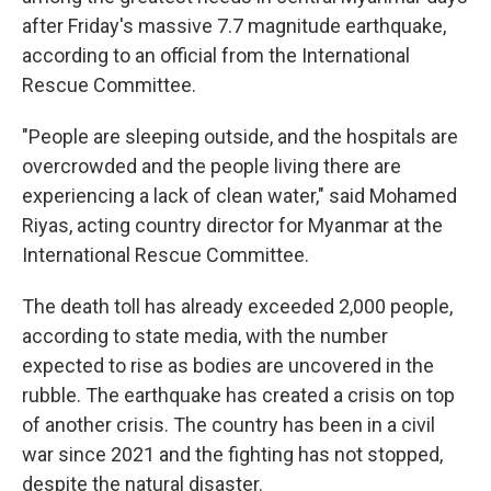
after Friday's massive 7.7 magnitude earthquake,
according to an official from the International
Rescue Committee.
"People are sleeping outside, and the hospitals are
overcrowded and the people living there are
experiencing a lack of clean water," said Mohamed
Riyas, acting country director for Myanmar at the
International Rescue Committee.
The death toll has already exceeded 2,000 people,
according to state media, with the number
expected to rise as bodies are uncovered in the
rubble. The earthquake has created a crisis on top
of another crisis. The country has been in a civil
war since 2021 and the fighting has not stopped,
despite the natural disaster.