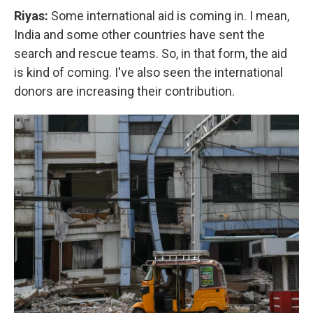
Riyas:
Some international aid is coming in. I mean,
India and some other countries have sent the
search and rescue teams. So, in that form, the aid
is kind of coming. I've also seen the international
donors are increasing their contribution.