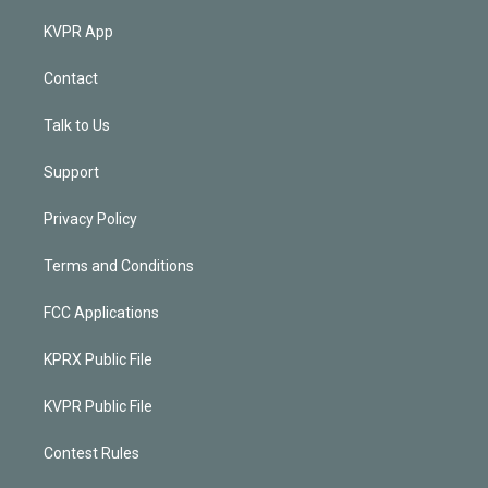
KVPR App
Contact
Talk to Us
Support
Privacy Policy
Terms and Conditions
FCC Applications
KPRX Public File
KVPR Public File
Contest Rules