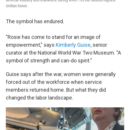
defense industry and elsewhere during WWII. It's the nation's highest
civilian honor.
The symbol has endured.
"Rosie has come to stand for an image of
empowerment," says
Kimberly Guise
, senior
curator at the National World War Two Museum. "A
symbol of strength and can-do spirit."
Guise says after the war, women were generally
forced out of the workforce when service
members returned home. But what they did
changed the labor landscape.