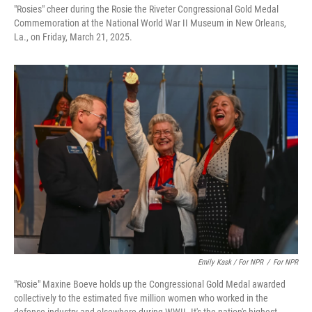
"Rosies" cheer during the Rosie the Riveter Congressional Gold Medal
Commemoration at the National World War II Museum in New Orleans,
La., on Friday, March 21, 2025.
Emily Kask / For NPR
/
For NPR
"Rosie" Maxine Boeve holds up the Congressional Gold Medal awarded
collectively to the estimated five million women who worked in the