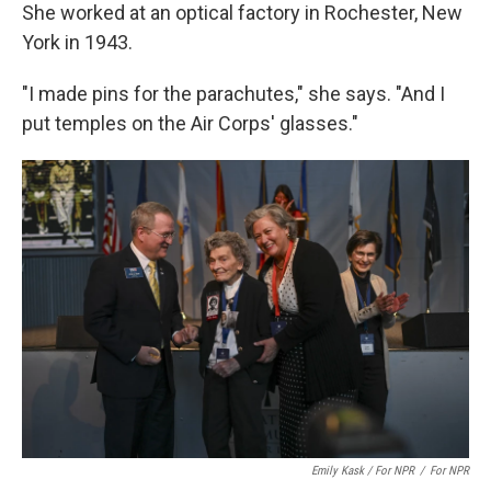
She worked at an optical factory in Rochester, New
York in 1943.
"I made pins for the parachutes," she says. "And I
put temples on the Air Corps' glasses."
Emily Kask / For NPR
/
For NPR