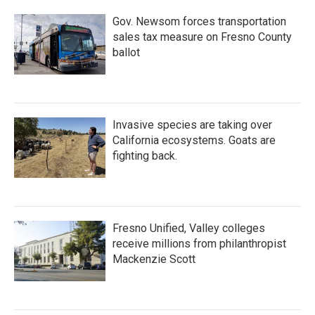
Gov. Newsom forces transportation
sales tax measure on Fresno County
ballot
Invasive species are taking over
California ecosystems. Goats are
fighting back.
Fresno Unified, Valley colleges
receive millions from philanthropist
Mackenzie Scott