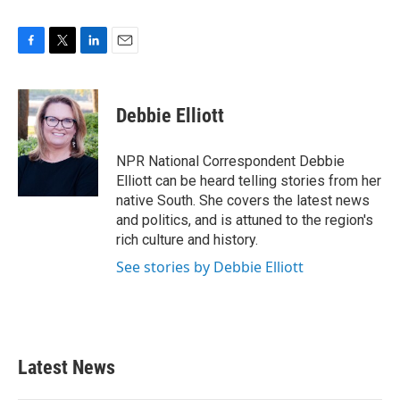
F
T
L
E
a
w
i
m
c
i
n
a
e
t
k
i
Debbie Elliott
b
t
e
l
o
e
d
o
r
I
NPR National Correspondent Debbie
k
n
Elliott can be heard telling stories from her
native South. She covers the latest news
and politics, and is attuned to the region's
rich culture and history.
See stories by Debbie Elliott
Latest News