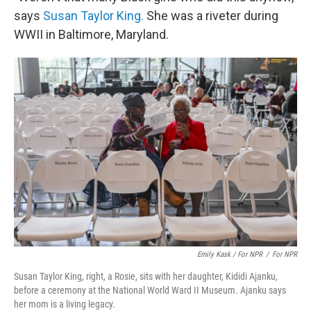
says
Susan Taylor King.
She was a riveter during
WWII in Baltimore, Maryland.
Emily Kask / For NPR
/
For NPR
Susan Taylor King, right, a Rosie, sits with her daughter, Kididi Ajanku,
before a ceremony at the National World Ward II Museum. Ajanku says
her mom is a living legacy.