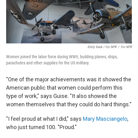
Emily Kask / For NPR
/
For NPR
Women joined the labor force during WWII, building planes, ships,
parachutes and other supplies for the US military.
"One of the major achievements was it showed the
American public that women could perform this
type of work," says Guise. "It also showed the
women themselves that they could do hard things."
"I feel proud at what I did," says
Mary Masciangelo
,
who just turned 100. "Proud."