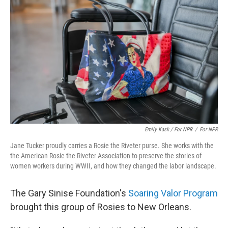
Emily Kask / For NPR
/
For NPR
Jane Tucker proudly carries a Rosie the Riveter purse. She works with the
the American Rosie the Riveter Association to preserve the stories of
women workers during WWII, and how they changed the labor landscape.
The Gary Sinise Foundation's
Soaring Valor Program
brought this group of Rosies to New Orleans.