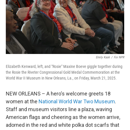
Emily Kask
/
For NPR
Elizabeth Kenward, left, and "Rosie" Maxine Boeve giggle together during
the Rosie the Riveter Congressional Gold Medal Commemoration at the
World War II Museum in New Orleans, La., on Friday, March 21, 2025.
NEW ORLEANS – A hero's welcome greets 18
women at the
National World War Two Museum
.
Staff and museum visitors line a plaza, waving
American flags and cheering as the women arrive,
adorned in the red and white polka dot scarfs that