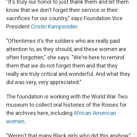
"It's truly our honor to just thank them and let them
know that we don't forget their service or their
sacrifices for our country," says Foundation Vice
President
Cristin Kampsnider
.
"Oftentimes it's the soldiers who are really paid
attention to, as they should, and these women are
often forgotten," she says. "We're here to remind
them that we do not forget them and that they
really are truly critical and wonderful. And what they
did was very, very appreciated."
The foundation is working with the World War Two
museum to collect oral histories of the Rosies for
the archives here, including
African-American
women
.
"Weren't that many Black girls who did this anyhow,"