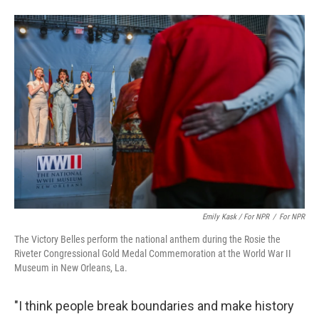
Emily Kask / For NPR
/
For NPR
The Victory Belles perform the national anthem during the Rosie the
Riveter Congressional Gold Medal Commemoration at the World War II
Museum in New Orleans, La.
"I think people break boundaries and make history