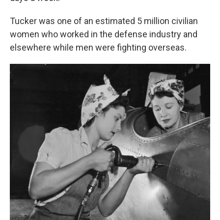
Tucker was one of an estimated 5 million civilian
women who worked in the defense industry and
elsewhere while men were fighting overseas.