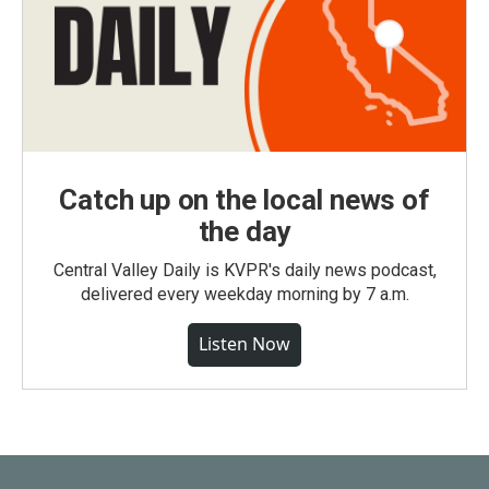
Catch up on the local news of
the day
Central Valley Daily is KVPR's daily news podcast,
delivered every weekday morning by 7 a.m.
Listen Now