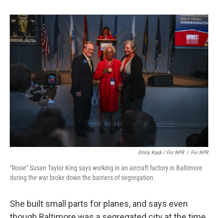
Emily Kask / For NPR
/
For NPR
"Rosie" Susan Taylor King says working in an aircraft factory in Baltimore
during the war broke down the barriers of segregation.
She built small parts for planes, and says even
though Baltimore was a segregated city at the time,