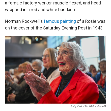
a female factory worker, muscle flexed, and head
wrapped in a red and white bandana.
Norman Rockwell's
famous painting
of a Rosie was
on the cover of the Saturday Evening Post in 1943.
Emily Kask / For NPR
/
For NPR