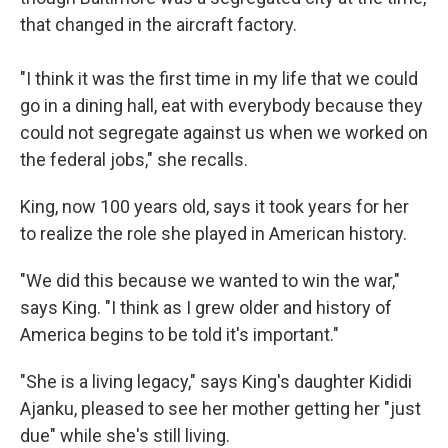
that changed in the aircraft factory.
"I think it was the first time in my life that we could
go in a dining hall, eat with everybody because they
could not segregate against us when we worked on
the federal jobs," she recalls.
King, now 100 years old, says it took years for her
to realize the role she played in American history.
"We did this because we wanted to win the war,"
says King. "I think as I grew older and history of
America begins to be told it's important."
"She is a living legacy," says King's daughter Kididi
Ajanku, pleased to see her mother getting her "just
due" while she's still living.