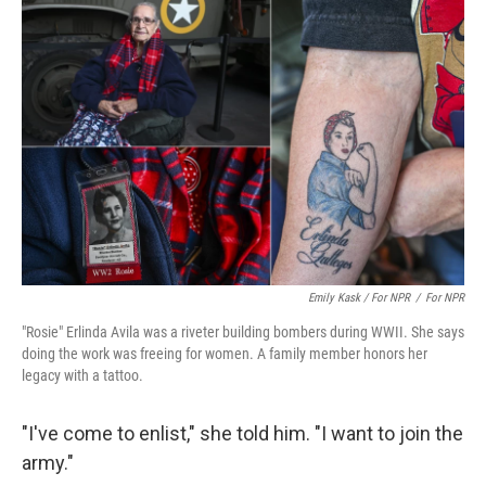
Emily Kask / For NPR
/
For NPR
"Rosie" Erlinda Avila was a riveter building bombers during WWII. She says
doing the work was freeing for women. A family member honors her
legacy with a tattoo.
"I've come to enlist," she told him. "I want to join the
army."