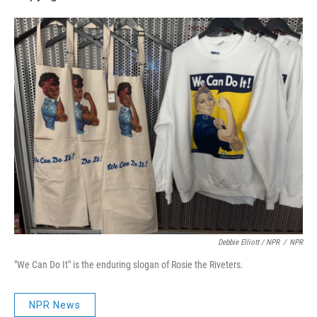
Debbie Elliott / NPR
/
NPR
"We Can Do It" is the enduring slogan of Rosie the Riveters.
NPR News