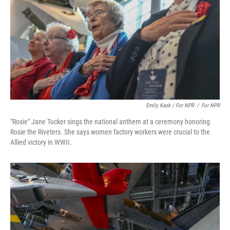
Emily Kask / For NPR
/
For NPR
"Rosie" Jane Tucker sings the national anthem at a ceremony honoring
Rosie the Riveters. She says women factory workers were crucial to the
Allied victory in WWII.