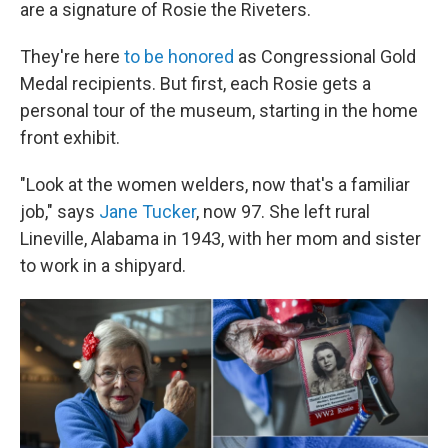
are a signature of Rosie the Riveters.
They're here
to be honored
as Congressional Gold
Medal recipients. But first, each Rosie gets a
personal tour of the museum, starting in the home
front exhibit.
"Look at the women welders, now that's a familiar
job," says
Jane Tucker
, now 97. She left rural
Lineville, Alabama in 1943, with her mom and sister
to work in a shipyard.