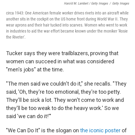
Harold M. Lambert / Getty Images
/
Getty Images
circa 1943: One American female worker drives rivets into an aircraft while
another sits in the cockpit on the US home front during World War II. They
wear aprons and their hair tucked into scarves. Women who went to work
in industries to aid the war effort became known under the moniker 'Rosie
the Riveter'.
Tucker says they were trailblazers, proving that
women can succeed in what was considered
"men's jobs" at the time.
"The men said we couldn't do it," she recalls. "They
said, 'Oh, they're too emotional, they're too petty.
They'll be sick a lot. They won't come to work and
they'll be too weak to do the heavy work.' So we
said 'we can do it!'"
"We Can Do It" is the slogan on
the iconic poster
of