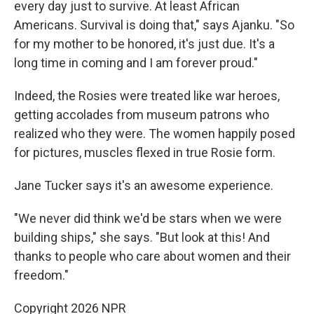
every day just to survive. At least African
Americans. Survival is doing that," says Ajanku. "So
for my mother to be honored, it's just due. It's a
long time in coming and I am forever proud."
Indeed, the Rosies were treated like war heroes,
getting accolades from museum patrons who
realized who they were. The women happily posed
for pictures, muscles flexed in true Rosie form.
Jane Tucker says it's an awesome experience.
"We never did think we'd be stars when we were
building ships," she says. "But look at this! And
thanks to people who care about women and their
freedom."
Copyright 2026 NPR