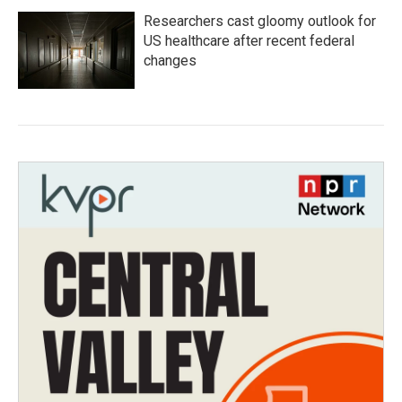
Researchers cast gloomy outlook for
US healthcare after recent federal
changes