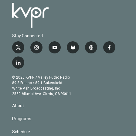
Stay Connected
t
i
y
b
t
f
w
n
o
l
h
a
i
s
u
u
r
c
l
t
t
t
e
e
e
i
t
a
u
s
a
b
n
e
g
b
k
d
o
© 2026 KVPR / Valley Public Radio
k
r
r
e
y
s
o
89.3 Fresno / 89.1 Bakersfield
e
a
k
White Ash Broadcasting, Inc
d
m
2589 Alluvial Ave. Clovis, CA 93611
i
n
About
Programs
Schedule