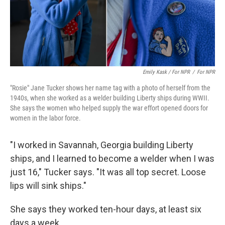
Emily Kask / For NPR
/
For NPR
"Rosie" Jane Tucker shows her name tag with a photo of herself from the
1940s, when she worked as a welder building Liberty ships during WWII.
She says the women who helped supply the war effort opened doors for
women in the labor force.
"I worked in Savannah, Georgia building Liberty
ships, and I learned to become a welder when I was
just 16," Tucker says. "It was all top secret. Loose
lips will sink ships."
She says they worked ten-hour days, at least six
days a week.