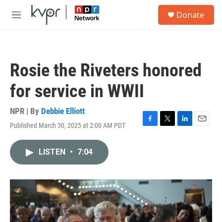
Skip to main content
S
Donate
e
M
a
e
r
n
c
u
h
Rosie the Riveters honored
u
e
for service in WWII
r
y
NPR | By
Debbie Elliott
Published March 30, 2025 at 2:00 AM PDT
F
T
L
E
a
w
i
m
c
i
n
a
LISTEN
•
7:04
e
t
k
i
b
t
e
l
o
e
d
o
r
I
k
n