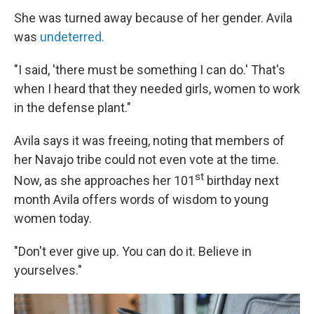
She was turned away because of her gender. Avila
was
undeterred.
"I said, 'there must be something I can do.' That's
when I heard that they needed girls, women to work
in the defense plant."
Avila says it was freeing, noting that members of
her Navajo tribe could not even vote at the time.
st
Now, as she approaches her 101
birthday next
month Avila offers words of wisdom to young
women today.
"Don't ever give up. You can do it. Believe in
yourselves."