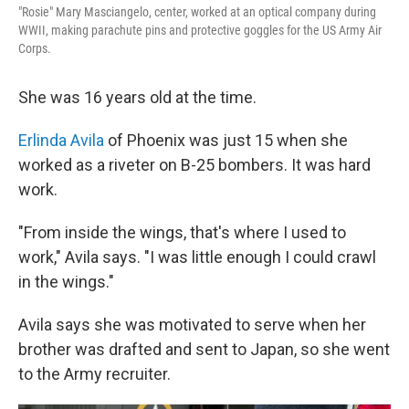
"Rosie" Mary Masciangelo, center, worked at an optical company during
WWII, making parachute pins and protective goggles for the US Army Air
Corps.
She was 16 years old at the time.
Erlinda Avila
of Phoenix was just 15 when she
worked as a riveter on B-25 bombers. It was hard
work.
"From inside the wings, that's where I used to
work," Avila says. "I was little enough I could crawl
in the wings."
Avila says she was motivated to serve when her
brother was drafted and sent to Japan, so she went
to the Army recruiter.