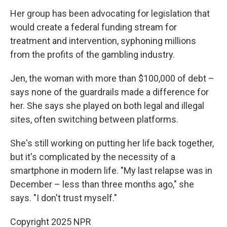
Her group has been advocating for legislation that
would create a federal funding stream for
treatment and intervention, syphoning millions
from the profits of the gambling industry.
Jen, the woman with more than $100,000 of debt –
says none of the guardrails made a difference for
her. She says she played on both legal and illegal
sites, often switching between platforms.
She's still working on putting her life back together,
but it's complicated by the necessity of a
smartphone in modern life. "My last relapse was in
December – less than three months ago," she
says. "I don't trust myself."
Copyright 2025 NPR