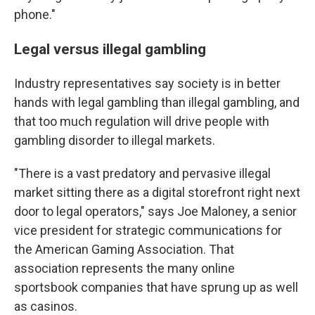
phone."
Legal versus illegal gambling
Industry representatives say society is in better
hands with legal gambling than illegal gambling, and
that too much regulation will drive people with
gambling disorder to illegal markets.
"There is a vast predatory and pervasive illegal
market sitting there as a digital storefront right next
door to legal operators," says Joe Maloney, a senior
vice president for strategic communications for
the American Gaming Association. That
association represents the many online
sportsbook companies that have sprung up as well
as casinos.