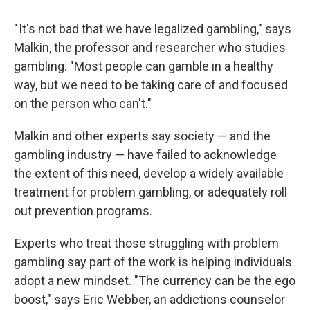
" It's not bad that we have legalized gambling," says
Malkin, the professor and researcher who studies
gambling. "Most people can gamble in a healthy
way, but we need to be taking care of and focused
on the person who can't."
Malkin and other experts say society — and the
gambling industry — have failed to acknowledge
the extent of this need, develop a widely available
treatment for problem gambling, or adequately roll
out prevention programs.
Experts who treat those struggling with problem
gambling say part of the work is helping individuals
adopt a new mindset. "The currency can be the ego
boost," says Eric Webber, an addictions counselor