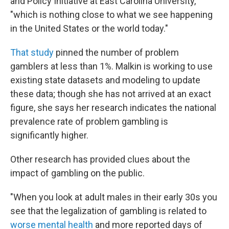
and Policy Initiative at East Carolina University,
"which is nothing close to what we see happening
in the United States or the world today."
That study
pinned the number of problem
gamblers at less than 1%. Malkin is working to use
existing state datasets and modeling to update
these data; though she has not arrived at an exact
figure, she says her research indicates the national
prevalence rate of problem gambling is
significantly higher.
Other research has provided clues about the
impact of gambling on the public.
"When you look at adult males in their early 30s you
see that the legalization of gambling is related to
worse mental health
and more reported days of