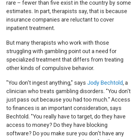
rare – fewer than five exist in the country by some
estimates. In part, therapists say, that is because
insurance companies are reluctant to cover
inpatient treatment.
But many therapists who work with those
struggling with gambling point out a need for
specialized treatment that differs from treating
other kinds of compulsive behavior.
"You don't ingest anything," says
Jody Bechtold
, a
clinician who treats gambling disorders. "You don't
just pass out because you had too much." Access
to finances is an important consideration, says
Bechtold. "You really have to target, do they have
access to money? Do they have blocking
software? Do you make sure you don't have any