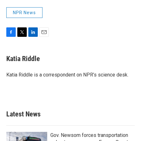
NPR News
F
T
L
E
a
w
i
m
c
i
n
a
e
t
k
i
Katia Riddle
b
t
e
l
o
e
d
o
r
I
Katia Riddle is a correspondent on NPR’s science desk.
k
n
Latest News
Gov. Newsom forces transportation