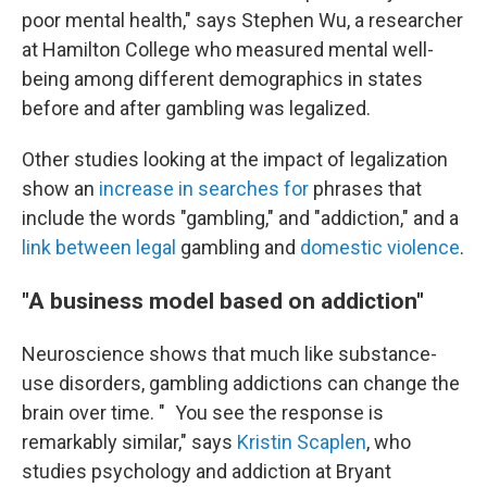
poor mental health," says Stephen Wu, a researcher
at Hamilton College who measured mental well-
being among different demographics in states
before and after gambling was legalized.
Other studies looking at the impact of legalization
show an
increase in searches for
phrases that
include the words "gambling," and "addiction," and a
link between legal
gambling and
domestic violence
.
"A business model based on addiction"
Neuroscience shows that much like substance-
use disorders, gambling addictions can change the
brain over time. "
You see the response is
remarkably similar," says
Kristin Scaplen
, who
studies psychology and addiction at Bryant