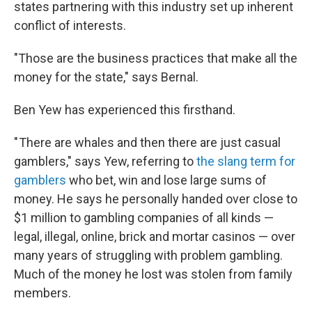
states partnering with this industry set up inherent
conflict of interests.
"Those are the business practices that make all the
money for the state," says Bernal.
Ben Yew has experienced this firsthand.
" There are whales and then there are just casual
gamblers," says Yew, referring to
the slang term for
gamblers
who bet, win and lose large sums of
money. He says he personally handed over close to
$1 million to gambling companies of all kinds —
legal, illegal, online, brick and mortar casinos — over
many years of struggling with problem gambling.
Much of the money he lost was stolen from family
members.