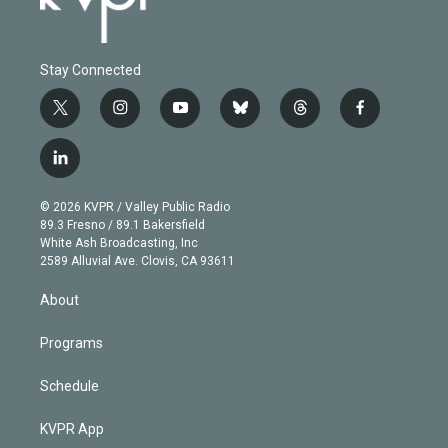
Stay Connected
t
i
y
b
t
f
w
n
o
l
h
a
i
s
u
u
r
c
l
t
t
t
e
e
e
i
t
a
u
s
a
b
n
e
g
b
k
d
o
© 2026 KVPR / Valley Public Radio
k
r
r
e
y
s
o
89.3 Fresno / 89.1 Bakersfield
e
a
k
White Ash Broadcasting, Inc
d
m
2589 Alluvial Ave. Clovis, CA 93611
i
n
About
Programs
Schedule
KVPR App