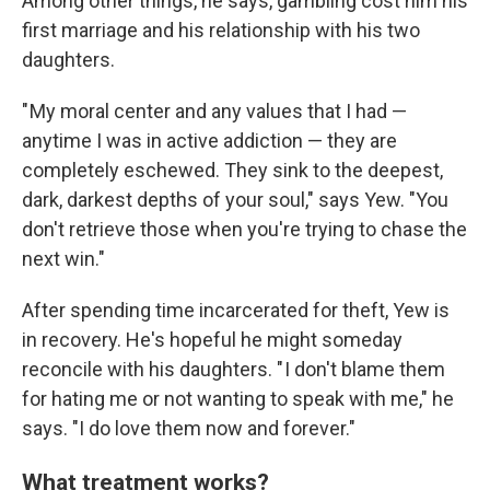
Among other things, he says, gambling cost him his
first marriage and his relationship with his two
daughters.
" My moral center and any values that I had —
anytime I was in active addiction — they are
completely eschewed. They sink to the deepest,
dark, darkest depths of your soul," says Yew. "You
don't retrieve those when you're trying to chase the
next win."
After spending time incarcerated for theft, Yew is
in recovery. He's hopeful he might someday
reconcile with his daughters. " I don't blame them
for hating me or not wanting to speak with me," he
says. "I do love them now and forever."
What treatment works?