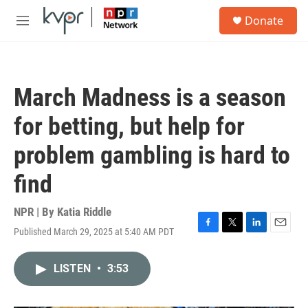
Skip to main content
S
Donate
e
M
a
e
r
n
c
u
h
March Madness is a season
u
e
for betting, but help for
r
y
problem gambling is hard to
find
NPR | By
Katia Riddle
Published March 29, 2025 at 5:40 AM PDT
F
T
L
E
a
w
i
m
c
i
n
a
LISTEN
•
3:53
e
t
k
i
b
t
e
l
o
e
d