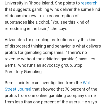
University in Rhode Island. She points to
research
that suggests gambling wins deliver the same kind
of dopamine reward as consumption of
substances like alcohol. "You see this kind of
remodeling in the brain," she says.
Advocates for gambling restrictions say this kind
of disordered thinking and behavior is what delivers
profits for gambling companies. "There's no
revenue without the addicted gambler," says Les
Bernal, who runs an advocacy group, Stop
Predatory Gambling.
Bernal points to an investigation from the
Wall
Street Journal
that showed that 70 percent of the
profits from one online gambling company came
from less than one percent of the users. He says