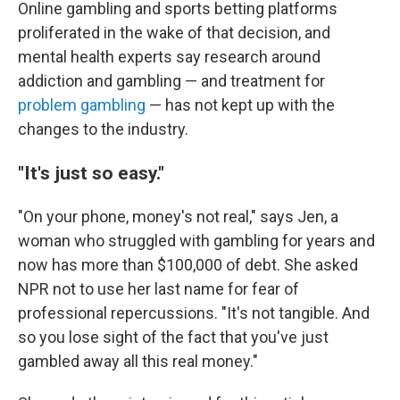
Online gambling and sports betting platforms
proliferated in the wake of that decision, and
mental health experts say research around
addiction and gambling — and treatment for
problem gambling
— has not kept up with the
changes to the industry.
"It's just so easy."
"On your phone, money's not real," says Jen, a
woman who struggled with gambling for years and
now has more than $100,000 of debt. She asked
NPR not to use her last name for fear of
professional repercussions. "It's not tangible. And
so you lose sight of the fact that you've just
gambled away all this real money."