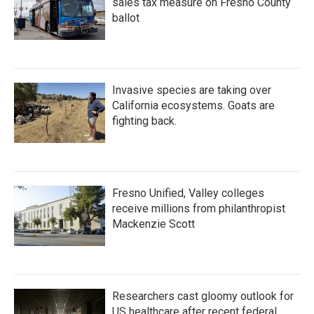
sales tax measure on Fresno County
ballot
Invasive species are taking over
California ecosystems. Goats are
fighting back.
Fresno Unified, Valley colleges
receive millions from philanthropist
Mackenzie Scott
Researchers cast gloomy outlook for
US healthcare after recent federal