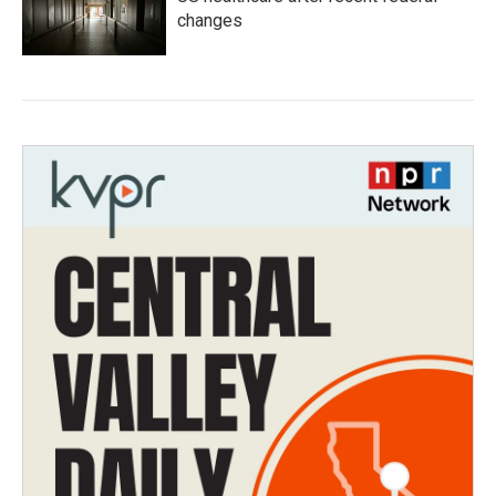
changes