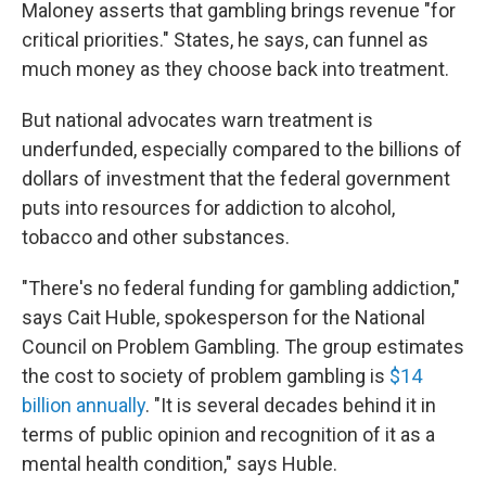
Maloney asserts that gambling brings revenue "for
critical priorities." States, he says, can funnel as
much money as they choose back into treatment.
But national advocates warn treatment is
underfunded, especially compared to the billions of
dollars of investment that the federal government
puts into resources for addiction to alcohol,
tobacco and other substances.
"There's no federal funding for gambling addiction,"
says Cait Huble, spokesperson for the National
Council on Problem Gambling. The group estimates
the cost to society of problem gambling is
$14
billion annually
. "It is several decades behind it in
terms of public opinion and recognition of it as a
mental health condition," says Huble.