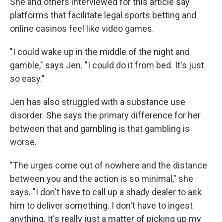
She and others interviewed for this article say
platforms that facilitate legal sports betting and
online casinos feel like video games.
"I could wake up in the middle of the night and
gamble," says Jen. "I could do it from bed. It's just
so easy."
Jen has also struggled with a substance use
disorder. She says the primary difference for her
between that and gambling is that gambling is
worse.
"The urges come out of nowhere and the distance
between you and the action is so minimal," she
says. "I don't have to call up a shady dealer to ask
him to deliver something. I don't have to ingest
anything. It's really just a matter of picking up my