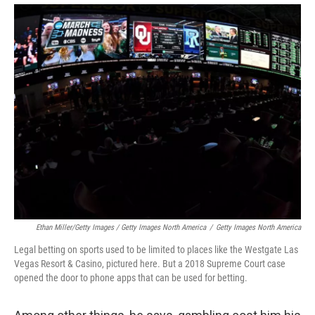
Ethan Miller/Getty Images / Getty Images North America
/
Getty Images North America
Legal betting on sports used to be limited to places like the Westgate Las
Vegas Resort & Casino, pictured here. But a 2018 Supreme Court case
opened the door to phone apps that can be used for betting.