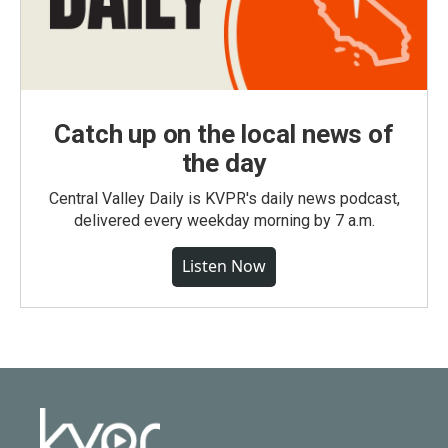
Catch up on the local news of
the day
Central Valley Daily is KVPR's daily news podcast,
delivered every weekday morning by 7 a.m.
Listen Now