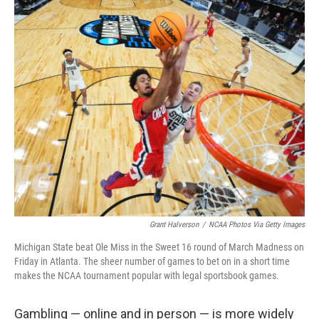
o
r
I
k
n
Grant Halverson
/
NCAA Photos Via Getty Images
Michigan State beat Ole Miss in the Sweet 16 round of March Madness on
Friday in Atlanta. The sheer number of games to bet on in a short time
makes the NCAA tournament popular with legal sportsbook games.
Gambling — online and in person — is more widely