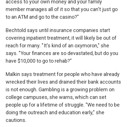
access to your own money and your family
member manages all of it so that you can't just go
to an ATM and go to the casino?"
Bechtold says until insurance companies start
covering inpatient treatment, it will likely be out of
reach for many. " It's kind of an oxymoron," she
says. "Your finances are so devastated, but do you
have $10,000 to go to rehab?"
Malkin says treatment for people who have already
wrecked their lives and drained their bank accounts
is not enough. Gambling is a growing problem on
college campuses, she warns, which can set
people up for a lifetime of struggle. "We need to be
doing the outreach and education early," she
cautions.