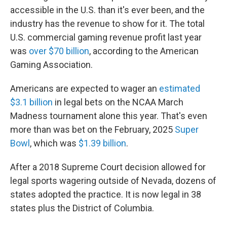
accessible in the U.S. than it's ever been, and the
industry has the revenue to show for it. The total
U.S. commercial gaming revenue profit last year
was
over $70 billion
, according to the American
Gaming Association.
Americans are expected to wager an
estimated
$3.1 billion
in legal bets on the NCAA March
Madness tournament alone this year. That's even
more than was bet on the February, 2025
Super
Bowl
, which was
$1.39 billion
.
After a 2018 Supreme Court decision allowed for
legal sports wagering outside of Nevada, dozens of
states adopted the practice. It is now legal in 38
states plus the District of Columbia.