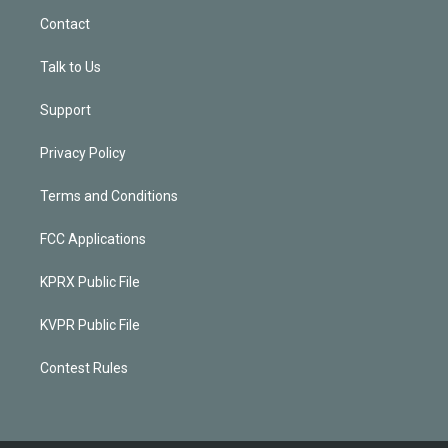
Contact
Talk to Us
Support
Privacy Policy
Terms and Conditions
FCC Applications
KPRX Public File
KVPR Public File
Contest Rules