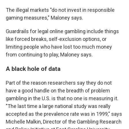
The illegal markets "do not invest in responsible
gaming measures," Maloney says.
Guardrails for legal online gambling include things
like forced breaks, self-exclusion options, or
limiting people who have lost too much money
from continuing to play, Maloney says.
A black hole of data
Part of the reason researchers say they do not
have a good handle on the breadth of problem
gambling in the U.S. is that no one is measuring it.
"The last time a large national study was really
accepted as the prevalence rate was in 1999," says
Michelle Malkin, Director of the Gambling Research