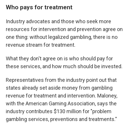
Who pays for treatment
Industry advocates and those who seek more
resources for intervention and prevention agree on
one thing: without legalized gambling, there is no
revenue stream for treatment.
What they don't agree on is who should pay for
these services, and how much should be invested.
Representatives from the industry point out that
states already set aside money from gambling
revenue for treatment and intervention. Maloney,
with the American Gaming Association, says the
industry contributes $130 million for "problem
gambling services, preventions and treatments."