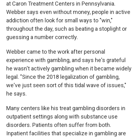
at Caron Treatment Centers in Pennsylvania.
Webber says even without money, people in active
addiction often look for small ways to "win,"
throughout the day, such as beating a stoplight or
guessing a number correctly.
Webber came to the work after personal
experience with gambling, and says he's grateful
he wasn't actively gambling when it became widely
legal. "Since the 2018 legalization of gambling,
we've just seen sort of this tidal wave of issues,"
he says.
Many centers like his treat gambling disorders in
outpatient settings along with substance use
disorders. Patients often suffer from both.
Inpatient facilities that specialize in gambling are