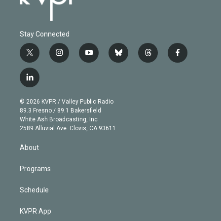
Stay Connected
t
i
y
b
t
f
w
n
o
l
h
a
i
s
u
u
r
c
l
t
t
t
e
e
e
i
t
a
u
s
a
b
n
e
g
b
k
d
o
© 2026 KVPR / Valley Public Radio
k
r
r
e
y
s
o
89.3 Fresno / 89.1 Bakersfield
e
a
k
White Ash Broadcasting, Inc
d
m
2589 Alluvial Ave. Clovis, CA 93611
i
n
About
Programs
Schedule
KVPR App