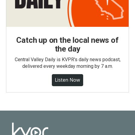
Catch up on the local news of
the day
Central Valley Daily is KVPR's daily news podcast,
delivered every weekday morning by 7 a.m.
Listen Now