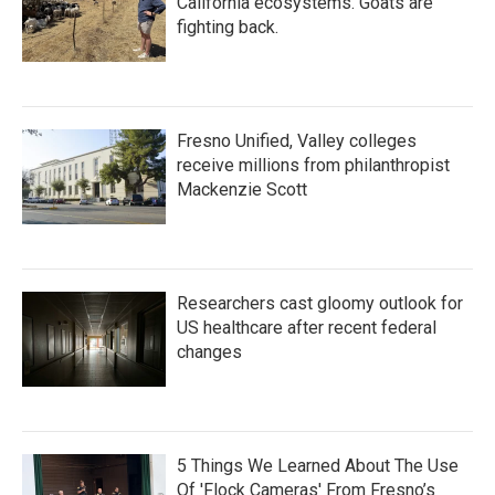
California ecosystems. Goats are
fighting back.
Fresno Unified, Valley colleges
receive millions from philanthropist
Mackenzie Scott
Researchers cast gloomy outlook for
US healthcare after recent federal
changes
5 Things We Learned About The Use
Of 'Flock Cameras' From Fresno’s