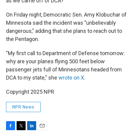
as we came off of DCA?"
On Friday night, Democratic Sen. Amy Klobuchar of
Minnesota said the incident was "unbelievably
dangerous," adding that she plans to reach out to
the Pentagon.
"My first call to Department of Defense tomorrow:
why are your planes flying 500 feet below
passenger jets full of Minnesotans headed from
DCA to my state," she
wrote on X
.
Copyright 2025 NPR
NPR News
F
T
L
E