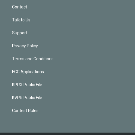
Contact
Talk to Us
Support
Privacy Policy
Terms and Conditions
FCC Applications
KPRX Public File
KVPR Public File
Contest Rules