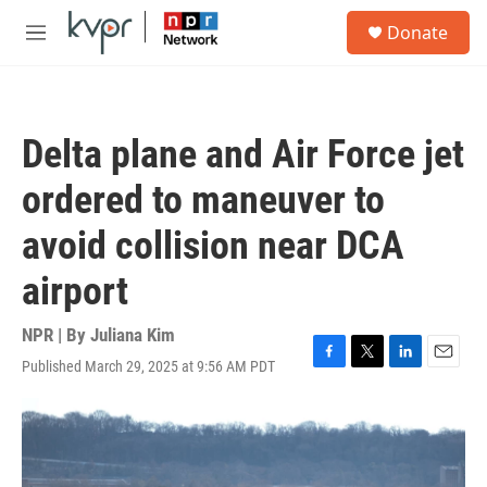
Skip to main content
S
Donate
e
M
a
e
r
n
c
u
h
Delta plane and Air Force jet
u
e
ordered to maneuver to
r
y
avoid collision near DCA
airport
NPR | By
Juliana Kim
Published March 29, 2025 at 9:56 AM PDT
F
T
L
E
a
w
i
m
c
i
n
a
e
t
k
i
b
t
e
l
o
e
d