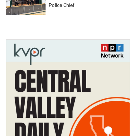
Police Chief