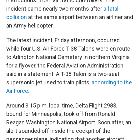
instructions" from air traffic controllers. The
incident came nearly two months after
a fatal
collision
at the same airport between an airliner and
an Army helicopter.
The latest incident, Friday afternoon, occurred
while four U.S. Air Force T-38 Talons were en route
to Arlington National Cemetery in northern Virginia
for a flyover, the Federal Aviation Administration
said in a statement. A T-38 Talon is a two-seat
supersonic jet used to train pilots,
according to the
Air Force.
Around 3:15 p.m. local time, Delta Flight 2983,
bound for Minneapolis, took off from Ronald
Reagan Washington National Airport. Soon after, an
alert sounded off inside the cockpit of the
passenger plane, indicating that another aircraft