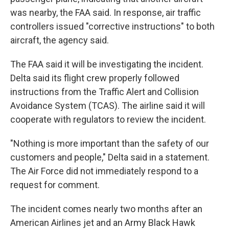
was nearby, the FAA said. In response, air traffic
controllers issued "corrective instructions" to both
aircraft, the agency said.
The FAA said it will be investigating the incident.
Delta said its flight crew properly followed
instructions from the Traffic Alert and
Collision
Avoidance System (TCAS). The airline said it will
cooperate with regulators to review the incident.
"Nothing is more important than the safety of our
customers and people," Delta said in a statement.
The Air Force did not immediately respond to a
request for comment.
The incident comes nearly two months after an
American Airlines jet and an Army Black Hawk