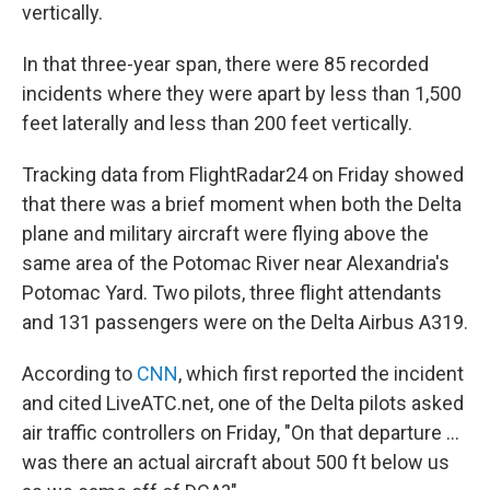
vertically.
In that three-year span, there were 85 recorded
incidents where they were apart by less than 1,500
feet laterally and less than 200 feet vertically.
Tracking data from FlightRadar24 on Friday showed
that there was a brief moment when both the Delta
plane and military aircraft were flying above the
same area of the Potomac River near Alexandria's
Potomac Yard.
Two pilots, three flight attendants
and 131 passengers were on the Delta Airbus A319.
According to
CNN
, which first reported the incident
and cited LiveATC.net, one of the Delta pilots asked
air traffic controllers on Friday, "On that departure …
was there an actual aircraft about 500 ft below us