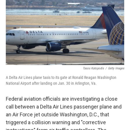
o
r
I
k
n
Tasos Katopodis
/
Getty Images
A Delta Air Lines plane taxis to its gate at Ronald Reagan Washington
National Airport after landing on Jan. 30 in Arlington, Va.
Federal aviation officials are investigating a close
call between a Delta Air Lines passenger plane and
an Air Force jet outside Washington, D.C., that
triggered a collision warning and "corrective