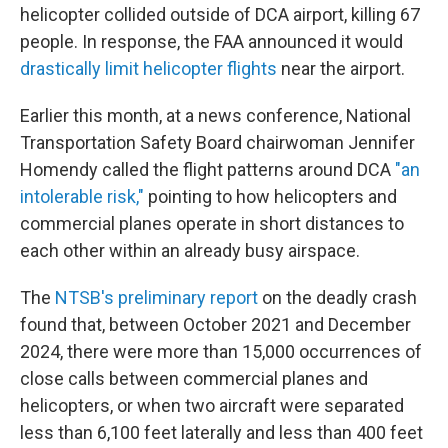
helicopter collided outside of DCA airport, killing 67
people. In response, the FAA announced it would
drastically limit helicopter flights
near the airport.
Earlier this month,
at a news conference, National
Transportation Safety Board chairwoman Jennifer
Homendy called the flight patterns around DCA
"an
intolerable risk,"
pointing to how helicopters and
commercial planes operate in short distances to
each other within an already busy airspace.
The
NTSB's preliminary report
on the deadly crash
found that, between October 2021 and December
2024, there were more than 15,000 occurrences of
close calls between commercial planes and
helicopters, or when two aircraft were separated
less than 6,100 feet laterally and less than 400 feet