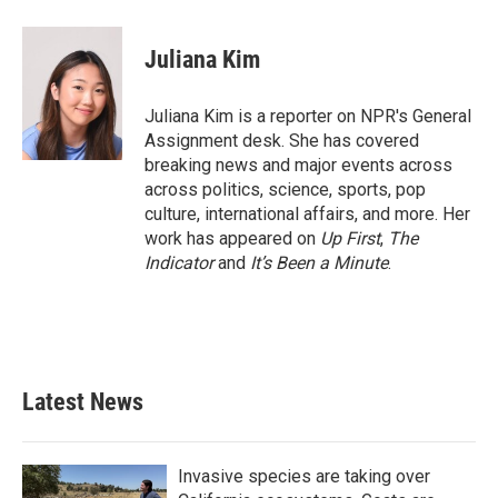
a
w
i
m
c
i
n
a
e
t
k
i
Juliana Kim
b
t
e
l
o
e
d
o
r
I
Juliana Kim is a reporter on NPR's General
k
n
Assignment desk. She has covered
breaking news and major events across
across politics, science, sports, pop
culture, international affairs, and more. Her
work has appeared on
Up First
,
The
Indicator
and
It’s Been a Minute
.
Latest News
Invasive species are taking over