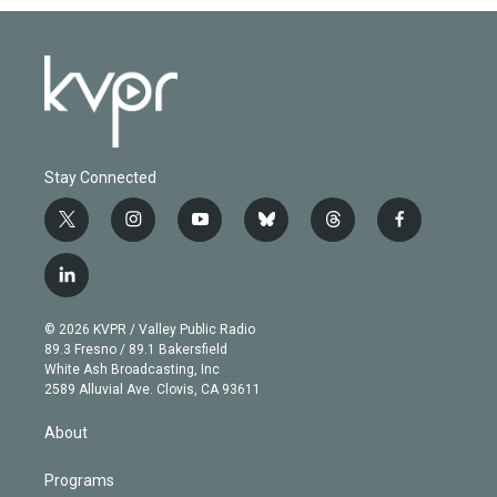
Stay Connected
t
i
y
b
t
f
w
n
o
l
h
a
i
s
u
u
r
c
l
t
t
t
e
e
e
i
t
a
u
s
a
b
n
e
g
b
k
d
o
© 2026 KVPR / Valley Public Radio
k
r
r
e
y
s
o
89.3 Fresno / 89.1 Bakersfield
e
a
k
White Ash Broadcasting, Inc
d
m
2589 Alluvial Ave. Clovis, CA 93611
i
n
About
Programs