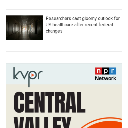
Researchers cast gloomy outlook for
US healthcare after recent federal
changes