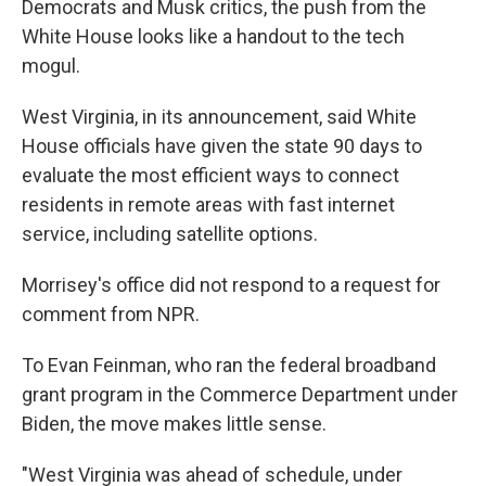
Democrats and Musk critics, the push from the
White House looks like a handout to the tech
mogul.
West Virginia, in its announcement, said White
House officials have given the state 90 days to
evaluate the most efficient ways to connect
residents in remote areas with fast internet
service, including satellite options.
Morrisey's office did not respond to a request for
comment from NPR.
To Evan Feinman, who ran the federal broadband
grant program in the Commerce Department under
Biden, the move makes little sense.
"West Virginia was ahead of schedule, under