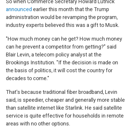
So when Commerce Secretary Howard Lutnick
announced
earlier this month that the Trump
administration would be revamping the program,
industry experts believed this was a gift to Musk.
"How much money can he get? How much money
can he prevent a competitor from getting?" said
Blair Levin, a telecom policy analyst at the
Brookings Institution. "If the decision is made on
the basis of politics, it will cost the country for
decades to come."
That's because traditional fiber broadband, Levin
said, is speedier, cheaper and generally more stable
than satellite internet like Starlink. He said satellite
service is quite effective for households in remote
areas with no other options.