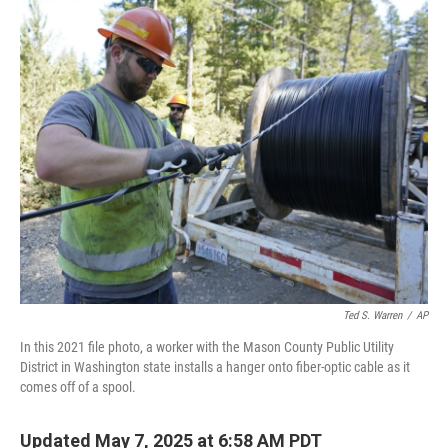
o
r
I
k
n
Ted S. Warren
/
AP
In this 2021 file photo, a worker with the Mason County Public Utility
District in Washington state installs a hanger onto fiber-optic cable as it
comes off of a spool.
Updated May 7, 2025 at 6:58 AM PDT