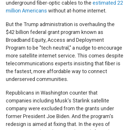
underground fiber-optic cables to the
estimated 22
million Americans
without at-home internet.
But the Trump administration is overhauling the
$42 billion federal grant program known as
Broadband Equity, Access and Deployment
Program to be "tech neutral," a nudge to encourage
more satellite internet service. This comes despite
telecommunications experts insisting that fiber is
the fastest, more affordable way to connect
underserved communities.
Republicans in Washington counter that
companies including Musk's Starlink satellite
company were excluded from the grants under
former President Joe Biden. And the program's
redesign is aimed at fixing that. In the eyes of