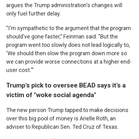
argues the Trump administration's changes will
only fuel further delay.
"I'm sympathetic to the argument that the program
should've gone faster," Feinman said. "But the
program went too slowly does not lead logically to,
'We should then slow the program down more so
we can provide worse connections at a higher end-
user cost.'"
Trump's pick to oversee BEAD says it's a
victim of "woke social agenda"
The new person Trump tapped to make decisions
over this big pool of money is Arielle Roth, an
adviser to Republican Sen. Ted Cruz of Texas.