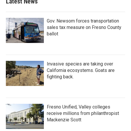
Latest News
Gov. Newsom forces transportation
sales tax measure on Fresno County
ballot
Invasive species are taking over
California ecosystems. Goats are
fighting back.
Fresno Unified, Valley colleges
receive millions from philanthropist
Mackenzie Scott