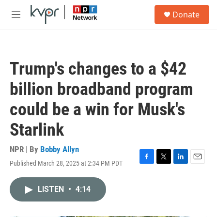
Skip to main content
S
Donate
e
M
a
e
r
n
c
u
h
Trump's changes to a $42
u
e
billion broadband program
r
y
could be a win for Musk's
Starlink
NPR | By
Bobby Allyn
Published March 28, 2025 at 2:34 PM PDT
F
T
L
E
a
w
i
m
c
i
n
a
LISTEN
•
4:14
e
t
k
i
b
t
e
l
o
e
d