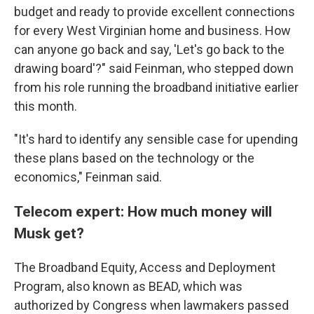
budget and ready to provide excellent connections
for every West Virginian home and business. How
can anyone go back and say, 'Let's go back to the
drawing board'?" said Feinman, who stepped down
from his role running the broadband initiative earlier
this month.
"It's hard to identify any sensible case for upending
these plans based on the technology or the
economics," Feinman said.
Telecom expert: How much money will
Musk get?
The Broadband Equity, Access and Deployment
Program, also known as BEAD, which was
authorized by Congress when lawmakers passed