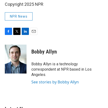
Copyright 2025 NPR
NPR News
F
T
L
E
a
w
i
m
c
i
n
a
e
t
k
i
Bobby Allyn
b
t
e
l
o
e
d
o
r
I
Bobby Allyn is a technology
k
n
correspondent at NPR based in Los
Angeles.
See stories by Bobby Allyn