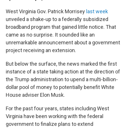
West Virginia Gov. Patrick Morrisey
last week
unveiled a shake-up to a federally subsidized
broadband program that gained little notice. That
came as no surprise. It sounded like an
unremarkable announcement about a government
project receiving an extension.
But below the surface, the news marked the first
instance of a state taking action at the direction of
the Trump administration to upend a multi-billion-
dollar pool of money to potentially benefit White
House adviser Elon Musk.
For the past four years, states including West
Virginia have been working with the federal
government to finalize plans to extend