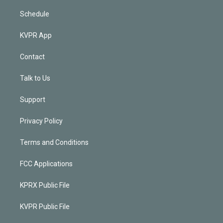
Schedule
KVPR App
Contact
Talk to Us
Support
Privacy Policy
Terms and Conditions
FCC Applications
KPRX Public File
KVPR Public File