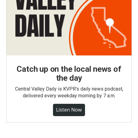
Catch up on the local news of
the day
Central Valley Daily is KVPR's daily news podcast,
delivered every weekday morning by 7 a.m.
Listen Now