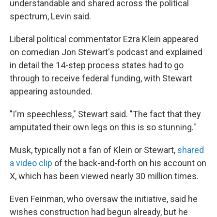
understandable and shared across the political
spectrum, Levin said.
Liberal political commentator Ezra Klein appeared
on comedian Jon Stewart's podcast and explained
in detail the 14-step process states had to go
through to receive federal funding, with Stewart
appearing astounded.
"I'm speechless," Stewart said. "The fact that they
amputated their own legs on this is so stunning."
Musk, typically not a fan of Klein or Stewart,
shared
a video clip
of the back-and-forth on his account on
X, which has been viewed nearly 30 million times.
Even Feinman, who oversaw the initiative, said he
wishes construction had begun already, but he