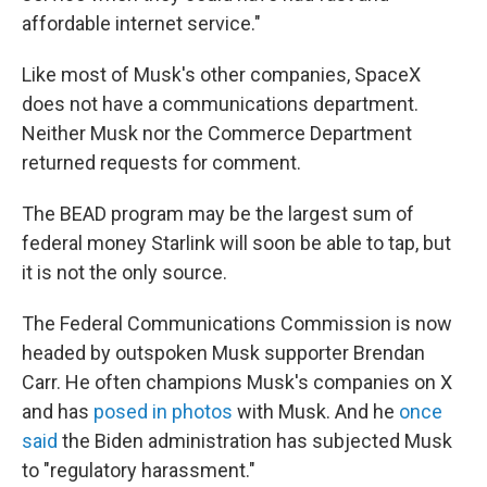
affordable internet service."
Like most of Musk's other companies, SpaceX
does not have a communications department.
Neither Musk nor the Commerce Department
returned requests for comment.
The BEAD program may be the largest sum of
federal money Starlink will soon be able to tap, but
it is not the only source.
The Federal Communications Commission is now
headed by outspoken Musk supporter Brendan
Carr. He often champions Musk's companies on X
and has
posed in photos
with Musk. And he
once
said
the Biden administration has subjected Musk
to "regulatory harassment."