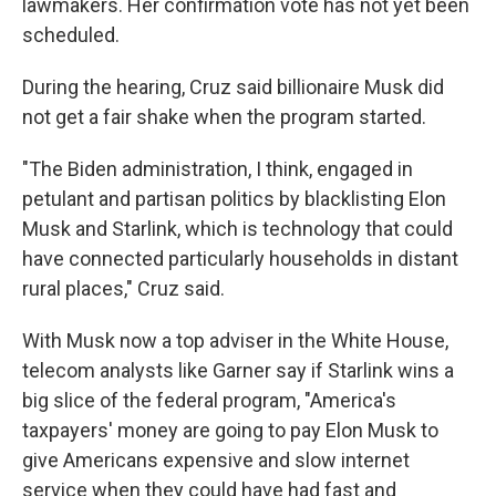
lawmakers. Her confirmation vote has not yet been
scheduled.
During the hearing, Cruz said billionaire Musk did
not get a fair shake when the program started.
"The Biden administration, I think, engaged in
petulant and partisan politics by blacklisting Elon
Musk and Starlink, which is technology that could
have connected particularly households in distant
rural places," Cruz said.
With Musk now a top adviser in the White House,
telecom analysts like Garner say if Starlink wins a
big slice of the federal program, "America's
taxpayers' money are going to pay Elon Musk to
give Americans expensive and slow internet
service when they could have had fast and