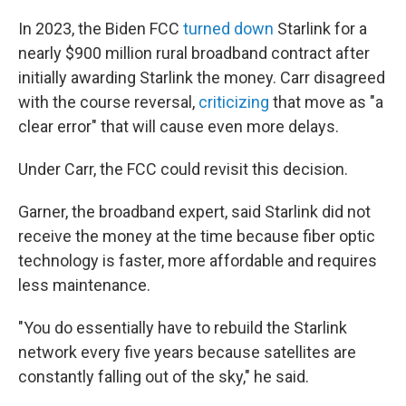
In 2023, the Biden FCC
turned down
Starlink for a
nearly $900 million rural broadband contract after
initially awarding Starlink the money. Carr disagreed
with the course reversal,
criticizing
that move as "a
clear error" that will cause even more delays.
Under Carr, the FCC could revisit this decision.
Garner, the broadband expert, said Starlink did not
receive the money at the time because fiber optic
technology is faster, more affordable and requires
less maintenance.
"You do essentially have to rebuild the Starlink
network every five years because satellites are
constantly falling out of the sky," he said.