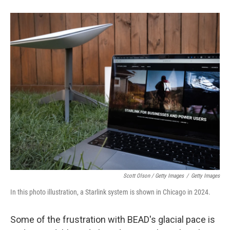
Scott Olson / Getty Images
/
Getty Images
In this photo illustration, a Starlink system is shown in Chicago in 2024.
Some of the frustration with BEAD's glacial pace is