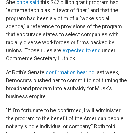
She
once said
this $42 billion grant program had
"extreme tech bias in favor of fiber," and that the
program had been a victim of a "woke social
agenda," a reference to provisions of the program
that encourage states to select companies with
racially diverse workforces or firms backed by
unions. Those rules are
expected to end
under
Commerce Secretary Lutnick.
At Roth's Senate
confirmation hearing
last week,
Democrats pushed her to commit to not turning the
broadband program into a subsidy for Musk's
business empire.
"If I'm fortunate to be confirmed, I will administer
the program to the benefit of the American people,
not any single individual or company," Roth told