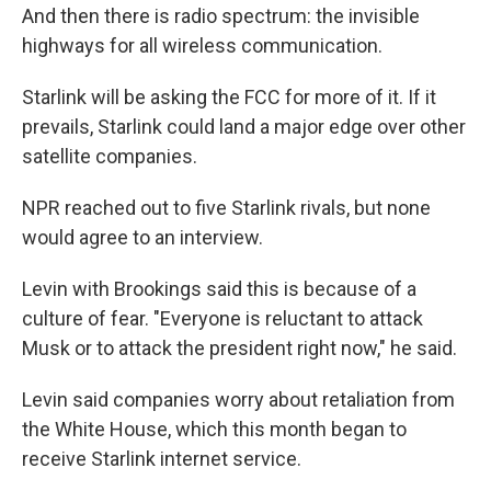
And then there is radio spectrum: the invisible
highways for all wireless communication.
Starlink will be asking the FCC for more of it. If it
prevails, Starlink could land a major edge over other
satellite companies.
NPR reached out to five Starlink rivals, but none
would agree to an interview.
Levin with Brookings said this is because of a
culture of fear. "Everyone is reluctant to attack
Musk or to attack the president right now," he said.
Levin said companies worry about retaliation from
the White House, which this month began to
receive Starlink internet service.