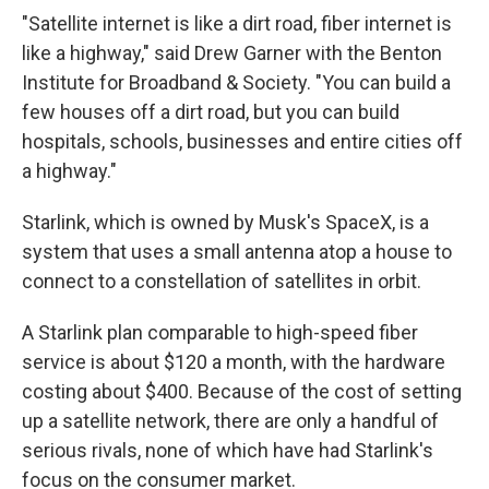
"Satellite internet is like a dirt road, fiber internet is
like a highway," said Drew Garner with the Benton
Institute for Broadband & Society. "You can build a
few houses off a dirt road, but you can build
hospitals, schools, businesses and entire cities off
a highway."
Starlink, which is owned by Musk's SpaceX, is a
system that uses a small antenna atop a house to
connect to a constellation of satellites in orbit.
A Starlink plan comparable to high-speed fiber
service is about $120 a month, with the hardware
costing about $400. Because of the cost of setting
up a satellite network, there are only a handful of
serious rivals, none of which have had Starlink's
focus on the consumer market.