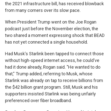
the 2021 infrastructure bill, has received blowback
from many corners over its slow pace.
When President Trump went on the Joe Rogan
podcast just before the November election, the
two shared a moment expressing shock that BEAD
has not yet connected a single household.
Had Musk's Starlink been tapped to connect those
without high-speed internet access, he could've
had it done already, Rogan said. "He wanted to do
that," Trump added, referring to Musk, whose
Starlink was already on tap to receive billions from
the $42 billion grant program. Still, Musk and his
supporters insisted Starlink was being unfairly
preferenced over fiber broadband.