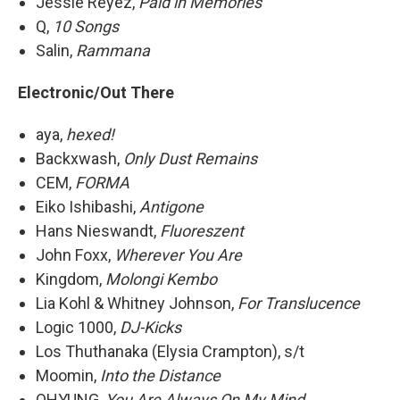
Jessie Reyez,
Paid in Memories
Q,
10 Songs
Salin,
Rammana
Electronic/Out There
aya,
hexed!
Backxwash,
Only Dust Remains
CEM,
FORMA
Eiko Ishibashi,
Antigone
Hans Nieswandt,
Fluoreszent
John Foxx,
Wherever You Are
Kingdom,
Molongi Kembo
Lia Kohl & Whitney Johnson,
For Translucence
Logic 1000,
DJ-Kicks
Los Thuthanaka (Elysia Crampton), s/t
Moomin,
Into the Distance
OHYUNG,
You Are Always On My Mind