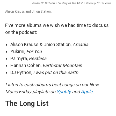
Randee St. Nicholas / Courtesy Of The Artist
/
Courtesy Of The Artist
Alison Krauss and Union Station.
Five more albums we wish we had time to discuss
on the podcast:
Alison Krauss & Union Station,
Arcadia
Yukimi,
For You
Palmyra,
Restless
Hannah Cohen,
Earthstar Mountain
DJ Python,
i was put on this earth
Listen to each album's best songs on our New
Music Friday playlists on
Spotify
and
Apple
.
The Long List