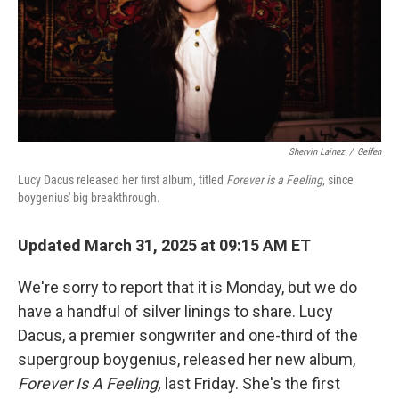
Shervin Lainez
/
Geffen
Lucy Dacus released her first album, titled
Forever is a Feeling
, since
boygenius' big breakthrough.
Updated March 31, 2025 at 09:15 AM ET
We're sorry to report that it is Monday, but we do
have a handful of silver linings to share. Lucy
Dacus, a premier songwriter and one-third of the
supergroup boygenius, released her new album,
Forever Is A Feeling,
last Friday. She's the first