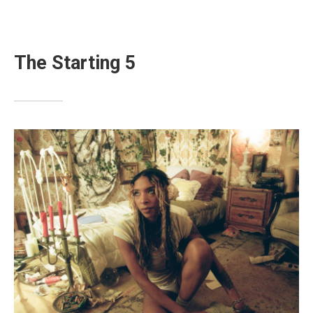
The Starting 5