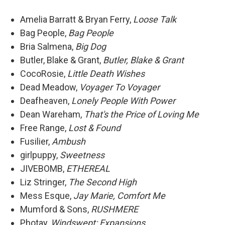
Amelia Barratt & Bryan Ferry,
Loose Talk
Bag People,
Bag People
Bria Salmena,
Big Dog
Butler, Blake & Grant,
Butler, Blake & Grant
CocoRosie,
Little Death Wishes
Dead Meadow,
Voyager To Voyager
Deafheaven,
Lonely People With Power
Dean Wareham,
That's the Price of Loving Me
Free Range,
Lost & Found
Fusilier,
Ambush
girlpuppy,
Sweetness
JIVEBOMB,
ETHEREAL
Liz Stringer,
The Second High
Mess Esque,
Jay Marie, Comfort Me
Mumford & Sons,
RUSHMERE
Photay,
Windswept: Expansions