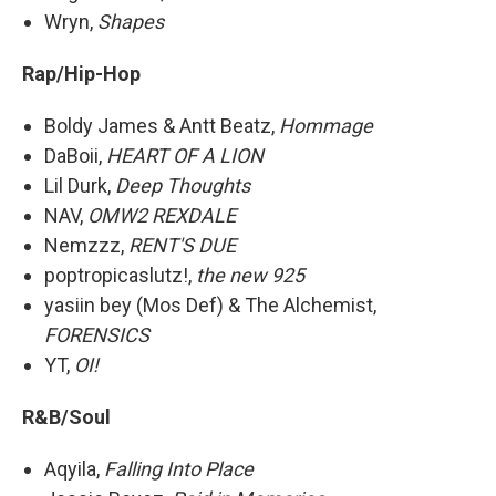
Wryn,
Shapes
Rap/Hip-Hop
Boldy James & Antt Beatz,
Hommage
DaBoii,
HEART OF A LION
Lil Durk,
Deep Thoughts
NAV,
OMW2 REXDALE
Nemzzz,
RENT'S DUE
poptropicaslutz!,
the new 925
yasiin bey (Mos Def) & The Alchemist,
FORENSICS
YT,
OI!
R&B/Soul
Aqyila,
Falling Into Place