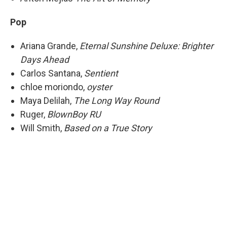
Pop
Ariana Grande,
Eternal Sunshine Deluxe: Brighter
Days Ahead
Carlos Santana,
Sentient
chloe moriondo,
oyster
Maya Delilah,
The Long Way Round
Ruger,
BlownBoy RU
Will Smith,
Based on a True Story