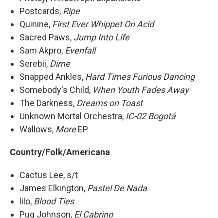
Postcards,
Ripe
Quinine,
First Ever Whippet On Acid
Sacred Paws,
Jump Into Life
Sam Akpro,
Evenfall
Serebii,
Dime
Snapped Ankles,
Hard Times Furious Dancing
Somebody's Child,
When Youth Fades Away
The Darkness,
Dreams on Toast
Unknown Mortal Orchestra,
IC-02 Bogotá
Wallows,
More
EP
Country/Folk/Americana
Cactus Lee, s/t
James Elkington,
Pastel De Nada
lilo,
Blood Ties
Pug Johnson,
El Cabrino