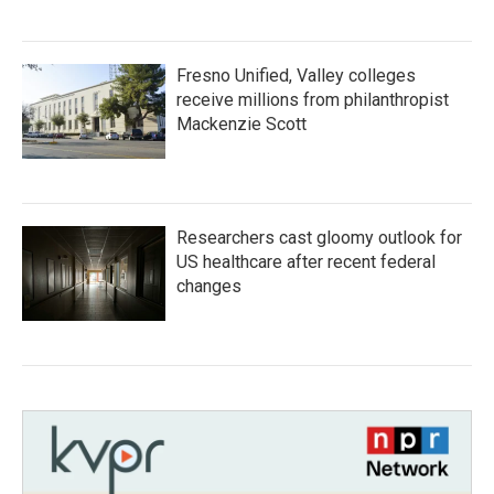
Fresno Unified, Valley colleges
receive millions from philanthropist
Mackenzie Scott
Researchers cast gloomy outlook for
US healthcare after recent federal
changes