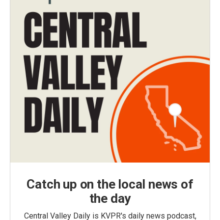
Catch up on the local news of
the day
Central Valley Daily is KVPR's daily news podcast,