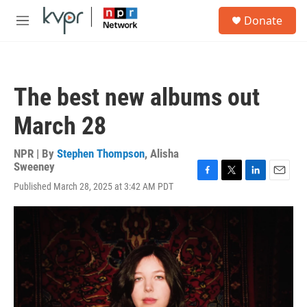
Skip to main content
S
Donate
e
M
a
e
r
n
c
u
h
The best new albums out
u
e
March 28
r
y
NPR | By
Stephen Thompson
,
Alisha
Sweeney
F
T
L
E
Published March 28, 2025 at 3:42 AM PDT
a
w
i
m
c
i
n
a
e
t
k
i
b
t
e
l
o
e
d
o
r
I
k
n