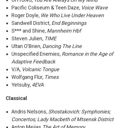
Pacific Coliseum & Teen Daze,
Voice Wave
Roger Doyle,
We Who Live Under Heaven
Sandwell District,
End Beginnings
S*** and Shine,
Mannheim Hbf
Steven Julien,
TIME
Ultan O'Brien,
Dancing The Line
Unspecified Enemies,
Romance in the Age of
Adaptive Feedback
V/A,
Volcanic Tongue
Wolfgang Flür,
Times
Yetsuby,
4EVA
Classical
Andris Nelsons,
Shostakovich: Symphonies;
Concertos; Lady Macbeth of Mtsensk District
Anton Mejias
The Art of Memory