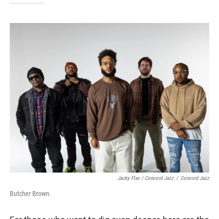
Jacky Flav / Concord Jazz
/
Concord Jazz
Butcher Brown.