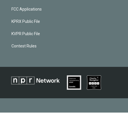
FCC Applications
KPRX Public File
KVPR Public File
Contest Rules