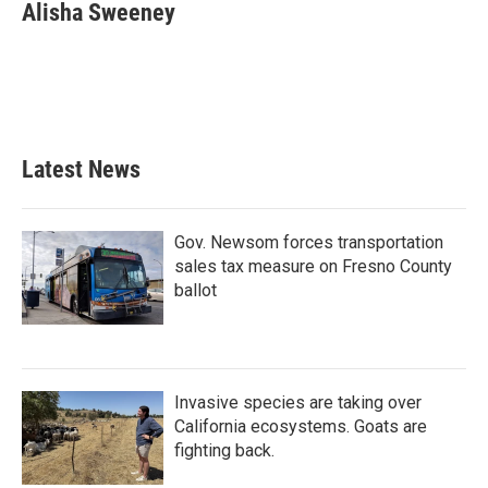
Alisha Sweeney
Latest News
Gov. Newsom forces transportation
sales tax measure on Fresno County
ballot
Invasive species are taking over
California ecosystems. Goats are
fighting back.