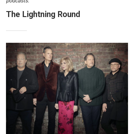
podcasts.
The Lightning Round