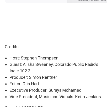
Credits
Host: Stephen Thompson
Guest: Alisha Sweeney, Colorado Public Radio's
Indie 102.3
Producer: Simon Rentner
Editor: Otis Hart
Executive Producer: Suraya Mohamed
Vice President, Music and Visuals: Keith Jenkins