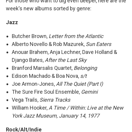
For those who want to dig even deeper, here are the
week's new albums sorted by genre:
Jazz
Butcher Brown,
Letter from the Atlantic
Alberto Novello & Rob Mazurek,
Sun Eaters
Anouar Brahem, Anja Lechner, Dave Holland &
Django Bates,
After the Last Sky
Branford Marsalis Quartet,
Belonging
Edison Machado & Boa Nova,
s/t
Joe Armon-Jones,
All The Quiet (Part I)
The Sure Fire Soul Ensemble,
Gemini
Vega Trails,
Sierra Tracks
William Hooker,
A Time / Within: Live at the New
York Jazz Museum, January 14, 1977
Rock/Alt/Indie