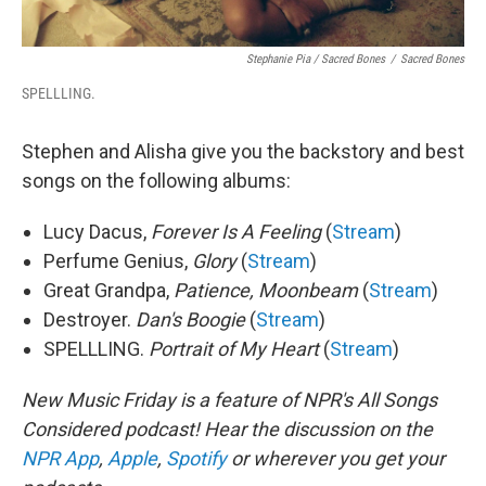
Stephanie Pia / Sacred Bones
/
Sacred Bones
SPELLLING.
Stephen and Alisha give you the backstory and best
songs on the following albums:
Lucy Dacus,
Forever Is A Feeling
(
Stream
)
Perfume Genius,
Glory
(
Stream
)
Great Grandpa,
Patience, Moonbeam
(
Stream
)
Destroyer.
Dan's Boogie
(
Stream
)
SPELLLING.
Portrait of My Heart
(
Stream
)
New Music Friday is a feature of NPR's All Songs
Considered podcast! Hear the discussion on the
NPR App
,
Apple
,
Spotify
or wherever you get your