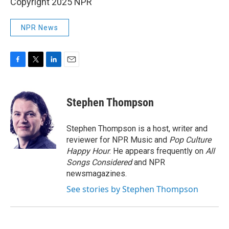
Copyright 2025 NPR
NPR News
F
T
L
E
a
w
i
m
c
i
n
a
e
t
k
i
Stephen Thompson
b
t
e
l
o
e
d
o
r
I
Stephen Thompson is a host, writer and
k
n
reviewer for NPR Music and
Pop Culture
Happy Hour
. He appears frequently on
All
Songs Considered
and NPR
newsmagazines.
See stories by Stephen Thompson