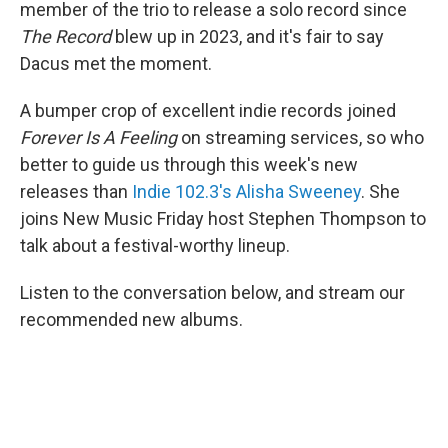
member of the trio to release a solo record since
The Record
blew up in 2023, and it's fair to say
Dacus met the moment.
A bumper crop of excellent indie records joined
Forever Is A Feeling
on streaming services, so who
better to guide us through this week's new
releases than
Indie 102.3's Alisha Sweeney
. She
joins New Music Friday host Stephen Thompson to
talk about a festival-worthy lineup.
Listen to the conversation below, and stream our
recommended new albums.