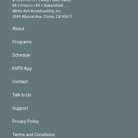
k
r
r
e
y
s
o
89.3 Fresno / 89.1 Bakersfield
e
a
k
White Ash Broadcasting, Inc
d
m
2589 Alluvial Ave. Clovis, CA 93611
i
n
About
Programs
Schedule
KVPR App
Contact
Talk to Us
Support
Privacy Policy
Terms and Conditions