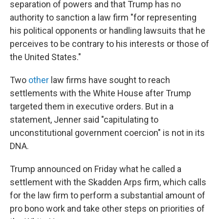
separation of powers and that Trump has no
authority to sanction a law firm "for representing
his political opponents or handling lawsuits that he
perceives to be contrary to his interests or those of
the United States."
Two
other
law firms have sought to reach
settlements with the White House after Trump
targeted them in executive orders. But in a
statement, Jenner said "capitulating to
unconstitutional government coercion" is not in its
DNA.
Trump announced on Friday what he called a
settlement with the Skadden Arps firm, which calls
for the law firm to perform a substantial amount of
pro bono work and take other steps on priorities of