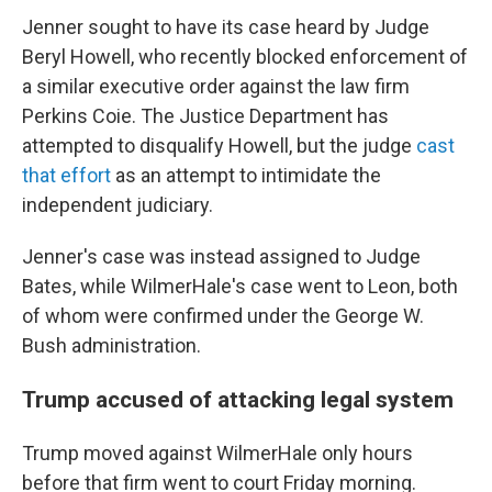
Jenner sought to have its
case heard by Judge
Beryl Howell, who recently blocked enforcement of
a similar executive order against the law firm
Perkins Coie. The Justice Department has
attempted to disqualify Howell, but the judge
cast
that effort
as an attempt to intimidate the
independent judiciary.
Jenner's case was instead assigned to Judge
Bates, while WilmerHale's case went to Leon, both
of whom were confirmed under the George W.
Bush administration.
Trump accused of attacking legal system
Trump moved against WilmerHale only hours
before that firm went to court Friday morning.