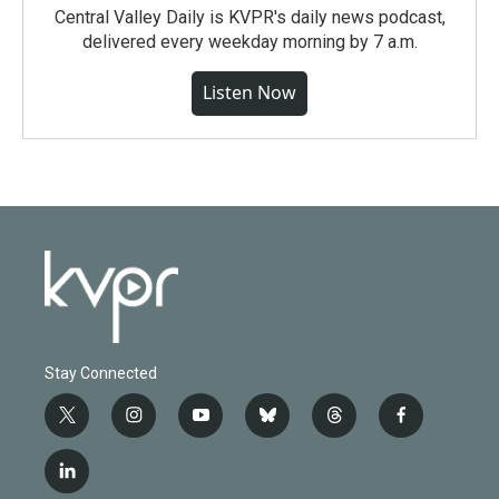
Central Valley Daily is KVPR's daily news podcast,
delivered every weekday morning by 7 a.m.
Listen Now
Stay Connected
t
i
y
b
t
f
w
n
o
l
h
a
i
s
u
u
r
c
l
t
t
t
e
e
e