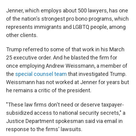
Jenner, which employs about 500 lawyers, has one
of the nation's strongest pro bono programs, which
represents immigrants and LGBTQ people, among
other clients.
Trump referred to some of that work in his March
25 executive order. And he blasted the firm for
once employing Andrew Weissmann, a member of
the
special counsel team
that investigated Trump.
Weissmann has not worked at Jenner for years but
he remains a critic of the president.
"These law firms don't need or deserve taxpayer-
subsidized access to national security secrets," a
Justice Department spokesman said via email in
response to the firms' lawsuits.