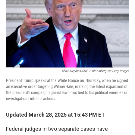
o
r
I
k
n
Chris Kleponis/CNP
/
Bloomberg Via Getty Images
President Trump speaks at the White House on Thursday, when he signed
an executive order targeting WilmerHale, marking the latest expansion of
the president's campaign against law firms tied to his political enemies or
investigations into his actions.
Updated March 28, 2025 at 15:43 PM ET
Federal judges in two separate cases have