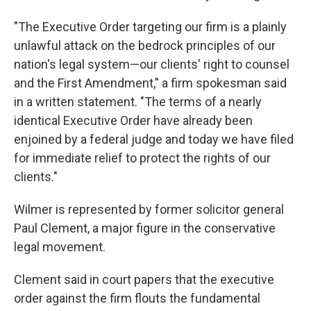
"The Executive Order targeting our firm is a plainly
unlawful attack on the bedrock principles of our
nation's legal system—our clients' right to counsel
and the First Amendment," a firm spokesman said
in a written statement. "The terms of a nearly
identical Executive Order have already been
enjoined by a federal judge and today we have filed
for immediate relief to protect the rights of our
clients."
Wilmer is represented by former solicitor general
Paul Clement, a major figure in the conservative
legal movement.
Clement said in court papers that the executive
order against the firm flouts the fundamental