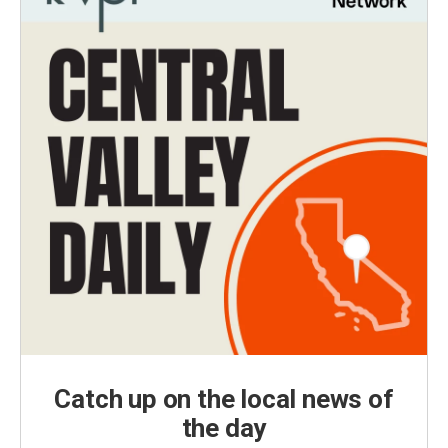
Catch up on the local news of
the day