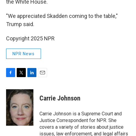
the White House.
"We appreciated Skadden coming to the table,"
Trump said.
Copyright 2025 NPR
NPR News
F
T
L
E
a
w
i
m
c
i
n
a
e
t
k
i
Carrie Johnson
b
t
e
l
o
e
d
o
r
I
Carrie Johnson is a Supreme Court and
k
n
Justice Correspondent for NPR. She
covers a variety of stories about justice
issues, law enforcement, and legal affairs