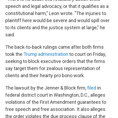
speech and legal advocacy, or that it qualifies as a
constitutional harm," Leon wrote. "The injuries to
plaintiff here would be severe and would spill over
to its clients and the justice system at large," he
said.
The back-to-back rulings came after both firms
took the
Trump administration
to court on Friday,
seeking to block executive orders that the firms
say
target them
for zealous representation of
clients and their hearty pro bono work.
The lawsuit by the Jenner & Block firm,
filed
in
federal district court in Washington, D.C., alleges
violations of the First Amendment guarantees to
free speech and free association. It also alleges
the order violates the due process clause of the