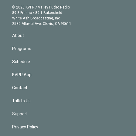
i
t
a
u
s
a
b
n
e
g
b
k
d
o
© 2026 KVPR / Valley Public Radio
k
r
r
e
y
s
o
89.3 Fresno / 89.1 Bakersfield
e
a
k
White Ash Broadcasting, Inc
d
m
2589 Alluvial Ave. Clovis, CA 93611
i
n
About
Programs
Schedule
KVPR App
Contact
Talk to Us
Support
Privacy Policy