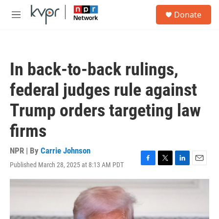
Skip to main content
S
Donate
e
M
a
e
r
n
c
u
h
In back-to-back rulings,
u
e
federal judges rule against
r
y
Trump orders targeting law
firms
NPR | By
Carrie Johnson
Published March 28, 2025 at 8:13 AM PDT
F
T
L
E
a
w
i
m
c
i
n
a
e
t
k
i
b
t
e
l
o
e
d