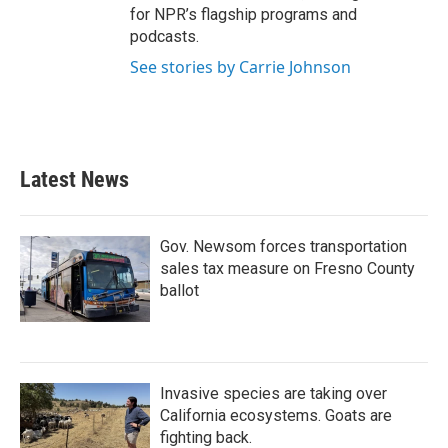
for NPR’s flagship programs and
podcasts.
See stories by Carrie Johnson
Latest News
Gov. Newsom forces transportation
sales tax measure on Fresno County
ballot
Invasive species are taking over
California ecosystems. Goats are
fighting back.