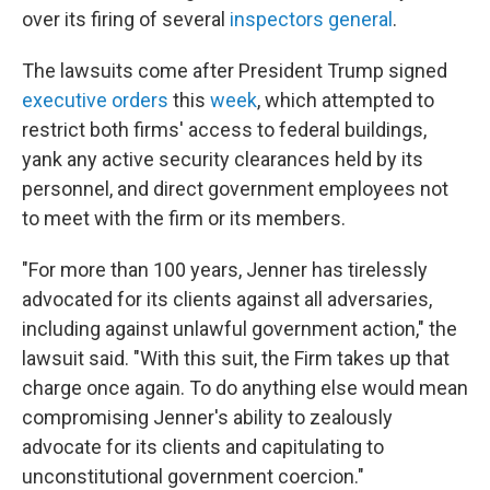
over its firing of several
inspectors general
.
The lawsuits come after President Trump signed
executive orders
this
week
, which attempted to
restrict both firms' access to federal buildings,
yank any active security clearances held by its
personnel, and direct government employees not
to meet with the firm or its members.
"For more than 100 years, Jenner has tirelessly
advocated for its clients against all adversaries,
including against unlawful government action," the
lawsuit said. "With this suit, the Firm takes up that
charge once again. To do anything else would mean
compromising Jenner's ability to zealously
advocate for its clients and capitulating to
unconstitutional government coercion."