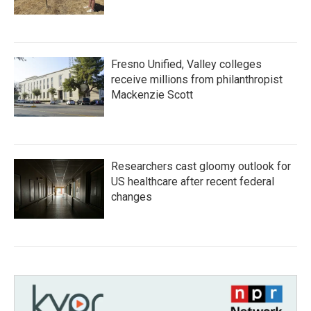
Fresno Unified, Valley colleges
receive millions from philanthropist
Mackenzie Scott
Researchers cast gloomy outlook for
US healthcare after recent federal
changes