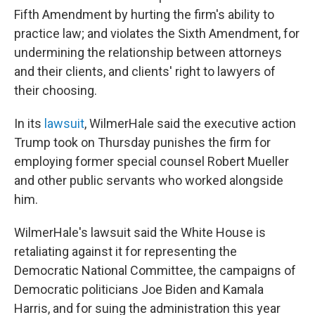
Fifth Amendment by hurting the firm's ability to
practice law; and violates the Sixth Amendment, for
undermining the relationship between attorneys
and their clients, and clients' right to lawyers of
their choosing.
In its
lawsuit
, WilmerHale said the executive action
Trump took on Thursday punishes the firm for
employing former special counsel Robert Mueller
and other public servants who worked alongside
him.
WilmerHale's lawsuit said the White House is
retaliating against it for representing the
Democratic National Committee, the campaigns of
Democratic politicians Joe Biden and Kamala
Harris, and for suing the administration this year