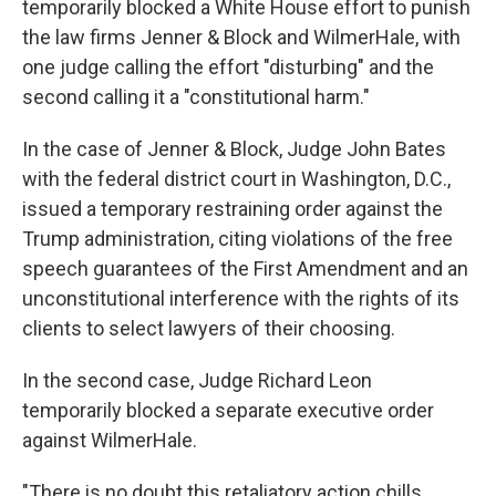
temporarily blocked a White House effort to punish
the law firms Jenner & Block and WilmerHale, with
one judge calling the effort "disturbing" and the
second calling it a "constitutional harm."
In the case of Jenner & Block, Judge John Bates
with the federal district court in Washington, D.C.,
issued a temporary restraining order against the
Trump administration, citing violations of the free
speech guarantees of the First Amendment and an
unconstitutional interference with the rights of its
clients to select lawyers of their choosing.
In the second case, Judge Richard Leon
temporarily blocked a separate executive order
against WilmerHale.
"There is no doubt this retaliatory action chills