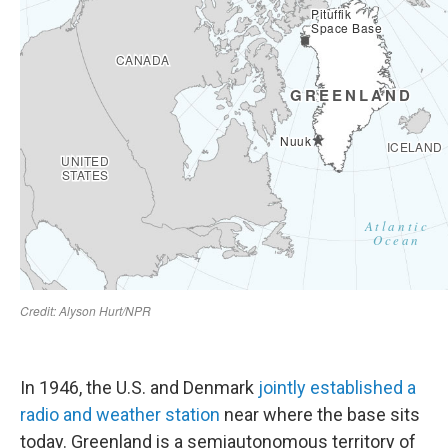
In 1946, the U.S. and Denmark
jointly established a
radio and weather station
near where the base sits
today. Greenland is a semiautonomous territory of