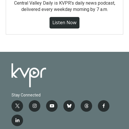
Central Valley Daily is KVPR's daily news podcast,
delivered every weekday morning by 7 a.m.
Listen Now
Stay Connected
t
i
y
b
t
f
w
n
o
l
h
a
i
s
u
u
r
c
l
t
t
t
e
e
e
i
t
a
u
s
a
b