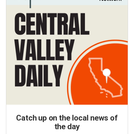
Catch up on the local news of
the day