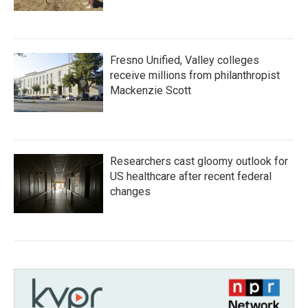
Fresno Unified, Valley colleges
receive millions from philanthropist
Mackenzie Scott
Researchers cast gloomy outlook for
US healthcare after recent federal
changes