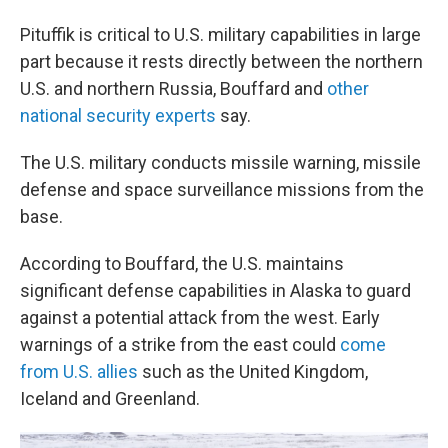
Pituffik is critical to U.S. military capabilities in large
part because it rests directly between the northern
U.S. and northern Russia, Bouffard and
other
national security experts
say.
The U.S. military conducts missile warning, missile
defense and space surveillance missions from the
base.
According to Bouffard, the U.S. maintains
significant defense capabilities in Alaska to guard
against a potential attack from the west. Early
warnings of a strike from the east could
come
from U.S. allies
such as the United Kingdom,
Iceland and Greenland.