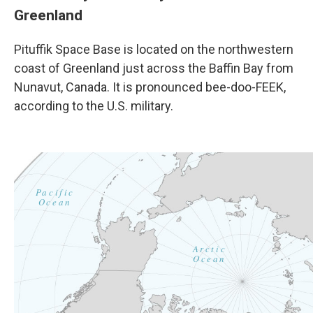
Greenland
Pituffik Space Base is located on the northwestern
coast of Greenland just across the Baffin Bay from
Nunavut, Canada. It is pronounced bee-doo-FEEK,
according to the U.S. military.