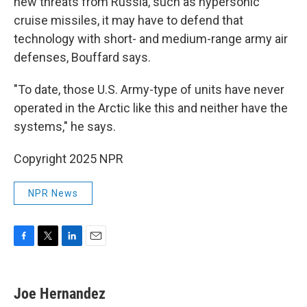
new threats from Russia, such as hypersonic
cruise missiles, it may have to defend that
technology with short- and medium-range army air
defenses, Bouffard says.
"To date, those U.S. Army-type of units have never
operated in the Arctic like this and neither have the
systems," he says.
Copyright 2025 NPR
NPR News
F
T
L
E
a
w
i
m
c
i
n
a
e
t
k
i
Joe Hernandez
b
t
e
l