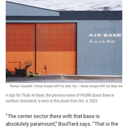
Thomas Traasdahl / Ritzau Scanpix/AFP Via Getty Ima
/
Ritzau Scanpix/AFP Via Getty Ima
A sign for Thule Air Base, the previous name of Pituffik Space Base in
northern Greenland, is seen in this photo from Oct. 4, 2023.
"The center sector there with that base is
absolutely paramount," Bouffard says. "That is the