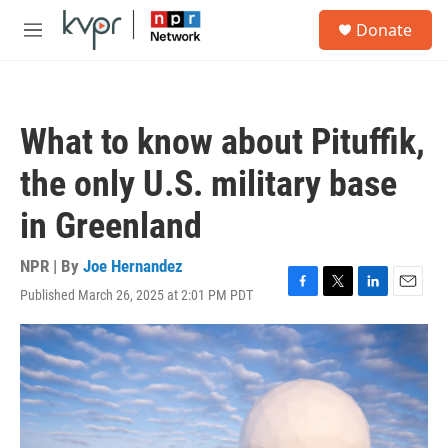
Skip to main content
S
Donate
e
M
a
e
r
n
c
u
h
What to know about Pituffik,
u
e
the only U.S. military base
r
y
in Greenland
NPR | By
Joe Hernandez
Published March 26, 2025 at 2:01 PM PDT
F
T
L
E
a
w
i
m
c
i
n
a
e
t
k
i
b
t
e
l
o
e
d
o
r
I
k
n