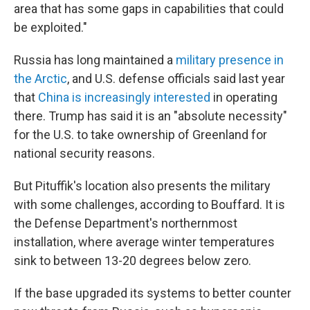
area that has some gaps in capabilities that could
be exploited."
Russia has long maintained a
military presence in
the Arctic
, and U.S. defense officials said last year
that
China is increasingly interested
in operating
there. Trump has said it is an "absolute necessity"
for the U.S. to take ownership of Greenland for
national security reasons.
But Pituffik's location also presents the military
with some challenges, according to Bouffard. It is
the Defense Department's northernmost
installation, where average winter temperatures
sink to between 13-20 degrees below zero.
If the base upgraded its systems to better counter