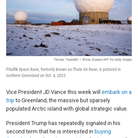
Thomas Traasdahl
/
Ritzau Scanpix/AFP Via Getty Images
Pituffik Space Base, formerly known as Thule Air Base, is pictured in
northern Greenland on Oct. 4, 2023.
Vice President JD Vance this week will
embark on a
trip
to Greenland, the massive but sparsely
populated Arctic island with global strategic value.
President Trump has repeatedly signaled in his
second term that he is interested in
buying