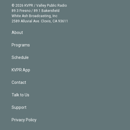
n
e
g
b
k
d
o
© 2026 KVPR / Valley Public Radio
k
r
r
e
y
s
o
89.3 Fresno / 89.1 Bakersfield
e
a
k
White Ash Broadcasting, Inc
d
m
2589 Alluvial Ave. Clovis, CA 93611
i
n
About
Programs
Schedule
KVPR App
Contact
Talk to Us
Support
Privacy Policy