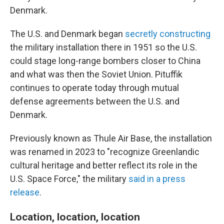
Denmark.
The U.S. and Denmark began
secretly constructing
the military installation there in 1951 so the U.S.
could stage long-range bombers closer to China
and what was then the Soviet Union. Pituffik
continues to operate today through mutual
defense agreements between the U.S. and
Denmark.
Previously known as Thule Air Base, the installation
was renamed in 2023 to "recognize Greenlandic
cultural heritage and better reflect its role in the
U.S. Space Force," the military
said in a press
release
.
Location, location, location