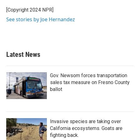
o
e
d
o
r
I
[Copyright 2024 NPR]
k
n
See stories by Joe Hernandez
Latest News
Gov. Newsom forces transportation
sales tax measure on Fresno County
ballot
Invasive species are taking over
California ecosystems. Goats are
fighting back.