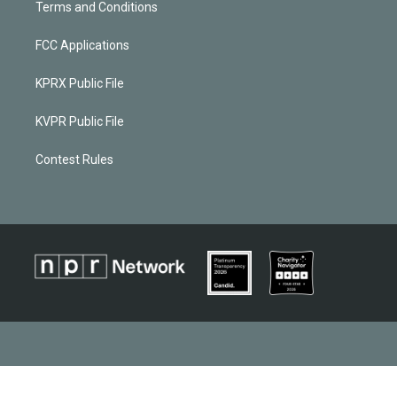
Terms and Conditions
FCC Applications
KPRX Public File
KVPR Public File
Contest Rules