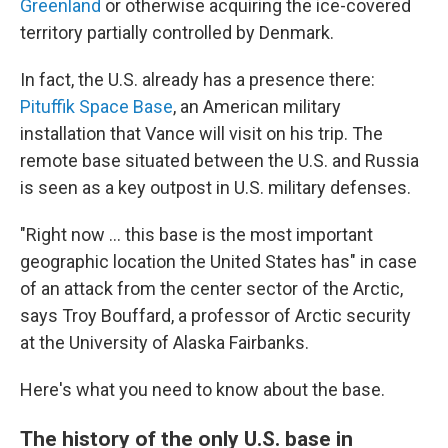
Greenland
or otherwise
acquiring the ice-covered
territory partially controlled by Denmark.
In fact, the U.S. already has a presence there:
Pituffik Space Base
, an American military
installation that Vance will visit on his trip. The
remote base situated between the U.S. and Russia
is seen as a key outpost in U.S. military defenses.
"Right now ... this base is the most important
geographic location the United States has" in case
of an attack from the center sector of the Arctic,
says Troy Bouffard, a professor of Arctic security
at the University of Alaska Fairbanks.
Here's what you need to know about the base.
The history of the only U.S. base in