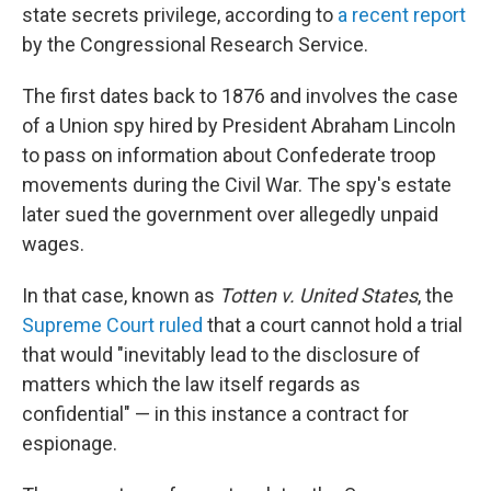
state secrets privilege, according to
a recent report
by the Congressional Research Service.
The first dates back to 1876 and involves the case
of a Union spy hired by President Abraham Lincoln
to pass on information about Confederate troop
movements during the Civil War. The spy's estate
later sued the government over allegedly unpaid
wages.
In that case, known as
Totten v. United States
, the
Supreme Court ruled
that a court cannot hold a trial
that would "inevitably lead to the disclosure of
matters which the law itself regards as
confidential" — in this instance a contract for
espionage.