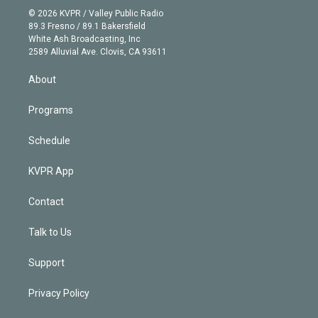
n
e
g
b
k
d
o
© 2026 KVPR / Valley Public Radio
k
r
r
e
y
s
o
89.3 Fresno / 89.1 Bakersfield
e
a
k
White Ash Broadcasting, Inc
d
m
2589 Alluvial Ave. Clovis, CA 93611
i
n
About
Programs
Schedule
KVPR App
Contact
Talk to Us
Support
Privacy Policy