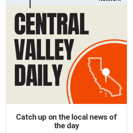
Catch up on the local news of
the day