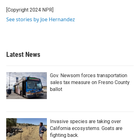
o
e
d
o
r
I
[Copyright 2024 NPR]
k
n
See stories by Joe Hernandez
Latest News
Gov. Newsom forces transportation
sales tax measure on Fresno County
ballot
Invasive species are taking over
California ecosystems. Goats are
fighting back.