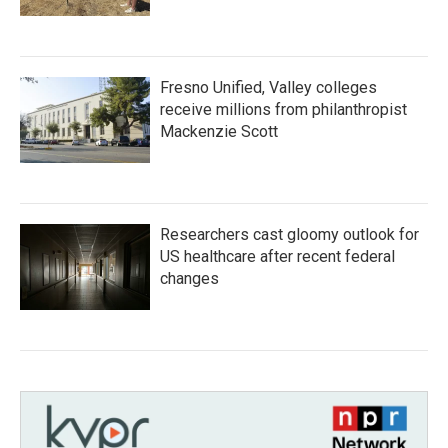
Fresno Unified, Valley colleges
receive millions from philanthropist
Mackenzie Scott
Researchers cast gloomy outlook for
US healthcare after recent federal
changes