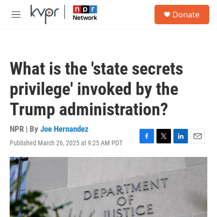
Skip to main content
S
Donate
e
M
a
e
r
n
c
u
h
What is the 'state secrets
u
e
privilege' invoked by the
r
y
Trump administration?
NPR | By
Joe Hernandez
Published March 26, 2025 at 9:25 AM PDT
F
T
L
E
a
w
i
m
c
i
n
a
e
t
k
i
b
t
e
l
o
e
d
o
r
I
k
n