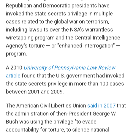
Republican and Democratic presidents have
invoked the state secrets privilege in multiple
cases related to the global war on terrorism,
including lawsuits over the NSA's warrantless
wiretapping program and the Central Intelligence
Agency's torture — or "enhanced interrogation" —
program.
A 2010
University of Pennsylvania Law Review
article
found that the U.S. government had invoked
the state secrets privilege in more than 100 cases
between 2001 and 2009.
The American Civil Liberties Union
said in 2007
that
the administration of then-President George W.
Bush was using the privilege "to evade
accountability for torture, to silence national