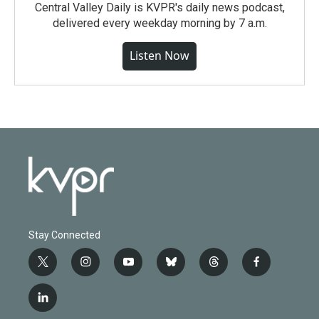
Central Valley Daily is KVPR's daily news podcast,
delivered every weekday morning by 7 a.m.
Listen Now
Stay Connected
t
i
y
b
t
f
w
n
o
l
h
a
i
s
u
u
r
c
l
t
t
t
e
e
e
i
t
a
u
s
a
b