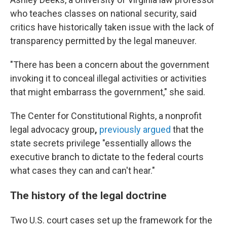
who teaches classes on national security, said
critics have historically taken issue with the lack of
transparency permitted by the legal maneuver.
"There has been a concern about the government
invoking it to conceal illegal activities or activities
that might embarrass the government," she said.
The Center for Constitutional Rights, a nonprofit
legal advocacy group
,
previously argued
that the
state secrets privilege "essentially allows the
executive branch to dictate to the federal courts
what cases they can and can't hear."
The history of the legal doctrine
Two U.S. court cases set up the framework for the