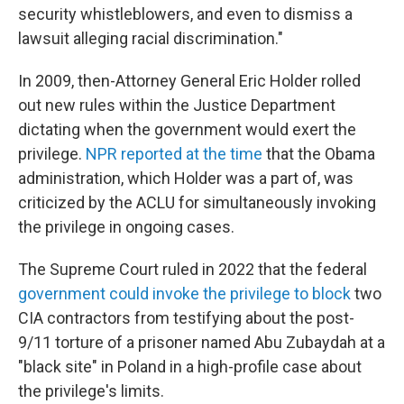
security whistleblowers, and even to dismiss a
lawsuit alleging racial discrimination."
In 2009, then-Attorney General Eric Holder rolled
out new rules within the Justice Department
dictating when the government would exert the
privilege.
NPR reported at the time
that the Obama
administration, which Holder was a part of, was
criticized by the ACLU for simultaneously invoking
the privilege in ongoing cases.
The Supreme Court ruled in 2022 that the federal
government could invoke the privilege to block
two
CIA contractors from testifying about the post-
9/11 torture of a prisoner named Abu Zubaydah at a
"black site" in Poland in a high-profile case about
the privilege's limits.