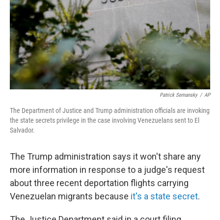
Patrick Semansky
/
AP
The Department of Justice and Trump administration officials are invoking
the state secrets privilege in the case involving Venezuelans sent to El
Salvador.
The Trump administration says it won't share any
more information in response to a judge's request
about three recent deportation flights carrying
Venezuelan migrants because
it's a state secret
.
The Justice Department said in a court filing