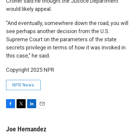
Croner said he thought the Justice Department
would likely appeal.
"And eventually, somewhere down the road, you will
see perhaps another decision from the U.S.
Supreme Court on the parameters of the state
secrets privilege in terms of how it was invoked in
this case," he said.
Copyright 2025 NPR
NPR News
F
T
L
E
a
w
i
m
c
i
n
a
e
t
k
i
Joe Hernandez
b
t
e
l