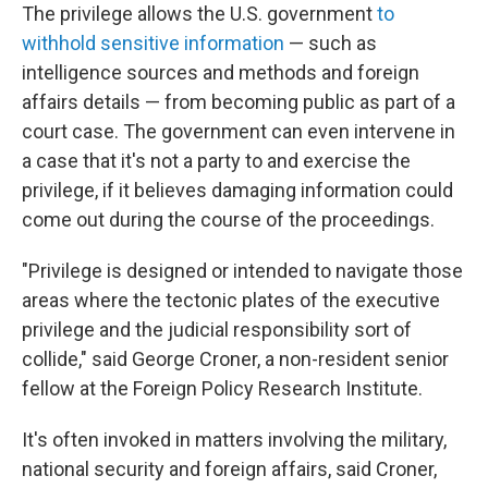
The privilege allows the U.S. government
to
withhold sensitive information
— such as
intelligence sources and methods and foreign
affairs details — from becoming public as part of a
court case. The government can even intervene in
a case that it's not a party to and exercise the
privilege, if it believes damaging information could
come out during the course of the proceedings.
"Privilege is designed or intended to navigate those
areas where the tectonic plates of the executive
privilege and the judicial responsibility sort of
collide," said George Croner, a non-resident senior
fellow at the Foreign Policy Research Institute.
It's often invoked in matters involving the military,
national security and foreign affairs, said Croner,