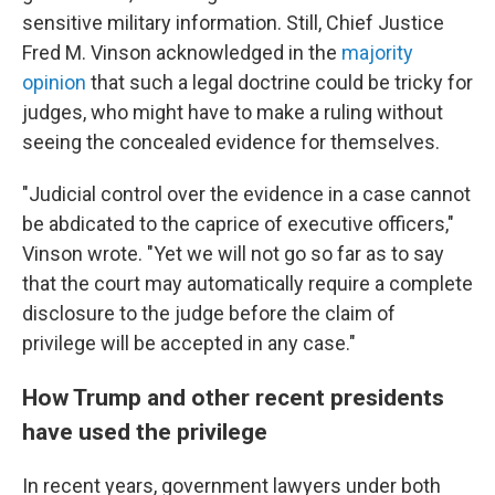
sensitive military information. Still, Chief Justice
Fred M. Vinson acknowledged in the
majority
opinion
that such a legal doctrine could be tricky for
judges, who might have to make a ruling without
seeing the concealed evidence for themselves.
"Judicial control over the evidence in a case cannot
be abdicated to the caprice of executive officers,"
Vinson wrote. "Yet we will not go so far as to say
that the court may automatically require a complete
disclosure to the judge before the claim of
privilege will be accepted in any case."
How Trump and other recent presidents
have used the privilege
In recent years, government lawyers under both