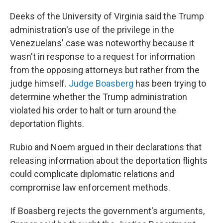
Deeks of the University of Virginia said the Trump
administration's use of the privilege in the
Venezuelans' case was noteworthy because it
wasn't in response to a request for information
from the opposing attorneys but rather from the
judge himself.
Judge Boasberg
has been trying to
determine whether the Trump administration
violated his order to halt or turn around the
deportation flights.
Rubio and Noem argued in their declarations that
releasing information about the deportation flights
could complicate diplomatic relations and
compromise law enforcement methods.
If Boasberg rejects the government's arguments,