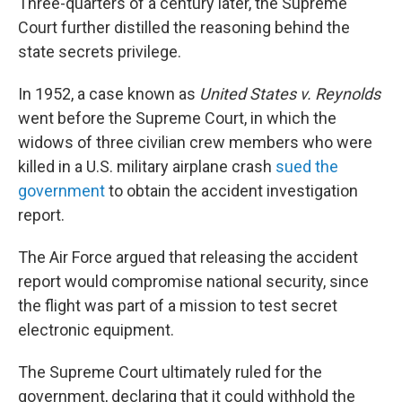
Three-quarters of a century later, the Supreme
Court further distilled the reasoning behind the
state secrets privilege.
In 1952, a case known as
United States v. Reynolds
went before the Supreme Court, in which the
widows of three civilian crew members who were
killed in a U.S. military airplane crash
sued the
government
to obtain the accident investigation
report.
The Air Force argued that releasing the accident
report would compromise national security, since
the flight was part of a mission to test secret
electronic equipment.
The Supreme Court ultimately ruled for the
government, declaring that it could withhold the