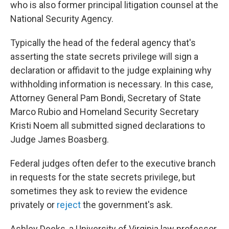
who is also former principal litigation counsel at the
National Security Agency.
Typically the head of the federal agency that's
asserting the state secrets privilege will sign a
declaration or affidavit to the judge explaining why
withholding information is necessary. In this case,
Attorney General Pam Bondi, Secretary of State
Marco Rubio and Homeland Security Secretary
Kristi Noem all submitted signed declarations to
Judge James Boasberg.
Federal judges often defer to the executive branch
in requests for the state secrets privilege, but
sometimes they ask to review the evidence
privately or
reject
the government's ask.
Ashley Deeks, a University of Virginia law professor