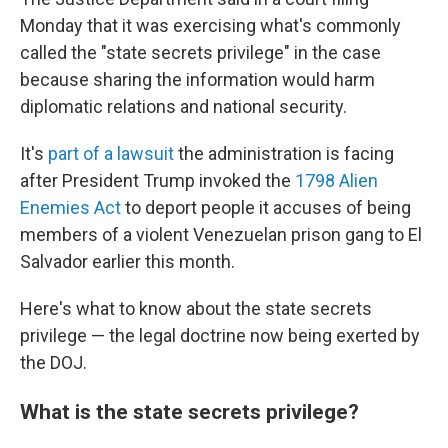
Monday that it was exercising what's commonly
called the "state secrets privilege" in the case
because sharing the information would harm
diplomatic relations and national security.
It's
part of a lawsuit
the administration is facing
after President Trump invoked the
1798 Alien
Enemies Act
to deport people it accuses of being
members of a violent Venezuelan prison gang to El
Salvador earlier this month.
Here's what to know about the state secrets
privilege — the legal doctrine now being exerted by
the DOJ.
What is the state secrets privilege?