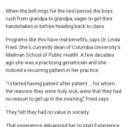
When the bell rings for the next period, the boys
rush from grandpa to grandpa, eager to get their
handshakes in before heading back to class.
Programs like this have real benefits, says Dr. Linda
Fried. She's currently dean of Columbia University's
Mailman School of Public Health. A few decades
ago she was a practicing geriatrician and she
noticed a recurring pattern in her practice.
"I started having patient after patient … for whom
the reasons they were truly sick, were that they had
no reason to get up in the morning," Fried says.
They felt they had no value in society.
That experience galvanized her to start Experience