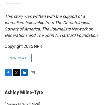
This story was written with the support of a
journalism fellowship from The Gerontological
Society of America, The Journalists Network on
Generations and The John A. Hartford Foundation.
Copyright 2025 NPR
NPR News
F
T
L
E
a
w
i
m
c
i
n
a
e
t
k
i
Ashley Milne-Tyte
b
t
e
l
o
e
d
o
r
I
[Copyright 2024 NPR]