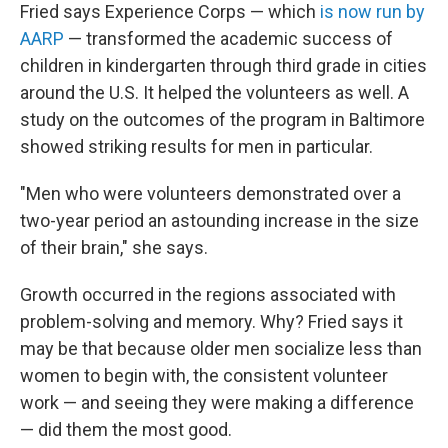
Fried says Experience Corps — which
is now run by
AARP
— transformed the academic success of
children
in kindergarten through third grade in cities
around the U.S. It helped the volunteers as well. A
study on the outcomes of the program in Baltimore
showed striking results for men in particular.
"Men who were volunteers demonstrated over a
two-year period an astounding increase in the size
of their brain," she says.
Growth occurred in the regions associated with
problem-solving and memory. Why? Fried says it
may be that because older men socialize less than
women to begin with, the consistent volunteer
work — and seeing they were making a difference
— did them the most good.