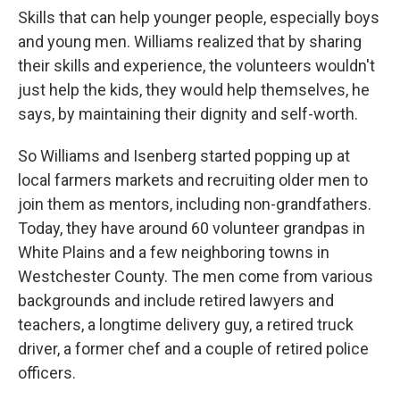
Skills that can help younger people, especially boys
and young men. Williams realized that by sharing
their skills and experience, the volunteers wouldn't
just help the kids, they would help themselves, he
says, by maintaining their dignity and self-worth.
So Williams and Isenberg started popping up at
local farmers markets and recruiting older men to
join them as mentors, including non-grandfathers.
Today, they have around 60 volunteer grandpas in
White Plains and a few neighboring towns in
Westchester County. The men come from various
backgrounds and include retired lawyers and
teachers, a longtime delivery guy, a retired truck
driver, a former chef and a couple of retired police
officers.