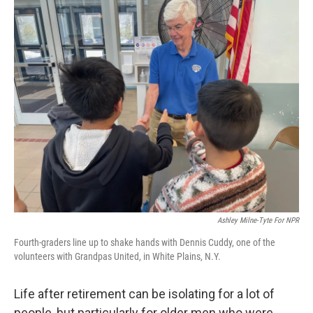
o
r
I
k
n
Ashley Milne-Tyte For NPR
Fourth-graders line up to shake hands with Dennis Cuddy, one of the
volunteers with Grandpas United, in White Plains, N.Y.
Life after retirement can be isolating for a lot of
people, but particularly for older men who were