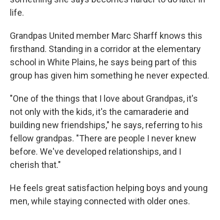
life.
Grandpas United member Marc Sharff knows this
firsthand. Standing in a corridor at the elementary
school in White Plains, he says being part of this
group has given him something he never expected.
"One of the things that I love about Grandpas, it's
not only with the kids, it's the camaraderie and
building new friendships," he says, referring to his
fellow grandpas. "There are people I never knew
before. We've developed relationships, and I
cherish that."
He feels great satisfaction helping boys and young
men, while staying connected with older ones.