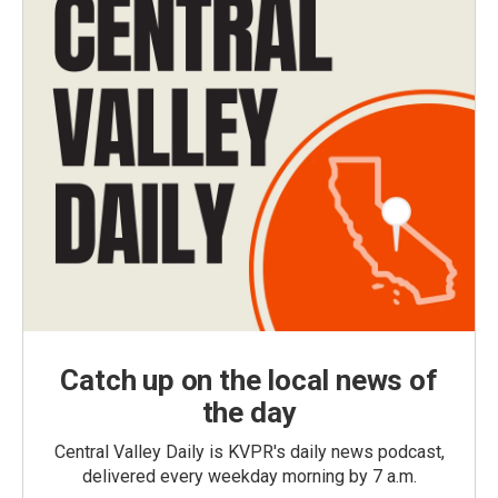
Catch up on the local news of
the day
Central Valley Daily is KVPR's daily news podcast,
delivered every weekday morning by 7 a.m.