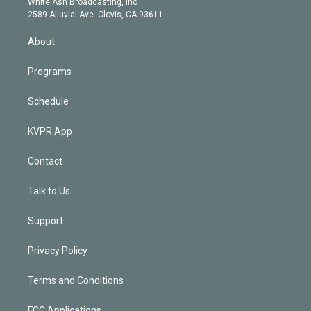
a
k
White Ash Broadcasting, Inc
d
m
2589 Alluvial Ave. Clovis, CA 93611
i
n
About
Programs
Schedule
KVPR App
Contact
Talk to Us
Support
Privacy Policy
Terms and Conditions
FCC Applications