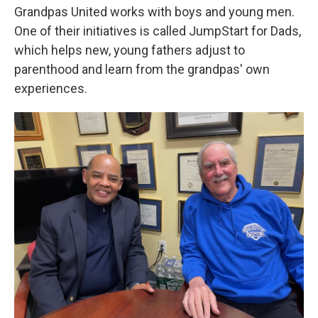
Grandpas United works with boys and young men.
One of their initiatives is called JumpStart for Dads,
which helps new, young fathers adjust to
parenthood and learn from the grandpas' own
experiences.