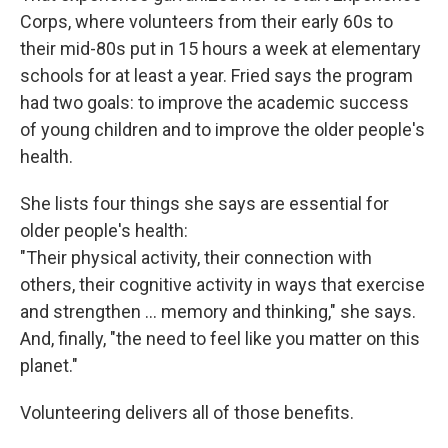
Corps, where volunteers from their early 60s to
their mid-80s put in 15 hours a week at elementary
schools for at least a year. Fried says the program
had two goals: to improve the academic success
of young children and to improve the older people's
health.
She lists four things she says are essential for
older people's health:
"Their physical activity, their connection with
others, their cognitive activity in ways that exercise
and strengthen … memory and thinking," she says.
And, finally, "the need to feel like you matter on this
planet."
Volunteering delivers all of those benefits.