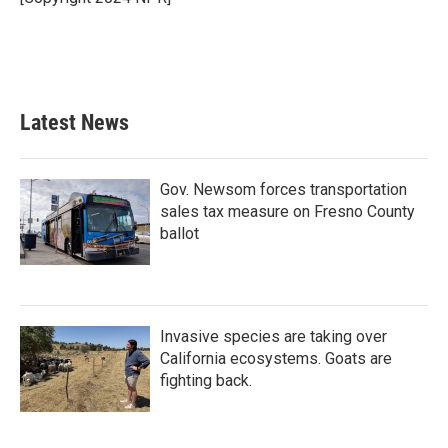
k
n
Latest News
Gov. Newsom forces transportation
sales tax measure on Fresno County
ballot
Invasive species are taking over
California ecosystems. Goats are
fighting back.