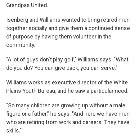
Grandpas United.
Isenberg and Williams wanted to bring retired men
together socially and give them a continued sense
of purpose by having them volunteer in the
community.
"A lot of guys don't play golf," Williams says. "What
do you do? You can give back, you can serve."
Williams works as executive director of the White
Plains Youth Bureau, and he saw a particular need.
"So many children are growing up without a male
figure or a father," he says. "And here we have men
who are retiring from work and careers. They have
skills."