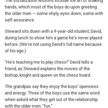
The socialization lessons
include the art of shaking
hands, which most of the boys do upon greeting
the older men — some shyly, eyes down, some with
self-assurance.
Steward sits down with a 9-year-old student, David,
during
lunch to show him a game he's never played
before. (We're not using David's full name because
of his age.)
"He's teaching me to play chess!" David tells a
friend, as Steward explains the moves of the
bishop, knight and queen on the chess board.
The grandpas say they enjoy the boys' openness
and energy. Three of the boys use the same word
when asked what they get out of the relationship
with the older men: "fun."