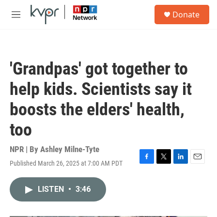
Skip to main content
S
Donate
e
M
a
e
r
n
c
u
h
'Grandpas' got together to
u
e
help kids. Scientists say it
r
y
boosts the elders' health,
too
NPR | By
Ashley Milne-Tyte
Published March 26, 2025 at 7:00 AM PDT
F
T
L
E
a
w
i
m
c
i
n
a
LISTEN
•
3:46
e
t
k
i
b
t
e
l
o
e
d