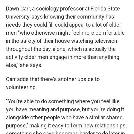
Dawn Carr, a sociology professor at Florida State
University, says knowing their community has
needs they could fill could appeal to a lot of older
men "who otherwise might feel more comfortable
in the safety of their house watching television
throughout the day, alone, which is actually the
activity older men engage in more than anything
else," she says.
Carr adds that there's another upside to
volunteering.
"You're able to do something where you feel like
you have meaning and purpose, but you're doing it
alongside other people who have a similar shared
purpose," making it easy to form new relationships,
something she says becomes harder to do later in