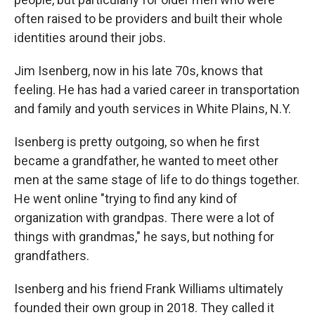
often raised to be providers and built their whole
identities around their jobs.
Jim Isenberg, now in his late 70s, knows that
feeling. He has had a varied career in transportation
and family and youth services in White Plains, N.Y.
Isenberg is pretty outgoing, so when he first
became a grandfather, he wanted to meet other
men at the same stage of life to do things together.
He went online "trying to find any kind of
organization with grandpas. There were a lot of
things with grandmas," he says, but nothing for
grandfathers.
Isenberg and his friend Frank Williams ultimately
founded their own group in 2018. They called it