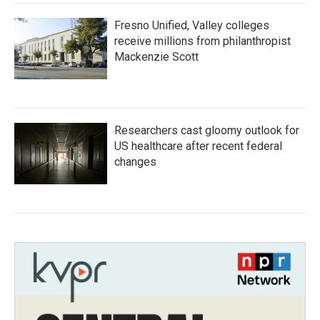
Fresno Unified, Valley colleges
receive millions from philanthropist
Mackenzie Scott
Researchers cast gloomy outlook for
US healthcare after recent federal
changes