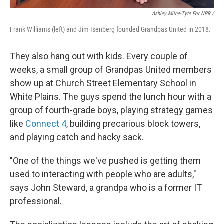
Ashley Milne-Tyte For NPR /
Frank Williams (left) and Jim Isenberg founded Grandpas United in 2018.
They also hang out with kids. Every couple of
weeks, a small group of Grandpas United members
show up at Church Street Elementary School in
White Plains. The guys spend the lunch hour with a
group of fourth-grade boys, playing strategy games
like
Connect 4
,
building precarious block towers,
and playing catch and hacky sack.
"One of the things we've pushed is getting them
used to interacting with people who are adults,"
says John Steward, a grandpa who is a former IT
professional.