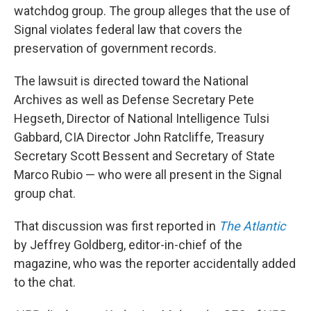
watchdog group. The group alleges that the use of
Signal violates federal law that covers the
preservation of government records.
The lawsuit is directed toward the National
Archives as well as Defense Secretary Pete
Hegseth, Director of National Intelligence Tulsi
Gabbard, CIA Director John Ratcliffe, Treasury
Secretary Scott Bessent and Secretary of State
Marco Rubio — who were all present in the Signal
group chat.
That discussion was first reported in
The Atlantic
by Jeffrey Goldberg, editor-in-chief of the
magazine, who was the reporter accidentally added
to the chat.