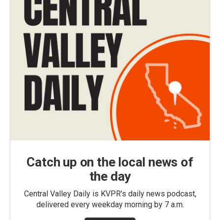
Catch up on the local news of
the day
Central Valley Daily is KVPR's daily news podcast,
delivered every weekday morning by 7 a.m.