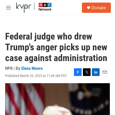
Skip to main content
S
Donate
e
M
a
e
r
n
c
u
h
Federal judge who drew
u
e
Trump's anger picks up new
r
y
case against administration
NPR | By
Elena Moore
Published March 26, 2025 at 11:49 AM PDT
F
T
L
E
a
w
i
m
c
i
n
a
e
t
k
i
b
t
e
l
o
e
d
o
r
I
k
n