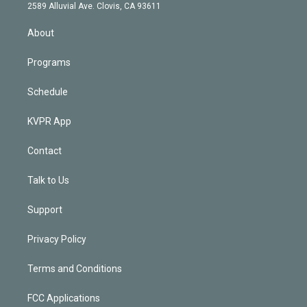
d
m
2589 Alluvial Ave. Clovis, CA 93611
i
n
About
Programs
Schedule
KVPR App
Contact
Talk to Us
Support
Privacy Policy
Terms and Conditions
FCC Applications