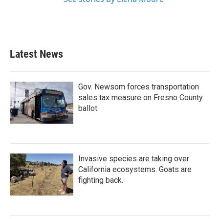
Latest News
Gov. Newsom forces transportation
sales tax measure on Fresno County
ballot
Invasive species are taking over
California ecosystems. Goats are
fighting back.