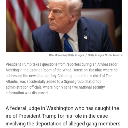
Win McNamee/Getty Images
/
Getty Images North America
President Trump takes questions from reporters during an Ambassador
Meeting in the Cabinet Room of the White House on Tuesday, where he
addressed the news that Jeffrey Goldberg, the editor-in-chief of The
Atlantic, was accidentally added to a Signal group chat of top
administration officials, where highly sensitive national security
information was discussed.
A federal judge in Washington who has caught the
ire of President Trump for his role in the case
involving the deportation of alleged gang members