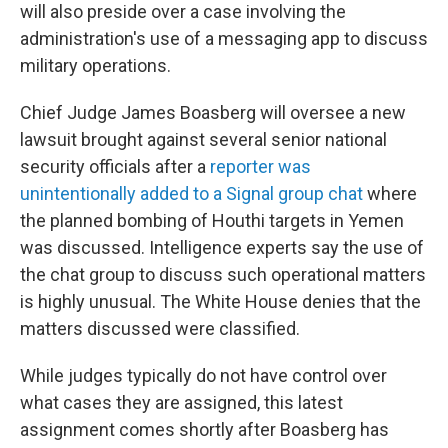
will also preside over a case involving the
administration's use of a messaging app to discuss
military operations.
Chief Judge James Boasberg will oversee a new
lawsuit brought against several senior national
security officials after a
reporter was
unintentionally added to a Signal group chat
where
the planned bombing of Houthi targets in Yemen
was discussed. Intelligence experts say the use of
the chat group to discuss such operational matters
is highly unusual. The White House denies that the
matters discussed were classified.
While judges typically do not have control over
what cases they are assigned, this latest
assignment comes shortly after Boasberg has