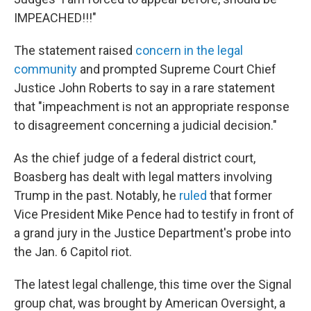
IMPEACHED!!!"
The statement raised
concern in the legal
community
and prompted Supreme Court Chief
Justice John Roberts to say in a rare statement
that "impeachment is not an appropriate response
to disagreement concerning a judicial decision."
As the chief judge of a federal district court,
Boasberg has dealt with legal matters involving
Trump in the past. Notably, he
ruled
that former
Vice President Mike Pence had to testify in front of
a grand jury in the Justice Department's probe into
the Jan. 6 Capitol riot.
The latest legal challenge, this time over the Signal
group chat, was brought by American Oversight, a