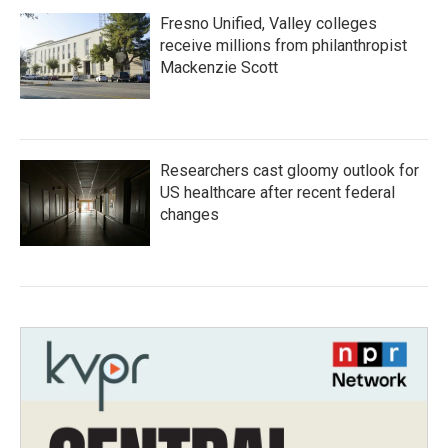
Fresno Unified, Valley colleges
receive millions from philanthropist
Mackenzie Scott
Researchers cast gloomy outlook for
US healthcare after recent federal
changes