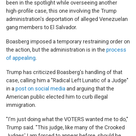
been in the spotlight while overseeing another
high-profile case, this one involving the Trump
administration's deportation of alleged Venezuelan
gang members to El Salvador.
Boasberg imposed a temporary restraining order on
the action, but the administration is in the
process
of appealing
.
Trump has criticized Boasberg's handling of that
case, calling him a "Radical Left Lunatic of a Judge"
in a
post on social media
and arguing that the
American public elected him to curb illegal
immigration.
"I'm just doing what the VOTERS wanted me to do,"
Trump said. "This judge, like many of the Crooked
Judges' I am forced to appear before, should be