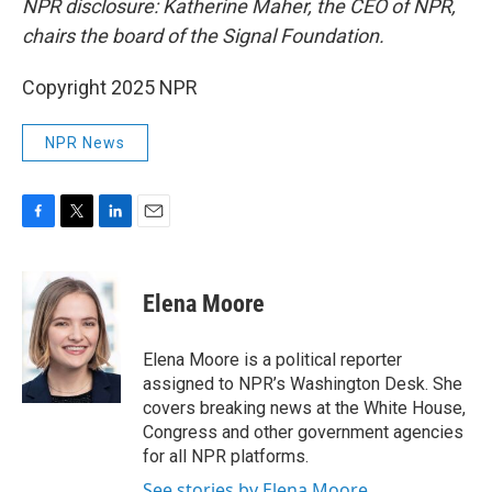
NPR disclosure: Katherine Maher, the CEO of NPR,
chairs the board of the Signal Foundation.
Copyright 2025 NPR
NPR News
F
T
L
E
a
w
i
m
c
i
n
a
e
t
k
i
Elena Moore
b
t
e
l
o
e
d
o
r
I
Elena Moore is a political reporter
k
n
assigned to NPR’s Washington Desk. She
covers breaking news at the White House,
Congress and other government agencies
for all NPR platforms.
See stories by Elena Moore